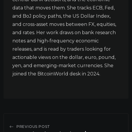
data that moves them. She tracks ECB, Fed,
and BoJ policy paths, the US Dollar Index,
and cross-asset moves between FX, equities,
and rates. Her work draws on bank research
notes and high-frequency economic
releases, and is read by traders looking for
actionable views on the dollar, euro, pound,
yen, and emerging-market currencies. She
joined the BitcoinWorld desk in 2024.
PREVIOUS POST