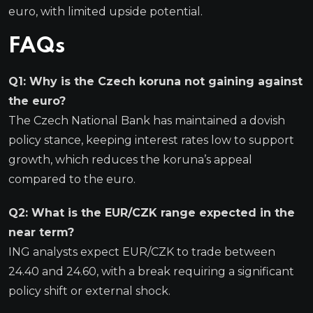
euro, with limited upside potential.
FAQs
Q1: Why is the Czech koruna not gaining against
the euro?
The Czech National Bank has maintained a dovish
policy stance, keeping interest rates low to support
growth, which reduces the koruna’s appeal
compared to the euro.
Q2: What is the EUR/CZK range expected in the
near term?
ING analysts expect EUR/CZK to trade between
24.40 and 24.60, with a break requiring a significant
policy shift or external shock.