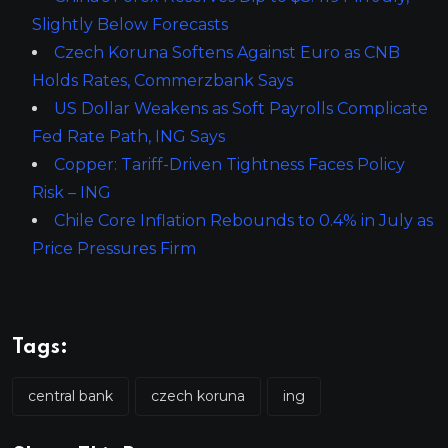
Slightly Below Forecasts
Czech Koruna Softens Against Euro as CNB
Holds Rates, Commerzbank Says
US Dollar Weakens as Soft Payrolls Complicate
Fed Rate Path, ING Says
Copper: Tariff-Driven Tightness Faces Policy
Risk – ING
Chile Core Inflation Rebounds to 0.4% in July as
Price Pressures Firm
Tags:
central bank
czech koruna
ing