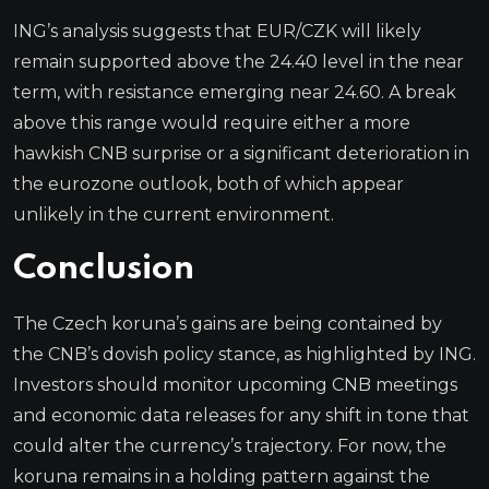
ING’s analysis suggests that EUR/CZK will likely
remain supported above the 24.40 level in the near
term, with resistance emerging near 24.60. A break
above this range would require either a more
hawkish CNB surprise or a significant deterioration in
the eurozone outlook, both of which appear
unlikely in the current environment.
Conclusion
The Czech koruna’s gains are being contained by
the CNB’s dovish policy stance, as highlighted by ING.
Investors should monitor upcoming CNB meetings
and economic data releases for any shift in tone that
could alter the currency’s trajectory. For now, the
koruna remains in a holding pattern against the