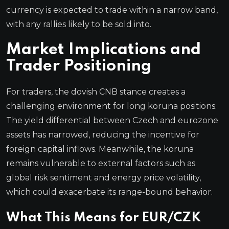
currency is expected to trade within a narrow band,
with any rallies likely to be sold into.
Market Implications and
Trader Positioning
For traders, the dovish CNB stance creates a
challenging environment for long koruna positions.
The yield differential between Czech and eurozone
assets has narrowed, reducing the incentive for
foreign capital inflows. Meanwhile, the koruna
remains vulnerable to external factors such as
global risk sentiment and energy price volatility,
which could exacerbate its range-bound behavior.
What This Means for EUR/CZK