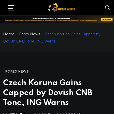
Home
Forex News
Czech Koruna Gains Capped by
Dovish CNB Tone, ING Warns
FOREX NEWS
Czech Koruna Gains
Capped by Dovish CNB
Tone, ING Warns
BY
JAYSHREE
2026-05-15
0
COMMENTS