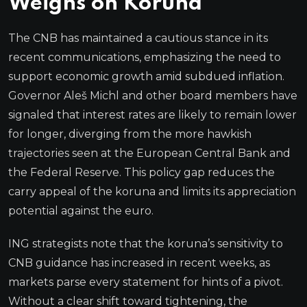
Weighs on Koruna
The CNB has maintained a cautious stance in its
recent communications, emphasizing the need to
support economic growth amid subdued inflation.
Governor Aleš Michl and other board members have
signaled that interest rates are likely to remain lower
for longer, diverging from the more hawkish
trajectories seen at the European Central Bank and
the Federal Reserve. This policy gap reduces the
carry appeal of the koruna and limits its appreciation
potential against the euro.
ING strategists note that the koruna’s sensitivity to
CNB guidance has increased in recent weeks, as
markets parse every statement for hints of a pivot.
Without a clear shift toward tightening, the