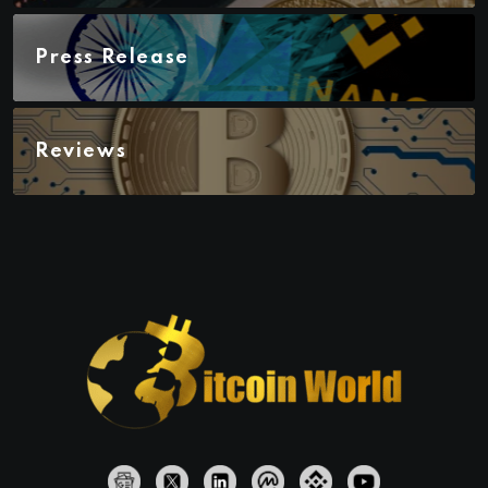
Press Release
Reviews