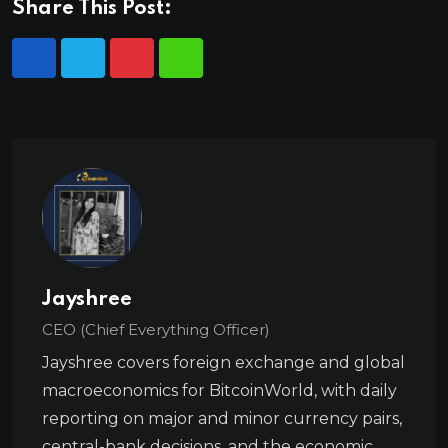
Share This Post:
Jayshree
CEO (Chief Everything Officer)
Jayshree covers foreign exchange and global
macroeconomics for BitcoinWorld, with daily
reporting on major and minor currency pairs,
central-bank decisions, and the economic