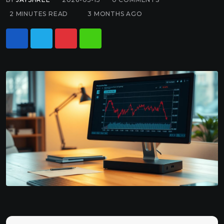
2 MINUTES READ
3 MONTHS AGO