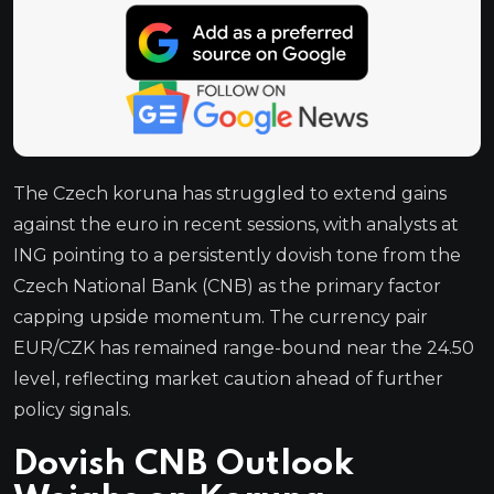
The Czech koruna has struggled to extend gains
against the euro in recent sessions, with analysts at
ING pointing to a persistently dovish tone from the
Czech National Bank (CNB) as the primary factor
capping upside momentum. The currency pair
EUR/CZK has remained range-bound near the 24.50
level, reflecting market caution ahead of further
policy signals.
Dovish CNB Outlook