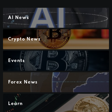
AI News
Crypto News
Events
Forex News
Learn