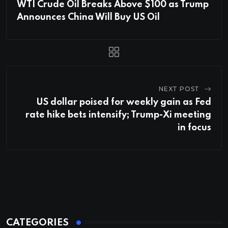
WTI Crude Oil Breaks Above $100 as Trump
Announces China Will Buy US Oil
NEXT POST
US dollar poised for weekly gain as Fed
rate hike bets intensify; Trump-Xi meeting
in focus
CATEGORIES