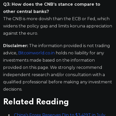
Q3: How does the CNB’s stance compare to
other central banks?
The CNB is more dovish than the ECB or Fed, which
widens the policy gap and limits koruna appreciation
against the euro.
Disclaimer:
The information provided is not trading
advice,
Bitcoinworld.co.in
holds no liability for any
investments made based on the information
provided on this page. We strongly recommend
independent research and/or consultation with a
qualified professional before making any investment
decisions.
Related Reading
China’s Forex Reserves Dip to $3.419T in July,