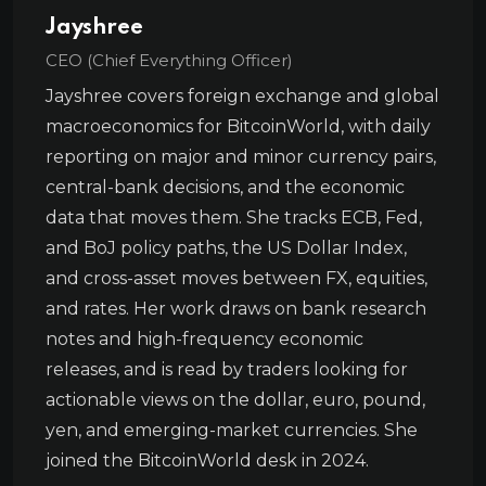
Jayshree
CEO (Chief Everything Officer)
Jayshree covers foreign exchange and global
macroeconomics for BitcoinWorld, with daily
reporting on major and minor currency pairs,
central-bank decisions, and the economic
data that moves them. She tracks ECB, Fed,
and BoJ policy paths, the US Dollar Index,
and cross-asset moves between FX, equities,
and rates. Her work draws on bank research
notes and high-frequency economic
releases, and is read by traders looking for
actionable views on the dollar, euro, pound,
yen, and emerging-market currencies. She
joined the BitcoinWorld desk in 2024.