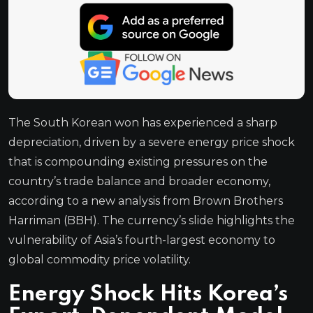
The South Korean won has experienced a sharp
depreciation, driven by a severe energy price shock
that is compounding existing pressures on the
country’s trade balance and broader economy,
according to a new analysis from Brown Brothers
Harriman (BBH). The currency’s slide highlights the
vulnerability of Asia’s fourth-largest economy to
global commodity price volatility.
Energy Shock Hits Korea’s