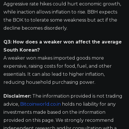
Aggressive rate hikes could hurt economic growth,
while inaction allows inflation to rise. BBH expects
the BOK to tolerate some weakness but act if the
decline becomes disorderly.
Q3: How does a weaker won affect the average
South Korean?
A weaker won makes imported goods more
expensive, raising costs for food, fuel, and other
essentials. It can also lead to higher inflation,
reducing household purchasing power.
Disclaimer:
The information provided is not trading
advice,
Bitcoinworld.co.in
holds no liability for any
investments made based on the information
provided on this page. We strongly recommend
independent research and/or consultation with a