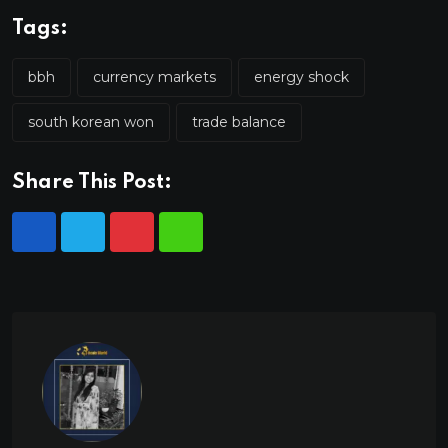
Tags:
bbh
currency markets
energy shock
south korean won
trade balance
Share This Post: