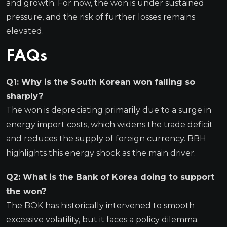
and growth. For now, the won is under sustained
pressure, and the risk of further losses remains
elevated.
FAQs
Q1: Why is the South Korean won falling so
sharply?
The won is depreciating primarily due to a surge in
energy import costs, which widens the trade deficit
and reduces the supply of foreign currency. BBH
highlights this energy shock as the main driver.
Q2: What is the Bank of Korea doing to support
the won?
The BOK has historically intervened to smooth
excessive volatility, but it faces a policy dilemma.