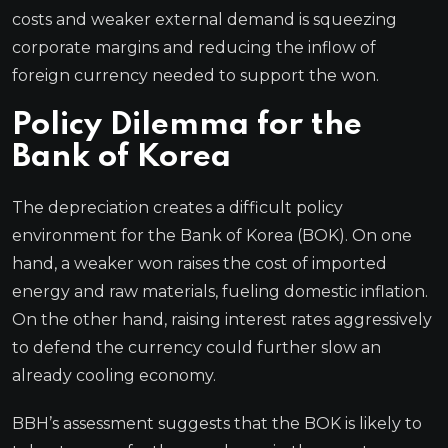
costs and weaker external demand is squeezing
corporate margins and reducing the inflow of
foreign currency needed to support the won.
Policy Dilemma for the
Bank of Korea
The depreciation creates a difficult policy
environment for the Bank of Korea (BOK). On one
hand, a weaker won raises the cost of imported
energy and raw materials, fueling domestic inflation.
On the other hand, raising interest rates aggressively
to defend the currency could further slow an
already cooling economy.
BBH’s assessment suggests that the BOK is likely to