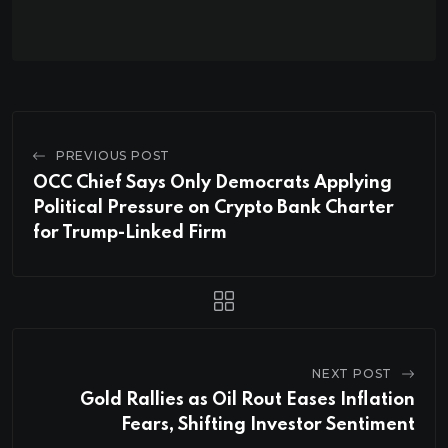
PREVIOUS POST
OCC Chief Says Only Democrats Applying
Political Pressure on Crypto Bank Charter
for Trump-Linked Firm
NEXT POST
Gold Rallies as Oil Rout Eases Inflation
Fears, Shifting Investor Sentiment