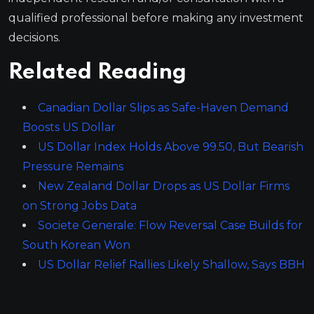
qualified professional before making any investment
decisions.
Related Reading
Canadian Dollar Slips as Safe-Haven Demand
Boosts US Dollar
US Dollar Index Holds Above 99.50, But Bearish
Pressure Remains
New Zealand Dollar Drops as US Dollar Firms
on Strong Jobs Data
Societe Generale: Flow Reversal Case Builds for
South Korean Won
US Dollar Relief Rallies Likely Shallow, Says BBH