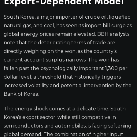
Export-Dependent Model
South Korea, a major importer of crude oil, liquefied
natural gas, and coal, has seen its import bill surge as
global energy prices remain elevated. BBH analysts
note that the deteriorating terms of trade are
directly weighing on the won, as the country’s
current account surplus narrows. The won has
fallen past the psychologically important 1,300 per
dollar level, a threshold that historically triggers
increased volatility and potential intervention by the
Bank of Korea.
The energy shock comes at a delicate time. South
Korea’s export sector, while still competitive in
semiconductors and automobiles, is facing softening
global demand. The combination of higher input