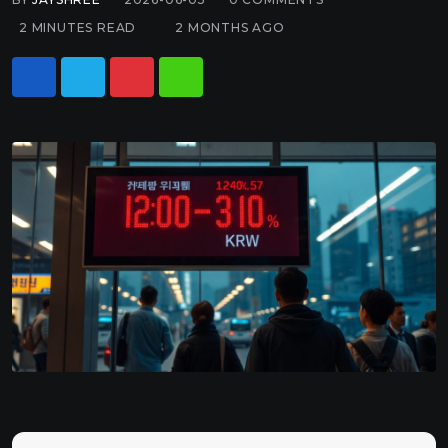
2 MINUTES READ
2 MONTHS AGO