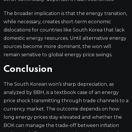
The broader implication is that the energy transition,
while necessary, creates short-term economic
dislocations for countries like South Korea that lack
domestic energy resources. Until alternative energy
sources become more dominant, the won will
remain sensitive to global energy price swings.
Conclusion
The South Korean won’s sharp depreciation, as
analyzed by BBH, is a textbook case of an energy
price shock transmitting through trade channels to a
currency market. The outcome depends on how
long energy prices stay elevated and whether the
BOK can manage the trade-off between inflation