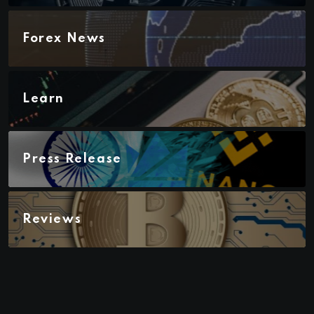
Forex News
Learn
Press Release
Reviews