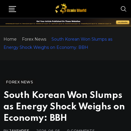
Home
Forex News
South Korean Won Slumps as
Energy Shock Weighs on Economy: BBH
FOREX NEWS
South Korean Won Slumps
as Energy Shock Weighs on
Economy: BBH
BY
JAYSHREE
2026-06-05
0
COMMENTS