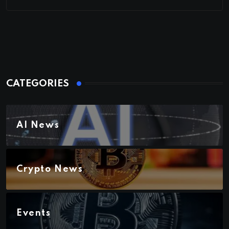
CATEGORIES
AI News
Crypto News
Events