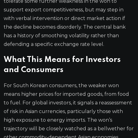
tolerate some further weakness in the won to
support export competitiveness, but may step in
with verbal intervention or direct market action if
the decline becomes disorderly. The central bank
has a history of smoothing volatility rather than
defending a specific exchange rate level.
What This Means for Investors
and Consumers
For South Korean consumers, the weaker won
means higher prices for imported goods, from food
to fuel. For global investors, it signals a reassessment
of risk in Asian currencies, particularly those with
high exposure to energy imports. The won’s
trajectory will be closely watched as a bellwether for
other commodity-dependent Asian economies.