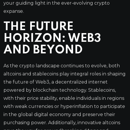
your guiding light in the ever-evolving crypto
expanse.
THE FUTURE
HORIZON: WEB3
AND BEYOND
As the crypto landscape continues to evolve, both
altcoins and stablecoins play integral roles in shaping
the future of Web3, a decentralized internet
powered by blockchain technology. Stablecoins,
with their price stability, enable individuals in regions
with weak currencies or hyperinflation to participate
in the global digital economy and preserve their
purchasing power. Additionally, innovative altcoins