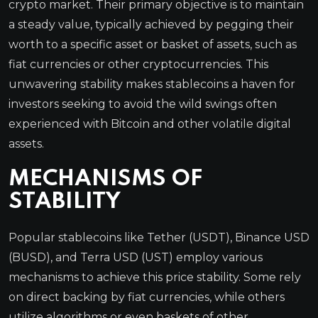
crypto market. Their primary objective is to maintain
a steady value, typically achieved by pegging their
worth to a specific asset or basket of assets, such as
fiat currencies or other cryptocurrencies. This
unwavering stability makes stablecoins a haven for
investors seeking to avoid the wild swings often
experienced with Bitcoin and other volatile digital
assets.
MECHANISMS OF
STABILITY
Popular stablecoins like Tether (USDT), Binance USD
(BUSD), and Terra USD (UST) employ various
mechanisms to achieve this price stability. Some rely
on direct backing by fiat currencies, while others
utilize algorithms or even baskets of other