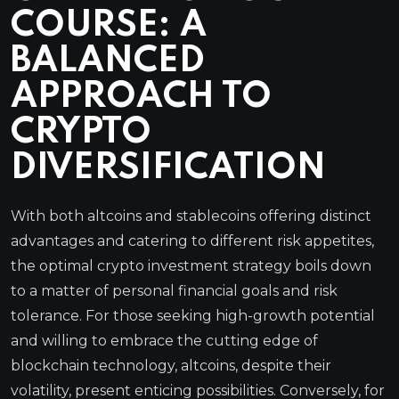
COURSE: A
BALANCED
APPROACH TO
CRYPTO
DIVERSIFICATION
With both altcoins and stablecoins offering distinct
advantages and catering to different risk appetites,
the optimal crypto investment strategy boils down
to a matter of personal financial goals and risk
tolerance. For those seeking high-growth potential
and willing to embrace the cutting edge of
blockchain technology, altcoins, despite their
volatility, present enticing possibilities. Conversely, for