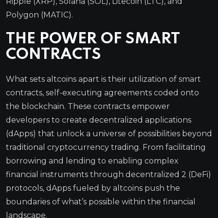
Ripple (XRP), Solana (SOL), Litecoin (LTC), and
Polygon (MATIC).
THE POWER OF SMART
CONTRACTS
What sets altcoins apart is their utilization of smart
contracts, self-executing agreements coded onto
the blockchain. These contracts empower
developers to create decentralized applications
(dApps) that unlock a universe of possibilities beyond
traditional cryptocurrency trading. From facilitating
borrowing and lending to enabling complex
financial instruments through decentralized 2 (DeFi)
protocols, dApps fueled by altcoins push the
boundaries of what’s possible within the financial
landscape.