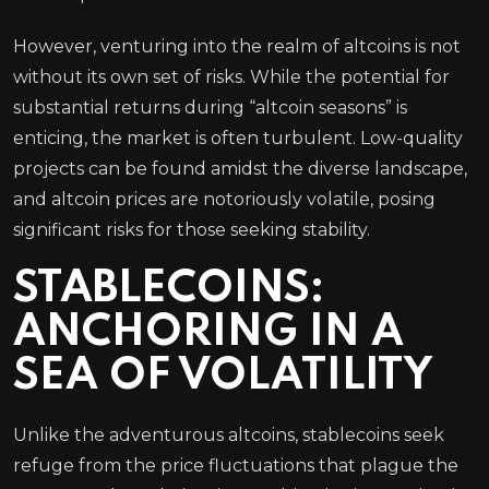
However, venturing into the realm of altcoins is not
without its own set of risks. While the potential for
substantial returns during “altcoin seasons” is
enticing, the market is often turbulent. Low-quality
projects can be found amidst the diverse landscape,
and altcoin prices are notoriously volatile, posing
significant risks for those seeking stability.
STABLECOINS:
ANCHORING IN A
SEA OF VOLATILITY
Unlike the adventurous altcoins, stablecoins seek
refuge from the price fluctuations that plague the