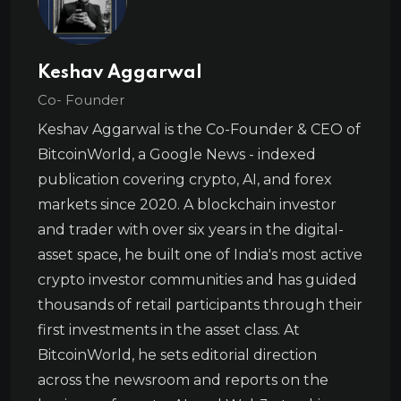
Keshav Aggarwal
Co- Founder
Keshav Aggarwal is the Co-Founder & CEO of
BitcoinWorld, a Google News - indexed
publication covering crypto, AI, and forex
markets since 2020. A blockchain investor
and trader with over six years in the digital-
asset space, he built one of India's most active
crypto investor communities and has guided
thousands of retail participants through their
first investments in the asset class. At
BitcoinWorld, he sets editorial direction
across the newsroom and reports on the