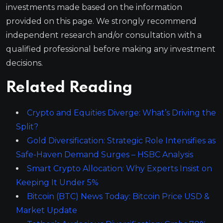
investments made based on the information
provided on this page. We strongly recommend
independent research and/or consultation with a
qualified professional before making any investment
decisions.
Related Reading
Crypto and Equities Diverge: What’s Driving the
Split?
Gold Diversification: Strategic Role Intensifies as
Safe-Haven Demand Surges – HSBC Analysis
Smart Crypto Allocation: Why Experts Insist on
Keeping It Under 5%
Bitcoin (BTC) News Today: Bitcoin Price USD &
Market Update