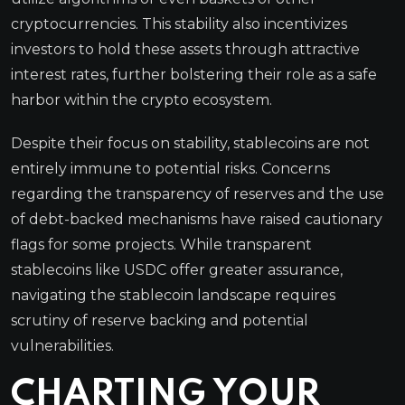
cryptocurrencies. This stability also incentivizes
investors to hold these assets through attractive
interest rates, further bolstering their role as a safe
harbor within the crypto ecosystem.
Despite their focus on stability, stablecoins are not
entirely immune to potential risks. Concerns
regarding the transparency of reserves and the use
of debt-backed mechanisms have raised cautionary
flags for some projects. While transparent
stablecoins like USDC offer greater assurance,
navigating the stablecoin landscape requires
scrutiny of reserve backing and potential
vulnerabilities.
CHARTING YOUR