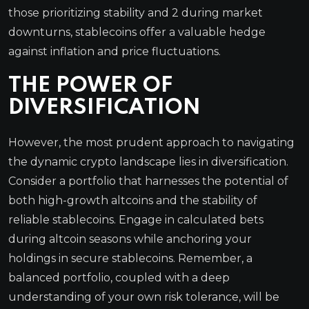
those prioritizing stability and 2 during market
downturns, stablecoins offer a valuable hedge
against inflation and price fluctuations.
THE POWER OF
DIVERSIFICATION
However, the most prudent approach to navigating
the dynamic crypto landscape lies in diversification.
Consider a portfolio that harnesses the potential of
both high-growth altcoins and the stability of
reliable stablecoins. Engage in calculated bets
during altcoin seasons while anchoring your
holdings in secure stablecoins. Remember, a
balanced portfolio, coupled with a deep
understanding of your own risk tolerance, will be