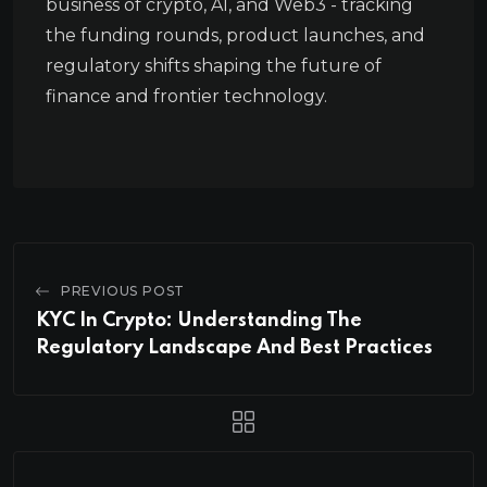
business of crypto, AI, and Web3 - tracking
the funding rounds, product launches, and
regulatory shifts shaping the future of
finance and frontier technology.
PREVIOUS POST
KYC In Crypto: Understanding The
Regulatory Landscape And Best Practices