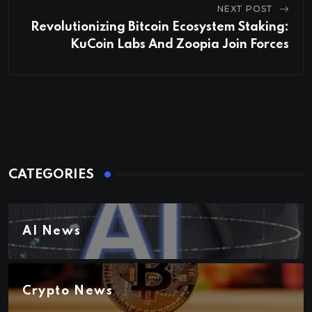
NEXT POST
Revolutionizing Bitcoin Ecosystem Staking:
KuCoin Labs And Zoopia Join Forces
CATEGORIES
AI News
Crypto News