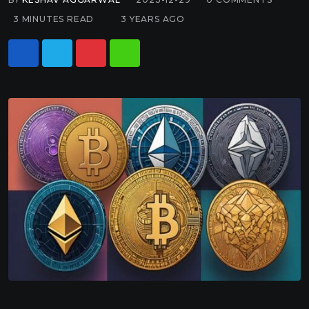
3 MINUTES READ
3 YEARS AGO