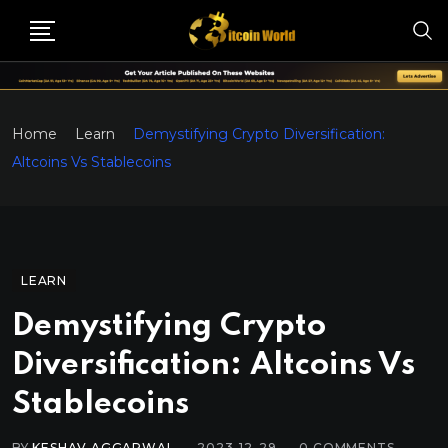
Home
Learn
Demystifying Crypto Diversification:
Altcoins Vs Stablecoins
LEARN
Demystifying Crypto
Diversification: Altcoins Vs
Stablecoins
BY
KESHAV AGGARWAL
2023-12-29
0
COMMENTS