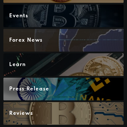
Events
Forex News
Learn
Press Release
Reviews