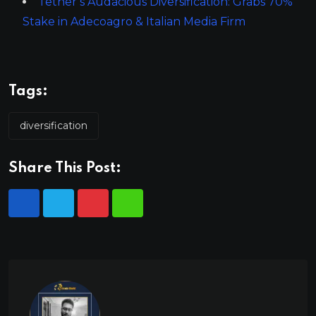
Tether’s Audacious Diversification: Grabs 70%
Stake in Adecoagro & Italian Media Firm
Tags:
diversification
Share This Post: