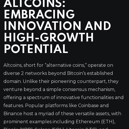
ALTCOINS:
EMBRACING
INNOVATION AND
HIGH-GROWTH
POTENTIAL
Altcoins, short for “alternative coins,” operate on
diverse 2 networks beyond Bitcoin’s established
domain. Unlike their pioneering counterpart, they
venture beyond a simple consensus mechanism,
offering a spectrum of innovative functionalities and
features. Popular platforms like Coinbase and
Binance host a myriad of these versatile assets, with
prominent examples including Ethereum (ETH),