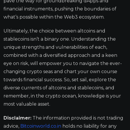
pave the way for groundbreaking dApps and
financial instruments, pushing the boundaries of
what’s possible within the Web3 ecosystem.
Ultimately, the choice between altcoins and
stablecoins isn’t a binary one. Understanding the
unique strengths and vulnerabilities of each,
combined with a diversified approach and a keen
eye on risk, will empower you to navigate the ever-
changing crypto seas and chart your own course
towards financial success. So, set sail, explore the
diverse currents of altcoins and stablecoins, and
remember, in the crypto ocean, knowledge is your
most valuable asset.
Disclaimer:
The information provided is not trading
advice,
Bitcoinworld.co.in
holds no liability for any