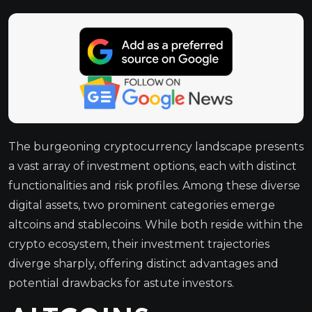
The burgeoning cryptocurrency landscape presents
a vast array of investment options, each with distinct
functionalities and risk profiles. Among these diverse
digital assets, two prominent categories emerge
altcoins and stablecoins. While both reside within the
crypto ecosystem, their investment trajectories
diverge sharply, offering distinct advantages and
potential drawbacks for astute investors.