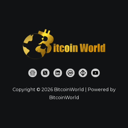
Copyright © 2026 BitcoinWorld | Powered by
BitcoinWorld