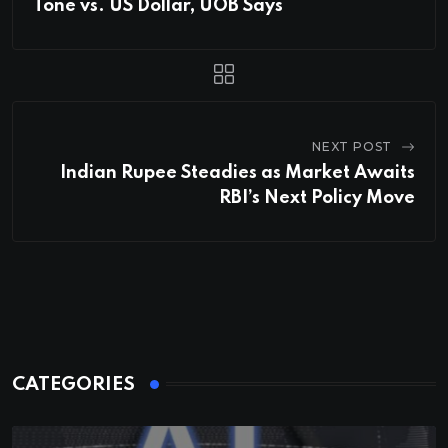
Tone vs. US Dollar, UOB Says
NEXT POST
Indian Rupee Steadies as Market Awaits
RBI’s Next Policy Move
CATEGORIES