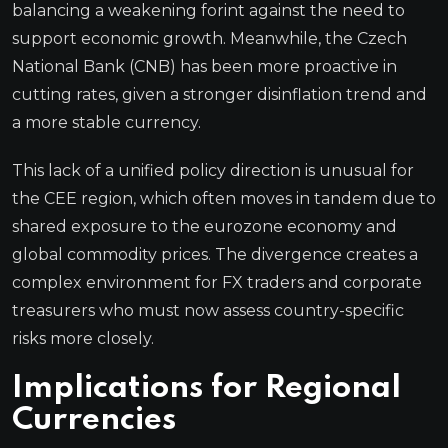
balancing a weakening forint against the need to
support economic growth. Meanwhile, the Czech
National Bank (CNB) has been more proactive in
cutting rates, given a stronger disinflation trend and
a more stable currency.
This lack of a unified policy direction is unusual for
the CEE region, which often moves in tandem due to
shared exposure to the eurozone economy and
global commodity prices. The divergence creates a
complex environment for FX traders and corporate
treasurers who must now assess country-specific
risks more closely.
Implications for Regional
Currencies