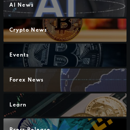
AI News
Crypto News
Events
Forex News
Learn
Press Release