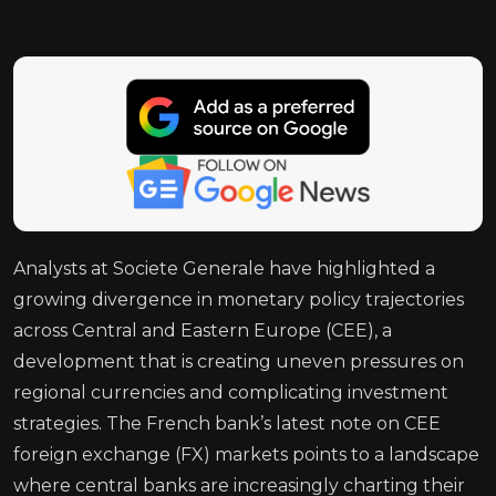
Analysts at Societe Generale have highlighted a
growing divergence in monetary policy trajectories
across Central and Eastern Europe (CEE), a
development that is creating uneven pressures on
regional currencies and complicating investment
strategies. The French bank’s latest note on CEE
foreign exchange (FX) markets points to a landscape
where central banks are increasingly charting their