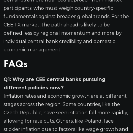
participants, who must weigh country-specific
fundamentals against broader global trends. For the
CEE FX market, the path ahead is likely to be
defined less by regional momentum and more by
individual central bank credibility and domestic
economic management.
FAQs
Q1: Why are CEE central banks pursuing
different policies now?
Inflation rates and economic growth are at different
stages across the region. Some countries, like the
Czech Republic, have seen inflation fall more rapidly,
allowing for rate cuts. Others, like Poland, face
stickier inflation due to factors like wage growth and