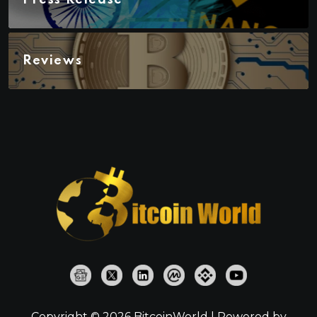
Reviews
Copyright © 2026 BitcoinWorld | Powered by