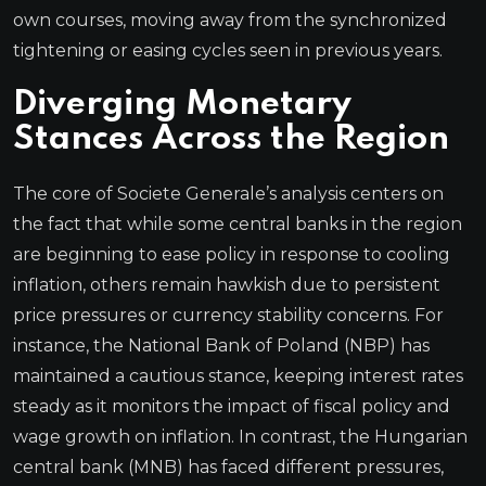
own courses, moving away from the synchronized
tightening or easing cycles seen in previous years.
Diverging Monetary
Stances Across the Region
The core of Societe Generale’s analysis centers on
the fact that while some central banks in the region
are beginning to ease policy in response to cooling
inflation, others remain hawkish due to persistent
price pressures or currency stability concerns. For
instance, the National Bank of Poland (NBP) has
maintained a cautious stance, keeping interest rates
steady as it monitors the impact of fiscal policy and
wage growth on inflation. In contrast, the Hungarian
central bank (MNB) has faced different pressures,