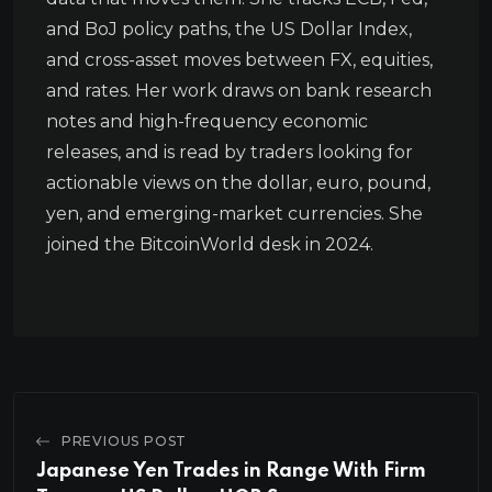
and BoJ policy paths, the US Dollar Index,
and cross-asset moves between FX, equities,
and rates. Her work draws on bank research
notes and high-frequency economic
releases, and is read by traders looking for
actionable views on the dollar, euro, pound,
yen, and emerging-market currencies. She
joined the BitcoinWorld desk in 2024.
PREVIOUS POST
Japanese Yen Trades in Range With Firm