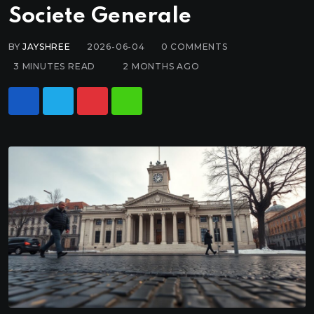
Societe Generale
BY
JAYSHREE
2026-06-04
0
COMMENTS
3 MINUTES READ
2 MONTHS AGO