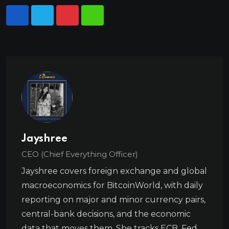
Jayshree
CEO (Chief Everything Officer)
Jayshree covers foreign exchange and global
macroeconomics for BitcoinWorld, with daily
reporting on major and minor currency pairs,
central-bank decisions, and the economic
data that moves them. She tracks ECB, Fed,