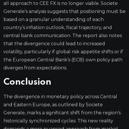
all approach to CEE FX is no longer viable. Societe
Generale’s analysis suggests that positioning must be
based on a granular understanding of each
country’s inflation outlook, fiscal trajectory, and
central bank communication. The report also notes
that the divergence could lead to increased
volatility, particularly if global risk appetite shifts or if
the European Central Bank’s (ECB) own policy path
diverges from expectations.
Conclusion
The divergence in monetary policy across Central
and Eastern Europe, as outlined by Societe
Generale, marks a significant shift from the region’s
historically synchronized cycles. This new reality
demands a more nuanced approach from market