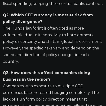
fiscal spending, keeping their central banks cautious.
Q2: Which CEE currency is most at risk from
policy divergence?
The Hungarian forint is often cited as more
vulnerable due to its sensitivity to both domestic
policy uncertainty and shifts in global risk sentiment.
However, the specific risks vary and depend on the
speed and direction of policy changes in each
country.
Q3: How does this affect companies doing
business in the region?
Companies with exposure to multiple CEE
currencies face increased hedging complexity. The
lack of a uniform policy direction means that
currency risk management must be tailored to each