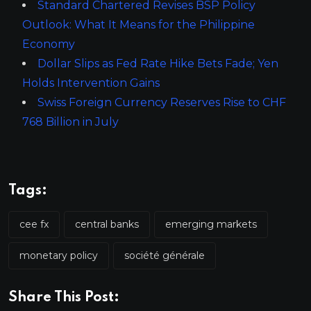
Standard Chartered Revises BSP Policy
Outlook: What It Means for the Philippine
Economy
Dollar Slips as Fed Rate Hike Bets Fade; Yen
Holds Intervention Gains
Swiss Foreign Currency Reserves Rise to CHF
768 Billion in July
Tags:
cee fx
central banks
emerging markets
monetary policy
société générale
Share This Post: