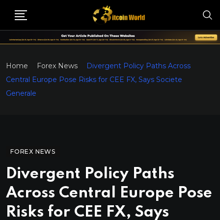
Home
Forex News
Divergent Policy Paths Across
Central Europe Pose Risks for CEE FX, Says Societe
Generale
FOREX NEWS
Divergent Policy Paths
Across Central Europe Pose
Risks for CEE FX, Says