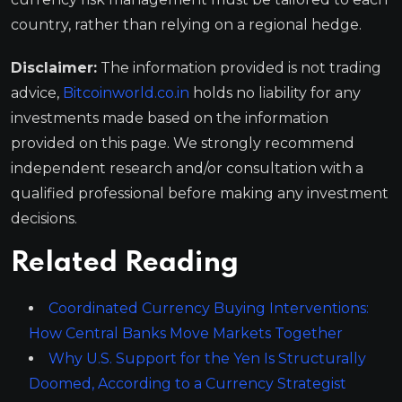
country, rather than relying on a regional hedge.
Disclaimer:
The information provided is not trading
advice,
Bitcoinworld.co.in
holds no liability for any
investments made based on the information
provided on this page. We strongly recommend
independent research and/or consultation with a
qualified professional before making any investment
decisions.
Related Reading
Coordinated Currency Buying Interventions:
How Central Banks Move Markets Together
Why U.S. Support for the Yen Is Structurally
Doomed, According to a Currency Strategist