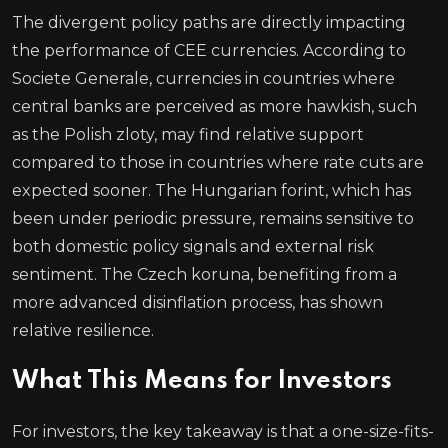
The divergent policy paths are directly impacting
the performance of CEE currencies. According to
Societe Generale, currencies in countries where
central banks are perceived as more hawkish, such
as the Polish zloty, may find relative support
compared to those in countries where rate cuts are
expected sooner. The Hungarian forint, which has
been under periodic pressure, remains sensitive to
both domestic policy signals and external risk
sentiment. The Czech koruna, benefiting from a
more advanced disinflation process, has shown
relative resilience.
What This Means for Investors
For investors, the key takeaway is that a one-size-fits-