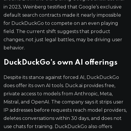
in 2023, Weinberg testified that Google’s exclusive
default search contracts made it nearly impossible
for DuckDuckGo to compete on an even playing
field. The current shift suggests that product
changes, not just legal battles, may be driving user
behavior.
DuckDuckGo’s own AI offerings
Despite its stance against forced AI, DuckDuckGo
does offer its own AI tools. Duck.ai provides free,
private access to models from Anthropic, Meta,
Mistral, and OpenAI. The company says it strips user
IP addresses before requests reach model providers,
deletes conversations within 30 days, and does not
use chats for training. DuckDuckGo also offers