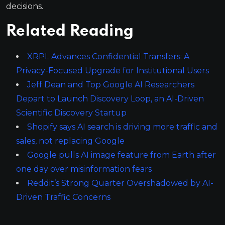
decisions.
Related Reading
XRPL Advances Confidential Transfers: A
Privacy-Focused Upgrade for Institutional Users
Jeff Dean and Top Google AI Researchers
Depart to Launch Discovery Loop, an AI-Driven
Scientific Discovery Startup
Shopify says AI search is driving more traffic and
sales, not replacing Google
Google pulls AI image feature from Earth after
one day over misinformation fears
Reddit’s Strong Quarter Overshadowed by AI-
Driven Traffic Concerns