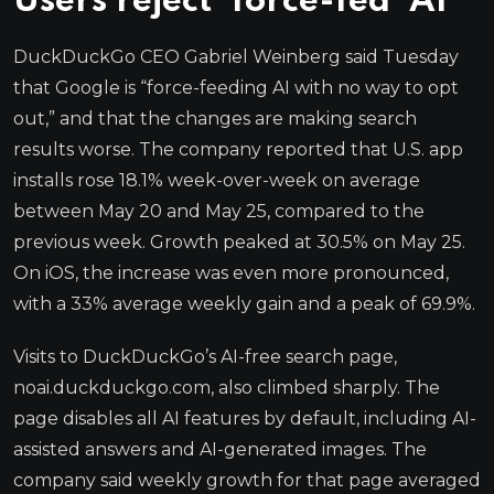
Users reject ‘force-fed’ AI
DuckDuckGo CEO Gabriel Weinberg said Tuesday
that Google is “force-feeding AI with no way to opt
out,” and that the changes are making search
results worse. The company reported that U.S. app
installs rose 18.1% week-over-week on average
between May 20 and May 25, compared to the
previous week. Growth peaked at 30.5% on May 25.
On iOS, the increase was even more pronounced,
with a 33% average weekly gain and a peak of 69.9%.
Visits to DuckDuckGo’s AI-free search page,
noai.duckduckgo.com, also climbed sharply. The
page disables all AI features by default, including AI-
assisted answers and AI-generated images. The
company said weekly growth for that page averaged