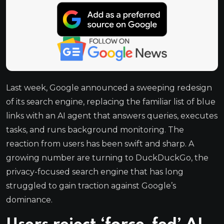
Last week, Google announced a sweeping redesign
of its search engine, replacing the familiar list of blue
links with an AI agent that answers queries, executes
tasks, and runs background monitoring. The
reaction from users has been swift and sharp. A
growing number are turning to DuckDuckGo, the
privacy-focused search engine that has long
struggled to gain traction against Google’s
dominance.