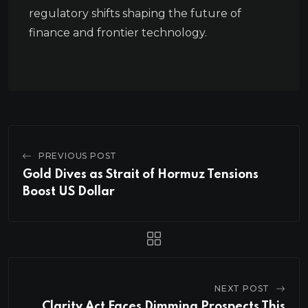
regulatory shifts shaping the future of
finance and frontier technology.
PREVIOUS POST
Gold Dives as Strait of Hormuz Tensions
Boost US Dollar
NEXT POST
Clarity Act Faces Dimming Prospects This