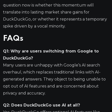
question now is whether this momentum will
translate into lasting market share gains for
DuckDuckGo, or whether it represents a temporary
spike driven by a vocal minority.
FAQs
Q1: Why are users switching from Google to
DuckDuckGo?
Many users are unhappy with Google’s AI search
overhaul, which replaces traditional links with AI-
generated answers. They object to being unable to
opt out of AI features and are concerned about
privacy and accuracy.
Q2: Does DuckDuckGo use AI at all?