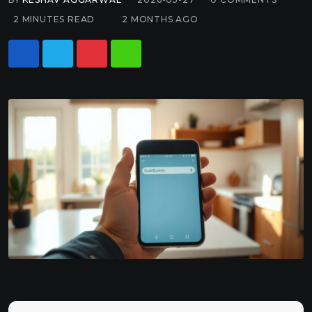
2 MINUTES READ
2 MONTHS AGO