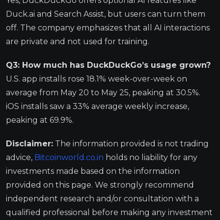
Yes, DuckDuckGo offers optional AI features like
Duck.ai and Search Assist, but users can turn them
off. The company emphasizes that all AI interactions
are private and not used for training.
Q3: How much has DuckDuckGo’s usage grown?
U.S. app installs rose 18.1% week-over-week on
average from May 20 to May 25, peaking at 30.5%.
iOS installs saw a 33% average weekly increase,
peaking at 69.9%.
Disclaimer:
The information provided is not trading
advice,
Bitcoinworld.co.in
holds no liability for any
investments made based on the information
provided on this page. We strongly recommend
independent research and/or consultation with a
qualified professional before making any investment