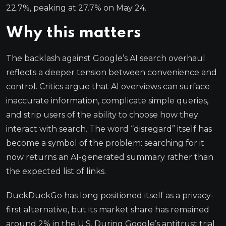
22.7%, peaking at 27.7% on May 24.
Why this matters
The backlash against Google’s AI search overhaul
reflects a deeper tension between convenience and
control. Critics argue that AI overviews can surface
inaccurate information, complicate simple queries,
and strip users of the ability to choose how they
interact with search. The word “disregard” itself has
become a symbol of the problem: searching for it
now returns an AI-generated summary rather than
the expected list of links.
DuckDuckGo has long positioned itself as a privacy-
first alternative, but its market share has remained
around 2% in the U.S. During Google’s antitrust trial