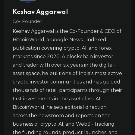
Keshav Aggarwal
Co- Founder
Keshav Aggarwal is the Co-Founder & CEO of
BitcoinWorld, a Google News - indexed
publication covering crypto, AI, and forex
markets since 2020. A blockchain investor
and trader with over six years in the digital-
asset space, he built one of India's most active
crypto investor communities and has guided
thousands of retail participants through their
first investments in the asset class. At
BitcoinWorld, he sets editorial direction
across the newsroom and reports on the
business of crypto, AI, and Web3 - tracking
the funding rounds, product launches, and