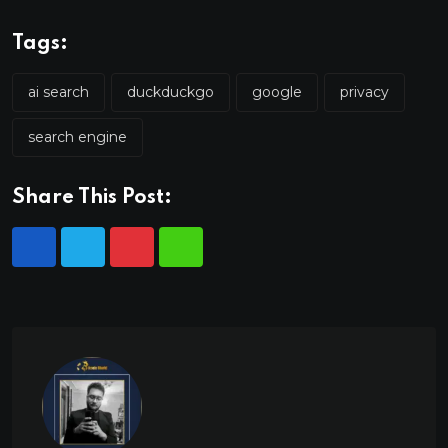
Tags:
ai search
duckduckgo
google
privacy
search engine
Share This Post: