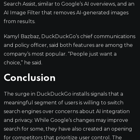
Search Assist, similar to Google’s AI overviews, and an
AI Image Filter that removes AI-generated images
from results.
Kamyl Bazbaz, DuckDuckGo’s chief communications
and policy officer, said both features are among the
company’s most popular. “People just want a
choice,” he said.
Conclusion
The surge in DuckDuckGo installs signals that a
meaningful segment of users is willing to switch
search engines over concerns about AI integration
and privacy. While Google’s changes may improve
search for some, they have also created an opening
for competitors that prioritize user control. The