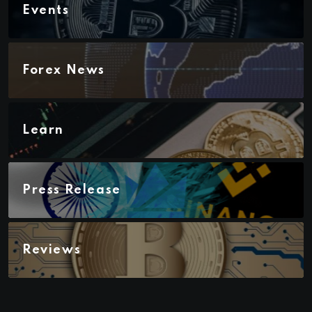
Events
Forex News
Learn
Press Release
Reviews