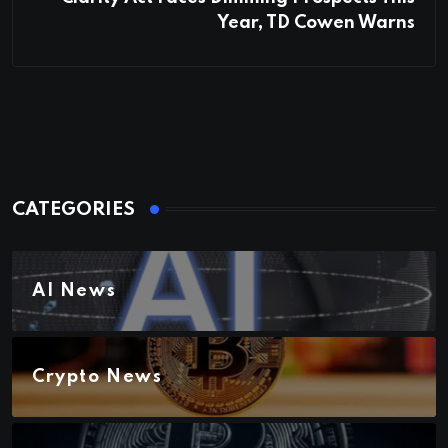
Year, TD Cowen Warns
CATEGORIES
AI News
Crypto News