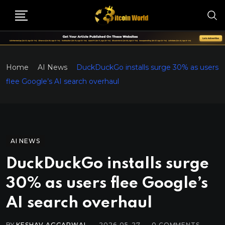
Home
AI News
DuckDuckGo installs surge 30% as users
flee Google’s AI search overhaul
AI NEWS
DuckDuckGo installs surge
30% as users flee Google’s
AI search overhaul
BY
KESHAV AGGARWAL
2026-05-27
0
COMMENTS