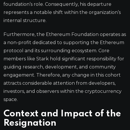
foundation’s role. Consequently, his departure
represents a notable shift within the organization’s
internal structure.
Furthermore, the Ethereum Foundation operates as
a non-profit dedicated to supporting the Ethereum
protocol and its surrounding ecosystem. Core
members like Stark hold significant responsibility for
guiding research, development, and community
engagement. Therefore, any change in this cohort
attracts considerable attention from developers,
investors, and observers within the cryptocurrency
space.
Context and Impact of the
Resignation