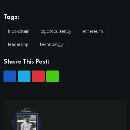
Tags:
blockchain
cryptocurrency
ethereum
leadership
technology
Share This Post: