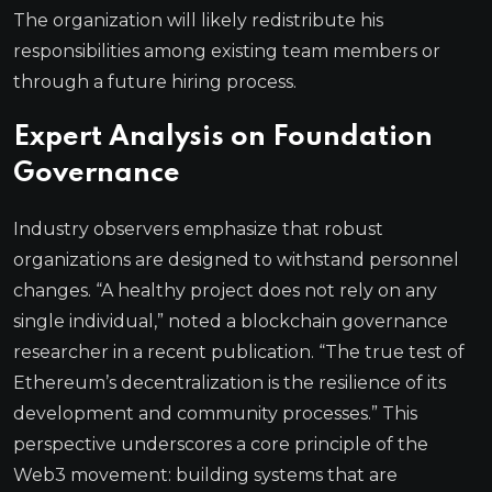
The organization will likely redistribute his
responsibilities among existing team members or
through a future hiring process.
Expert Analysis on Foundation
Governance
Industry observers emphasize that robust
organizations are designed to withstand personnel
changes. “A healthy project does not rely on any
single individual,” noted a blockchain governance
researcher in a recent publication. “The true test of
Ethereum’s decentralization is the resilience of its
development and community processes.” This
perspective underscores a core principle of the
Web3 movement: building systems that are