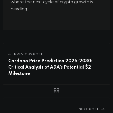
where the next cycle of crypto growth is
heading.
PREVIOUS POST
Cardano Price Prediction 2026-2030:
Critical Analysis of ADA’s Potential $2
Milestone
NEXT POST