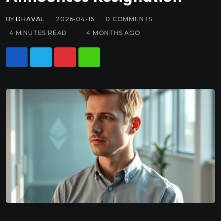
BY
DHAVAL
2026-04-16
0
COMMENTS
4 MINUTES READ
4 MONTHS AGO