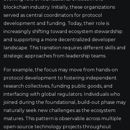
blockchain industry. Initially, these organizations
served as central coordinators for protocol
development and funding. Today, their role is
increasingly shifting toward ecosystem stewardship
and supporting a more decentralized developer
landscape. This transition requires different skills and
strategic approaches from leadership teams.
For example, the focus may move from hands-on
protocol development to fostering independent
research collectives, funding public goods, and
interfacing with global regulators. Individuals who
joined during the foundational, build-out phase may
naturally seek new challenges as the ecosystem
matures. This pattern is observable across multiple
open-source technology projects throughout