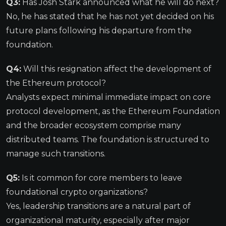
Q3:
Has Josh Stark announced what he will do next?
No, he has stated that he has not yet decided on his
future plans following his departure from the
foundation.
Q4:
Will this resignation affect the development of
the Ethereum protocol?
Analysts expect minimal immediate impact on core
protocol development, as the Ethereum Foundation
and the broader ecosystem comprise many
distributed teams. The foundation is structured to
manage such transitions.
Q5:
Is it common for core members to leave
foundational crypto organizations?
Yes, leadership transitions are a natural part of
organizational maturity, especially after major