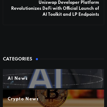
Uniswap Developer Platform
Revolutionizes DeFi with Official Launch of
AI Toolkit and LP Endpoints
CATEGORIES
AI News
Crypto News