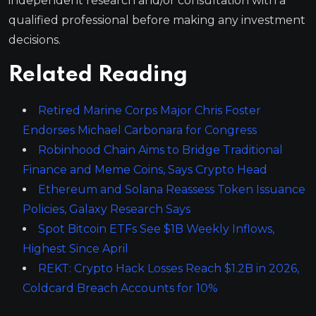
independent research and/or consultation with a
qualified professional before making any investment
decisions.
Related Reading
Retired Marine Corps Major Chris Foster
Endorses Michael Carbonara for Congress
Robinhood Chain Aims to Bridge Traditional
Finance and Meme Coins, Says Crypto Head
Ethereum and Solana Reassess Token Issuance
Policies, Galaxy Research Says
Spot Bitcoin ETFs See $1B Weekly Inflows,
Highest Since April
REKT: Crypto Hack Losses Reach $1.2B in 2026,
Coldcard Breach Accounts for 10%