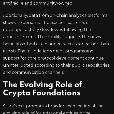
antifragile and community-owned.
Additionally, data from on-chain analytics platforms
shows no abnormal transaction patterns or
developer activity slowdowns following the
announcement. This stability suggests the news is
being absorbed as a planned succession rather than
a crisis. The foundation’s grant programs and
support for core protocol development continue
uninterrupted according to their public repositories
and communication channels.
The Evolving Role of
Crypto Foundations
Stark’s exit prompts a broader examination of the
evolving role of foundational entities in the