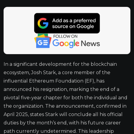
In a significant development for the blockchain
ecosystem, Josh Stark, a core member of the
influential Ethereum Foundation (EF), has
announced his resignation, marking the end of a
pivotal five-year chapter for both the individual and
the organization. The announcement, confirmed in
April 2025, states Stark will conclude all his official
duties by the month’s end, with his future career
path currently undetermined. This leadership