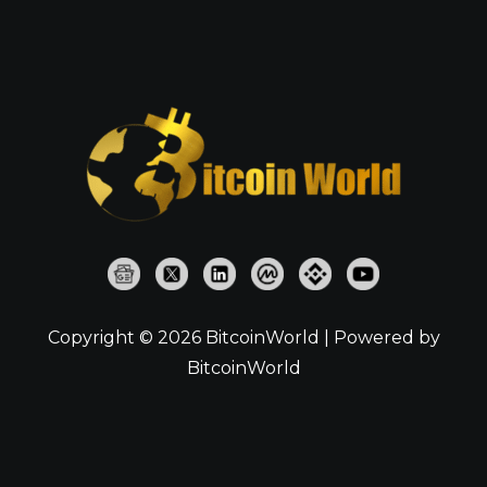
Copyright © 2026 BitcoinWorld | Powered by
BitcoinWorld