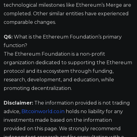
technological milestones like Ethereum’s Merge are
completed. Other similar entities have experienced
comparable changes.
Q6:
What is the Ethereum Foundation’s primary
function?
The Ethereum Foundation is a non-profit
organization dedicated to supporting the Ethereum
protocol and its ecosystem through funding,
research, development, and education, while
promoting decentralization.
Disclaimer:
The information provided is not trading
advice,
Bitcoinworld.co.in
holds no liability for any
investments made based on the information
provided on this page. We strongly recommend