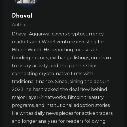
Dhaval
Author
Dhaval Aggarwal covers cryptocurrency
markets and Web3 venture investing for
BitcoinWorld. His reporting focuses on
funding rounds, exchange listings, on-chain
treasury activity, and the partnerships
connecting crypto-native firms with
traditional finance. Since joining the desk in
2023, he has tracked the deal flow behind
major Layer-2 networks, Bitcoin treasury
programs, and institutional adoption stories.
He writes daily news pieces for active traders
and longer analyses for readers following