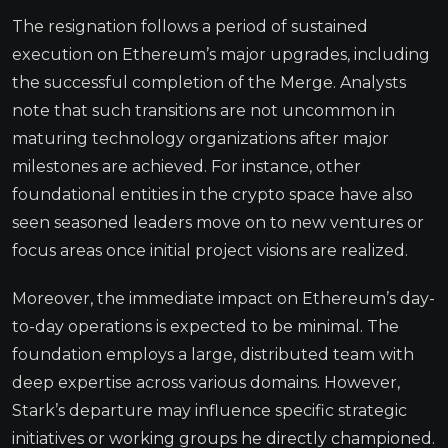
The resignation follows a period of sustained
execution on Ethereum’s major upgrades, including
the successful completion of the Merge. Analysts
note that such transitions are not uncommon in
maturing technology organizations after major
milestones are achieved. For instance, other
foundational entities in the crypto space have also
seen seasoned leaders move on to new ventures or
focus areas once initial project visions are realized.
Moreover, the immediate impact on Ethereum’s day-
to-day operations is expected to be minimal. The
foundation employs a large, distributed team with
deep expertise across various domains. However,
Stark’s departure may influence specific strategic
initiatives or working groups he directly championed.