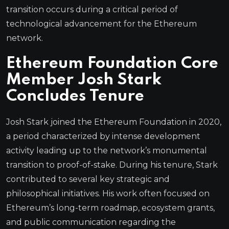
transition occurs during a critical period of
technological advancement for the Ethereum
network.
Ethereum Foundation Core
Member Josh Stark
Concludes Tenure
Josh Stark joined the Ethereum Foundation in 2020,
a period characterized by intense development
activity leading up to the network’s monumental
transition to proof-of-stake. During his tenure, Stark
contributed to several key strategic and
philosophical initiatives. His work often focused on
Ethereum’s long-term roadmap, ecosystem grants,
and public communication regarding the