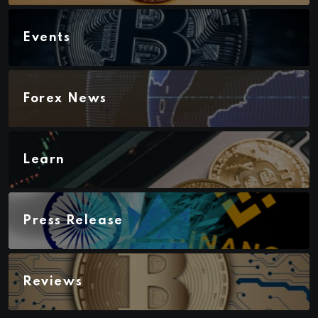
Events
Forex News
Learn
Press Release
Reviews