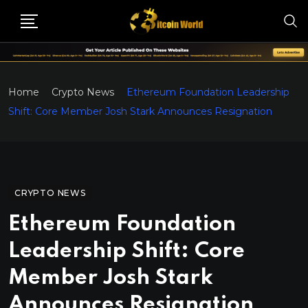
Home
Crypto News
Ethereum Foundation Leadership
Shift: Core Member Josh Stark Announces Resignation
CRYPTO NEWS
Ethereum Foundation
Leadership Shift: Core
Member Josh Stark
Announces Resignation