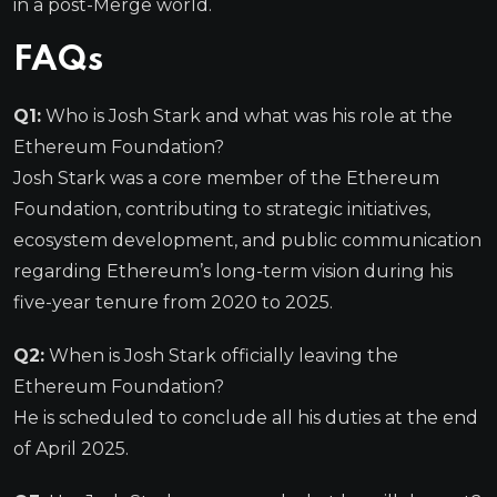
in a post-Merge world.
FAQs
Q1:
Who is Josh Stark and what was his role at the
Ethereum Foundation?
Josh Stark was a core member of the Ethereum
Foundation, contributing to strategic initiatives,
ecosystem development, and public communication
regarding Ethereum’s long-term vision during his
five-year tenure from 2020 to 2025.
Q2:
When is Josh Stark officially leaving the
Ethereum Foundation?
He is scheduled to conclude all his duties at the end
of April 2025.