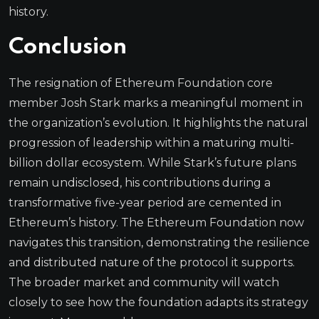
history.
Conclusion
The resignation of Ethereum Foundation core
member Josh Stark marks a meaningful moment in
the organization’s evolution. It highlights the natural
progression of leadership within a maturing multi-
billion dollar ecosystem. While Stark’s future plans
remain undisclosed, his contributions during a
transformative five-year period are cemented in
Ethereum’s history. The Ethereum Foundation now
navigates this transition, demonstrating the resilience
and distributed nature of the protocol it supports.
The broader market and community will watch
closely to see how the foundation adapts its strategy