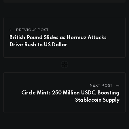
PREVIOUS POST
British Pound Slides as Hormuz Attacks
Drive Rush to US Dollar
NEXT POST
Circle Mints 250 Million USDC, Boosting
Stablecoin Supply