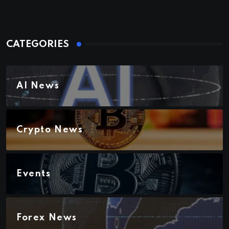
CATEGORIES
AI News
Crypto News
Events
Forex News