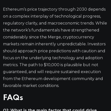
Ethereum’s price trajectory through 2030 depends
on a complex interplay of technological progress,
regulatory clarity, and macroeconomic trends. While
the network’s fundamentals have strengthened
considerably since the Merge, cryptocurrency
markets remain inherently unpredictable. Investors
should approach price predictions with caution and
focus on the underlying technology and adoption
metrics. The path to $10,000 is plausible but not
guaranteed, and will require sustained execution
from the Ethereum development community and
favorable market conditions.
FAQs
Q1: What is the main factor that could drive