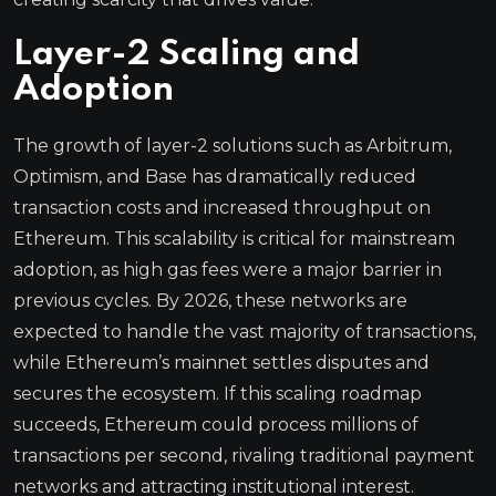
Layer-2 Scaling and
Adoption
The growth of layer-2 solutions such as Arbitrum,
Optimism, and Base has dramatically reduced
transaction costs and increased throughput on
Ethereum. This scalability is critical for mainstream
adoption, as high gas fees were a major barrier in
previous cycles. By 2026, these networks are
expected to handle the vast majority of transactions,
while Ethereum’s mainnet settles disputes and
secures the ecosystem. If this scaling roadmap
succeeds, Ethereum could process millions of
transactions per second, rivaling traditional payment
networks and attracting institutional interest.