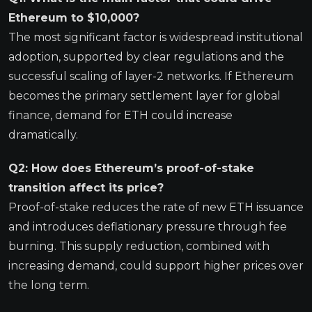
Ethereum to $10,000?
The most significant factor is widespread institutional
adoption, supported by clear regulations and the
successful scaling of layer-2 networks. If Ethereum
becomes the primary settlement layer for global
finance, demand for ETH could increase
dramatically.
Q2: How does Ethereum’s proof-of-stake
transition affect its price?
Proof-of-stake reduces the rate of new ETH issuance
and introduces deflationary pressure through fee
burning. This supply reduction, combined with
increasing demand, could support higher prices over
the long term.