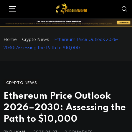
Home
Crypto News
Ethereum Price Outlook 2026–
2030: Assessing the Path to $10,000
CRYPTO NEWS
Ethereum Price Outlook
2026–2030: Assessing the
Path to $10,000
BY
DHAVAL
2026-06-03
0
COMMENTS