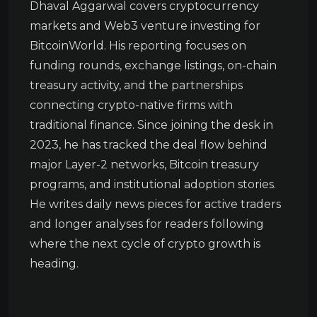
Dhaval Aggarwal covers cryptocurrency
markets and Web3 venture investing for
BitcoinWorld. His reporting focuses on
funding rounds, exchange listings, on-chain
treasury activity, and the partnerships
connecting crypto-native firms with
traditional finance. Since joining the desk in
2023, he has tracked the deal flow behind
major Layer-2 networks, Bitcoin treasury
programs, and institutional adoption stories.
He writes daily news pieces for active traders
and longer analyses for readers following
where the next cycle of crypto growth is
heading.