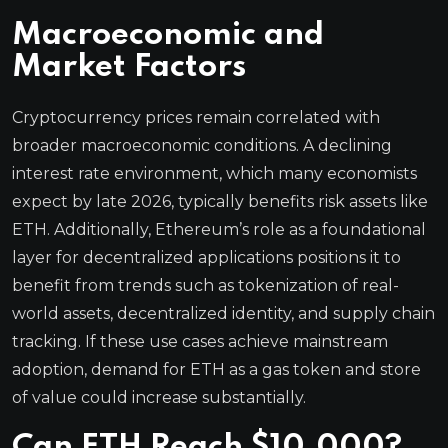
Macroeconomic and
Market Factors
Cryptocurrency prices remain correlated with
broader macroeconomic conditions. A declining
interest rate environment, which many economists
expect by late 2026, typically benefits risk assets like
ETH. Additionally, Ethereum’s role as a foundational
layer for decentralized applications positions it to
benefit from trends such as tokenization of real-
world assets, decentralized identity, and supply chain
tracking. If these use cases achieve mainstream
adoption, demand for ETH as a gas token and store
of value could increase substantially.
Can ETH Reach $10,000?