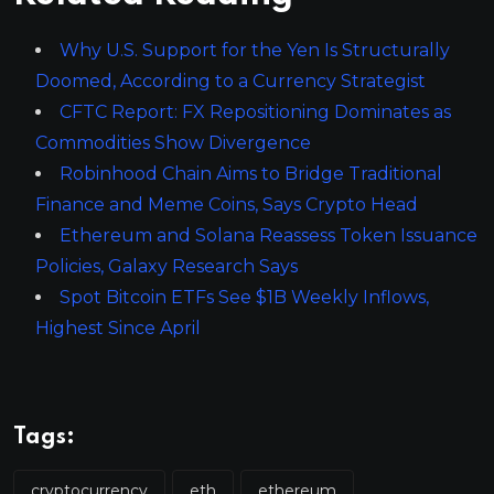
Why U.S. Support for the Yen Is Structurally
Doomed, According to a Currency Strategist
CFTC Report: FX Repositioning Dominates as
Commodities Show Divergence
Robinhood Chain Aims to Bridge Traditional
Finance and Meme Coins, Says Crypto Head
Ethereum and Solana Reassess Token Issuance
Policies, Galaxy Research Says
Spot Bitcoin ETFs See $1B Weekly Inflows,
Highest Since April
Tags:
cryptocurrency
eth
ethereum