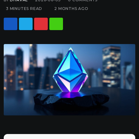
3 MINUTES READ
2 MONTHS AGO