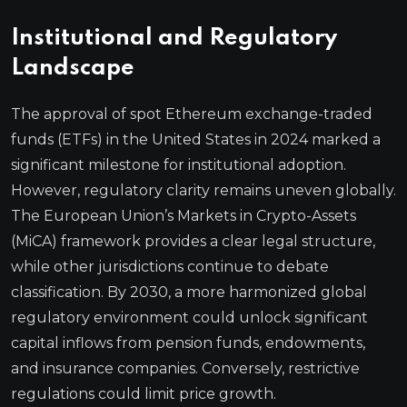
Institutional and Regulatory
Landscape
The approval of spot Ethereum exchange-traded
funds (ETFs) in the United States in 2024 marked a
significant milestone for institutional adoption.
However, regulatory clarity remains uneven globally.
The European Union’s Markets in Crypto-Assets
(MiCA) framework provides a clear legal structure,
while other jurisdictions continue to debate
classification. By 2030, a more harmonized global
regulatory environment could unlock significant
capital inflows from pension funds, endowments,
and insurance companies. Conversely, restrictive
regulations could limit price growth.