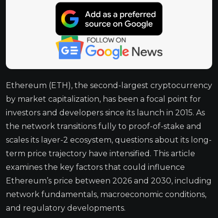
Ethereum (ETH), the second-largest cryptocurrency
by market capitalization, has been a focal point for
investors and developers since its launch in 2015. As
the network transitions fully to proof-of-stake and
scales its layer-2 ecosystem, questions about its long-
term price trajectory have intensified. This article
examines the key factors that could influence
Ethereum’s price between 2026 and 2030, including
network fundamentals, macroeconomic conditions,
and regulatory developments.