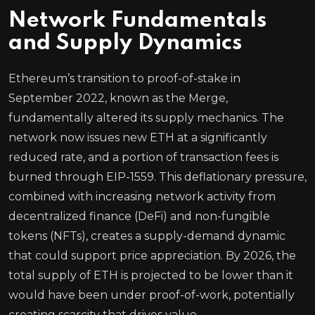
Network Fundamentals
and Supply Dynamics
Ethereum’s transition to proof-of-stake in
September 2022, known as the Merge,
fundamentally altered its supply mechanics. The
network now issues new ETH at a significantly
reduced rate, and a portion of transaction fees is
burned through EIP-1559. This deflationary pressure,
combined with increasing network activity from
decentralized finance (DeFi) and non-fungible
tokens (NFTs), creates a supply-demand dynamic
that could support price appreciation. By 2026, the
total supply of ETH is projected to be lower than it
would have been under proof-of-work, potentially
creating scarcity that drives value.