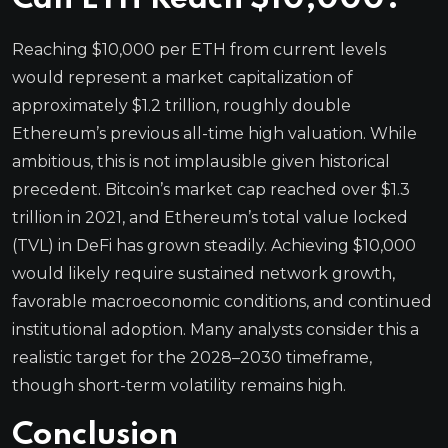
Reaching $10,000 per ETH from current levels
would represent a market capitalization of
approximately $1.2 trillion, roughly double
Ethereum’s previous all-time high valuation. While
ambitious, this is not implausible given historical
precedent. Bitcoin’s market cap reached over $1.3
trillion in 2021, and Ethereum’s total value locked
(TVL) in DeFi has grown steadily. Achieving $10,000
would likely require sustained network growth,
favorable macroeconomic conditions, and continued
institutional adoption. Many analysts consider this a
realistic target for the 2028–2030 timeframe,
though short-term volatility remains high.
Conclusion