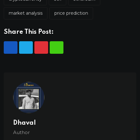
market analysis
price prediction
Share This Post:
Dhaval
Author