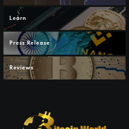
Learn
Press Release
Reviews