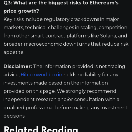
Q3: What are the biggest risks to Ethereum’s
price growth?
Key risks include regulatory crackdowns in major
markets, technical challenges in scaling, competition
from other smart contract platforms like Solana, and
broader macroeconomic downturns that reduce risk
appetite.
Disclaimer:
The information provided is not trading
advice,
Bitcoinworld.co.in
holds no liability for any
investments made based on the information
provided on this page. We strongly recommend
independent research and/or consultation with a
qualified professional before making any investment
decisions.
Related Reading