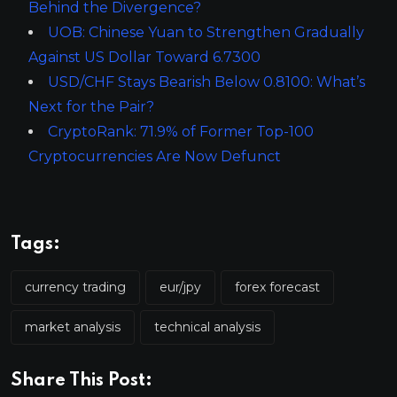
Behind the Divergence?
UOB: Chinese Yuan to Strengthen Gradually
Against US Dollar Toward 6.7300
USD/CHF Stays Bearish Below 0.8100: What’s
Next for the Pair?
CryptoRank: 71.9% of Former Top-100
Cryptocurrencies Are Now Defunct
Tags:
currency trading
eur/jpy
forex forecast
market analysis
technical analysis
Share This Post: