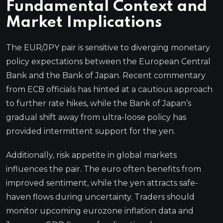
Fundamental Context and
Market Implications
The EUR/JPY pair is sensitive to diverging monetary
policy expectations between the European Central
Bank and the Bank of Japan. Recent commentary
from ECB officials has hinted at a cautious approach
to further rate hikes, while the Bank of Japan’s
gradual shift away from ultra-loose policy has
provided intermittent support for the yen.
Additionally, risk appetite in global markets
influences the pair. The euro often benefits from
improved sentiment, while the yen attracts safe-
haven flows during uncertainty. Traders should
monitor upcoming eurozone inflation data and