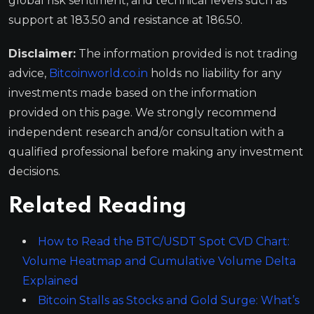
global risk sentiment, and technical levels such as
support at 183.50 and resistance at 186.50.
Disclaimer:
The information provided is not trading
advice,
Bitcoinworld.co.in
holds no liability for any
investments made based on the information
provided on this page. We strongly recommend
independent research and/or consultation with a
qualified professional before making any investment
decisions.
Related Reading
How to Read the BTC/USDT Spot CVD Chart:
Volume Heatmap and Cumulative Volume Delta
Explained
Bitcoin Stalls as Stocks and Gold Surge: What’s