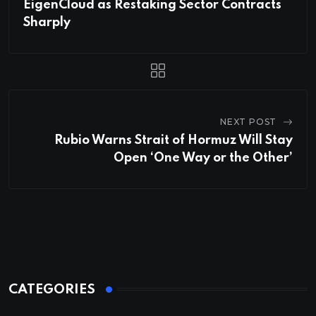
EigenCloud as Restaking Sector Contracts
Sharply
NEXT POST
Rubio Warns Strait of Hormuz Will Stay
Open ‘One Way or the Other’
CATEGORIES