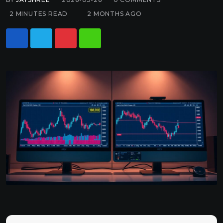
2 MINUTES READ
2 MONTHS AGO