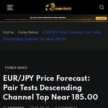
Home
Forex News
EUR/JPY Price Forecast: Pair Tests
Descending Channel Top Near 185.00
FOREX NEWS
EUR/JPY Price Forecast:
Pair Tests Descending
Channel Top Near 185.00
BY
JAYSHREE
2026-05-26
0
COMMENTS