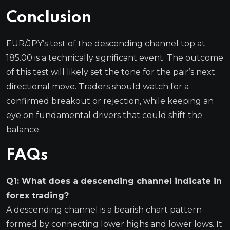
Conclusion
EUR/JPY’s test of the descending channel top at
185.00 is a technically significant event. The outcome
of this test will likely set the tone for the pair’s next
directional move. Traders should watch for a
confirmed breakout or rejection, while keeping an
eye on fundamental drivers that could shift the
balance.
FAQs
Q1: What does a descending channel indicate in
forex trading?
A descending channel is a bearish chart pattern
formed by connecting lower highs and lower lows. It