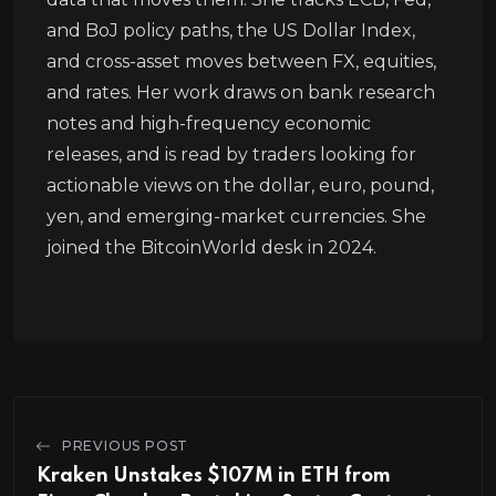
and BoJ policy paths, the US Dollar Index,
and cross-asset moves between FX, equities,
and rates. Her work draws on bank research
notes and high-frequency economic
releases, and is read by traders looking for
actionable views on the dollar, euro, pound,
yen, and emerging-market currencies. She
joined the BitcoinWorld desk in 2024.
PREVIOUS POST
Kraken Unstakes $107M in ETH from