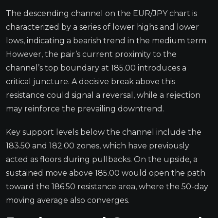
The descending channel on the EUR/JPY chart is
characterized by a series of lower highs and lower
lows, indicating a bearish trend in the medium term.
However, the pair’s current proximity to the
channel’s top boundary at 185.00 introduces a
critical juncture. A decisive break above this
resistance could signal a reversal, while a rejection
may reinforce the prevailing downtrend.
Key support levels below the channel include the
183.50 and 182.00 zones, which have previously
acted as floors during pullbacks. On the upside, a
sustained move above 185.00 would open the path
toward the 186.50 resistance area, where the 50-day
moving average also converges.