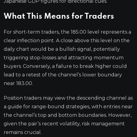
Japanese GDP figures for directional cues.
What This Means for Traders
For short-term traders, the 185.00 level represents a
clear inflection point. A close above this level on the
daily chart would be a bullish signal, potentially
triggering stop-losses and attracting momentum
buyers. Conversely, a failure to break higher could
lead to a retest of the channel’s lower boundary
near 183.00.
Position traders may view the descending channel as
a guide for range-bound strategies, with entries near
the channel’s top and bottom boundaries. However,
given the pair’s recent volatility, risk management
remains crucial.