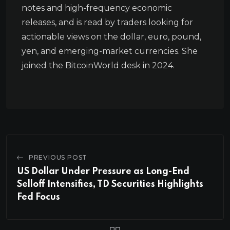
notes and high-frequency economic
releases, and is read by traders looking for
actionable views on the dollar, euro, pound,
yen, and emerging-market currencies. She
joined the BitcoinWorld desk in 2024.
PREVIOUS POST
US Dollar Under Pressure as Long-End
Selloff Intensifies, TD Securities Highlights
Fed Focus