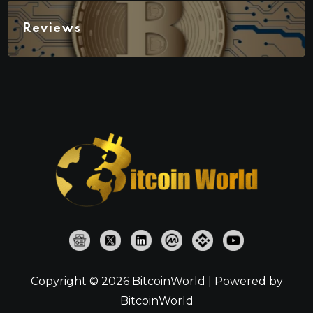
Reviews
Copyright © 2026 BitcoinWorld | Powered by
BitcoinWorld