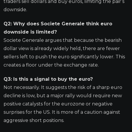
traders sell dollars and buy euros, limiting the pair’s
downside.
Q2: Why does Societe Generale think euro
downside is limited?
Societe Generale argues that because the bearish
dollar view is already widely held, there are fewer
sellers left to push the euro significantly lower. This
creates a floor under the exchange rate.
Q3: Is this a signal to buy the euro?
Not necessarily. It suggests the risk of a sharp euro
decline is low, but a major rally would require new
positive catalysts for the eurozone or negative
surprises for the US. It is more of a caution against
aggressive short positions.