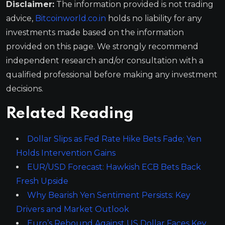
Disclaimer:
The information provided is not trading
advice,
Bitcoinworld.co.in
holds no liability for any
investments made based on the information
provided on this page. We strongly recommend
independent research and/or consultation with a
qualified professional before making any investment
decisions.
Related Reading
Dollar Slips as Fed Rate Hike Bets Fade; Yen
Holds Intervention Gains
EUR/USD Forecast: Hawkish ECB Bets Back
Fresh Upside
Why Bearish Yen Sentiment Persists: Key
Drivers and Market Outlook
Euro’s Rebound Against US Dollar Faces Key