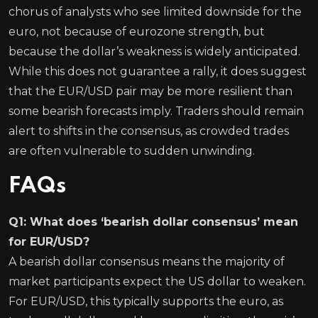
chorus of analysts who see limited downside for the
euro, not because of eurozone strength, but
because the dollar’s weakness is widely anticipated.
While this does not guarantee a rally, it does suggest
that the EUR/USD pair may be more resilient than
some bearish forecasts imply. Traders should remain
alert to shifts in the consensus, as crowded trades
are often vulnerable to sudden unwinding.
FAQs
Q1: What does ‘bearish dollar consensus’ mean
for EUR/USD?
A bearish dollar consensus means the majority of
market participants expect the US dollar to weaken.
For EUR/USD, this typically supports the euro, as