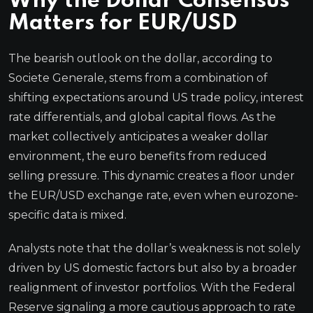
Why the Dollar Consensus
Matters for EUR/USD
The bearish outlook on the dollar, according to
Societe Generale, stems from a combination of
shifting expectations around US trade policy, interest
rate differentials, and global capital flows. As the
market collectively anticipates a weaker dollar
environment, the euro benefits from reduced
selling pressure. This dynamic creates a floor under
the EUR/USD exchange rate, even when eurozone-
specific data is mixed.
Analysts note that the dollar’s weakness is not solely
driven by US domestic factors but also by a broader
realignment of investor portfolios. With the Federal
Reserve signaling a more cautious approach to rate