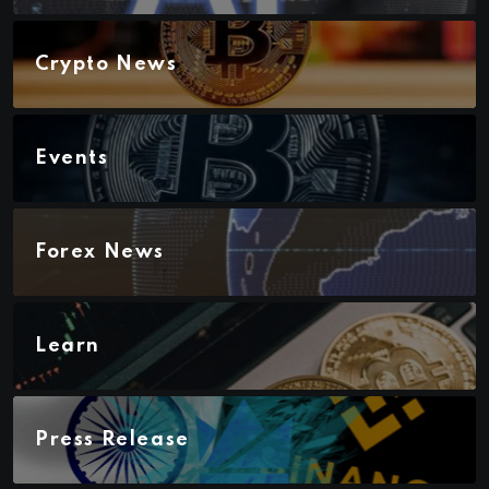
Crypto News
Events
Forex News
Learn
Press Release