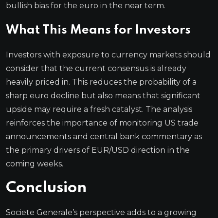
bullish bias for the euro in the near term.
What This Means for Investors
Investors with exposure to currency markets should
consider that the current consensus is already
heavily priced in. This reduces the probability of a
sharp euro decline but also means that significant
upside may require a fresh catalyst. The analysis
reinforces the importance of monitoring US trade
announcements and central bank commentary as
the primary drivers of EUR/USD direction in the
coming weeks.
Conclusion
Societe Generale’s perspective adds to a growing