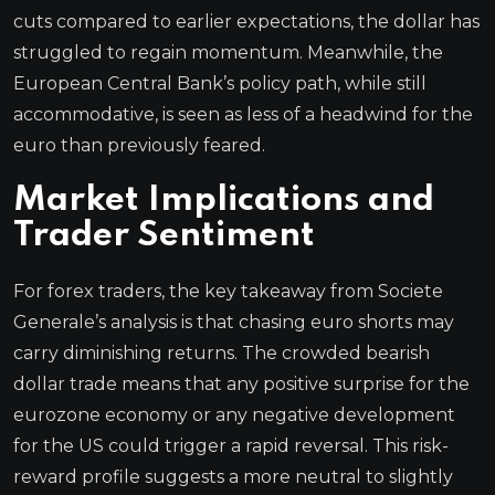
cuts compared to earlier expectations, the dollar has
struggled to regain momentum. Meanwhile, the
European Central Bank’s policy path, while still
accommodative, is seen as less of a headwind for the
euro than previously feared.
Market Implications and
Trader Sentiment
For forex traders, the key takeaway from Societe
Generale’s analysis is that chasing euro shorts may
carry diminishing returns. The crowded bearish
dollar trade means that any positive surprise for the
eurozone economy or any negative development
for the US could trigger a rapid reversal. This risk-
reward profile suggests a more neutral to slightly