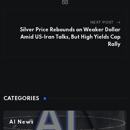
NEXT POST
Silver Price Rebounds on Weaker Dollar
Amid US-Iran Talks, But High Yields Cap
Rally
CATEGORIES
AI News