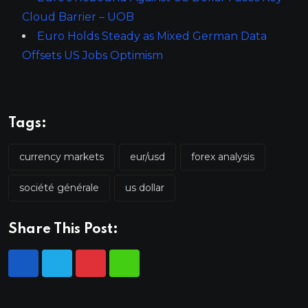
Cloud Barrier – UOB
Euro Holds Steady as Mixed German Data
Offsets US Jobs Optimism
Tags:
currency markets
eur/usd
forex analysis
société générale
us dollar
Share This Post: