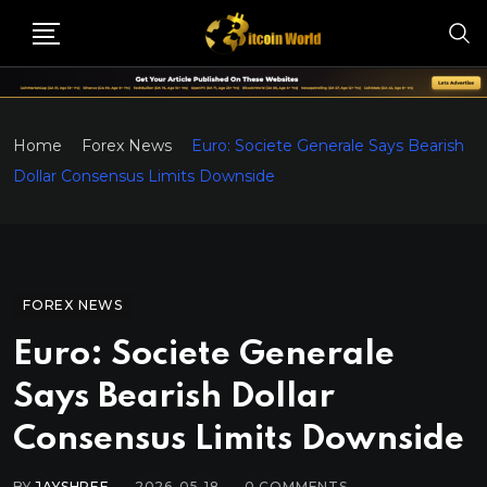
Home
Forex News
Euro: Societe Generale Says Bearish
Dollar Consensus Limits Downside
FOREX NEWS
Euro: Societe Generale
Says Bearish Dollar
Consensus Limits Downside
BY
JAYSHREE
2026-05-18
0
COMMENTS