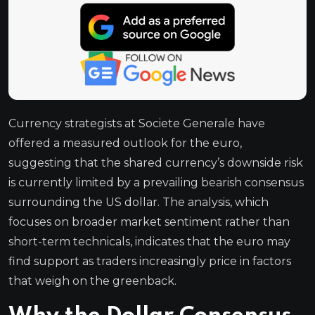
Currency strategists at Societe Generale have
offered a measured outlook for the euro,
suggesting that the shared currency’s downside risk
is currently limited by a prevailing bearish consensus
surrounding the US dollar. The analysis, which
focuses on broader market sentiment rather than
short-term technicals, indicates that the euro may
find support as traders increasingly price in factors
that weigh on the greenback.