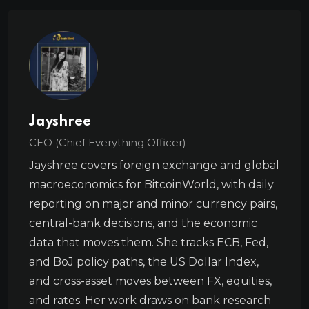
Jayshree
CEO (Chief Everything Officer)
Jayshree covers foreign exchange and global
macroeconomics for BitcoinWorld, with daily
reporting on major and minor currency pairs,
central-bank decisions, and the economic
data that moves them. She tracks ECB, Fed,
and BoJ policy paths, the US Dollar Index,
and cross-asset moves between FX, equities,
and rates. Her work draws on bank research