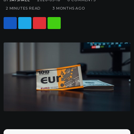
2 MINUTES READ
3 MONTHS AGO