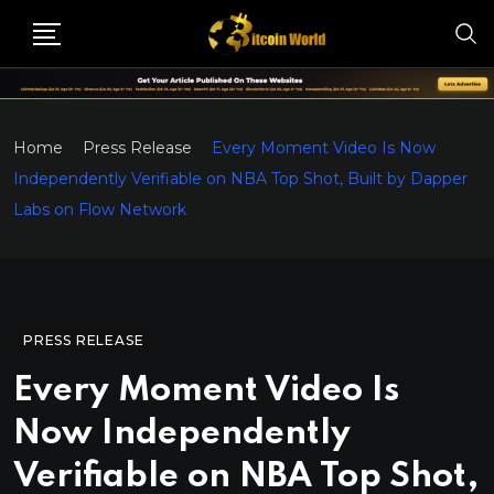
Home
Press Release
Every Moment Video Is Now
Independently Verifiable on NBA Top Shot, Built by Dapper
Labs on Flow Network
PRESS RELEASE
Every Moment Video Is
Now Independently
Verifiable on NBA Top Shot,