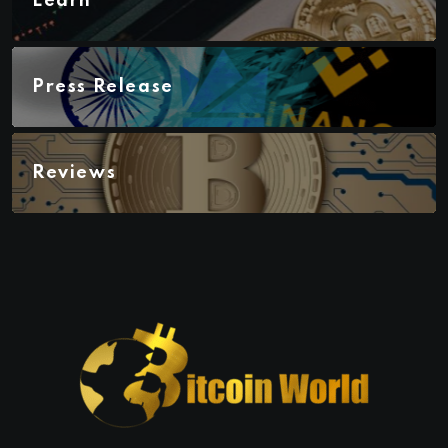
Learn
Press Release
Reviews