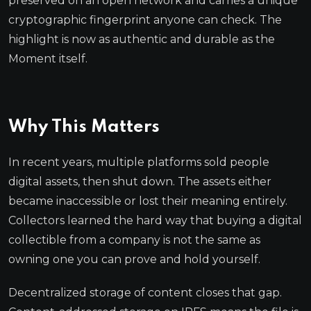
preserved on an open network and carries a unique
cryptographic fingerprint anyone can check. The
highlight is now as authentic and durable as the
Moment itself.
Why This Matters
In recent years, multiple platforms sold people
digital assets, then shut down. The assets either
became inaccessible or lost their meaning entirely.
Collectors learned the hard way that buying a digital
collectible from a company is not the same as
owning one you can prove and hold yourself.
Decentralized storage of content closes that gap.