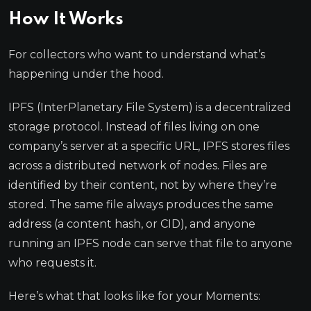
How It Works
For collectors who want to understand what’s
happening under the hood.
IPFS (InterPlanetary File System) is a decentralized
storage protocol. Instead of files living on one
company’s server at a specific URL, IPFS stores files
across a distributed network of nodes. Files are
identified by their content, not by where they’re
stored. The same file always produces the same
address (a content hash, or CID), and anyone
running an IPFS node can serve that file to anyone
who requests it.
Here’s what that looks like for your Moments: