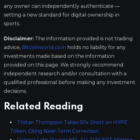
any owner can independently authenticate —
setting a new standard for digital ownership in
sports.
Disclaimer:
The information provided is not trading
advice,
Bitcoinworld.co.in
holds no liability for any
investments made based on the information
provided on this page. We strongly recommend
independent research and/or consultation with a
qualified professional before making any investment
decisions.
Related Reading
Tristan Thompson Takes 50x Short on HYPE
Token, Citing Near-Term Correction
Dapper Labs Pauses NFL ALL DAY NFT Minting