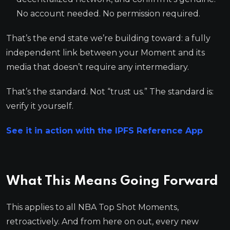
No account needed. No permission required.
That’s the end state we’re building toward: a fully
independent link between your Moment and its
media that doesn’t require any intermediary.
That’s the standard. Not “trust us.” The standard is:
verify it yourself.
See it in action with the IPFS Reference App
What This Means Going Forward
This applies to all NBA Top Shot Moments,
retroactively. And from here on out, every new