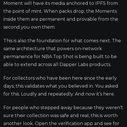
Moment will have its media anchored to IPFS from
the point of mint. When packs drop, the Moments
inside them are permanent and provable from the
second you own them.
This is also the foundation for what comes next. The
same architecture that powers on-network
permanence for NBA Top Shot is being built to be
able to extend across all Dapper Labs products.
For collectors who have been here since the early
days, this validates what you believed in. You asked
for this. Loudly and repeatedly. And now it’s here.
For people who stepped away because they weren’t
sure their collection was safe and real, this is worth
another look. Open the verification app and see for