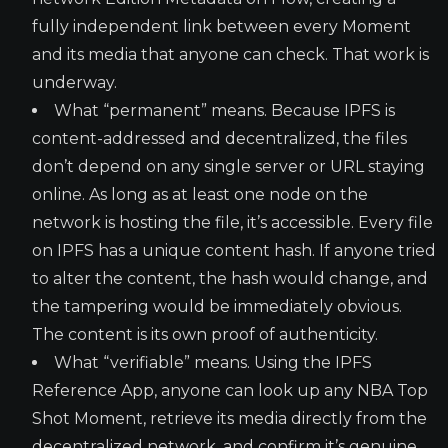
fully independent link between every Moment
and its media that anyone can check. That work is
underway.
What “permanent” means. Because IPFS is
content-addressed and decentralized, the files
don’t depend on any single server or URL staying
online. As long as at least one node on the
network is hosting the file, it’s accessible. Every file
on IPFS has a unique content hash. If anyone tried
to alter the content, the hash would change, and
the tampering would be immediately obvious.
The content is its own proof of authenticity.
What “verifiable” means. Using the IPFS
Reference App, anyone can look up any NBA Top
Shot Moment, retrieve its media directly from the
decentralized network, and confirm it’s genuine.