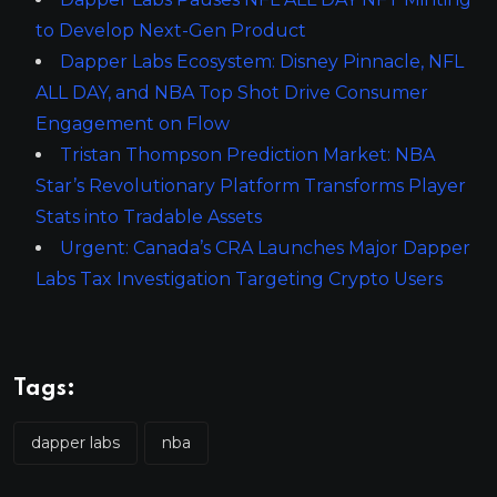
to Develop Next-Gen Product
Dapper Labs Ecosystem: Disney Pinnacle, NFL
ALL DAY, and NBA Top Shot Drive Consumer
Engagement on Flow
Tristan Thompson Prediction Market: NBA
Star’s Revolutionary Platform Transforms Player
Stats into Tradable Assets
Urgent: Canada’s CRA Launches Major Dapper
Labs Tax Investigation Targeting Crypto Users
Tags:
dapper labs
nba