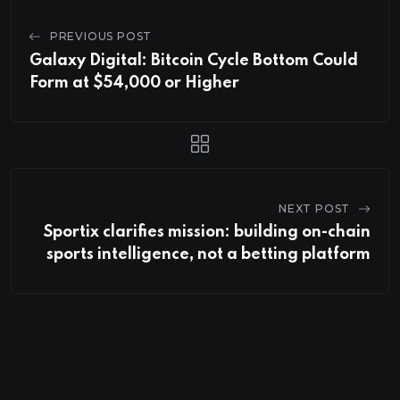
PREVIOUS POST
Galaxy Digital: Bitcoin Cycle Bottom Could
Form at $54,000 or Higher
NEXT POST
Sportix clarifies mission: building on-chain
sports intelligence, not a betting platform