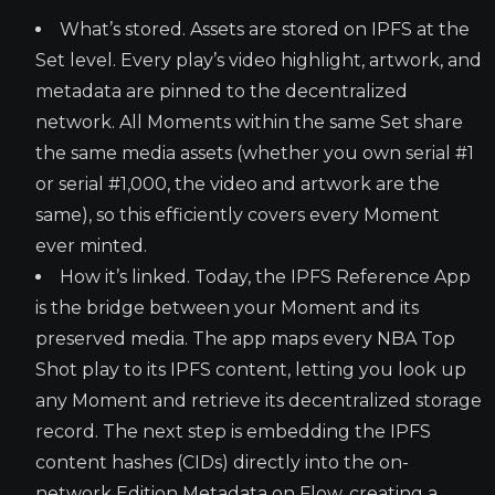
What’s stored. Assets are stored on IPFS at the
Set level. Every play’s video highlight, artwork, and
metadata are pinned to the decentralized
network. All Moments within the same Set share
the same media assets (whether you own serial #1
or serial #1,000, the video and artwork are the
same), so this efficiently covers every Moment
ever minted.
How it’s linked. Today, the IPFS Reference App
is the bridge between your Moment and its
preserved media. The app maps every NBA Top
Shot play to its IPFS content, letting you look up
any Moment and retrieve its decentralized storage
record. The next step is embedding the IPFS
content hashes (CIDs) directly into the on-
network Edition Metadata on Flow, creating a