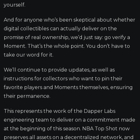
yourself.
And for anyone who’s been skeptical about whether
digital collectibles can actually deliver on the
promise of real ownership, we’d just say: go verify a
Moment. That’s the whole point. You don’t have to
take our word for it.
We’ll continue to provide updates, as well as
instructions for collectors who want to pin their
favorite players and Moments themselves, ensuring
their permanence.
This represents the work of the Dapper Labs
engineering team to deliver on a commitment made
at the beginning of this season. NBA Top Shot now
preserves all assets on a decentralized network, and