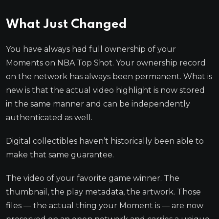
What Just Changed
You have always had full ownership of your
Moments on NBA Top Shot. Your ownership record
on the network has always been permanent. What is
new is that the actual video highlight is now stored
in the same manner and can be independently
authenticated as well.
Digital collectibles haven’t historically been able to
make that same guarantee.
The video of your favorite game winner. The
thumbnail, the play metadata, the artwork. Those
files — the actual thing your Moment is — are now