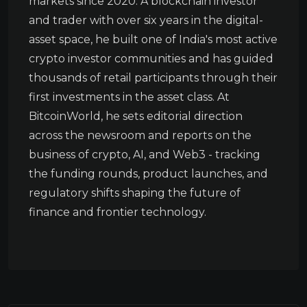
markets since 2020. A blockchain investor
and trader with over six years in the digital-
asset space, he built one of India's most active
crypto investor communities and has guided
thousands of retail participants through their
first investments in the asset class. At
BitcoinWorld, he sets editorial direction
across the newsroom and reports on the
business of crypto, AI, and Web3 - tracking
the funding rounds, product launches, and
regulatory shifts shaping the future of
finance and frontier technology.