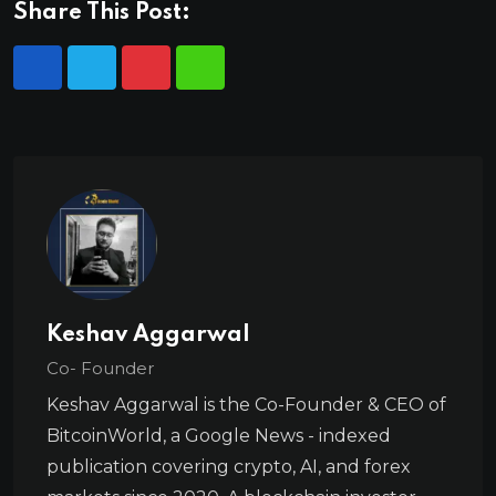
Share This Post:
Keshav Aggarwal
Co- Founder
Keshav Aggarwal is the Co-Founder & CEO of
BitcoinWorld, a Google News - indexed
publication covering crypto, AI, and forex