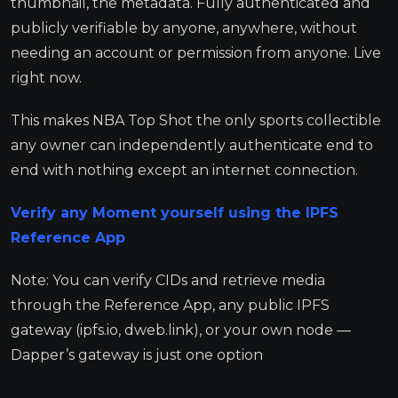
thumbnail, the metadata. Fully authenticated and
publicly verifiable by anyone, anywhere, without
needing an account or permission from anyone. Live
right now.
This makes NBA Top Shot the only sports collectible
any owner can independently authenticate end to
end with nothing except an internet connection.
Verify any Moment yourself using the IPFS
Reference App
Note: You can verify CIDs and retrieve media
through the Reference App, any public IPFS
gateway (ipfs.io, dweb.link), or your own node —
Dapper’s gateway is just one option