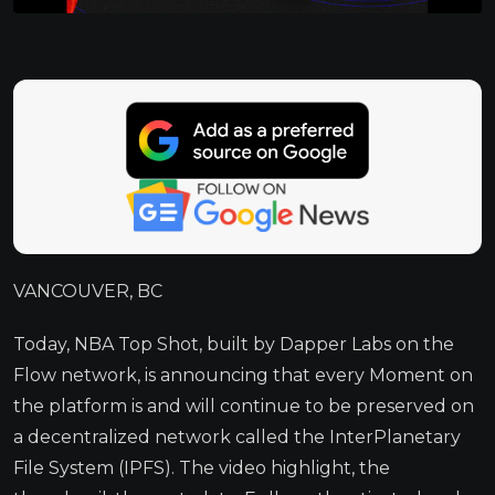
VANCOUVER, BC
Today, NBA Top Shot, built by Dapper Labs on the
Flow network, is announcing that every Moment on
the platform is and will continue to be preserved on
a decentralized network called the InterPlanetary
File System (IPFS). The video highlight, the