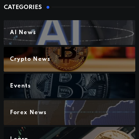
CATEGORIES
AI News
Crypto News
Events
Forex News