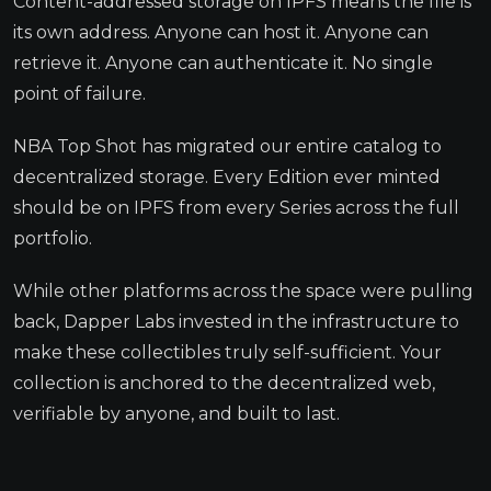
Content-addressed storage on IPFS means the file is
its own address. Anyone can host it. Anyone can
retrieve it. Anyone can authenticate it. No single
point of failure.
NBA Top Shot has migrated our entire catalog to
decentralized storage. Every Edition ever minted
should be on IPFS from every Series across the full
portfolio.
While other platforms across the space were pulling
back, Dapper Labs invested in the infrastructure to
make these collectibles truly self-sufficient. Your
collection is anchored to the decentralized web,
verifiable by anyone, and built to last.