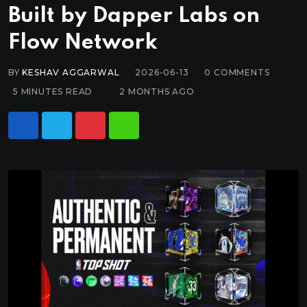
Built by Dapper Labs on
Flow Network
BY
KESHAV AGGARWAL
2026-06-13
0
COMMENTS
5 MINUTES READ
2 MONTHS AGO