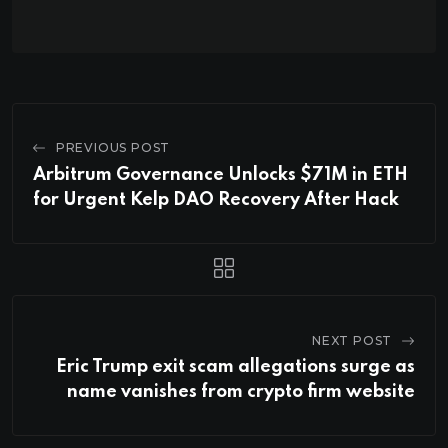
PREVIOUS POST
Arbitrum Governance Unlocks $71M in ETH
for Urgent Kelp DAO Recovery After Hack
NEXT POST
Eric Trump exit scam allegations surge as
name vanishes from crypto firm website