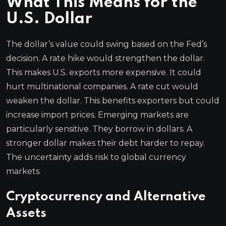
What This Means for the
U.S. Dollar
The dollar’s value could swing based on the Fed’s
decision. A rate hike would strengthen the dollar.
This makes U.S. exports more expensive. It could
hurt multinational companies. A rate cut would
weaken the dollar. This benefits exporters but could
increase import prices. Emerging markets are
particularly sensitive. They borrow in dollars. A
stronger dollar makes their debt harder to repay.
The uncertainty adds risk to global currency
markets.
Cryptocurrency and Alternative
Assets