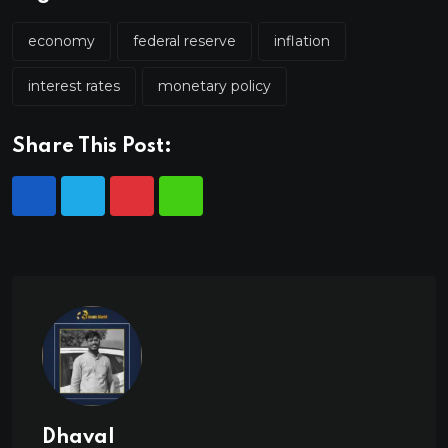
economy
federal reserve
inflation
interest rates
monetary policy
Share This Post:
Dhaval