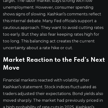
target. The labor market stays strong with low
unemployment. However, consumer spending
shows signs of slowing. Kashkari’s comments reflect
this internal debate. Many Fed officials support a
cautious approach. They want to avoid cutting rates
too early. But they also fear keeping rates high for
too long. This balancing act creates the current
uncertainty about a rate hike or cut.
Market Reaction to the Fed’s Next
Move
Financial markets reacted with volatility after
Kashkari’s statement. Stock indices fluctuated as
traders adjusted their expectations. Bond yields also
moved sharply. The market had previously priced in
a high probability of rate cuts in 2025. Kashkari’s