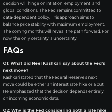
decision will hinge on inflation, employment, and
global conditions. The Fed remains committed to
data-dependent policy. This approach aims to
balance price stability with maximum employment.
The coming months will reveal the path forward. For
now, the only certainty is uncertainty.
FAQs
Q1: What did Neel Kashkari say about the Fed’s
next move?
Kashkari stated that the Federal Reserve’s next
move could be either an interest rate hike or a cut.
He emphasized that the decision depends entirely
on incoming economic data.
Q2: Why is the Fed considering both a rate hike