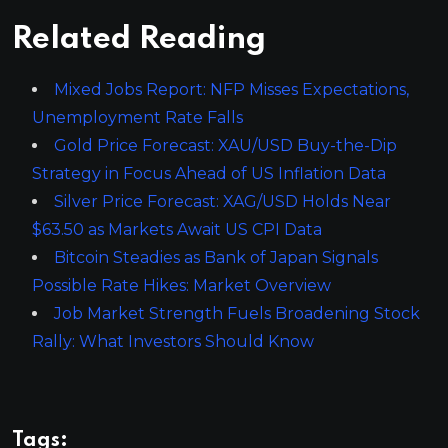
Related Reading
Mixed Jobs Report: NFP Misses Expectations,
Unemployment Rate Falls
Gold Price Forecast: XAU/USD Buy-the-Dip
Strategy in Focus Ahead of US Inflation Data
Silver Price Forecast: XAG/USD Holds Near
$63.50 as Markets Await US CPI Data
Bitcoin Steadies as Bank of Japan Signals
Possible Rate Hikes: Market Overview
Job Market Strength Fuels Broadening Stock
Rally: What Investors Should Know
Tags: