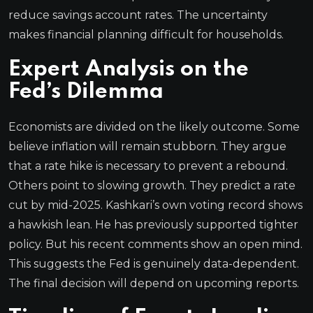
reduce savings account rates. The uncertainty
makes financial planning difficult for households.
Expert Analysis on the
Fed’s Dilemma
Economists are divided on the likely outcome. Some
believe inflation will remain stubborn. They argue
that a rate hike is necessary to prevent a rebound.
Others point to slowing growth. They predict a rate
cut by mid-2025. Kashkari’s own voting record shows
a hawkish lean. He has previously supported tighter
policy. But his recent comments show an open mind.
This suggests the Fed is genuinely data-dependent.
The final decision will depend on upcoming reports.