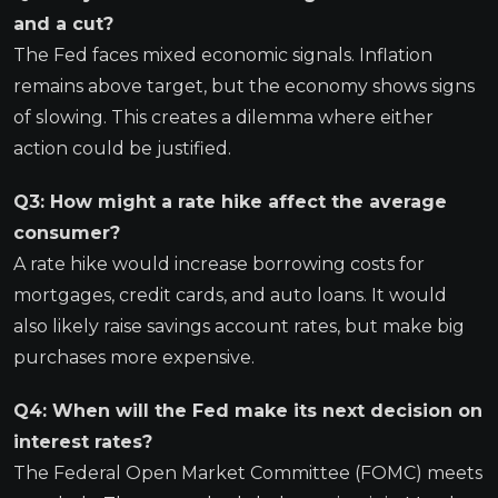
and a cut?
The Fed faces mixed economic signals. Inflation
remains above target, but the economy shows signs
of slowing. This creates a dilemma where either
action could be justified.
Q3: How might a rate hike affect the average
consumer?
A rate hike would increase borrowing costs for
mortgages, credit cards, and auto loans. It would
also likely raise savings account rates, but make big
purchases more expensive.
Q4: When will the Fed make its next decision on
interest rates?
The Federal Open Market Committee (FOMC) meets