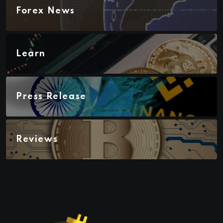
Forex News
Learn
Press Release
Reviews