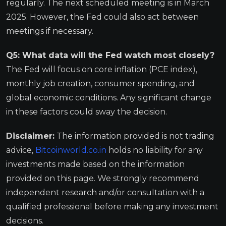
regularly. The next scheduled meeting is in March
2025. However, the Fed could also act between
meetings if necessary.
Q5: What data will the Fed watch most closely?
The Fed will focus on core inflation (PCE index),
monthly job creation, consumer spending, and
global economic conditions. Any significant change
in these factors could sway the decision.
Disclaimer:
The information provided is not trading
advice,
Bitcoinworld.co.in
holds no liability for any
investments made based on the information
provided on this page. We strongly recommend
independent research and/or consultation with a
qualified professional before making any investment
decisions.