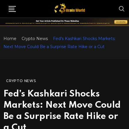
Home
Crypto News
Fed’s Kashkari Shocks Markets:
Next Move Could Be a Surprise Rate Hike or a Cut
CRYPTO NEWS
Fed’s Kashkari Shocks
Markets: Next Move Could
Be a Surprise Rate Hike or
a Cut