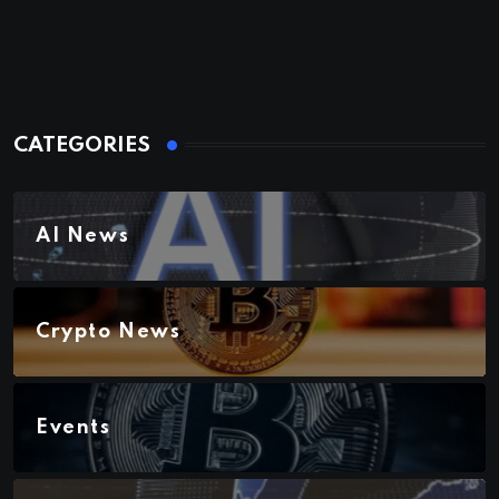
CATEGORIES
AI News
Crypto News
Events