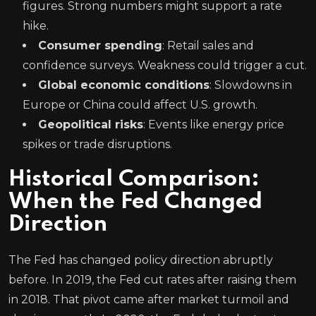
figures. Strong numbers might support a rate
hike.
Consumer spending
: Retail sales and
confidence surveys. Weakness could trigger a cut.
Global economic conditions
: Slowdowns in
Europe or China could affect U.S. growth.
Geopolitical risks
: Events like energy price
spikes or trade disruptions.
Historical Comparison:
When the Fed Changed
Direction
The Fed has changed policy direction abruptly
before. In 2019, the Fed cut rates after raising them
in 2018. That pivot came after market turmoil and