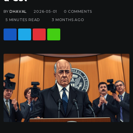
BY
DHAVAL
2026-05-01
0
COMMENTS
5 MINUTES READ
3 MONTHS AGO