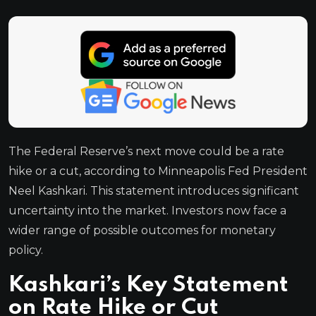
The Federal Reserve’s next move could be a rate
hike or a cut, according to Minneapolis Fed President
Neel Kashkari. This statement introduces significant
uncertainty into the market. Investors now face a
wider range of possible outcomes for monetary
policy.
Kashkari’s Key Statement
on Rate Hike or Cut