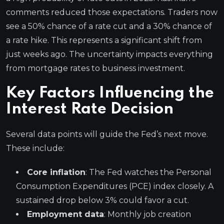
comments reduced those expectations. Traders now
see a 50% chance of a rate cut and a 30% chance of
a rate hike. This represents a significant shift from
just weeks ago. The uncertainty impacts everything
from mortgage rates to business investment.
Key Factors Influencing the
Interest Rate Decision
Several data points will guide the Fed’s next move.
These include:
Core inflation
: The Fed watches the Personal
Consumption Expenditures (PCE) index closely. A
sustained drop below 3% could favor a cut.
Employment data
: Monthly job creation