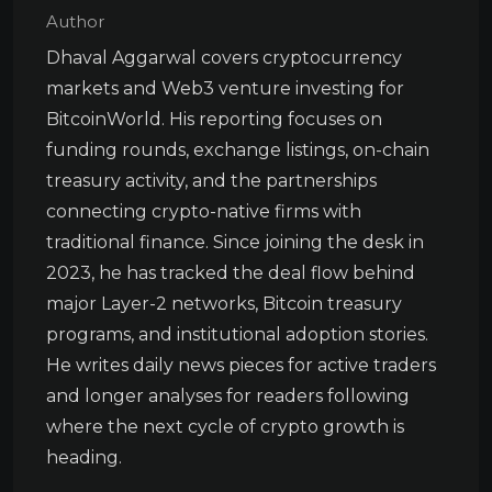
Author
Dhaval Aggarwal covers cryptocurrency
markets and Web3 venture investing for
BitcoinWorld. His reporting focuses on
funding rounds, exchange listings, on-chain
treasury activity, and the partnerships
connecting crypto-native firms with
traditional finance. Since joining the desk in
2023, he has tracked the deal flow behind
major Layer-2 networks, Bitcoin treasury
programs, and institutional adoption stories.
He writes daily news pieces for active traders
and longer analyses for readers following
where the next cycle of crypto growth is
heading.