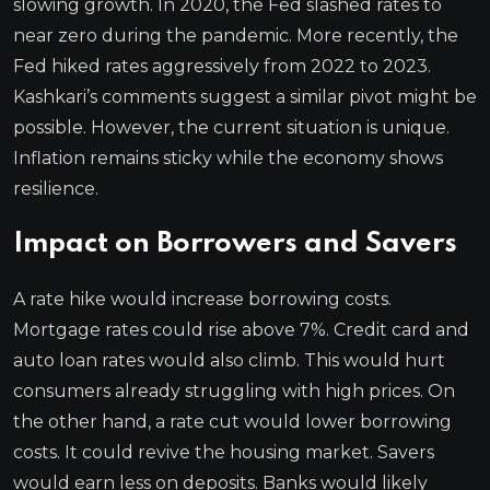
slowing growth. In 2020, the Fed slashed rates to
near zero during the pandemic. More recently, the
Fed hiked rates aggressively from 2022 to 2023.
Kashkari’s comments suggest a similar pivot might be
possible. However, the current situation is unique.
Inflation remains sticky while the economy shows
resilience.
Impact on Borrowers and Savers
A rate hike would increase borrowing costs.
Mortgage rates could rise above 7%. Credit card and
auto loan rates would also climb. This would hurt
consumers already struggling with high prices. On
the other hand, a rate cut would lower borrowing
costs. It could revive the housing market. Savers
would earn less on deposits. Banks would likely