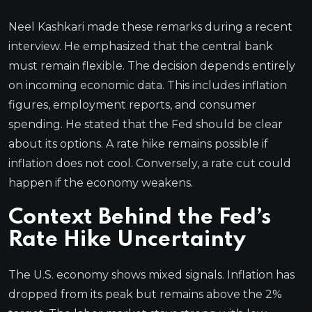
Neel Kashkari made these remarks during a recent
interview. He emphasized that the central bank
must remain flexible. The decision depends entirely
on incoming economic data. This includes inflation
figures, employment reports, and consumer
spending. He stated that the Fed should be clear
about its options. A rate hike remains possible if
inflation does not cool. Conversely, a rate cut could
happen if the economy weakens.
Context Behind the Fed’s
Rate Hike Uncertainty
The U.S. economy shows mixed signals. Inflation has
dropped from its peak but remains above the 2%