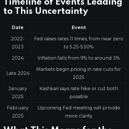
Timeline of Events Leading
to This Uncertainty
Date
Event
2022-
Fed raises rates 11 times, from near zero
2023
to 5.25-5.50%
2024
Inflation falls from 9% to around 3%
Markets begin pricing in rate cuts for
Late 2024
2025
January
Kashkari says rate hike or cut both
2025
possible
February
Upcoming Fed meeting will provide
2025
more clarity