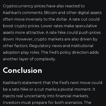
Cryptocurrency prices have also reacted to
Kashkari’s comments. Bitcoin and other digital assets
often move inversely to the dollar. A rate cut could
boost crypto prices. Lower rates make speculative
assets more attractive. A rate hike could push prices
down. However, crypto markets are also driven by
other factors. Regulatory news and institutional
adoption play roles. The Fed’s policy direction adds
another layer of complexity.
Conclusion
Kashkari’s statement that the Fed’s next move could
be a rate hike or a cut marks a pivotal moment. It
injects real uncertainty into financial markets.
Investors must prepare for both scenarios. The