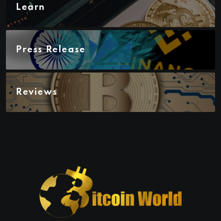
Learn
Press Release
Reviews