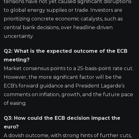
tensions have not yet caused significant disruptions
to global energy supplies or trade. Investors are
prioritizing concrete economic catalysts, such as
central bank decisions, over headline-driven
uncertainty.
Q2: What is the expected outcome of the ECB
meeting?
Market consensus points to a 25-basis-point rate cut.
However, the more significant factor will be the
ECB’s forward guidance and President Lagarde’s
comments on inflation, growth, and the future pace
of easing.
Q3: How could the ECB decision impact the
euro?
A dovish outcome, with strong hints of further cuts,