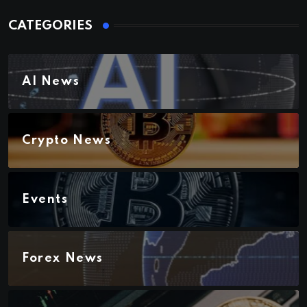
CATEGORIES
AI News
Crypto News
Events
Forex News