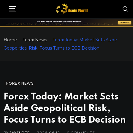
Home
Forex News
Forex Today: Market Sets Aside
Geopolitical Risk, Focus Turns to ECB Decision
FOREX NEWS
Forex Today: Market Sets
Aside Geopolitical Risk,
Focus Turns to ECB Decision
BY
JAYSHREE
2026-06-12
0
COMMENTS