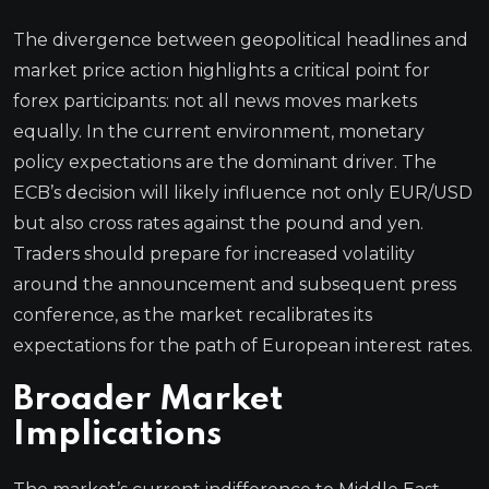
The divergence between geopolitical headlines and
market price action highlights a critical point for
forex participants: not all news moves markets
equally. In the current environment, monetary
policy expectations are the dominant driver. The
ECB’s decision will likely influence not only EUR/USD
but also cross rates against the pound and yen.
Traders should prepare for increased volatility
around the announcement and subsequent press
conference, as the market recalibrates its
expectations for the path of European interest rates.
Broader Market
Implications