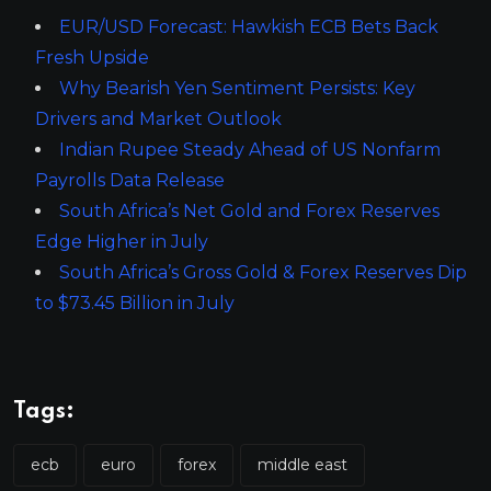
EUR/USD Forecast: Hawkish ECB Bets Back
Fresh Upside
Why Bearish Yen Sentiment Persists: Key
Drivers and Market Outlook
Indian Rupee Steady Ahead of US Nonfarm
Payrolls Data Release
South Africa’s Net Gold and Forex Reserves
Edge Higher in July
South Africa’s Gross Gold & Forex Reserves Dip
to $73.45 Billion in July
Tags:
ecb
euro
forex
middle east