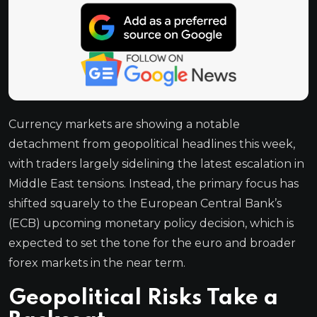
Currency markets are showing a notable
detachment from geopolitical headlines this week,
with traders largely sidelining the latest escalation in
Middle East tensions. Instead, the primary focus has
shifted squarely to the European Central Bank’s
(ECB) upcoming monetary policy decision, which is
expected to set the tone for the euro and broader
forex markets in the near term.
Geopolitical Risks Take a