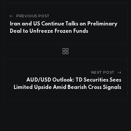
PREVIOUS POST
Iran and US Continue Talks on Preliminary
Deal to Unfreeze Frozen Funds
NEXT POST
AUD/USD Outlook: TD Securities Sees
Limited Upside Amid Bearish Cross Signals