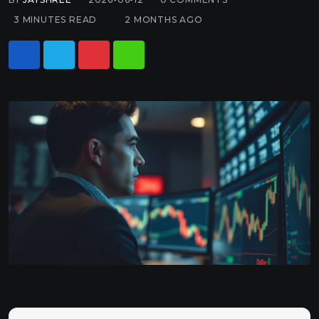
3 MINUTES READ
2 MONTHS AGO