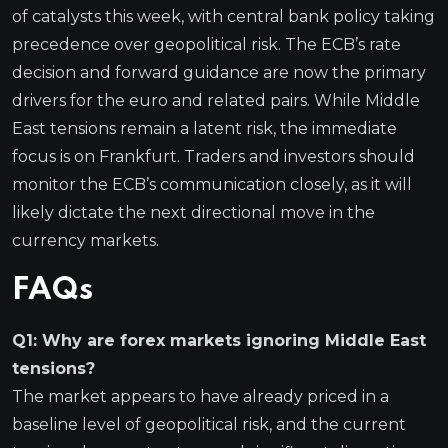
of catalysts this week, with central bank policy taking
precedence over geopolitical risk. The ECB’s rate
decision and forward guidance are now the primary
drivers for the euro and related pairs. While Middle
East tensions remain a latent risk, the immediate
focus is on Frankfurt. Traders and investors should
monitor the ECB’s communication closely, as it will
likely dictate the next directional move in the
currency markets.
FAQs
Q1: Why are forex markets ignoring Middle East
tensions?
The market appears to have already priced in a
baseline level of geopolitical risk, and the current