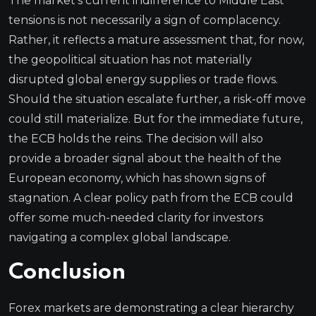
The market’s current indifference to Middle East
tensions is not necessarily a sign of complacency.
Rather, it reflects a mature assessment that, for now,
the geopolitical situation has not materially
disrupted global energy supplies or trade flows.
Should the situation escalate further, a risk-off move
could still materialize. But for the immediate future,
the ECB holds the reins. The decision will also
provide a broader signal about the health of the
European economy, which has shown signs of
stagnation. A clear policy path from the ECB could
offer some much-needed clarity for investors
navigating a complex global landscape.
Conclusion
Forex markets are demonstrating a clear hierarchy