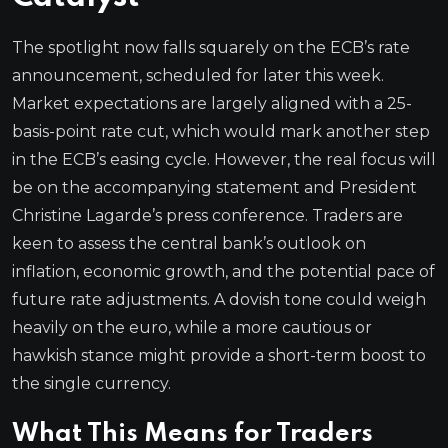
The spotlight now falls squarely on the ECB’s rate
announcement, scheduled for later this week.
Market expectations are largely aligned with a 25-
basis-point rate cut, which would mark another step
in the ECB’s easing cycle. However, the real focus will
be on the accompanying statement and President
Christine Lagarde’s press conference. Traders are
keen to assess the central bank’s outlook on
inflation, economic growth, and the potential pace of
future rate adjustments. A dovish tone could weigh
heavily on the euro, while a more cautious or
hawkish stance might provide a short-term boost to
the single currency.
What This Means for Traders