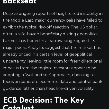
Backseat
Despite ongoing reports of heightened instability in
the Middle East, major currency pairs have failed to
exhibit the typical risk-off reaction. The US dollar,
often a safe-haven beneficiary during geopolitical
turmoil, has traded in a narrow range against its
major peers. Analysts suggest that the market has
already priced in a certain level of geopolitical
uncertainty, leaving little room for fresh directional
impetus from the region. Investors appear to be
adopting a ‘wait and see’ approach, choosing to
focus on concrete economic data and central bank
guidance rather than headline-driven volatility.
ECB Decision: The Key
Catalyst