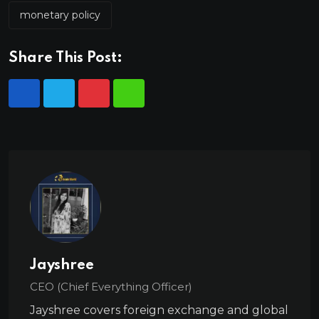
monetary policy
Share This Post:
Jayshree
CEO (Chief Everything Officer)
Jayshree covers foreign exchange and global