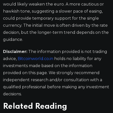
would likely weaken the euro. A more cautious or
hawkish tone, suggesting a slower pace of easing,
could provide temporary support for the single
currency. The initial move is often driven by the rate
decision, but the longer-term trend depends on the
guidance.
Disclaimer:
The information provided is not trading
advice,
Bitcoinworld.co.in
holds no liability for any
investments made based on the information
provided on this page. We strongly recommend
independent research and/or consultation with a
qualified professional before making any investment
decisions.
Related Reading