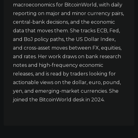
macroeconomics for BitcoinWorld, with daily
reporting on major and minor currency pairs,
central-bank decisions, and the economic
data that moves them. She tracks ECB, Fed,
and BoJ policy paths, the US Dollar Index,
and cross-asset moves between FX, equities,
and rates. Her work draws on bank research
notes and high-frequency economic
releases, and is read by traders looking for
actionable views on the dollar, euro, pound,
yen, and emerging-market currencies. She
joined the BitcoinWorld desk in 2024.