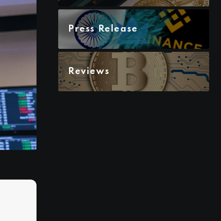
Press Release
Reviews