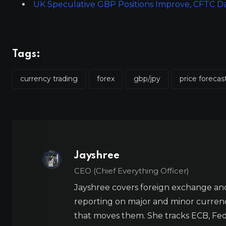
UK Speculative GBP Positions Improve, CFTC 
Tags:
currency trading
forex
gbp/jpy
price forecas
Jayshree
CEO (Chief Everything Officer)
Jayshree covers foreign exchange and
reporting on major and minor currenc
that moves them. She tracks ECB, Fed,