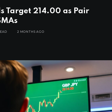
ls Target 214.00 as Pair
 SMAs
READ
2 MONTHS AGO