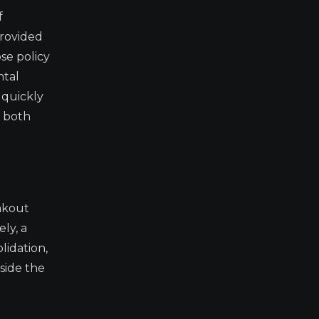
f
provided
se policy
ntal
 quickly
m both
eakout
ly, a
lidation,
tside the