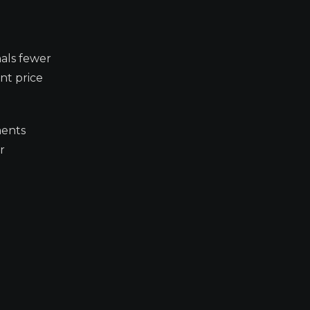
nals fewer
nt price
ments
r