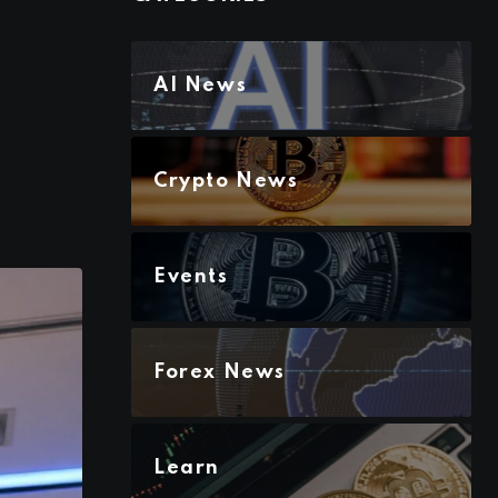
AI News
Crypto News
Events
Forex News
Learn