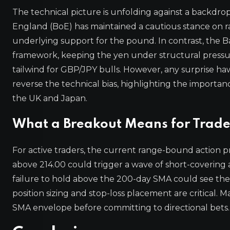
The technical picture is unfolding against a backdro
England (BoE) has maintained a cautious stance on rat
underlying support for the pound. In contrast, the Ba
framework, keeping the yen under structural pressure
tailwind for GBP/JPY bulls. However, any surprise haw
reverse the technical bias, highlighting the import
the UK and Japan.
What a Breakout Means for Trade
For active traders, the current range-bound action p
above 214.00 could trigger a wave of short-covering a
failure to hold above the 200-day SMA could see the p
position sizing and stop-loss placement are critical. Ma
SMA envelope before committing to directional bets.