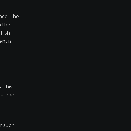
nce. The
n the
llish
nt is
. This
 either
ar such