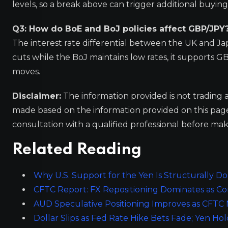
levels, so a break above can trigger additional buyi
Q3: How do BoE and BoJ policies affect GBP/JPY
The interest rate differential between the UK and Japa
cuts while the BoJ maintains low rates, it supports GB
moves.
Disclaimer:
The information provided is not trading 
made based on the information provided on this pa
consultation with a qualified professional before mak
Related Reading
Why U.S. Support for the Yen Is Structurally D
CFTC Report: FX Repositioning Dominates as 
AUD Speculative Positioning Improves as CFTC
Dollar Slips as Fed Rate Hike Bets Fade; Yen Hol