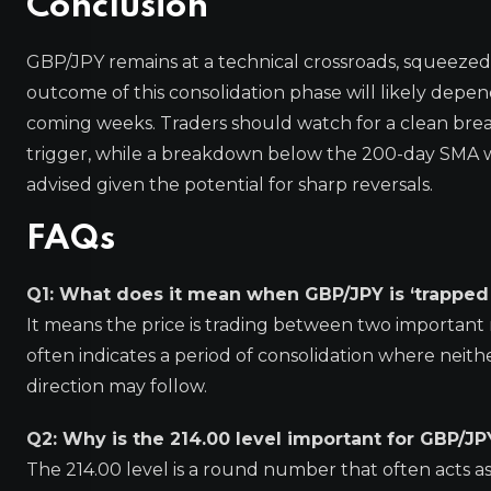
Conclusion
GBP/JPY remains at a technical crossroads, squeezed
outcome of this consolidation phase will likely depe
coming weeks. Traders should watch for a clean bre
trigger, while a breakdown below the 200-day SMA w
advised given the potential for sharp reversals.
FAQs
Q1: What does it mean when GBP/JPY is ‘trappe
It means the price is trading between two important 
often indicates a period of consolidation where neithe
direction may follow.
Q2: Why is the 214.00 level important for GBP/JP
The 214.00 level is a round number that often acts a