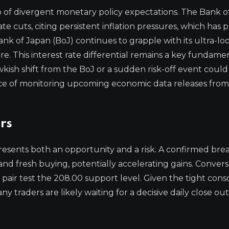
p of divergent monetary policy expectations. The Bank o
e cuts, citing persistent inflation pressures, which has 
nk of Japan (BoJ) continues to grapple with its ultra-loo
. This interest rate differential remains a key fundame
kish shift from the BoJ or a sudden risk-off event could
ance of monitoring upcoming economic data releases fro
rs
resents both an opportunity and a risk. A confirmed br
nd fresh buying, potentially accelerating gains. Converse
air test the 208.00 support level. Given the tight conso
ny traders are likely waiting for a decisive daily close ou