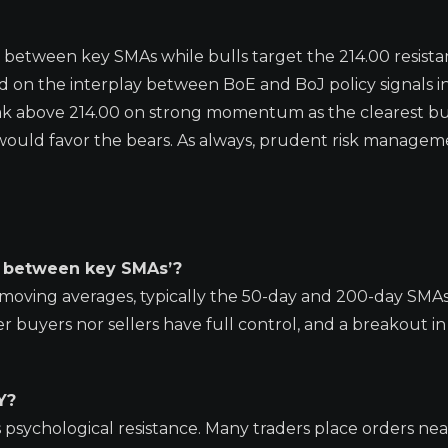
 between key SMAs while bulls target the 214.00 resista
nd on the interplay between BoE and BoJ policy signals i
ak above 214.00 on strong momentum as the clearest bu
ould favor the bears. As always, prudent risk manageme
d between key SMAs’?
moving averages, typically the 50-day and 200-day SMAs
r buyers nor sellers have full control, and a breakout in
Y?
s psychological resistance. Many traders place orders ne