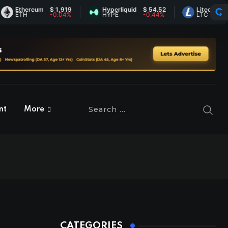
thereum
$ 1,919
Hyperliquid
$ 54.52
Litecoin
$ 46.0
TH
-0.04%
HYPE
-0.44%
LTC
1.16%
nt
More
CATEGORIES