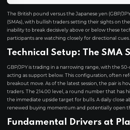
The British pound versus the Japanese yen (GBP/JPY
(SMAs), with bullish traders setting their sights on th
inability to break decisively above or below these te
participants are watching closely for directional cues.
Technical Setup: The SMA 
GBP/JPY is trading in a narrowing range, with the 5
acting as support below. This configuration, often ref
breakout move. As of the latest session, the pair is h
traders. The 214.00 level, a round number that has his
the immediate upside target for bulls. A daily close 
renewed buying momentum and potentially open the 
Fundamental Drivers at Pl