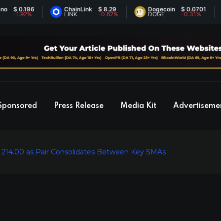
0.196
ChainLink
$ 8.29
Dogecoin
$ 0.0701
E
.92%
LINK
-0.62%
DOGE
-0.31%
E
Sponsored
Press Release
Media Kit
Advertiseme
t 214.00 as Pair Consolidates Between Key SMAs