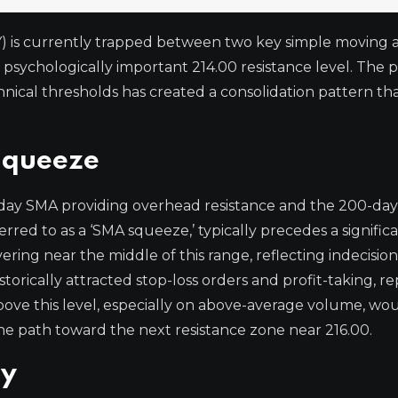
) is currently trapped between two key simple moving 
e psychologically important 214.00 resistance level. The pa
chnical thresholds has created a consolidation pattern t
Squeeze
0-day SMA providing overhead resistance and the 200-da
erred to as a ‘SMA squeeze,’ typically precedes a signific
overing near the middle of this range, reflecting indecisi
torically attracted stop-loss orders and profit-taking, r
above this level, especially on above-average volume, wou
path toward the next resistance zone near 216.00.
ay