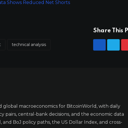
Data Shows Reduced Net Shorts
Share This P
t
technical analysis
 global macroeconomics for BitcoinWorld, with daily
y pairs, central-bank decisions, and the economic data
 and BoJ policy paths, the US Dollar Index, and cross-