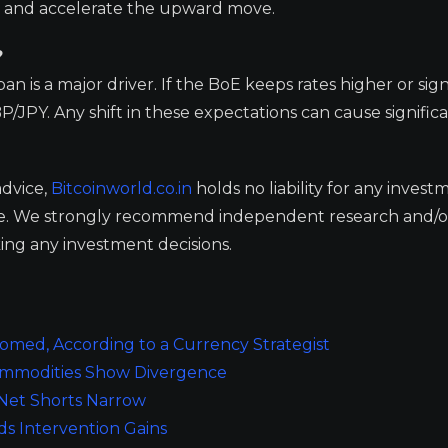
ng and accelerate the upward move.
?
n is a major driver. If the BoE keeps rates higher or sig
P/JPY. Any shift in these expectations can cause significa
advice,
Bitcoinworld.co.in
holds no liability for any invest
ge. We strongly recommend independent research and/o
ing any investment decisions.
oomed, According to a Currency Strategist
Commodities Show Divergence
 Net Shorts Narrow
ds Intervention Gains