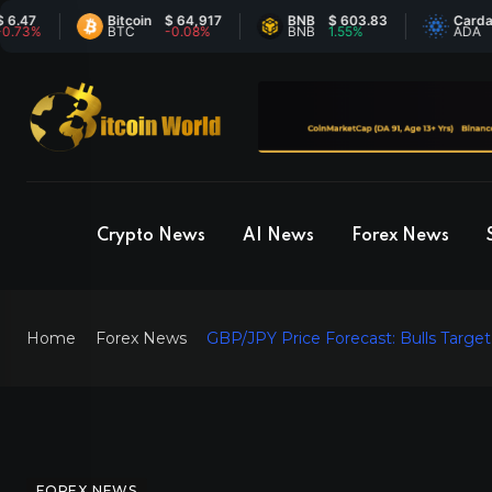
Bitcoin
$ 64,917
BNB
$ 603.83
Cardano
$ 
BTC
-0.08%
BNB
1.55%
ADA
-1
Crypto News
AI News
Forex News
Home
Forex News
GBP/JPY Price Forecast: Bulls Targe
FOREX NEWS