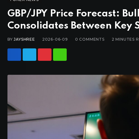
GBP/JPY Price Forecast: Bul
Consolidates Between Key
BY
JAYSHREE
2026-06-09
0
COMMENTS
2 MINUTES 