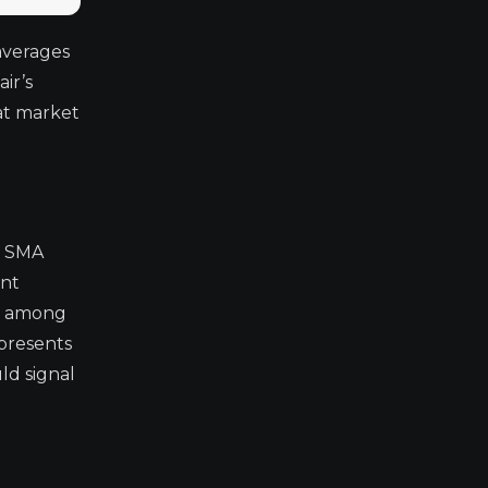
averages
ir’s
hat market
y SMA
ant
on among
epresents
ld signal