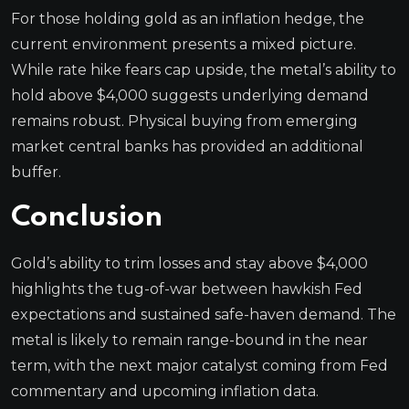
For those holding gold as an inflation hedge, the
current environment presents a mixed picture.
While rate hike fears cap upside, the metal’s ability to
hold above $4,000 suggests underlying demand
remains robust. Physical buying from emerging
market central banks has provided an additional
buffer.
Conclusion
Gold’s ability to trim losses and stay above $4,000
highlights the tug-of-war between hawkish Fed
expectations and sustained safe-haven demand. The
metal is likely to remain range-bound in the near
term, with the next major catalyst coming from Fed
commentary and upcoming inflation data.