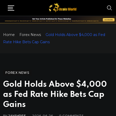
Home
Forex News
Gold Holds Above $4,000 as Fed
Rate Hike Bets Cap Gains
FOREX NEWS
Gold Holds Above $4,000
as Fed Rate Hike Bets Cap
Gains
BY
JAYSHREE
2026-06-26
0
COMMENTS