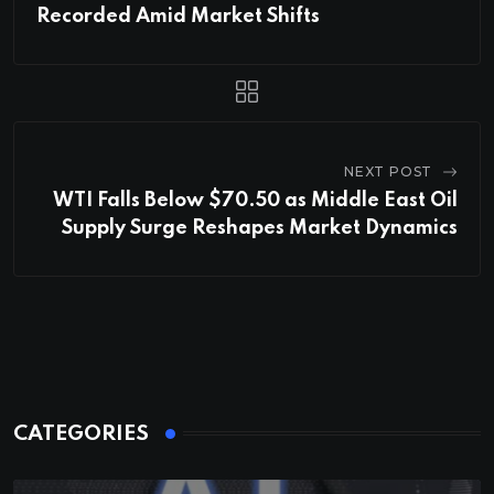
Recorded Amid Market Shifts
NEXT POST
WTI Falls Below $70.50 as Middle East Oil
Supply Surge Reshapes Market Dynamics
CATEGORIES