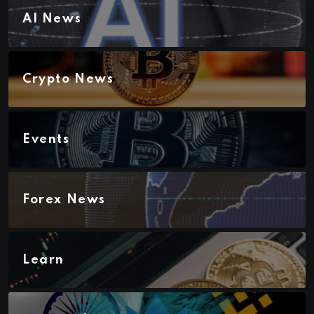
AI News
Crypto News
Events
Forex News
Learn