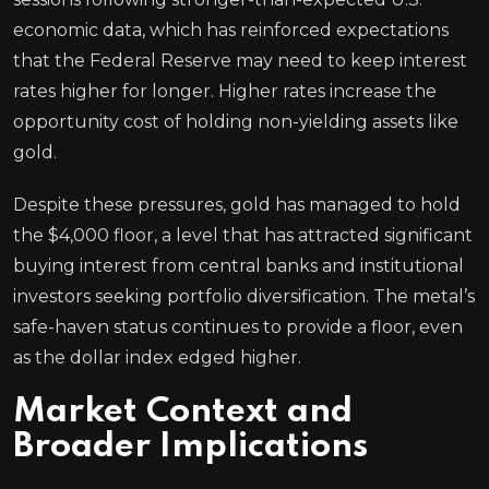
economic data, which has reinforced expectations
that the Federal Reserve may need to keep interest
rates higher for longer. Higher rates increase the
opportunity cost of holding non-yielding assets like
gold.
Despite these pressures, gold has managed to hold
the $4,000 floor, a level that has attracted significant
buying interest from central banks and institutional
investors seeking portfolio diversification. The metal’s
safe-haven status continues to provide a floor, even
as the dollar index edged higher.
Market Context and
Broader Implications