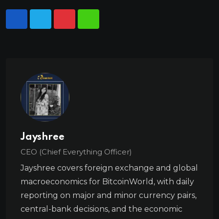
Jayshree
CEO (Chief Everything Officer)
Jayshree covers foreign exchange and global
macroeconomics for BitcoinWorld, with daily
reporting on major and minor currency pairs,
central-bank decisions, and the economic