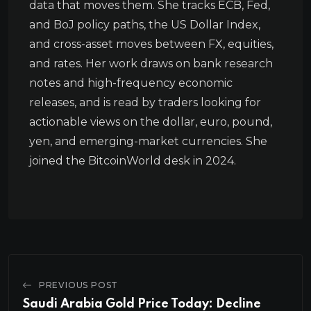
data that moves them. She tracks ECB, Fed,
and BoJ policy paths, the US Dollar Index,
and cross-asset moves between FX, equities,
and rates. Her work draws on bank research
notes and high-frequency economic
releases, and is read by traders looking for
actionable views on the dollar, euro, pound,
yen, and emerging-market currencies. She
joined the BitcoinWorld desk in 2024.
PREVIOUS POST
Saudi Arabia Gold Price Today: Decline