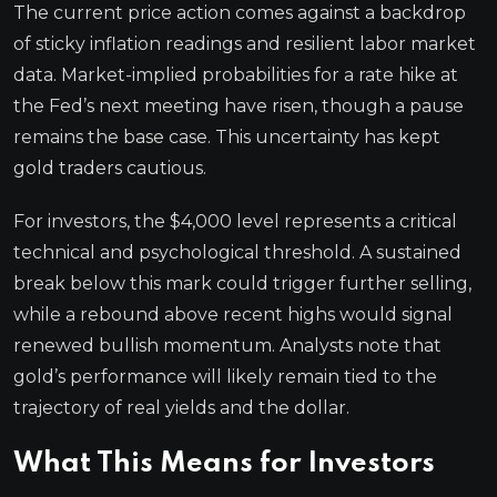
The current price action comes against a backdrop
of sticky inflation readings and resilient labor market
data. Market-implied probabilities for a rate hike at
the Fed’s next meeting have risen, though a pause
remains the base case. This uncertainty has kept
gold traders cautious.
For investors, the $4,000 level represents a critical
technical and psychological threshold. A sustained
break below this mark could trigger further selling,
while a rebound above recent highs would signal
renewed bullish momentum. Analysts note that
gold’s performance will likely remain tied to the
trajectory of real yields and the dollar.
What This Means for Investors