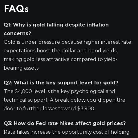
FAQs
Q1: Why is gold falling despite inflation
concerns?
Gold is under pressure because higher interest rate
expectations boost the dollar and bond yields,
making gold less attractive compared to yield-
bearing assets.
Q2: What is the key support level for gold?
The $4,000 level is the key psychological and
technical support. A break below could open the
door to further losses toward $3,900.
Q3: How do Fed rate hikes affect gold prices?
Rate hikes increase the opportunity cost of holding