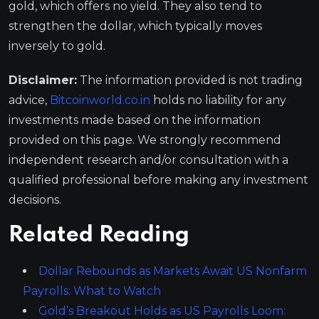
gold, which offers no yield. They also tend to
strengthen the dollar, which typically moves
inversely to gold.
Disclaimer:
The information provided is not trading
advice,
Bitcoinworld.co.in
holds no liability for any
investments made based on the information
provided on this page. We strongly recommend
independent research and/or consultation with a
qualified professional before making any investment
decisions.
Related Reading
Dollar Rebounds as Markets Await US Nonfarm
Payrolls: What to Watch
Gold’s Breakout Holds as US Payrolls Loom: