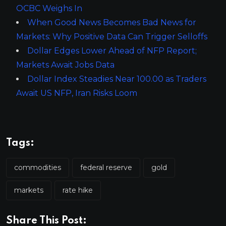
OCBC Weighs In
When Good News Becomes Bad News for
Markets: Why Positive Data Can Trigger Selloffs
Dollar Edges Lower Ahead of NFP Report;
Markets Await Jobs Data
Dollar Index Steadies Near 100.00 as Traders
Await US NFP, Iran Risks Loom
Tags:
commodities
federal reserve
gold
markets
rate hike
Share This Post: