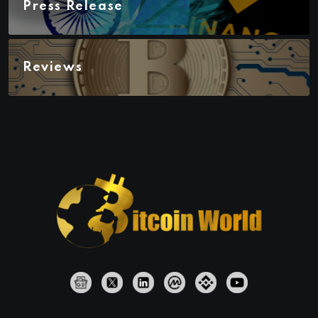
Press Release
Reviews