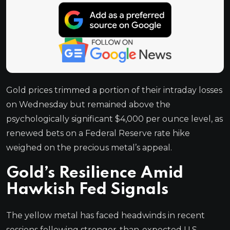
Gold prices trimmed a portion of their intraday losses
on Wednesday but remained above the
psychologically significant $4,000 per ounce level, as
renewed bets on a Federal Reserve rate hike
weighed on the precious metal’s appeal.
Gold’s Resilience Amid
Hawkish Fed Signals
The yellow metal has faced headwinds in recent
sessions following stronger-than-expected U.S.