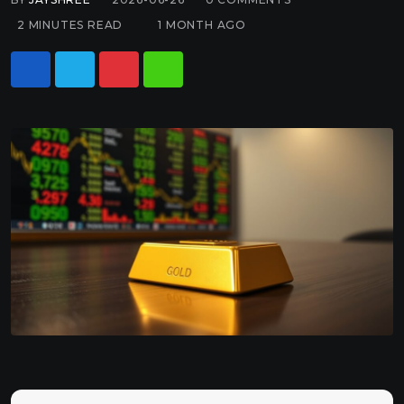
2 MINUTES READ
1 MONTH AGO