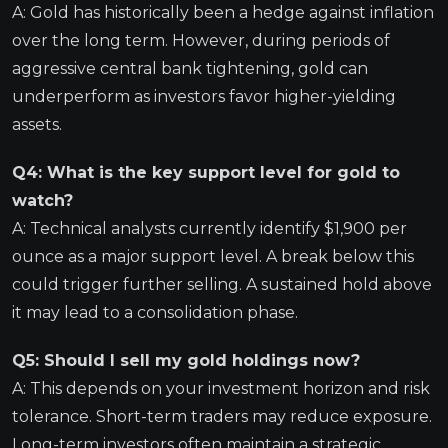
A: Gold has historically been a hedge against inflation
over the long term. However, during periods of
aggressive central bank tightening, gold can
underperform as investors favor higher-yielding
assets.
Q4: What is the key support level for gold to
watch?
A: Technical analysts currently identify $1,900 per
ounce as a major support level. A break below this
could trigger further selling. A sustained hold above
it may lead to a consolidation phase.
Q5: Should I sell my gold holdings now?
A: This depends on your investment horizon and risk
tolerance. Short-term traders may reduce exposure.
Long-term investors often maintain a strategic