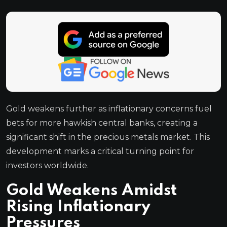
Gold weakens further as inflationary concerns fuel
bets for more hawkish central banks, creating a
significant shift in the precious metals market. This
development marks a critical turning point for
investors worldwide.
Gold Weakens Amidst
Rising Inflationary
Pressures