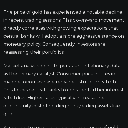
The price of gold has experienced a notable decline
in recent trading sessions. This downward movement
directly correlates with growing expectations that
central banks will adopt a more aggressive stance on
monetary policy. Consequently, investors are
reassessing their portfolios.
Market analysts point to persistent inflationary data
as the primary catalyst. Consumer price indices in
major economies have remained stubbornly high.
This forces central banks to consider further interest
rate hikes. Higher rates typically increase the
opportunity cost of holding non-yielding assets like
gold.
According to recent reports, the spot price of gold