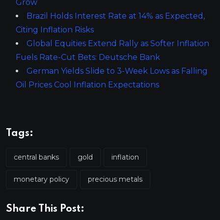
Grow
Brazil Holds Interest Rate at 14% as Expected,
Citing Inflation Risks
Global Equities Extend Rally as Softer Inflation
Fuels Rate-Cut Bets: Deutsche Bank
German Yields Slide to 3-Week Lows as Falling
Oil Prices Cool Inflation Expectations
Tags:
central banks
gold
inflation
monetary policy
precious metals
Share This Post: