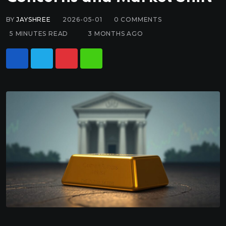
BY
JAYSHREE
2026-05-01
0
COMMENTS
5 MINUTES READ
3 MONTHS AGO