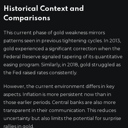
Historical Context and
Comparisons
This current phase of gold weakness mirrors
patterns seen in previous tightening cycles. In 2013,
gold experienced a significant correction when the
Federal Reserve signaled tapering of its quantitative
easing program. Similarly, in 2018, gold struggled as
the Fed raised rates consistently.
However, the current environment differs in key
aspects. Inflation is more persistent now than in
those earlier periods. Central banks are also more
transparent in their communication. This reduces
uncertainty but also limits the potential for surprise
rallies in gold.