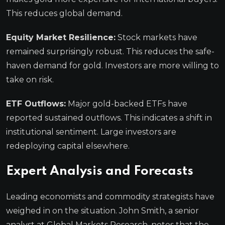
This reduces global demand.
Equity Market Resilience:
Stock markets have
remained surprisingly robust. This reduces the safe-
haven demand for gold. Investors are more willing to
take on risk.
ETF Outflows:
Major gold-backed ETFs have
reported sustained outflows. This indicates a shift in
institutional sentiment. Large investors are
redeploying capital elsewhere.
Expert Analysis and Forecasts
Leading economists and commodity strategists have
weighed in on the situation. John Smith, a senior
analyst at Global Markets Research, notes that the