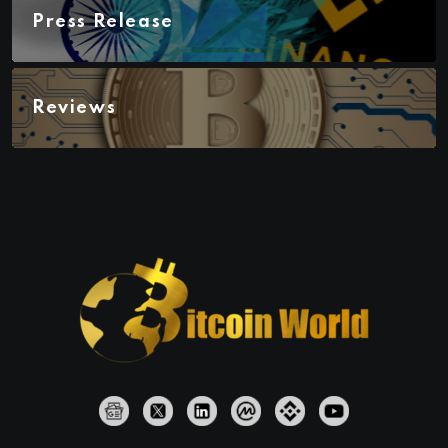
Press Release
Reviews