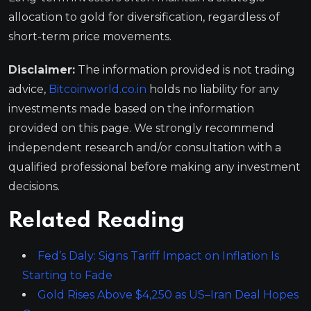
allocation to gold for diversification, regardless of
short-term price movements.
Disclaimer:
The information provided is not trading
advice,
Bitcoinworld.co.in
holds no liability for any
investments made based on the information
provided on this page. We strongly recommend
independent research and/or consultation with a
qualified professional before making any investment
decisions.
Related Reading
Fed’s Daly: Signs Tariff Impact on Inflation Is
Starting to Fade
Gold Rises Above $4,250 as US–Iran Deal Hopes