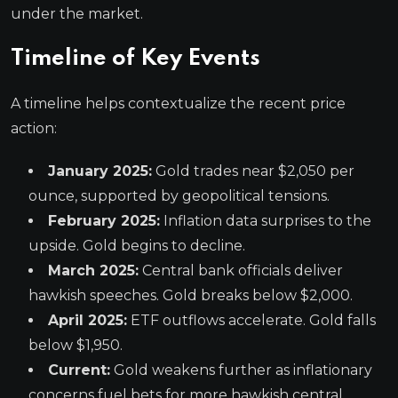
under the market.
Timeline of Key Events
A timeline helps contextualize the recent price
action:
January 2025:
Gold trades near $2,050 per
ounce, supported by geopolitical tensions.
February 2025:
Inflation data surprises to the
upside. Gold begins to decline.
March 2025:
Central bank officials deliver
hawkish speeches. Gold breaks below $2,000.
April 2025:
ETF outflows accelerate. Gold falls
below $1,950.
Current:
Gold weakens further as inflationary
concerns fuel bets for more hawkish central