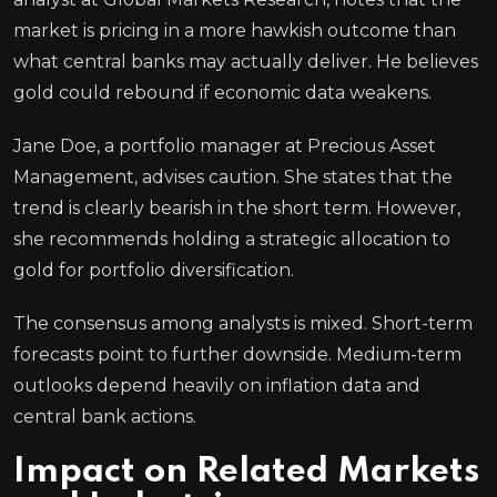
market is pricing in a more hawkish outcome than
what central banks may actually deliver. He believes
gold could rebound if economic data weakens.
Jane Doe, a portfolio manager at Precious Asset
Management, advises caution. She states that the
trend is clearly bearish in the short term. However,
she recommends holding a strategic allocation to
gold for portfolio diversification.
The consensus among analysts is mixed. Short-term
forecasts point to further downside. Medium-term
outlooks depend heavily on inflation data and
central bank actions.
Impact on Related Markets