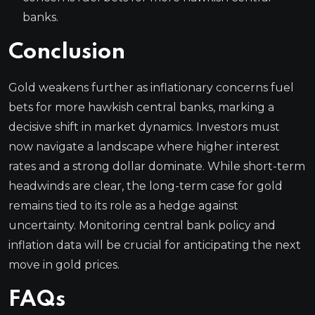
banks.
Conclusion
Gold weakens further as inflationary concerns fuel
bets for more hawkish central banks, marking a
decisive shift in market dynamics. Investors must
now navigate a landscape where higher interest
rates and a strong dollar dominate. While short-term
headwinds are clear, the long-term case for gold
remains tied to its role as a hedge against
uncertainty. Monitoring central bank policy and
inflation data will be crucial for anticipating the next
move in gold prices.
FAQs