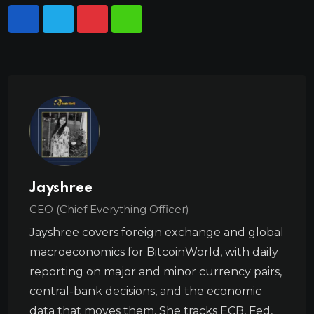
Jayshree
CEO (Chief Everything Officer)
Jayshree covers foreign exchange and global
macroeconomics for BitcoinWorld, with daily
reporting on major and minor currency pairs,
central-bank decisions, and the economic
data that moves them. She tracks ECB, Fed,