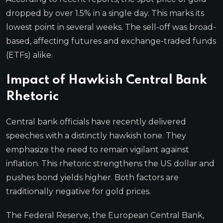
dropped by over 1.5% in a single day. This marks its
lowest point in several weeks. The sell-off was broad-
based, affecting futures and exchange-traded funds
(ETFs) alike.
Impact of Hawkish Central Bank
Rhetoric
Central bank officials have recently delivered
speeches with a distinctly hawkish tone. They
emphasize the need to remain vigilant against
inflation. This rhetoric strengthens the US dollar and
pushes bond yields higher. Both factors are
traditionally negative for gold prices.
The Federal Reserve, the European Central Bank,