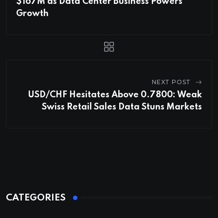
$167M as Data Center Business Powers
Growth
NEXT POST
USD/CHF Hesitates Above 0.7800: Weak
Swiss Retail Sales Data Stuns Markets
CATEGORIES