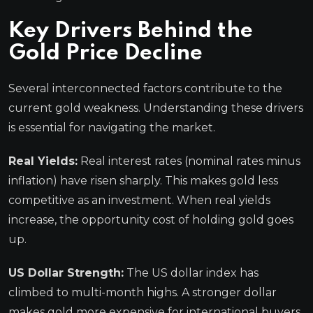
Key Drivers Behind the
Gold Price Decline
Several interconnected factors contribute to the
current gold weakness. Understanding these drivers
is essential for navigating the market.
Real Yields:
Real interest rates (nominal rates minus
inflation) have risen sharply. This makes gold less
competitive as an investment. When real yields
increase, the opportunity cost of holding gold goes
up.
US Dollar Strength:
The US dollar index has
climbed to multi-month highs. A stronger dollar
makes gold more expensive for international buyers.