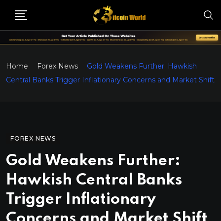
Home
Forex News
Gold Weakens Further: Hawkish
Central Banks Trigger Inflationary Concerns and Market Shift
FOREX NEWS
Gold Weakens Further:
Hawkish Central Banks
Trigger Inflationary
Concerns and Market Shift