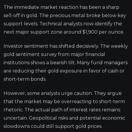
The immediate market reaction has been a sharp
sell-off in gold. The precious metal broke below key
support levels. Technical analysts now identify the
next major support zone around $1,900 per ounce.
Investor sentiment has shifted decisively. The weekly
gold sentiment survey from major financial
institutions shows a bearish tilt. Many fund managers
are reducing their gold exposure in favor of cash or
short-term bonds.
However, some analysts urge caution. They argue
that the market may be overreacting to short-term
rhetoric. The actual path of interest rates remains
uncertain. Geopolitical risks and potential economic
slowdowns could still support gold prices.