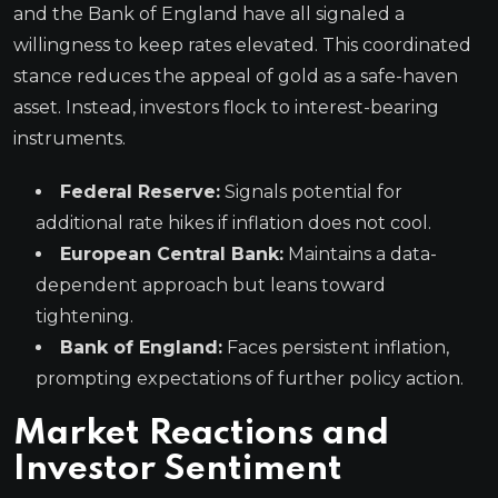
and the Bank of England have all signaled a
willingness to keep rates elevated. This coordinated
stance reduces the appeal of gold as a safe-haven
asset. Instead, investors flock to interest-bearing
instruments.
Federal Reserve:
Signals potential for
additional rate hikes if inflation does not cool.
European Central Bank:
Maintains a data-
dependent approach but leans toward
tightening.
Bank of England:
Faces persistent inflation,
prompting expectations of further policy action.
Market Reactions and
Investor Sentiment