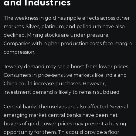
and Industries
The weakness in gold has ripple effects across other
markets. Silver, platinum, and palladium have also
declined. Mining stocks are under pressure.
Companies with higher production costs face margin
compression.
Jewelry demand may see a boost from lower prices.
Consumers in price-sensitive markets like India and
China could increase purchases. However,
investment demand is likely to remain subdued.
Central banks themselves are also affected. Several
emerging market central banks have been net
buyers of gold. Lower prices may present a buying
opportunity for them. This could provide a floor