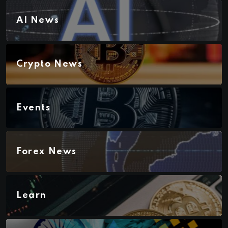
AI News
Crypto News
Events
Forex News
Learn