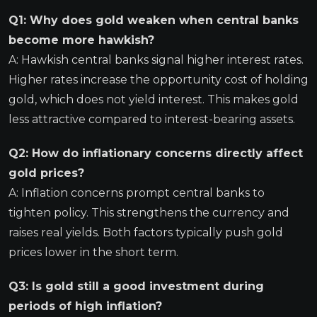
Q1: Why does gold weaken when central banks
become more hawkish?
A: Hawkish central banks signal higher interest rates.
Higher rates increase the opportunity cost of holding
gold, which does not yield interest. This makes gold
less attractive compared to interest-bearing assets.
Q2: How do inflationary concerns directly affect
gold prices?
A: Inflation concerns prompt central banks to
tighten policy. This strengthens the currency and
raises real yields. Both factors typically push gold
prices lower in the short term.
Q3: Is gold still a good investment during
periods of high inflation?