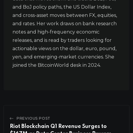
and BoJ policy paths, the US Dollar Index,
and cross-asset moves between FX, equities,
and rates. Her work draws on bank research
notes and high-frequency economic
releases, and is read by traders looking for
actionable views on the dollar, euro, pound,
yen, and emerging-market currencies. She
joined the BitcoinWorld desk in 2024.
PREVIOUS POST
Riot Blockchain Q1 Revenue Surges to