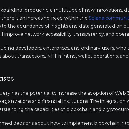
 expanding, producing a multitude of new innovations, d
, there is an increasing need within the
Solana communi
s to the abundance of insights and data generated on o
ll improve network accessibility, transparency, and open
ncluding developers, enterprises, and ordinary users, who 
about transactions, NFT minting, wallet operations, and
ases
uery has the potential to increase the adoption of Web 
organizations and financial institutions. The integration
nderstanding the capabilities of blockchain and cryptocurr
ormed decisions about how to implement blockchain into