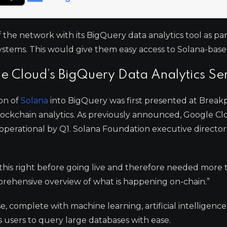
he network with its BigQuery data analytics tool as part
ystems. This would give them easy access to Solana-base
le Cloud’s BigQuery Data Analytics Se
ion of
Solana
into BigQuery was first presented at Break
blockchain analytics. As previously announced, Google 
 operational by Q1. Solana Foundation executive directo
his right before going live and therefore needed more 
prehensive overview of what is happening on-chain.”
 complete with machine learning, artificial intelligence
es users to query large databases with ease.