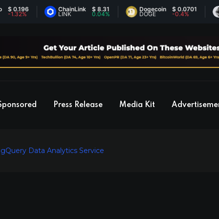
0.196
ChainLink
$ 8.31
Dogecoin
$ 0.0701
Et
.32%
LINK
0.04%
DOGE
-0.4%
ET
Sponsored
Press Release
Media Kit
Advertiseme
igQuery Data Analytics Service