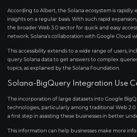
According to Albert, the Solana ecosystem is rapidly
insights on a regular basis. With such rapid expansion
the broader Web 3.0 sector for quick and easy acces
network. Solana’s collaboration with Google Cloud wi
This accessibility extends to a wide range of users, i
query Solana data to get answers to complex queries 
topics, as explained by the Solana Foundation.
Solana-BigQuery Integration Use C
The incorporation of large datasets into Google BigQ
technologies, particularly among traditional Web 2.0 
a first step in assisting these businesses in better u
This information can help businesses make more inf