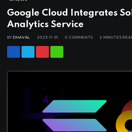
Google Cloud Integrates So
Analytics Service
BY
DHAVAL
2023-11-01
0
COMMENTS
2 MINUTES REA