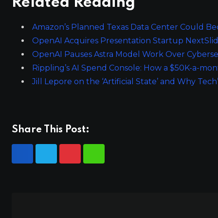
Related Reading
Amazon’s Planned Texas Data Center Could Bec
OpenAI Acquires Presentation Startup NextSli
OpenAI Pauses Astra Model Work Over Cyberse
Rippling’s AI Spend Console: How a $50K-a-mon
Jill Lepore on the ‘Artificial State’ and Why Tech
Share This Post: