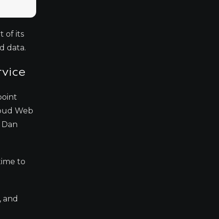
 of its
d data.
rvice
point
Cloud Web
r Dan
time to
, and