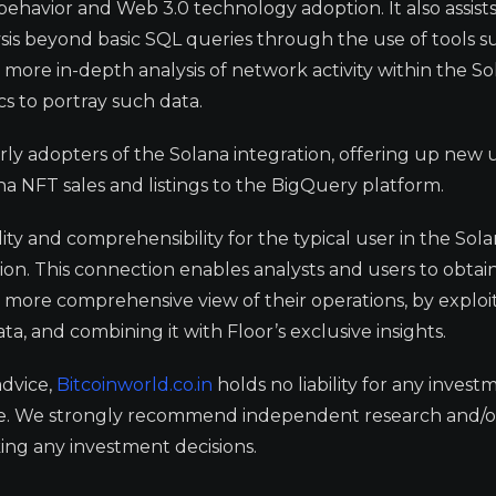
behavior and Web 3.0 technology adoption. It also assist
sis beyond basic SQL queries through the use of tools s
 more in-depth analysis of network activity within the S
cs to portray such data.
rly adopters of the Solana integration, offering up new u
na NFT sales and listings to the BigQuery platform.
lity and comprehensibility for the typical user in the Sol
tion. This connection enables analysts and users to obta
a more comprehensive view of their operations, by exploi
ata, and combining it with Floor’s exclusive insights.
advice,
Bitcoinworld.co.in
holds no liability for any invest
ge. We strongly recommend independent research and/o
ing any investment decisions.