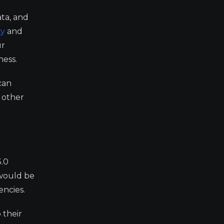
ata, and
ty
and
ur
ness.
can
 other
3.0
 would be
encies.
 their