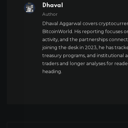
Dhaval
Author
Dhaval Aggarwal covers cryptocurre
BitcoinWorld. His reporting focuses o
activity, and the partnerships connect
joining the desk in 2023, he has trac
treasury programs, and institutional a
traders and longer analyses for reade
heading.