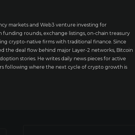
ncy markets and Web3 venture investing for
n funding rounds, exchange listings, on-chain treasury
ing crypto-native firms with traditional finance. Since
ked the deal flow behind major Layer-2 networks, Bitcoin
doption stories. He writes daily news pieces for active
rs following where the next cycle of crypto growth is