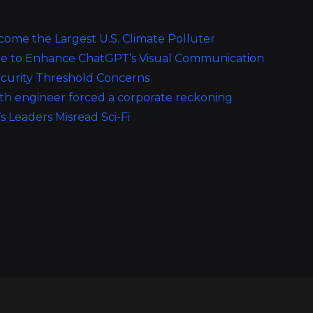
ome the Largest U.S. Climate Polluter
de to Enhance ChatGPT’s Visual Communication
curity Threshold Concerns
th engineer forced a corporate reckoning
’s Leaders Misread Sci-Fi