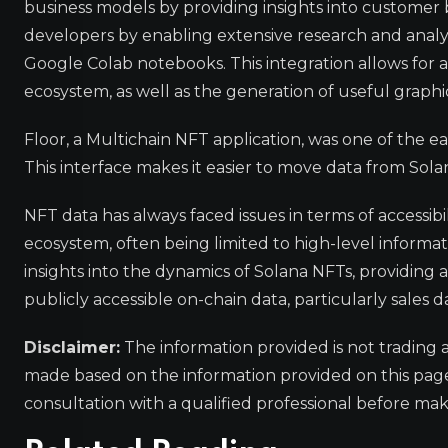
business models by providing insights into customer 
developers by enabling extensive research and analy
Google Colab notebooks. This integration allows for a
ecosystem, as well as the generation of useful graphi
Floor, a Multichain NFT application, was one of the ea
This interface makes it easier to move data from Sola
NFT data has always faced issues in terms of accessibi
ecosystem, often being limited to high-level informa
insights into the dynamics of Solana NFTs, providing 
publicly accessible on-chain data, particularly sales d
Disclaimer:
The information provided is not trading 
made based on the information provided on this pa
consultation with a qualified professional before mak