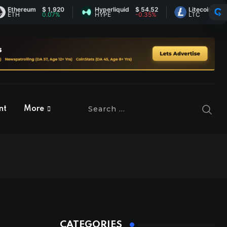
hereum
$ 1,920
Hyperliquid
$ 54.52
Litecoin
$ 46.14
H
0.07%
HYPE
-0.35%
LTC
1.3%
nt
More
CATEGORIES