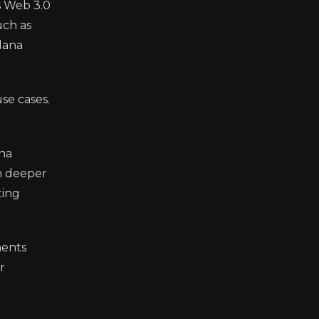
s Web 3.0
uch as
olana
se cases.
ana
in deeper
ting
ments
r