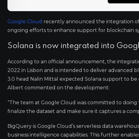
Google Cloud
recently announced the integration of t
ongoing efforts to enhance support for blockchain s
Solana is now integrated into Goog
According to an official announcement, the integrat
2022 in Lisbon and is intended to deliver advanced 
3.0 head Nalin Mittal expected Solana support to be
Albert commented on the development:
“The team at Google Cloud was committed to doing t
finalize the dataset and make sure it captures a com
BigQuery is Google Cloud’s serverless data warehouse,
business intelligence capabilities. This further enabl