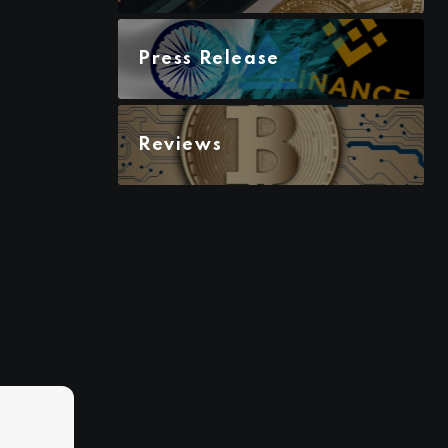
Press Release
Reviews