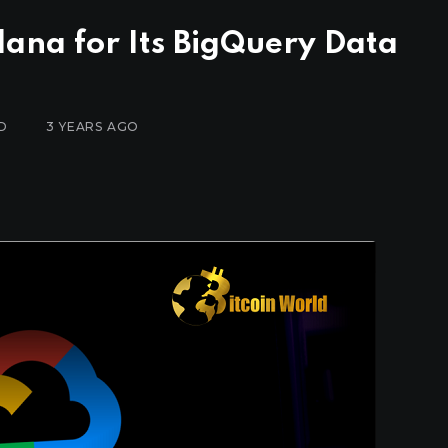
lana for Its BigQuery Data
D
3 YEARS AGO