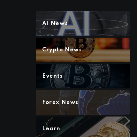
AI News
Crypto News
Events
Forex News
Learn