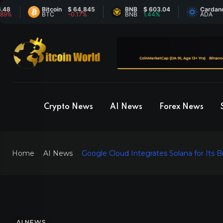
Bitcoin
$ 64,845
BNB
$ 603.04
Cardano
$ 
BTC
-0.17%
BNB
1.44%
ADA
-1
Crypto News
AI News
Forex News
Home
AI News
Google Cloud Integrates Solana for Its B
AI NEWS