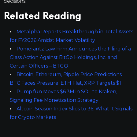
decisions.
Related Reading
Metalpha Reports Breakthrough in Total Assets
for FY2026 Amidst Market Volatility
Pomerantz Law Firm Announces the Filing of a
Class Action Against BitGo Holdings, Inc. and
Certain Officers – BTGO
Bitcoin, Ethereum, Ripple Price Predictions:
BTC Faces Pressure, ETH Flat, XRP Targets $1
Pump.fun Moves $6.3M in SOL to Kraken,
Signaling Fee Monetization Strategy
Altcoin Season Index Slips to 36: What It Signals
for Crypto Markets