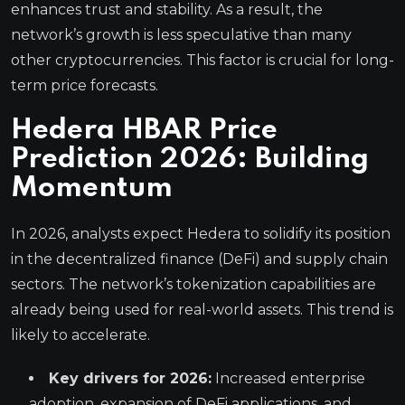
enhances trust and stability. As a result, the
network’s growth is less speculative than many
other cryptocurrencies. This factor is crucial for long-
term price forecasts.
Hedera HBAR Price
Prediction 2026: Building
Momentum
In 2026, analysts expect Hedera to solidify its position
in the decentralized finance (DeFi) and supply chain
sectors. The network’s tokenization capabilities are
already being used for real-world assets. This trend is
likely to accelerate.
Key drivers for 2026:
Increased enterprise
adoption, expansion of DeFi applications, and