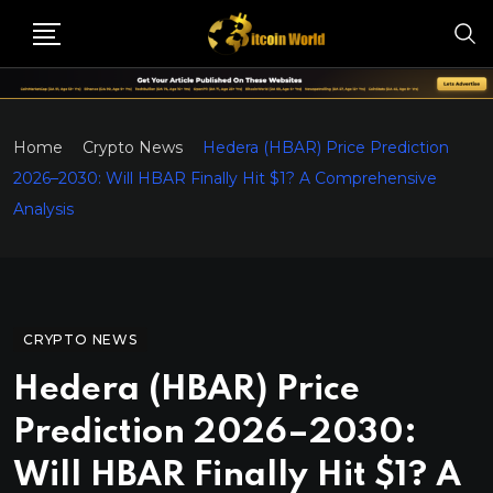
Home
Crypto News
Hedera (HBAR) Price Prediction
2026–2030: Will HBAR Finally Hit $1? A Comprehensive
Analysis
CRYPTO NEWS
Hedera (HBAR) Price
Prediction 2026–2030:
Will HBAR Finally Hit $1? A