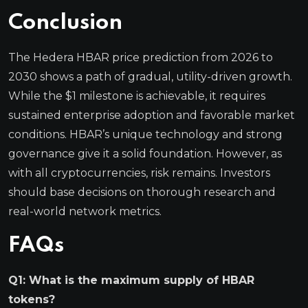
Conclusion
The Hedera HBAR price prediction from 2026 to
2030 shows a path of gradual, utility-driven growth.
While the $1 milestone is achievable, it requires
sustained enterprise adoption and favorable market
conditions. HBAR’s unique technology and strong
governance give it a solid foundation. However, as
with all cryptocurrencies, risk remains. Investors
should base decisions on thorough research and
real-world network metrics.
FAQs
Q1: What is the maximum supply of HBAR
tokens?