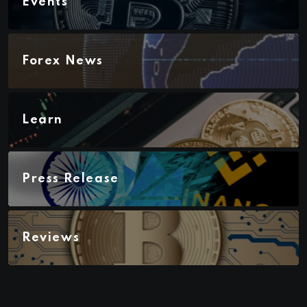
Events
Forex News
Learn
Press Release
Reviews