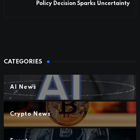
Policy Decision Sparks Uncertainty
CATEGORIES
AI News
Crypto News