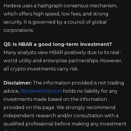
Hedera uses a hashgraph consensus mechanism,
which offers high speed, low fees, and strong
security. It is governed by a council of global
corporations.
Q5: Is HBAR a good long-term investment?
Many analysts view HBAR positively due to its real-
world utility and enterprise partnerships. However,
all crypto investments carry risk.
Disclaimer:
The information provided is not trading
advice,
Bitcoinworld.co.in
holds no liability for any
investments made based on the information
provided on this page. We strongly recommend
independent research and/or consultation with a
qualified professional before making any investment