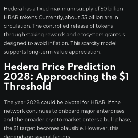
Hedera has a fixed maximum supply of 50 billion
HBAR tokens. Currently, about 35 billion are in
circulation. The controlled release of tokens
through staking rewards and ecosystem grants is
designed to avoid inflation. This scarcity model
supports long-term value appreciation.
Hedera Price Prediction
2028: Approaching the $1
Threshold
The year 2028 could be pivotal for HBAR. If the
network continues to onboard major enterprises
and the broader crypto market enters a bull phase,
the $1 target becomes plausible. However, this
depends on several factors.