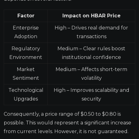
Factor
Impact on HBAR Price
Enterprise
High – Drives real demand for
Adoption
transactions
Regulatory
Medium – Clear rules boost
Environment
institutional confidence
Market
Medium – Affects short-term
Sentiment
volatility
Technological
High – Improves scalability and
Upgrades
security
Consequently, a price range of $0.50 to $0.80 is
possible. This would represent a significant increase
from current levels. However, it is not guaranteed.