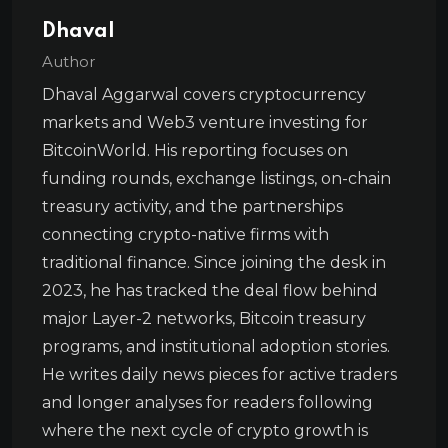
Dhaval
Author
Dhaval Aggarwal covers cryptocurrency
markets and Web3 venture investing for
BitcoinWorld. His reporting focuses on
funding rounds, exchange listings, on-chain
treasury activity, and the partnerships
connecting crypto-native firms with
traditional finance. Since joining the desk in
2023, he has tracked the deal flow behind
major Layer-2 networks, Bitcoin treasury
programs, and institutional adoption stories.
He writes daily news pieces for active traders
and longer analyses for readers following
where the next cycle of crypto growth is