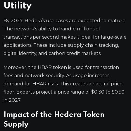
Utility
By 2027, Hedera’s use cases are expected to mature.
The network’s ability to handle millions of
transactions per second makes it ideal for large-scale
applications. These include supply chain tracking,
digital identity, and carbon credit markets.
Moreover, the HBAR token is used for transaction
fees and network security. As usage increases,
demand for HBAR rises. This creates a natural price
floor. Experts project a price range of $0.30 to $0.50
in 2027.
Impact of the Hedera Token
Supply