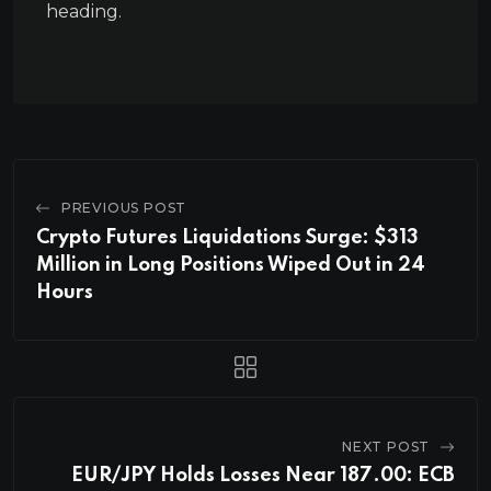
heading.
PREVIOUS POST
Crypto Futures Liquidations Surge: $313
Million in Long Positions Wiped Out in 24
Hours
NEXT POST
EUR/JPY Holds Losses Near 187.00: ECB