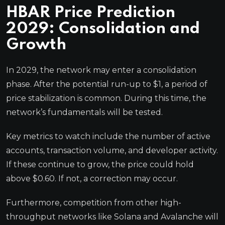
HBAR Price Prediction
2029: Consolidation and
Growth
In 2029, the network may enter a consolidation
phase. After the potential run-up to $1, a period of
price stabilization is common. During this time, the
network’s fundamentals will be tested.
Key metrics to watch include the number of active
accounts, transaction volume, and developer activity.
If these continue to grow, the price could hold
above $0.60. If not, a correction may occur.
Furthermore, competition from other high-
throughput networks like Solana and Avalanche will