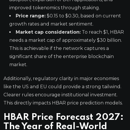
improved tokenomics through staking.
Price range:
$0.15 to $0.30, based on current
growth rates and market sentiment.
Market cap consideration:
To reach $1, HBAR
needs a market cap of approximately $30 billion.
This is achievable if the network captures a
significant share of the enterprise blockchain
market.
Additionally, regulatory clarity in major economies
like the US and EU could provide a strong tailwind.
Clearer rules encourage institutional investment.
This directly impacts HBAR price prediction models.
HBAR Price Forecast 2027:
The Year of Real-World