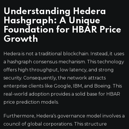
Understanding Hedera
Hashgraph: A Unique
Foundation for HBAR Price
Growth
Hedera is not a traditional blockchain. Instead, it uses
a hashgraph consensus mechanism. This technology
offers high throughput, low latency, and strong
security. Consequently, the network attracts
enterprise clients like Google, IBM, and Boeing. This
real-world adoption provides a solid base for HBAR
price prediction models.
Furthermore, Hedera’s governance model involves a
council of global corporations. This structure