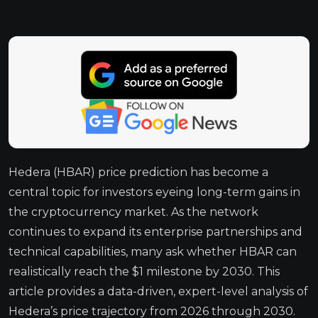
Hedera (HBAR) price prediction has become a
central topic for investors eyeing long-term gains in
the cryptocurrency market. As the network
continues to expand its enterprise partnerships and
technical capabilities, many ask whether HBAR can
realistically reach the $1 milestone by 2030. This
article provides a data-driven, expert-level analysis of
Hedera’s price trajectory from 2026 through 2030.