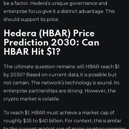
be a factor. Hedera’s unique governance and
enterprise focus give it a distinct advantage. This
should support its price.
Hedera (HBAR) Price
Prediction 2030: Can
HBAR Hit $1?
The ultimate question remains: will HBAR reach $1
by 2030? Based on current data, it is possible but
not certain. The network’s technology is sound. Its
enterprise partnerships are strong. However, the
crypto market is volatile.
To reach $1, HBAR must achieve a market cap of
roughly $35 to $40 billion. For context, this is similar
to the current market cap of major cryptocurrencies