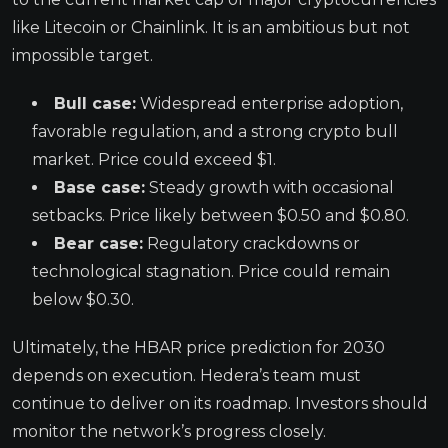
like Litecoin or Chainlink. It is an ambitious but not
impossible target.
Bull case:
Widespread enterprise adoption,
favorable regulation, and a strong crypto bull
market. Price could exceed $1.
Base case:
Steady growth with occasional
setbacks. Price likely between $0.50 and $0.80.
Bear case:
Regulatory crackdowns or
technological stagnation. Price could remain
below $0.30.
Ultimately, the HBAR price prediction for 2030
depends on execution. Hedera’s team must
continue to deliver on its roadmap. Investors should
monitor the network’s progress closely.