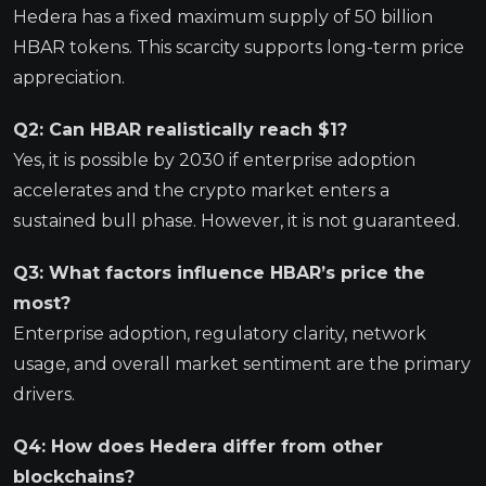
Hedera has a fixed maximum supply of 50 billion
HBAR tokens. This scarcity supports long-term price
appreciation.
Q2: Can HBAR realistically reach $1?
Yes, it is possible by 2030 if enterprise adoption
accelerates and the crypto market enters a
sustained bull phase. However, it is not guaranteed.
Q3: What factors influence HBAR’s price the
most?
Enterprise adoption, regulatory clarity, network
usage, and overall market sentiment are the primary
drivers.
Q4: How does Hedera differ from other
blockchains?