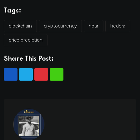
Tags:
blockchain
cryptocurrency
hbar
hedera
price prediction
Share This Post: