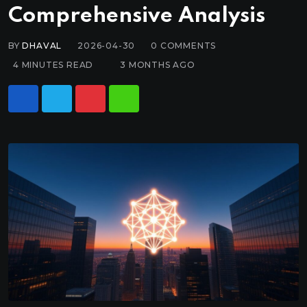
Comprehensive Analysis
BY
DHAVAL
2026-04-30
0
COMMENTS
4 MINUTES READ
3 MONTHS AGO