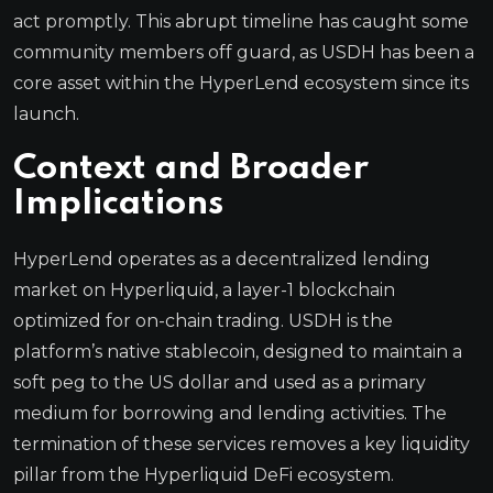
act promptly. This abrupt timeline has caught some
community members off guard, as USDH has been a
core asset within the HyperLend ecosystem since its
launch.
Context and Broader
Implications
HyperLend operates as a decentralized lending
market on Hyperliquid, a layer-1 blockchain
optimized for on-chain trading. USDH is the
platform’s native stablecoin, designed to maintain a
soft peg to the US dollar and used as a primary
medium for borrowing and lending activities. The
termination of these services removes a key liquidity
pillar from the Hyperliquid DeFi ecosystem.