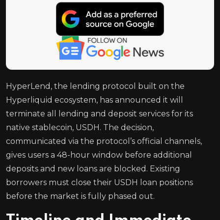
HyperLend, the lending protocol built on the
Hyperliquid ecosystem, has announced it will
terminate all lending and deposit services for its
native stablecoin, USDH. The decision,
communicated via the protocol’s official channels,
gives users a 48-hour window before additional
deposits and new loans are blocked. Existing
borrowers must close their USDH loan positions
before the market is fully phased out.