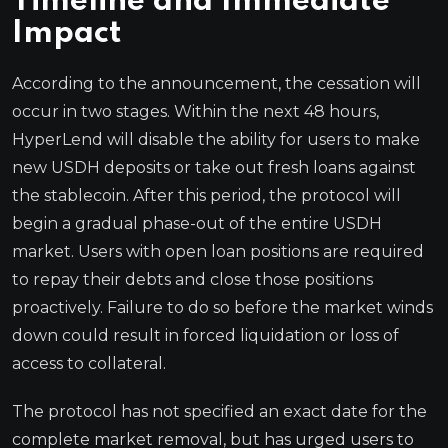
Timeline and Immediate
Impact
According to the announcement, the cessation will
occur in two stages. Within the next 48 hours,
HyperLend will disable the ability for users to make
new USDH deposits or take out fresh loans against
the stablecoin. After this period, the protocol will
begin a gradual phase-out of the entire USDH
market. Users with open loan positions are required
to repay their debts and close those positions
proactively. Failure to do so before the market winds
down could result in forced liquidation or loss of
access to collateral.
The protocol has not specified an exact date for the
complete market removal, but has urged users to