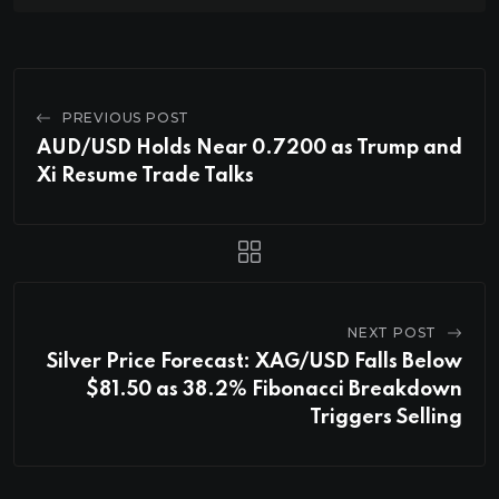
PREVIOUS POST
AUD/USD Holds Near 0.7200 as Trump and
Xi Resume Trade Talks
NEXT POST
Silver Price Forecast: XAG/USD Falls Below
$81.50 as 38.2% Fibonacci Breakdown
Triggers Selling