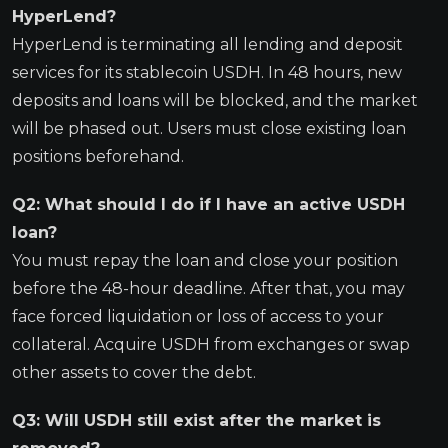
HyperLend?
HyperLend is terminating all lending and deposit
services for its stablecoin USDH. In 48 hours, new
deposits and loans will be blocked, and the market
will be phased out. Users must close existing loan
positions beforehand.
Q2: What should I do if I have an active USDH
loan?
You must repay the loan and close your position
before the 48-hour deadline. After that, you may
face forced liquidation or loss of access to your
collateral. Acquire USDH from exchanges or swap
other assets to cover the debt.
Q3: Will USDH still exist after the market is