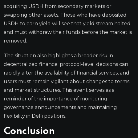
acquiring USDH from secondary markets or
swapping other assets. Those who have deposited
USDH to earn yield will see that yield stream halted
and must withdraw their funds before the market is
removed.
The situation also highlights a broader risk in
decentralized finance: protocol-level decisions can
rapidly alter the availability of financial services, and
users must remain vigilant about changes to terms
and market structures. This event serves as a
reminder of the importance of monitoring
governance announcements and maintaining
flexibility in DeFi positions.
Conclusion