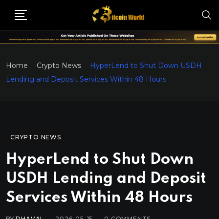
Home
Crypto News
HyperLend to Shut Down USDH
Lending and Deposit Services Within 48 Hours
CRYPTO NEWS
HyperLend to Shut Down
USDH Lending and Deposit
Services Within 48 Hours
BY
DHAVAL
2026-05-15
0
COMMENTS