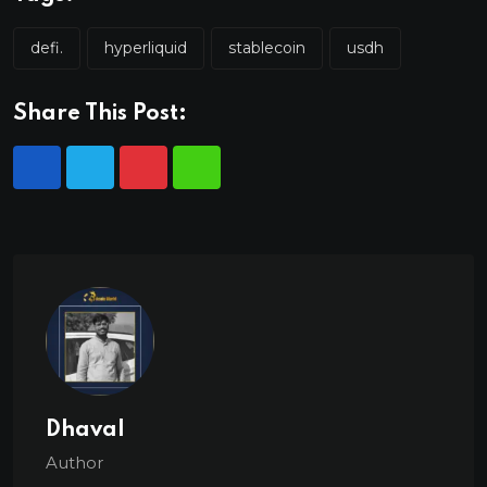
defi.
hyperliquid
stablecoin
usdh
Share This Post:
Dhaval
Author