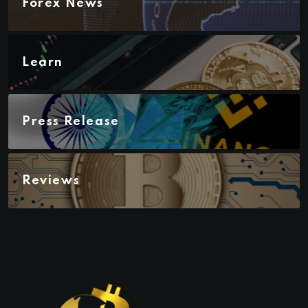
Forex News
Learn
Press Release
Reviews