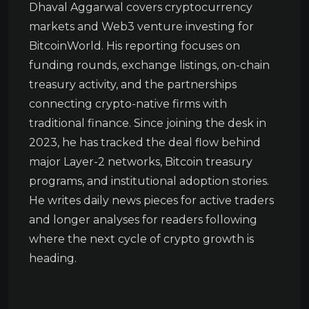
Dhaval Aggarwal covers cryptocurrency
markets and Web3 venture investing for
BitcoinWorld. His reporting focuses on
funding rounds, exchange listings, on-chain
treasury activity, and the partnerships
connecting crypto-native firms with
traditional finance. Since joining the desk in
2023, he has tracked the deal flow behind
major Layer-2 networks, Bitcoin treasury
programs, and institutional adoption stories.
He writes daily news pieces for active traders
and longer analyses for readers following
where the next cycle of crypto growth is
heading.