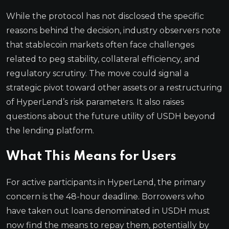
While the protocol has not disclosed the specific
reasons behind the decision, industry observers note
that stablecoin markets often face challenges
related to peg stability, collateral efficiency, and
regulatory scrutiny. The move could signal a
strategic pivot toward other assets or a restructuring
of HyperLend’s risk parameters. It also raises
questions about the future utility of USDH beyond
the lending platform.
What This Means for Users
For active participants in HyperLend, the primary
concern is the 48-hour deadline. Borrowers who
have taken out loans denominated in USDH must
now find the means to repay them, potentially by