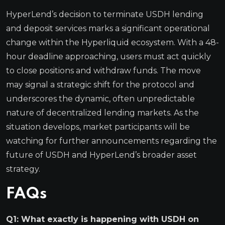
HyperLend’s decision to terminate USDH lending
and deposit services marks a significant operational
change within the Hyperliquid ecosystem. With a 48-
hour deadline approaching, users must act quickly
to close positions and withdraw funds. The move
may signal a strategic shift for the protocol and
underscores the dynamic, often unpredictable
nature of decentralized lending markets. As the
situation develops, market participants will be
watching for further announcements regarding the
future of USDH and HyperLend’s broader asset
strategy.
FAQs
Q1: What exactly is happening with USDH on