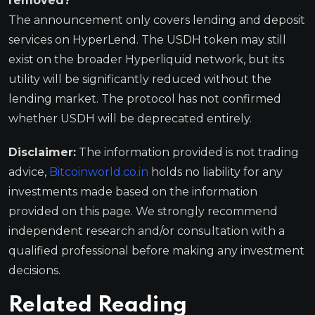
removed?
The announcement only covers lending and deposit
services on HyperLend. The USDH token may still
exist on the broader Hyperliquid network, but its
utility will be significantly reduced without the
lending market. The protocol has not confirmed
whether USDH will be deprecated entirely.
Disclaimer:
The information provided is not trading
advice,
Bitcoinworld.co.in
holds no liability for any
investments made based on the information
provided on this page. We strongly recommend
independent research and/or consultation with a
qualified professional before making any investment
decisions.
Related Reading