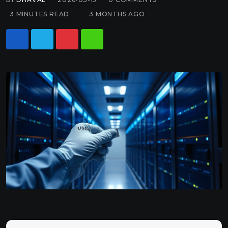
3 MINUTES READ
3 MONTHS AGO