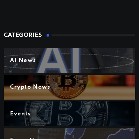
CATEGORIES
AI News
Crypto News
Events