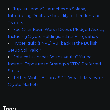
Jupiter Lend V2 Launches on Solana,
Introducing Dual-Use Liquidity for Lenders and
Traders
Fed Chair Kevin Warsh Divests Pledged Assets,
Including Crypto Holdings, Ethics Filings Show
Hyperliquid (HYPE) Pullback: Is the Bullish
Setup Still Valid?
Solstice Launches Solana Vault Offering
Indirect Exposure to Strategy’s STRC Preferred
Stock
Tether Mints 1 Billion USDT: What It Means for
Crypto Markets
Tags: