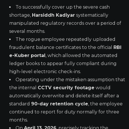
To successfully cover up the severe cash
shortage,
Harsiddh Kadiyar
systematically
manipulated regulatory records over a period of
several months.
The rogue employee repeatedly uploaded
fraudulent balance certificates to the official
RBI
e-Kuber portal
, which allowed the automated
ledger books to appear fully compliant during
high-level electronic check-ins.
Operating under the mistaken assumption that
the internal
CCTV security footage
would
automatically overwrite and delete itself after a
standard
90-day retention cycle
, the employee
continued to report for duty normally for three
months.
On
April 13, 2026
, precisely tracking the