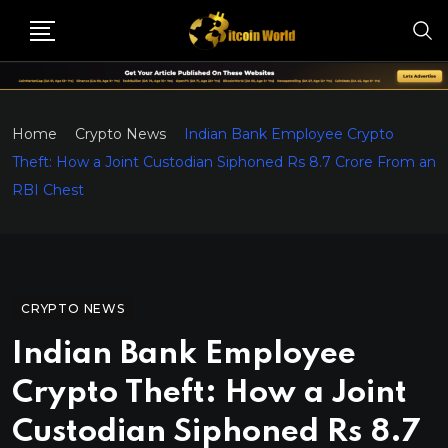
Home
Crypto News
Indian Bank Employee Crypto
Theft: How a Joint Custodian Siphoned Rs 8.7 Crore From an
RBI Chest
CRYPTO NEWS
Indian Bank Employee
Crypto Theft: How a Joint
Custodian Siphoned Rs 8.7