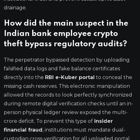
drainage.
How did the main suspect in the
Indian bank employee crypto
theft bypass regulatory audits?
The perpetrator bypassed detection by uploading
falsified data logs and fake balance certificates
directly into the
RBI e-Kuber portal
to conceal the
missing cash reserves.
This electronic manipulation
allowed the records to look perfectly synchronized
during remote digital verification checks until an in-
person physical ledger review exposed the multi-
crore deficit.
To prevent this type of
insider
financial fraud
, institutions must mandate dual-
custodian cross-verification for all uploaded portal