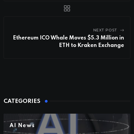
NEXT POST
Ethereum ICO Whale Moves $5.3 Million in
ETH to Kraken Exchange
CATEGORIES
AI News