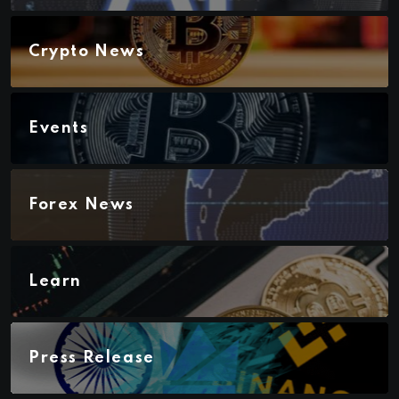
Crypto News
Events
Forex News
Learn
Press Release