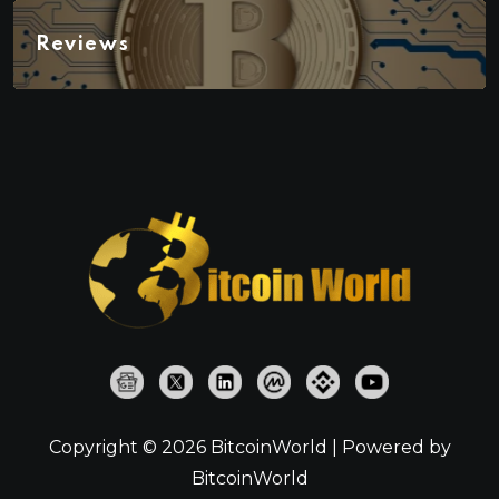
Reviews
Copyright © 2026 BitcoinWorld | Powered by
BitcoinWorld