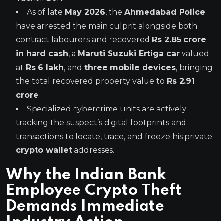
As of late
May 2026
, the
Ahmedabad Police
have arrested the main culprit alongside both
contract labourers and recovered
Rs 2.85 crore
in hard cash
, a
Maruti Suzuki Ertiga car
valued
at
Rs 6 lakh
, and
three mobile devices
, bringing
the total recovered property value to
Rs 2.91
crore
.
Specialized cybercrime units are actively
tracking the suspect’s digital footprints and
transactions to locate, trace, and freeze his private
crypto wallet
addresses.
Why the Indian Bank
Employee Crypto Theft
Demands Immediate