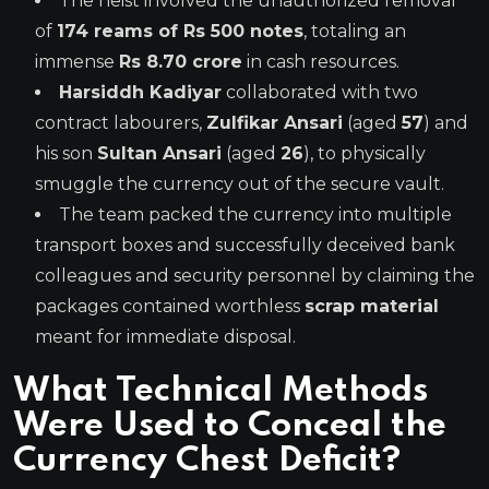
The heist involved the unauthorized removal
of
174 reams of Rs 500 notes
, totaling an
immense
Rs 8.70 crore
in cash resources.
Harsiddh Kadiyar
collaborated with two
contract labourers,
Zulfikar Ansari
(aged
57
) and
his son
Sultan Ansari
(aged
26
), to physically
smuggle the currency out of the secure vault.
The team packed the currency into multiple
transport boxes and successfully deceived bank
colleagues and security personnel by claiming the
packages contained worthless
scrap material
meant for immediate disposal.
What Technical Methods
Were Used to Conceal the
Currency Chest Deficit?