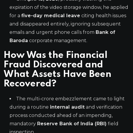
expiration of the video storage window, he applied
for a
five-day medical leave
citing health issues
and disappeared entirely, ignoring subsequent
emails and urgent phone calls from
Bank of
Baroda
corporate management.
How Was the Financial
Fraud Discovered and
What Assets Have Been
Recovered?
The multi-crore embezzlement came to light
during a routine
internal audit
and verification
process conducted ahead of an impending,
mandatory
Reserve Bank of India (RBI)
field
inspection.