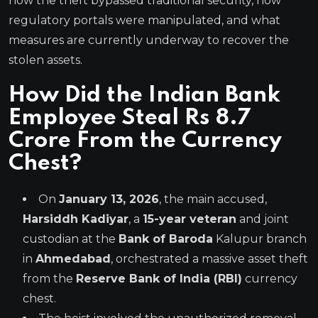
how the theft bypassed traditional security, how
regulatory portals were manipulated, and what
measures are currently underway to recover the
stolen assets.
How Did the Indian Bank
Employee Steal Rs 8.7
Crore From the Currency
Chest?
On
January 13, 2026
, the main accused,
Harsiddh Kadiyar
, a
15-year veteran
and joint
custodian at the
Bank of Baroda
Kalupur branch
in
Ahmedabad
, orchestrated a massive asset theft
from the
Reserve Bank of India (RBI)
currency
chest.