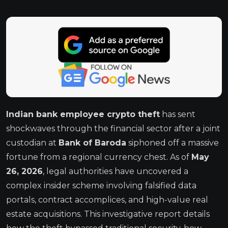
Indian bank employee crypto theft
has sent
shockwaves through the financial sector after a joint
custodian at
Bank of Baroda
siphoned off a massive
fortune from a regional currency chest.
As of
May
26, 2026
, legal authorities have uncovered a
complex insider scheme involving falsified data
portals, contract accomplices, and high-value real
estate acquisitions.
This investigative report details