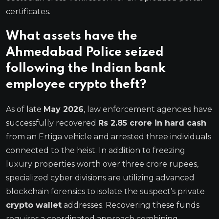
certificates.
What assets have the
Ahmedabad Police seized
following the Indian bank
employee crypto theft?
As of late
May 2026
, law enforcement agencies have
successfully recovered
Rs 2.85 crore in hard cash
from an Ertiga vehicle and arrested three individuals
connected to the heist.
In addition to freezing
luxury properties worth over three crore rupees,
specialized cyber divisions are utilizing advanced
blockchain forensics to isolate the suspect’s private
crypto wallet
addresses. Recovering these funds
requires a coordinated approach combining