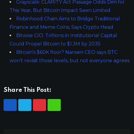
Grayscale: CLARITY Act Passage Odds Dim for
This Year, But Bitcoin Impact Seen Limited
Robinhood Chain Aims to Bridge Traditional
Finance and Meme Coins, Says Crypto Head
Bitwise CIO: Trillions in Institutional Capital
Could Propel Bitcoin to $1.3M by 2035
Bitcoin’s $60K floor? Nansen CEO says BTC
won’t revisit those levels, but not everyone agrees
Share This Post: