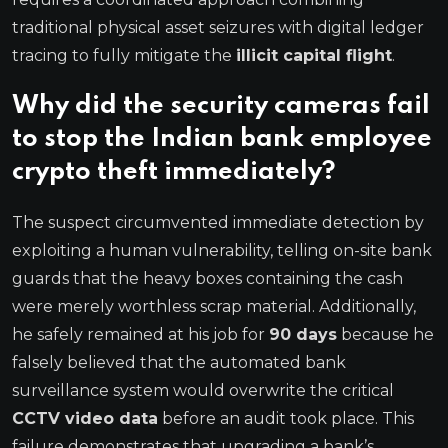
traditional physical asset seizures with digital ledger
tracing to fully mitigate the
illicit capital flight
.
Why did the security cameras fail
to stop the Indian bank employee
crypto theft immediately?
The suspect circumvented immediate detection by
exploiting a human vulnerability, telling on-site bank
guards that the heavy boxes containing the cash
were merely worthless scrap material.
Additionally,
he safely remained at his job for
90 days
because he
falsely believed that the automated bank
surveillance system would overwrite the critical
CCTV video data
before an audit took place.
This
failure demonstrates that upgrading a bank’s