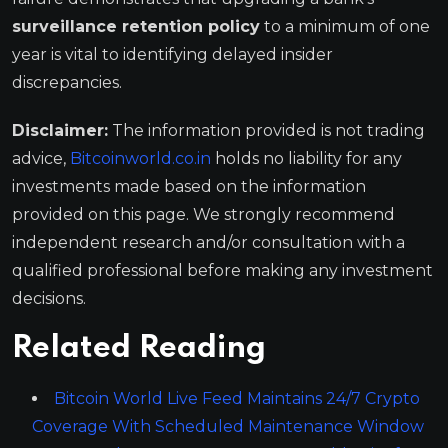
surveillance retention policy
to a minimum of one
year is vital to identifying delayed insider
discrepancies.
Disclaimer:
The information provided is not trading
advice,
Bitcoinworld.co.in
holds no liability for any
investments made based on the information
provided on this page. We strongly recommend
independent research and/or consultation with a
qualified professional before making any investment
decisions.
Related Reading
Bitcoin World Live Feed Maintains 24/7 Crypto
Coverage With Scheduled Maintenance Window