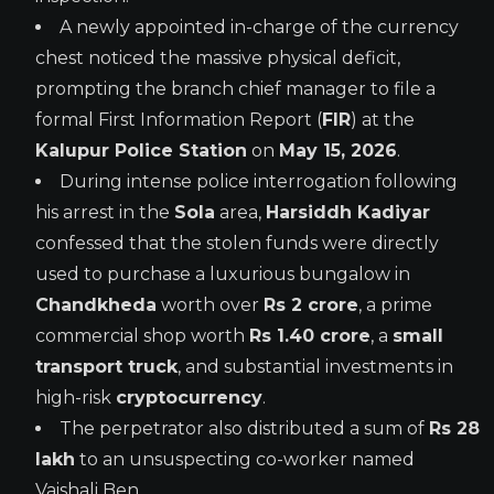
A newly appointed in-charge of the currency
chest noticed the massive physical deficit,
prompting the branch chief manager to file a
formal First Information Report (
FIR
) at the
Kalupur Police Station
on
May 15, 2026
.
During intense police interrogation following
his arrest in the
Sola
area,
Harsiddh Kadiyar
confessed that the stolen funds were directly
used to purchase a luxurious bungalow in
Chandkheda
worth over
Rs 2 crore
, a prime
commercial shop worth
Rs 1.40 crore
, a
small
transport truck
, and substantial investments in
high-risk
cryptocurrency
.
The perpetrator also distributed a sum of
Rs 28
lakh
to an unsuspecting co-worker named
Vaishali Ben.