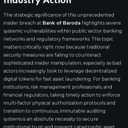
Industry Action
The strategic significance of this unprecedented
insider breach at
Bank of Baroda
highlights severe
systemic vulnerabilities within public sector banking
networks and regulatory frameworks. This topic
matters critically right now because traditional
security measures are failing to counteract
sophisticated insider manipulation, especially as bad
actors increasingly look to leverage decentralized
digital tokens for fast asset laundering. For banking
institutions, risk management professionals, and
financial regulators, taking timely action to enforce
multi-factor physical authorization protocols and
transition to continuous, immutable auditing
systems is an absolute necessity to secure
institutional trust and prevent catastrophic asset