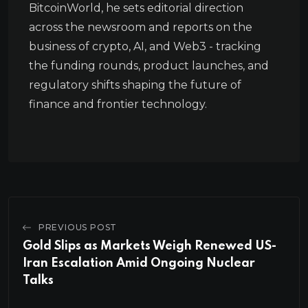
BitcoinWorld, he sets editorial direction
across the newsroom and reports on the
business of crypto, AI, and Web3 - tracking
the funding rounds, product launches, and
regulatory shifts shaping the future of
finance and frontier technology.
PREVIOUS POST
Gold Slips as Markets Weigh Renewed US-
Iran Escalation Amid Ongoing Nuclear
Talks