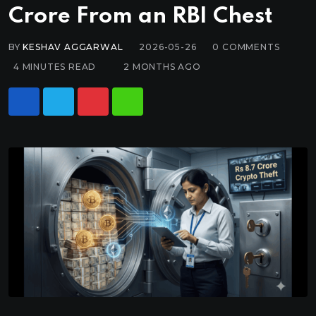
Crore From an RBI Chest
BY
KESHAV AGGARWAL
2026-05-26
0
COMMENTS
4 MINUTES READ
2 MONTHS AGO