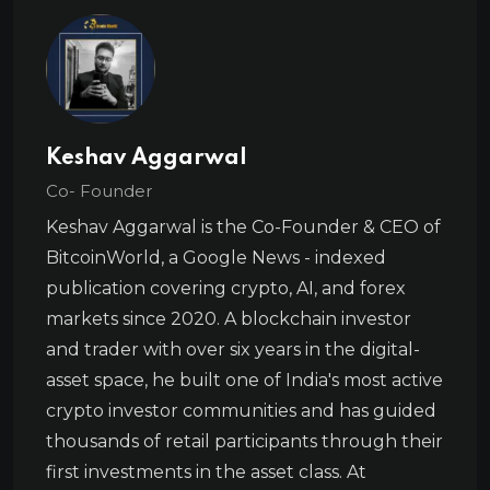
Keshav Aggarwal
Co- Founder
Keshav Aggarwal is the Co-Founder & CEO of
BitcoinWorld, a Google News - indexed
publication covering crypto, AI, and forex
markets since 2020. A blockchain investor
and trader with over six years in the digital-
asset space, he built one of India's most active
crypto investor communities and has guided
thousands of retail participants through their
first investments in the asset class. At