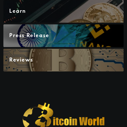
Learn
Press Release
Reviews