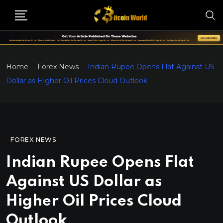
Home
Forex News
Indian Rupee Opens Flat Against US
Dollar as Higher Oil Prices Cloud Outlook
FOREX NEWS
Indian Rupee Opens Flat
Against US Dollar as
Higher Oil Prices Cloud
Outlook