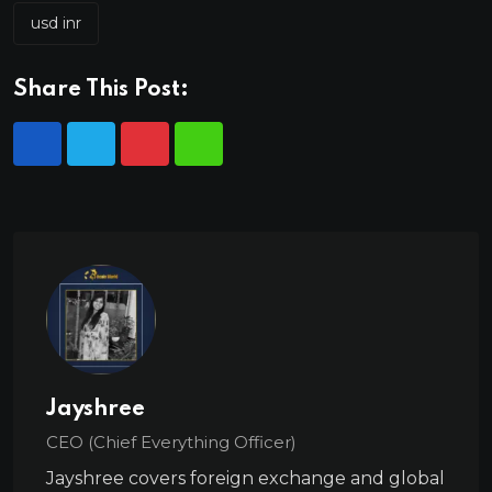
usd inr
Share This Post:
Jayshree
CEO (Chief Everything Officer)
Jayshree covers foreign exchange and global