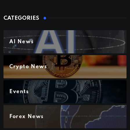
CATEGORIES
AI News
Crypto News
Events
Forex News