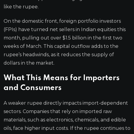
like the rupee.
On the domestic front, foreign portfolio investors
(FPIs) have turned net sellers in Indian equities this
month, pulling out over $1.5 billion in the first two
weeks of March. This capital outflow adds to the
rupee’s headwinds, as it reduces the supply of
dollars in the market.
What This Means for Importers
and Consumers
A weaker rupee directly impacts import-dependent
sectors. Companies that rely on imported raw
materials, such as electronics, chemicals, and edible
oils, face higher input costs. If the rupee continues to