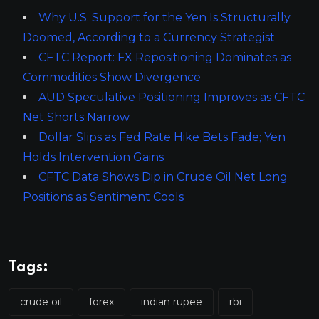
Why U.S. Support for the Yen Is Structurally
Doomed, According to a Currency Strategist
CFTC Report: FX Repositioning Dominates as
Commodities Show Divergence
AUD Speculative Positioning Improves as CFTC
Net Shorts Narrow
Dollar Slips as Fed Rate Hike Bets Fade; Yen
Holds Intervention Gains
CFTC Data Shows Dip in Crude Oil Net Long
Positions as Sentiment Cools
Tags:
crude oil
forex
indian rupee
rbi