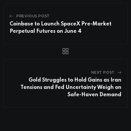
PREVIOUS POST
Coinbase to Launch SpaceX Pre-Market
Perpetual Futures on June 4
NEXT POST
Gold Struggles to Hold Gains as Iran
Tensions and Fed Uncertainty Weigh on
Safe-Haven Demand