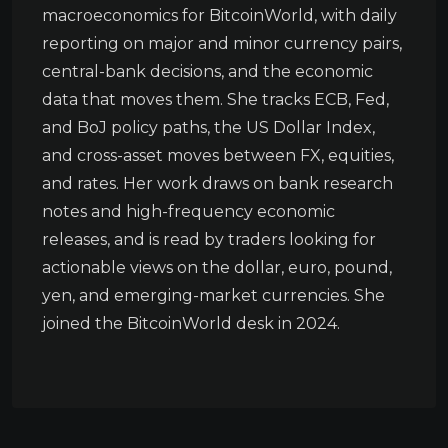
macroeconomics for BitcoinWorld, with daily
reporting on major and minor currency pairs,
central-bank decisions, and the economic
data that moves them. She tracks ECB, Fed,
and BoJ policy paths, the US Dollar Index,
and cross-asset moves between FX, equities,
and rates. Her work draws on bank research
notes and high-frequency economic
releases, and is read by traders looking for
actionable views on the dollar, euro, pound,
yen, and emerging-market currencies. She
joined the BitcoinWorld desk in 2024.