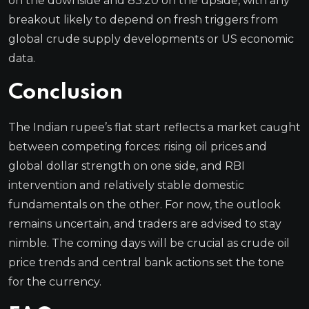
on the downside and 83.20 on the upside, with any
breakout likely to depend on fresh triggers from
global crude supply developments or US economic
data.
Conclusion
The Indian rupee’s flat start reflects a market caught
between competing forces: rising oil prices and
global dollar strength on one side, and RBI
intervention and relatively stable domestic
fundamentals on the other. For now, the outlook
remains uncertain, and traders are advised to stay
nimble. The coming days will be crucial as crude oil
price trends and central bank actions set the tone
for the currency.