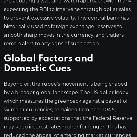
are adopting a wait-and-watch approach, with many
expecting the RBI to intervene through dollar sales
to prevent excessive volatility. The central bank has
historically used its foreign exchange reserves to
smooth sharp moves in the currency, and traders
remain alert to any signs of such action.
Global Factors and
Domestic Cues
Beyond oil, the rupee’s movement is being shaped
by a broader global landscape. The US dollar index,
which measures the greenback against a basket of
six major currencies, remained firm near 104.5,
supported by expectations that the Federal Reserve
may keep interest rates higher for longer. This has
reduced the appeal of emerging market currencies