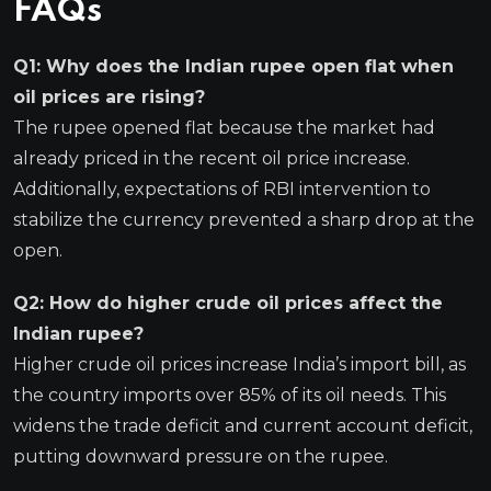
FAQs
Q1: Why does the Indian rupee open flat when
oil prices are rising?
The rupee opened flat because the market had
already priced in the recent oil price increase.
Additionally, expectations of RBI intervention to
stabilize the currency prevented a sharp drop at the
open.
Q2: How do higher crude oil prices affect the
Indian rupee?
Higher crude oil prices increase India’s import bill, as
the country imports over 85% of its oil needs. This
widens the trade deficit and current account deficit,
putting downward pressure on the rupee.