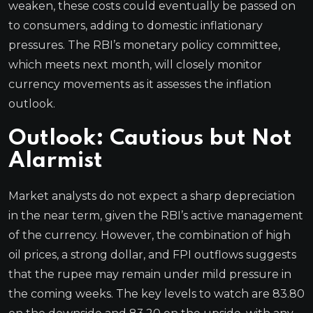
weaken, these costs could eventually be passed on
to consumers, adding to domestic inflationary
pressures. The RBI’s monetary policy committee,
which meets next month, will closely monitor
currency movements as it assesses the inflation
outlook.
Outlook: Cautious but Not
Alarmist
Market analysts do not expect a sharp depreciation
in the near term, given the RBI’s active management
of the currency. However, the combination of high
oil prices, a strong dollar, and FPI outflows suggests
that the rupee may remain under mild pressure in
the coming weeks. The key levels to watch are 83.80