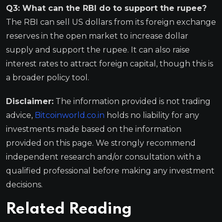
Q3: What can the RBI do to support the rupee?
The RBI can sell US dollars from its foreign exchange
reserves in the open market to increase dollar
supply and support the rupee. It can also raise
interest rates to attract foreign capital, though this is
a broader policy tool.
Disclaimer:
The information provided is not trading
advice,
Bitcoinworld.co.in
holds no liability for any
investments made based on the information
provided on this page. We strongly recommend
independent research and/or consultation with a
qualified professional before making any investment
decisions.
Related Reading