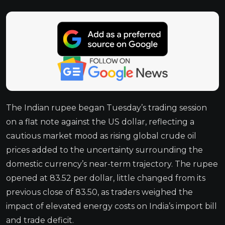
The Indian rupee began Tuesday’s trading session
on a flat note against the US dollar, reflecting a
cautious market mood as rising global crude oil
prices added to the uncertainty surrounding the
domestic currency’s near-term trajectory. The rupee
opened at 83.52 per dollar, little changed from its
previous close of 83.50, as traders weighed the
impact of elevated energy costs on India’s import bill
and trade deficit.