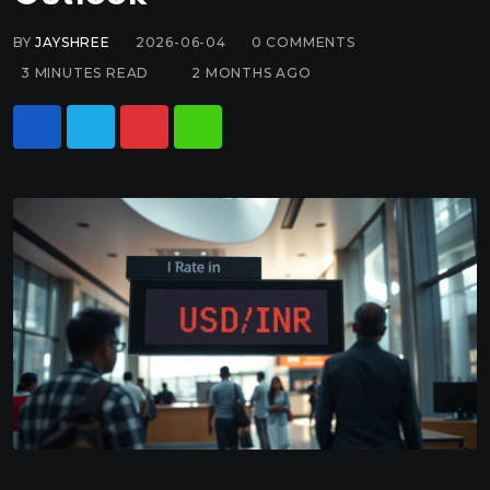
BY
JAYSHREE
2026-06-04
0
COMMENTS
3 MINUTES READ
2 MONTHS AGO