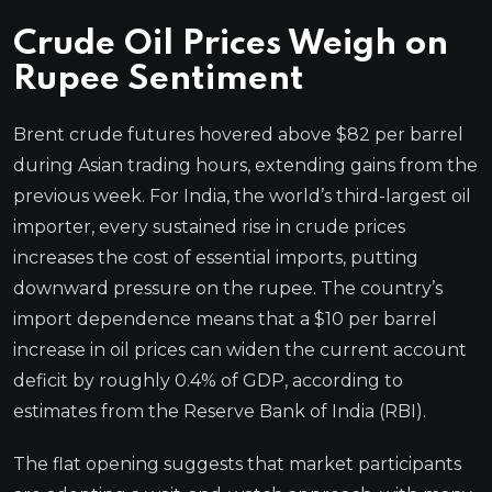
Crude Oil Prices Weigh on
Rupee Sentiment
Brent crude futures hovered above $82 per barrel
during Asian trading hours, extending gains from the
previous week. For India, the world’s third-largest oil
importer, every sustained rise in crude prices
increases the cost of essential imports, putting
downward pressure on the rupee. The country’s
import dependence means that a $10 per barrel
increase in oil prices can widen the current account
deficit by roughly 0.4% of GDP, according to
estimates from the Reserve Bank of India (RBI).
The flat opening suggests that market participants