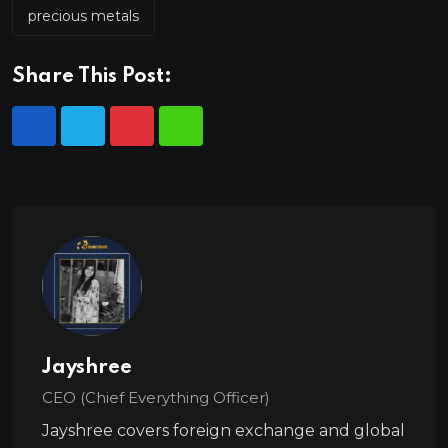
precious metals
Share This Post:
Jayshree
CEO (Chief Everything Officer)
Jayshree covers foreign exchange and global