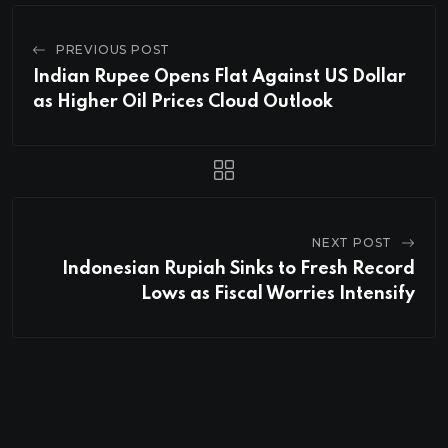
PREVIOUS POST
Indian Rupee Opens Flat Against US Dollar
as Higher Oil Prices Cloud Outlook
NEXT POST
Indonesian Rupiah Sinks to Fresh Record
Lows as Fiscal Worries Intensify