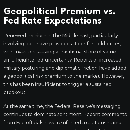
Geopolitical Premium vs.
Fed Rate Expectations
Renewed tensions in the Middle East, particularly
involving Iran, have provided a floor for gold prices,
with investors seeking a traditional store of value
amid heightened uncertainty. Reports of increased
military posturing and diplomatic friction have added
a geopolitical risk premium to the market. However,
this has been insufficient to trigger a sustained
breakout.
At the same time, the Federal Reserve’s messaging
continues to dominate sentiment. Recent comments
from Fed officials have reinforced a cautious stance