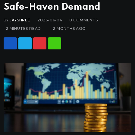
Safe-Haven Demand
BY
JAYSHREE
2026-06-04
0
COMMENTS
2 MINUTES READ
2 MONTHS AGO