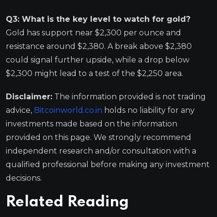
Q3: What is the key level to watch for gold?
Gold has support near $2,300 per ounce and
resistance around $2,380. A break above $2,380
could signal further upside, while a drop below
$2,300 might lead to a test of the $2,250 area.
Disclaimer:
The information provided is not trading
advice,
Bitcoinworld.co.in
holds no liability for any
investments made based on the information
provided on this page. We strongly recommend
independent research and/or consultation with a
qualified professional before making any investment
decisions.
Related Reading