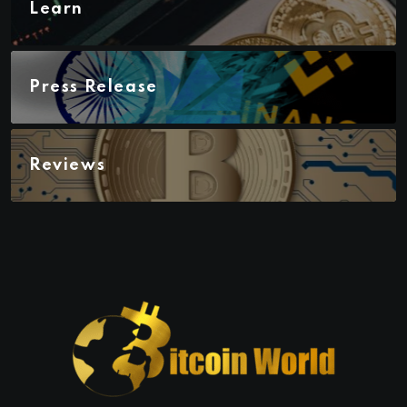
Learn
Press Release
Reviews