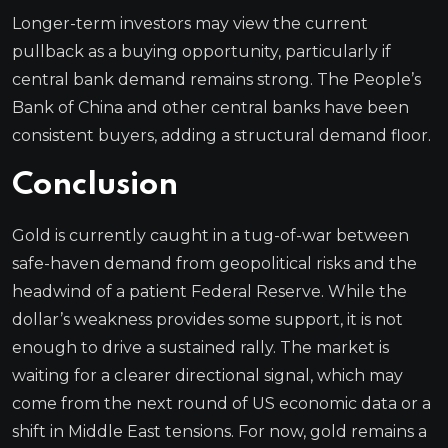
Longer-term investors may view the current
pullback as a buying opportunity, particularly if
central bank demand remains strong. The People’s
Bank of China and other central banks have been
consistent buyers, adding a structural demand floor.
Conclusion
Gold is currently caught in a tug-of-war between
safe-haven demand from geopolitical risks and the
headwind of a patient Federal Reserve. While the
dollar’s weakness provides some support, it is not
enough to drive a sustained rally. The market is
waiting for a clearer directional signal, which may
come from the next round of US economic data or a
shift in Middle East tensions. For now, gold remains a