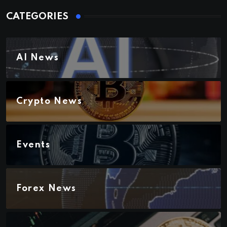
CATEGORIES
AI News
Crypto News
Events
Forex News