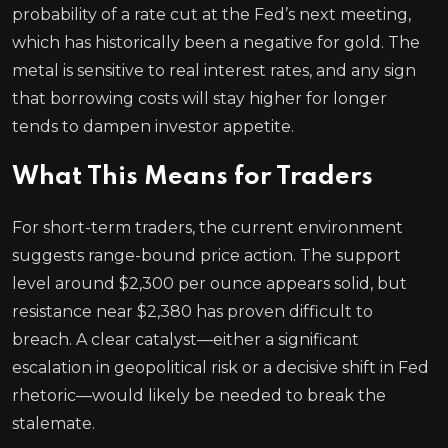
probability of a rate cut at the Fed’s next meeting,
which has historically been a negative for gold. The
metal is sensitive to real interest rates, and any sign
that borrowing costs will stay higher for longer
tends to dampen investor appetite.
What This Means for Traders
For short-term traders, the current environment
suggests range-bound price action. The support
level around $2,300 per ounce appears solid, but
resistance near $2,380 has proven difficult to
breach. A clear catalyst—either a significant
escalation in geopolitical risk or a decisive shift in Fed
rhetoric—would likely be needed to break the
stalemate.