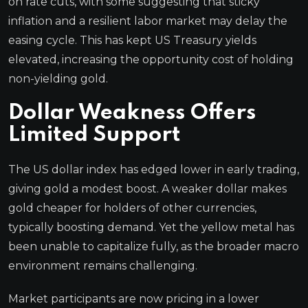
on rate cuts, with some suggesting that sticky
inflation and a resilient labor market may delay the
easing cycle. This has kept US Treasury yields
elevated, increasing the opportunity cost of holding
non-yielding gold.
Dollar Weakness Offers
Limited Support
The US dollar index has edged lower in early trading,
giving gold a modest boost. A weaker dollar makes
gold cheaper for holders of other currencies,
typically boosting demand. Yet the yellow metal has
been unable to capitalize fully, as the broader macro
environment remains challenging.
Market participants are now pricing in a lower