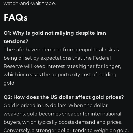
watch-and-wait trade.
FAQs
Q1: Why is gold not rallying despite Iran
tensions?
The safe-haven demand from geopolitical risks is
being offset by expectations that the Federal
Reserve will keep interest rates higher for longer,
which increases the opportunity cost of holding
gold.
Q2: How does the US dollar affect gold prices?
Gold is priced in US dollars. When the dollar
weakens, gold becomes cheaper for international
buyers, which typically boosts demand and prices.
Conversely, a stronger dollar tends to weigh on gold.