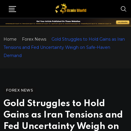
Home
Forex News
Gold Struggles to Hold Gains as Iran
Tensions and Fed Uncertainty Weigh on Safe-Haven
Demand
FOREX NEWS
Gold Struggles to Hold
Gains as Iran Tensions and
Fed Uncertainty Weigh on