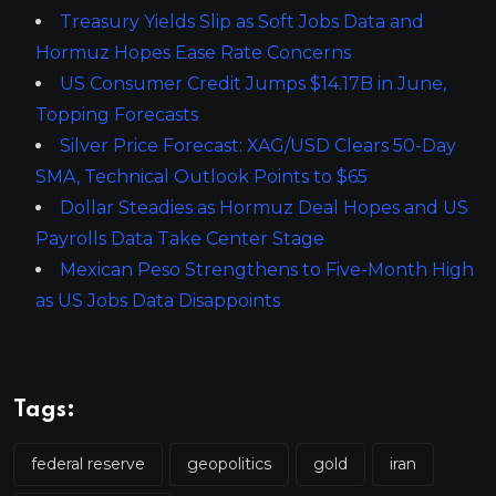
Treasury Yields Slip as Soft Jobs Data and
Hormuz Hopes Ease Rate Concerns
US Consumer Credit Jumps $14.17B in June,
Topping Forecasts
Silver Price Forecast: XAG/USD Clears 50-Day
SMA, Technical Outlook Points to $65
Dollar Steadies as Hormuz Deal Hopes and US
Payrolls Data Take Center Stage
Mexican Peso Strengthens to Five-Month High
as US Jobs Data Disappoints
Tags:
federal reserve
geopolitics
gold
iran