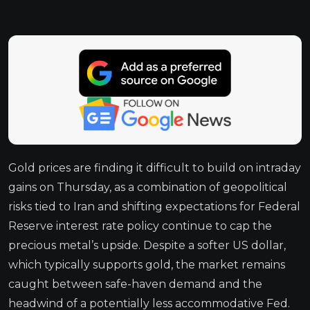
Gold prices are finding it difficult to build on intraday
gains on Thursday, as a combination of geopolitical
risks tied to Iran and shifting expectations for Federal
Reserve interest rate policy continue to cap the
precious metal’s upside. Despite a softer US dollar,
which typically supports gold, the market remains
caught between safe-haven demand and the
headwind of a potentially less accommodative Fed.