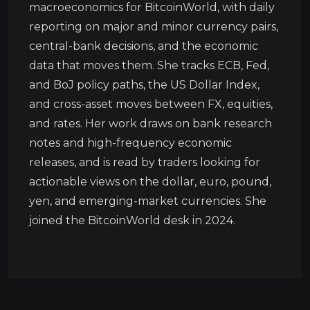
macroeconomics for BitcoinWorld, with daily
reporting on major and minor currency pairs,
central-bank decisions, and the economic
data that moves them. She tracks ECB, Fed,
and BoJ policy paths, the US Dollar Index,
and cross-asset moves between FX, equities,
and rates. Her work draws on bank research
notes and high-frequency economic
releases, and is read by traders looking for
actionable views on the dollar, euro, pound,
yen, and emerging-market currencies. She
joined the BitcoinWorld desk in 2024.