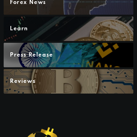
Forex News
Learn
Press Release
Reviews