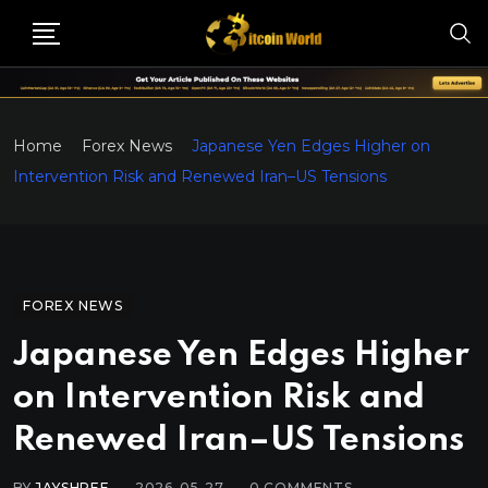
Home
Forex News
Japanese Yen Edges Higher on
Intervention Risk and Renewed Iran–US Tensions
FOREX NEWS
Japanese Yen Edges Higher
on Intervention Risk and
Renewed Iran–US Tensions
BY
JAYSHREE
2026-05-27
0
COMMENTS