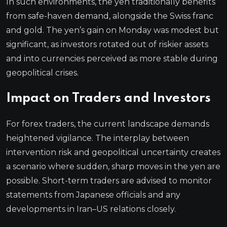
In such environments, the yen traditionally benefits
from safe-haven demand, alongside the Swiss franc
and gold. The yen’s gain on Monday was modest but
significant, as investors rotated out of riskier assets
and into currencies perceived as more stable during
geopolitical crises.
Impact on Traders and Investors
For forex traders, the current landscape demands
heightened vigilance. The interplay between
intervention risk and geopolitical uncertainty creates
a scenario where sudden, sharp moves in the yen are
possible. Short-term traders are advised to monitor
statements from Japanese officials and any
developments in Iran–US relations closely.