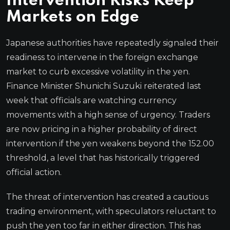
Intervention Risks Keep
Markets on Edge
Japanese authorities have repeatedly signaled their
readiness to intervene in the foreign exchange
market to curb excessive volatility in the yen.
Finance Minister Shunichi Suzuki reiterated last
week that officials are watching currency
movements with a high sense of urgency. Traders
are now pricing in a higher probability of direct
intervention if the yen weakens beyond the 152.00
threshold, a level that has historically triggered
official action.
The threat of intervention has created a cautious
trading environment, with speculators reluctant to
push the yen too far in either direction. This has