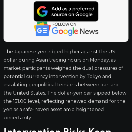
The Japanese yen edged higher against the US
dollar during Asian trading hours on Monday, as
market participants weighed the dual pressures of
potential currency intervention by Tokyo and
escalating geopolitical tensions between Iran and
the United States. The dollar-yen pair slipped below
the 151.00 level, reflecting renewed demand for the
yen as a safe-haven asset amid heightened
uncertainty.