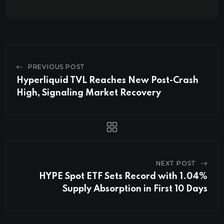
PREVIOUS POST
Hyperliquid TVL Reaches New Post-Crash
High, Signaling Market Recovery
NEXT POST
HYPE Spot ETF Sets Record with 1.04%
Supply Absorption in First 10 Days