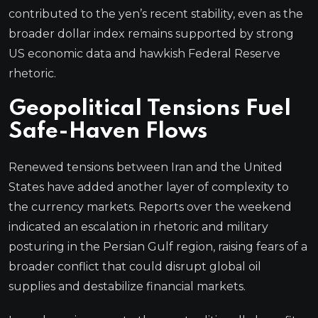
contributed to the yen’s recent stability, even as the
broader dollar index remains supported by strong
US economic data and hawkish Federal Reserve
rhetoric.
Geopolitical Tensions Fuel
Safe-Haven Flows
Renewed tensions between Iran and the United
States have added another layer of complexity to
the currency markets. Reports over the weekend
indicated an escalation in rhetoric and military
posturing in the Persian Gulf region, raising fears of a
broader conflict that could disrupt global oil
supplies and destabilize financial markets.