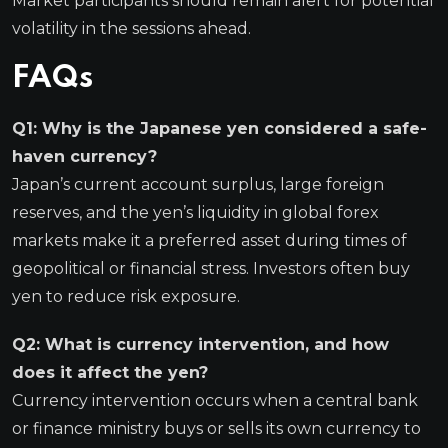
Market participants should remain alert for potential
volatility in the sessions ahead.
FAQs
Q1: Why is the Japanese yen considered a safe-
haven currency?
Japan’s current account surplus, large foreign
reserves, and the yen’s liquidity in global forex
markets make it a preferred asset during times of
geopolitical or financial stress. Investors often buy
yen to reduce risk exposure.
Q2: What is currency intervention, and how
does it affect the yen?
Currency intervention occurs when a central bank
or finance ministry buys or sells its own currency to