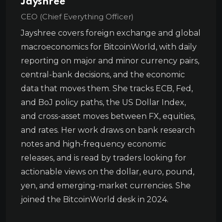
Jayshree
CEO (Chief Everything Officer)
Jayshree covers foreign exchange and global
macroeconomics for BitcoinWorld, with daily
reporting on major and minor currency pairs,
central-bank decisions, and the economic
data that moves them. She tracks ECB, Fed,
and BoJ policy paths, the US Dollar Index,
and cross-asset moves between FX, equities,
and rates. Her work draws on bank research
notes and high-frequency economic
releases, and is read by traders looking for
actionable views on the dollar, euro, pound,
yen, and emerging-market currencies. She
joined the BitcoinWorld desk in 2024.