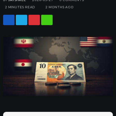
2 MINUTES READ
2 MONTHS AGO