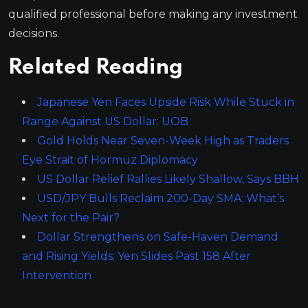
qualified professional before making any investment
decisions.
Related Reading
Japanese Yen Faces Upside Risk While Stuck in
Range Against US Dollar: UOB
Gold Holds Near Seven-Week High as Traders
Eye Strait of Hormuz Diplomacy
US Dollar Relief Rallies Likely Shallow, Says BBH
USD/JPY Bulls Reclaim 200-Day SMA: What’s
Next for the Pair?
Dollar Strengthens on Safe-Haven Demand
and Rising Yields; Yen Slides Past 158 After
Intervention