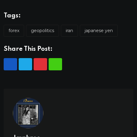
Tags:
forex
geopolitics
iran
japanese yen
Share This Post: