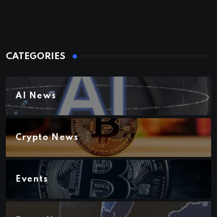
CATEGORIES
AI News
Crypto News
Events