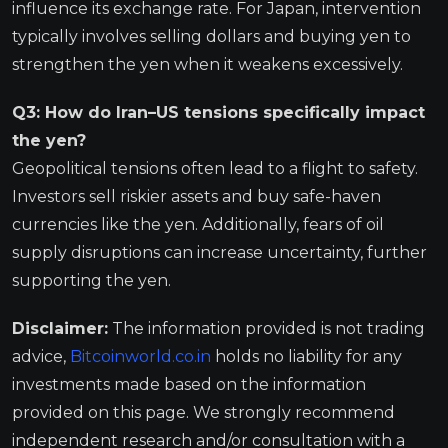
influence its exchange rate. For Japan, intervention
typically involves selling dollars and buying yen to
strengthen the yen when it weakens excessively.
Q3: How do Iran–US tensions specifically impact
the yen?
Geopolitical tensions often lead to a flight to safety.
Investors sell riskier assets and buy safe-haven
currencies like the yen. Additionally, fears of oil
supply disruptions can increase uncertainty, further
supporting the yen.
Disclaimer:
The information provided is not trading
advice,
Bitcoinworld.co.in
holds no liability for any
investments made based on the information
provided on this page. We strongly recommend
independent research and/or consultation with a