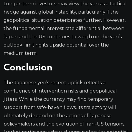
Longer-term investors may view the yen as a tactical
hedge against global instability, particularly if the
geopolitical situation deteriorates further. However,
the fundamental interest rate differential between
Japan and the US continues to weigh on the yen’s
outlook, limiting its upside potential over the
medium term.
Conclusion
The Japanese yen’s recent uptick reflects a
confluence of intervention risks and geopolitical
jitters. While the currency may find temporary
support from safe-haven flows, its trajectory will
ultimately depend on the actions of Japanese
policymakers and the evolution of Iran–US tensions.