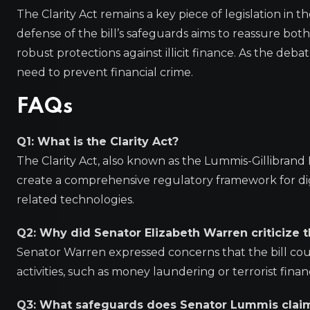
The Clarity Act remains a key piece of legislation in
defense of the bill’s safeguards aims to reassure bot
robust protections against illicit finance. As the deb
need to prevent financial crime.
FAQs
Q1: What is the Clarity Act?
The Clarity Act, also known as the Lummis-Gillibrand Re
create a comprehensive regulatory framework for digit
related technologies.
Q2: Why did Senator Elizabeth Warren criticize t
Senator Warren expressed concerns that the bill could
activities, such as money laundering or terrorist finan
Q3: What safeguards does Senator Lummis claim a