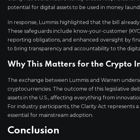
potential for digital assets to be used in money launde
In response, Lummis highlighted that the bill already
These safeguards include know-your-customer (KYC) 
reporting obligations, and enhanced oversight by fina
to bring transparency and accountability to the digita
Why This Matters for the Crypto I
The exchange between Lummis and Warren underscor
cryptocurrencies. The outcome of this legislative deba
assets in the U.S., affecting everything from innovat
For industry participants, the Clarity Act represents 
essential for mainstream adoption.
Conclusion