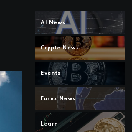
AI News
Crypto News
Events
Forex News
Learn