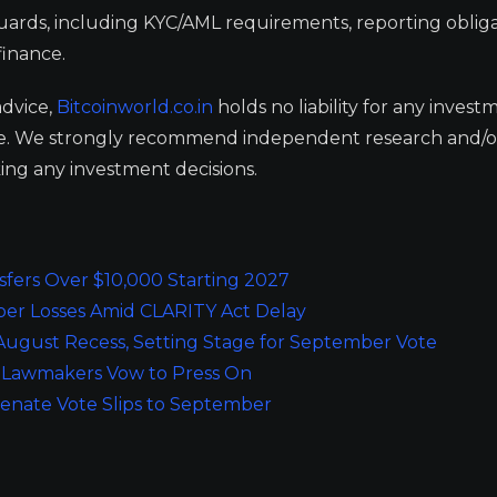
guards, including KYC/AML requirements, reporting obliga
finance.
advice,
Bitcoinworld.co.in
holds no liability for any invest
ge. We strongly recommend independent research and/o
ing any investment decisions.
sfers Over $10,000 Starting 2027
er Losses Amid CLARITY Act Delay
ugust Recess, Setting Stage for September Vote
, Lawmakers Vow to Press On
enate Vote Slips to September