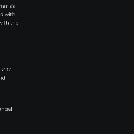
ummis’s
ed with
with the
eks to
and
ancial