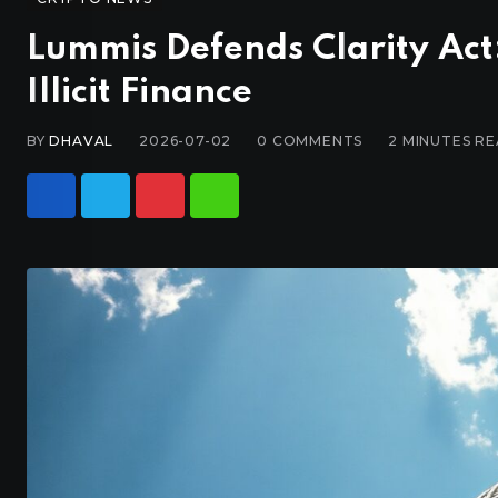
Lummis Defends Clarity Act
Illicit Finance
BY
DHAVAL
2026-07-02
0
COMMENTS
2 MINUTES R