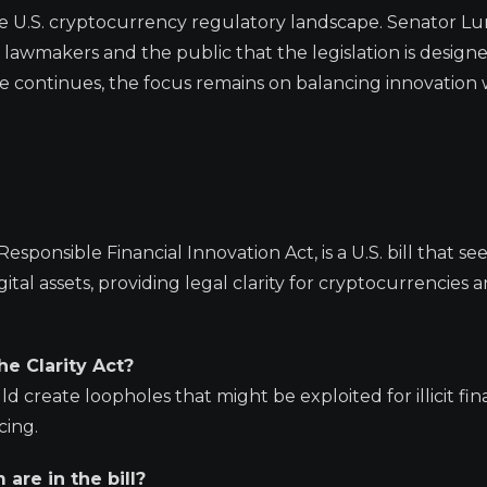
 the U.S. cryptocurrency regulatory landscape. Senator L
h lawmakers and the public that the legislation is design
ate continues, the focus remains on balancing innovation 
sponsible Financial Innovation Act, is a U.S. bill that se
al assets, providing legal clarity for cryptocurrencies 
he Clarity Act?
 create loopholes that might be exploited for illicit fin
cing.
re in the bill?