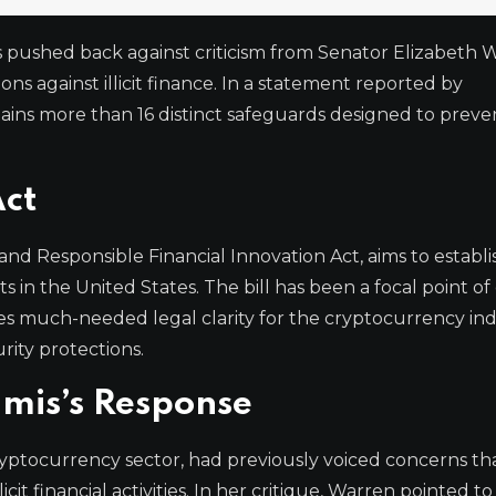
 pushed back against criticism from Senator Elizabeth 
ons against illicit finance. In a statement reported by
ains more than 16 distinct safeguards designed to prev
Act
and Responsible Financial Innovation Act, aims to establi
 in the United States. The bill has been a focal point o
es much-needed legal clarity for the cryptocurrency in
ity protections.
mis’s Response
cryptocurrency sector, had previously voiced concerns th
icit financial activities. In her critique, Warren pointed to