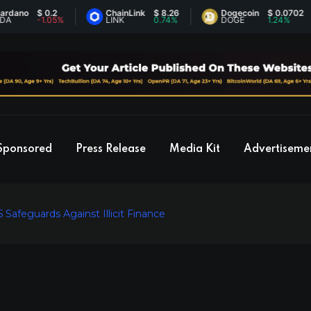
no
$ 0.2
ChainLink
$ 8.26
Dogecoin
$ 0.0702
-1.05%
LINK
0.74%
DOGE
1.24%
Sponsored
Press Release
Media Kit
Advertiseme
Safeguards Against Illicit Finance