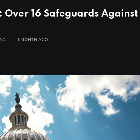
: Over 16 Safeguards Against
EAD
1 MONTH AGO