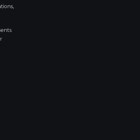
tions,
ments
r