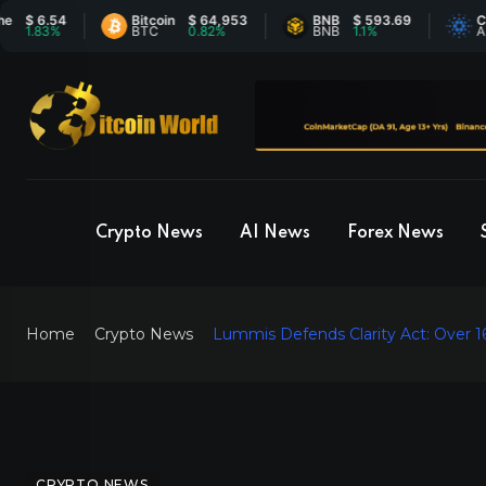
 6.54
Bitcoin
$ 64,953
BNB
$ 593.69
Carda
1.83%
BTC
0.82%
BNB
1.1%
ADA
Crypto News
AI News
Forex News
Home
Crypto News
Lummis Defends Clarity Act: Over 16 
CRYPTO NEWS