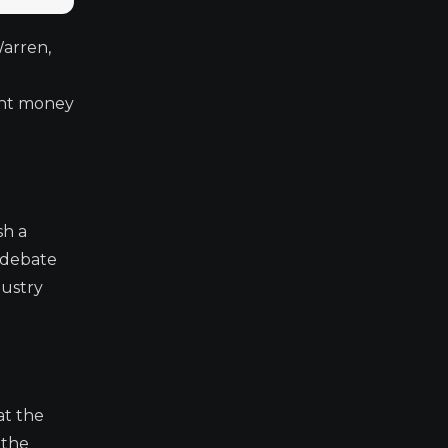
Warren,
ent money
sh a
f debate
dustry
at the
 the