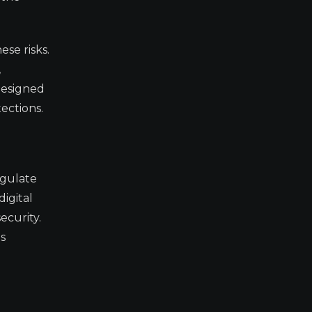
se risks.
,
designed
ections.
egulate
digital
ecurity.
as