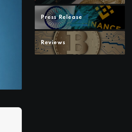
Press Release
Reviews