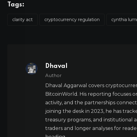
Tags:
clarity act
cryptocurrency regulation
cynthia lu
Dhaval
Author
Dhaval Aggarwal covers cryptocurre
BitcoinWorld. His reporting focuses o
activity, and the partnerships connect
joining the desk in 2023, he has trac
treasury programs, and institutional a
traders and longer analyses for reade
heading.