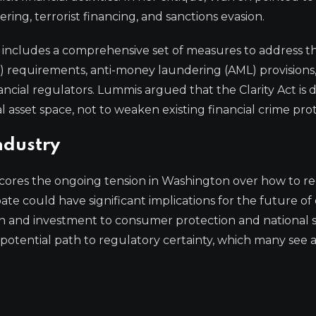
ring, terrorist financing, and sanctions evasion.
 includes a comprehensive set of measures to address the
requirements, anti-money laundering (AML) provisions
ncial regulators. Lummis argued that the Clarity Act is 
l asset space, not to weaken existing financial crime prot
ndustry
es the ongoing tension in Washington over how to r
te could have significant implications for the future of 
ion and investment to consumer protection and national s
a potential path to regulatory certainty, which many see 