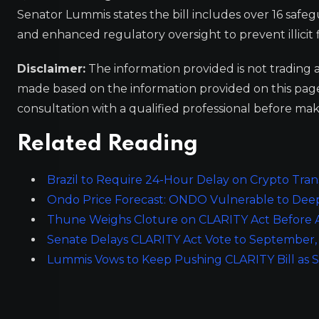
Senator Lummis states the bill includes over 16 safe
and enhanced regulatory oversight to prevent illicit 
Disclaimer:
The information provided is not trading 
made based on the information provided on this pa
consultation with a qualified professional before mak
Related Reading
Brazil to Require 24-Hour Delay on Crypto Tran
Ondo Price Forecast: ONDO Vulnerable to Deep
Thune Weighs Cloture on CLARITY Act Before A
Senate Delays CLARITY Act Vote to September
Lummis Vows to Keep Pushing CLARITY Bill as S