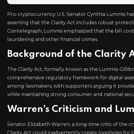
Pro-cryptocurrency U.S. Senator Cynthia Lummis has
asserting that the Clarity Act includes robust protecti
Cointelegraph, Lummis emphasized that the bill cont
laundering and other financial crimes.
Background of the Clarity 
The Clarity Act, formally known as the Lummis-Gillibr
comprehensive regulatory framework for digital assets
among lawmakers, with supporters arguing it provid
while maintaining strong consumer and national secur
Warren’s Criticism and Lum
Senator Elizabeth Warren, a long-time critic of the 
Clarity Act could inadvertently create loopholes for ill