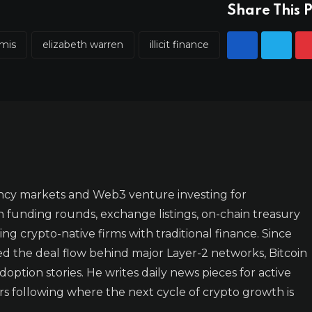
Share This P
mmis
elizabeth warren
illicit finance
ncy markets and Web3 venture investing for
n funding rounds, exchange listings, on-chain treasury
ing crypto-native firms with traditional finance. Since
ked the deal flow behind major Layer-2 networks, Bitcoin
doption stories. He writes daily news pieces for active
rs following where the next cycle of crypto growth is