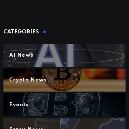
CATEGORIES
AI News
Crypto News
Events