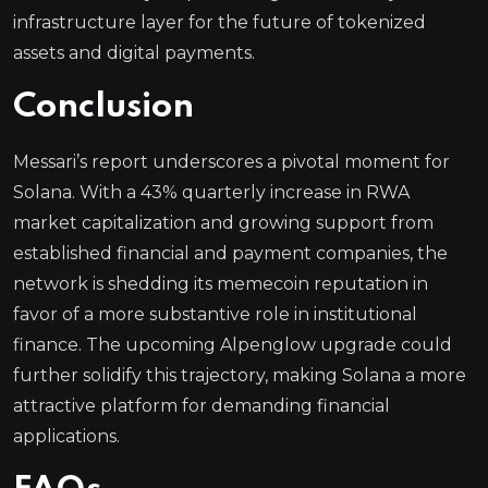
infrastructure layer for the future of tokenized
assets and digital payments.
Conclusion
Messari’s report underscores a pivotal moment for
Solana. With a 43% quarterly increase in RWA
market capitalization and growing support from
established financial and payment companies, the
network is shedding its memecoin reputation in
favor of a more substantive role in institutional
finance. The upcoming Alpenglow upgrade could
further solidify this trajectory, making Solana a more
attractive platform for demanding financial
applications.