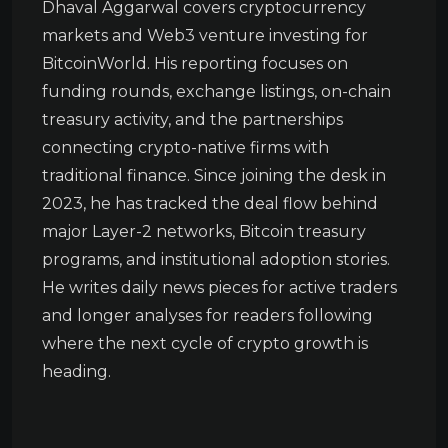
Dhaval Aggarwal covers cryptocurrency
markets and Web3 venture investing for
BitcoinWorld. His reporting focuses on
funding rounds, exchange listings, on-chain
treasury activity, and the partnerships
connecting crypto-native firms with
traditional finance. Since joining the desk in
2023, he has tracked the deal flow behind
major Layer-2 networks, Bitcoin treasury
programs, and institutional adoption stories.
He writes daily news pieces for active traders
and longer analyses for readers following
where the next cycle of crypto growth is
heading.