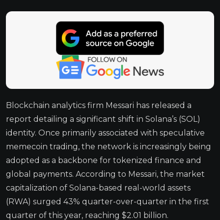
Blockchain analytics firm Messari has released a
report detailing a significant shift in Solana’s (SOL)
identity. Once primarily associated with speculative
memecoin trading, the network is increasingly being
adopted as a backbone for tokenized finance and
global payments. According to Messari, the market
capitalization of Solana-based real-world assets
(RWA) surged 43% quarter-over-quarter in the first
quarter of this year, reaching $2.01 billion.