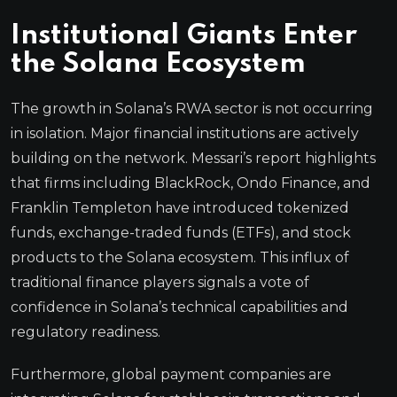
Institutional Giants Enter
the Solana Ecosystem
The growth in Solana’s RWA sector is not occurring
in isolation. Major financial institutions are actively
building on the network. Messari’s report highlights
that firms including BlackRock, Ondo Finance, and
Franklin Templeton have introduced tokenized
funds, exchange-traded funds (ETFs), and stock
products to the Solana ecosystem. This influx of
traditional finance players signals a vote of
confidence in Solana’s technical capabilities and
regulatory readiness.
Furthermore, global payment companies are