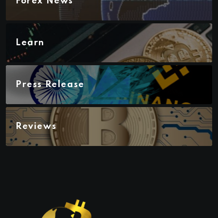
Forex News
Learn
Press Release
Reviews