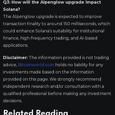
Q3: How will the Alpenglow upgrade impact
Solana?
The Alpenglow upgrade is expected to improve
transaction finality to around 150 milliseconds, which
could enhance Solana’s suitability for institutional
finance, high-frequency trading, and AI-based
applications.
Disclaimer:
The information provided is not trading
advice,
Bitcoinworld.co.in
holds no liability for any
investments made based on the information
provided on this page. We strongly recommend
independent research and/or consultation with a
qualified professional before making any investment
decisions.
Related Reading