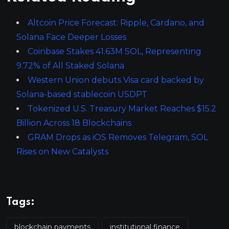
Altcoin Price Forecast: Ripple, Cardano, and
Solana Face Deeper Losses
Coinbase Stakes 41.63M SOL, Representing
9.72% of All Staked Solana
Western Union debuts Visa card backed by
Solana-based stablecoin USDPT
Tokenized U.S. Treasury Market Reaches $15.2
Billion Across 18 Blockchains
GRAM Drops as iOS Removes Telegram, SOL
Rises on New Catalysts
Tags:
blockchain payments
institutional finance