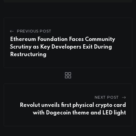
PREVIOUS POST
Ethereum Foundation Faces Community
Scrutiny as Key Developers Exit During
Restructuring
NEXT POST
Revolut unveils first physical crypto card
with Dogecoin theme and LED light