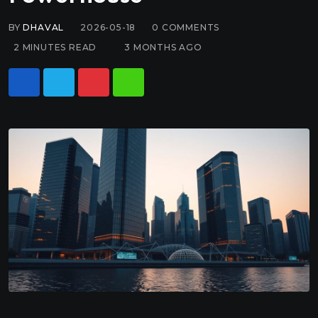
BY
DHAVAL
2026-05-18
0
COMMENTS
2 MINUTES READ
3 MONTHS AGO