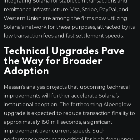
integrating Solana for stablecoin transactions and
remittance infrastructure. Visa, Stripe, PayPal, and
Western Union are among the firms now utilizing
Solana’s network for these purposes, attracted by its
low transaction fees and fast settlement speeds.
Technical Upgrades Pave
the Way for Broader
Adoption
Messari’s analysis projects that upcoming technical
improvements will further accelerate Solana’s
institutional adoption. The forthcoming Alpenglow
upgrade is expected to reduce transaction finality to
approximately 150 milliseconds, a significant
improvement over current speeds. Such
performance metrics are critical for high-frequency