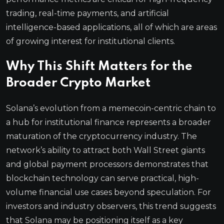
trading, real-time payments, and artificial
intelligence-based applications, all of which are areas
of growing interest for institutional clients.
Why This Shift Matters for the
Broader Crypto Market
Solana’s evolution from a memecoin-centric chain to
a hub for institutional finance represents a broader
maturation of the cryptocurrency industry. The
network’s ability to attract both Wall Street giants
and global payment processors demonstrates that
blockchain technology can serve practical, high-
volume financial use cases beyond speculation. For
investors and industry observers, this trend suggests
that Solana may be positioning itself as a key