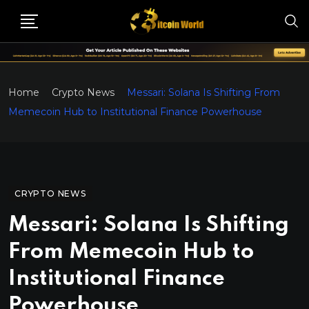
Home
Crypto News
Messari: Solana Is Shifting From
Memecoin Hub to Institutional Finance Powerhouse
CRYPTO NEWS
Messari: Solana Is Shifting
From Memecoin Hub to
Institutional Finance
Powerhouse