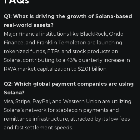
FAQs
Q1: What is driving the growth of Solana-based
real-world assets?
Major financial institutions like BlackRock, Ondo
Finance, and Franklin Templeton are launching
tokenized funds, ETFs, and stock products on
Solana, contributing to a 43% quarterly increase in
RWA market capitalization to $2.01 billion.
Q2: Which global payment companies are using
Solana?
Visa, Stripe, PayPal, and Western Union are utilizing
Solana’s network for stablecoin payments and
remittance infrastructure, attracted by its low fees
and fast settlement speeds.