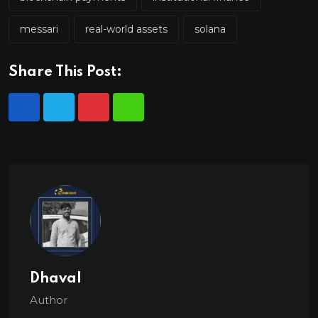
messari
real-world assets
solana
Share This Post:
Dhaval
Author