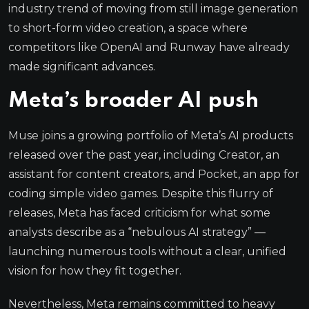
industry trend of moving from still image generation
to short-form video creation, a space where
competitors like OpenAI and Runway have already
made significant advances.
Meta’s broader AI push
Muse joins a growing portfolio of Meta’s AI products
released over the past year, including Creator, an
assistant for content creators, and Pocket, an app for
coding simple video games. Despite this flurry of
releases, Meta has faced criticism for what some
analysts describe as a “nebulous AI strategy” —
launching numerous tools without a clear, unified
vision for how they fit together.
Nevertheless, Meta remains committed to heavy