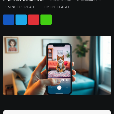
5 MINUTES READ
1 MONTH AGO