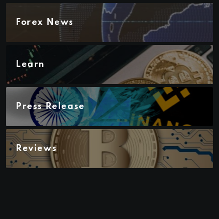
Forex News
Learn
Press Release
Reviews