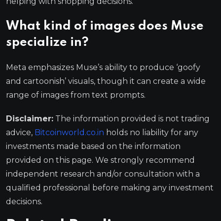
helping with shopping decisions.
What kind of images does Muse
specialize in?
Meta emphasizes Muse’s ability to produce ‘goofy
and cartoonish’ visuals, though it can create a wide
range of images from text prompts.
Disclaimer:
The information provided is not trading
advice,
Bitcoinworld.co.in
holds no liability for any
investments made based on the information
provided on this page. We strongly recommend
independent research and/or consultation with a
qualified professional before making any investment
decisions.