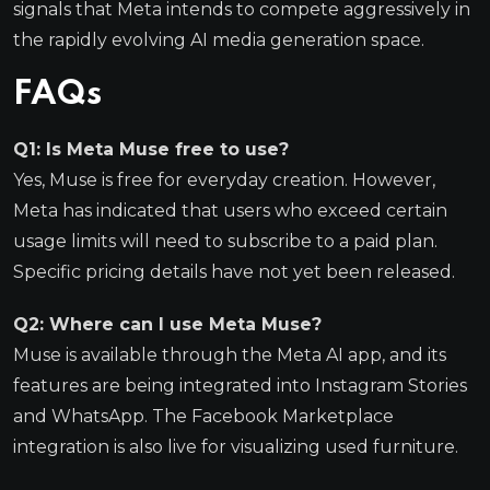
signals that Meta intends to compete aggressively in
the rapidly evolving AI media generation space.
FAQs
Q1: Is Meta Muse free to use?
Yes, Muse is free for everyday creation. However,
Meta has indicated that users who exceed certain
usage limits will need to subscribe to a paid plan.
Specific pricing details have not yet been released.
Q2: Where can I use Meta Muse?
Muse is available through the Meta AI app, and its
features are being integrated into Instagram Stories
and WhatsApp. The Facebook Marketplace
integration is also live for visualizing used furniture.