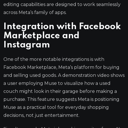
editing capabilities are designed to work seamlessly
across Meta’s family of apps.
Integration with Facebook
Marketplace and
Instagram
One of the more notable integrations is with
Facebook Marketplace, Meta’s platform for buying
and selling used goods. A demonstration video shows
a user employing Muse to visualize how a used
couch might look in their garage before making a
purchase. This feature suggests Meta is positioning
Muse as a practical tool for everyday shopping
decisions, not just entertainment.