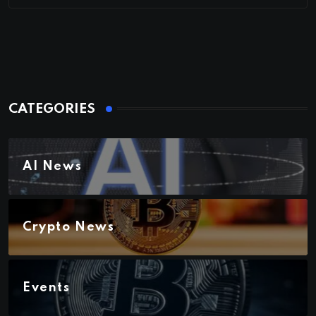
CATEGORIES
AI News
Crypto News
Events