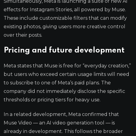
Simultaneously, Meta is launching a suite of new AI
effects for Instagram Stories, all powered by Muse.
These include customizable filters that can modify
existing photos, giving users more creative control
over their posts.
Pricing and future development
Meta states that Muse is free for “everyday creation,”
but users who exceed certain usage limits will need
to subscribe to one of Meta’s paid plans. The
company did not immediately disclose the specific
thresholds or pricing tiers for heavy use.
In a related development, Meta confirmed that
Muse Video — an AI video generation tool — is
already in development. This follows the broader