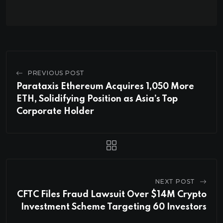
PREVIOUS POST
Parataxis Ethereum Acquires 1,050 More
ETH, Solidifying Position as Asia’s Top
Corporate Holder
NEXT POST
CFTC Files Fraud Lawsuit Over $14M Crypto
Investment Scheme Targeting 60 Investors