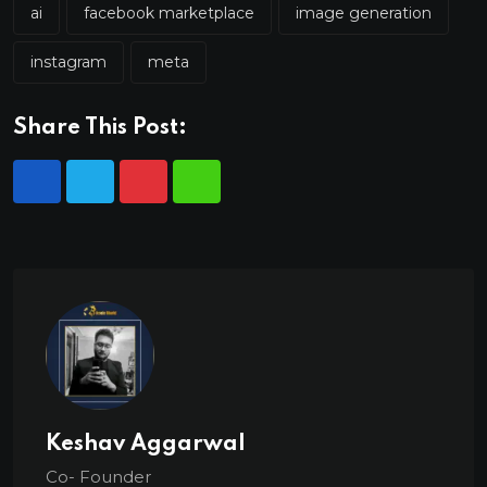
ai
facebook marketplace
image generation
instagram
meta
Share This Post:
Keshav Aggarwal
Co- Founder