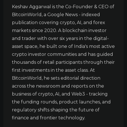
Keshav Aggarwal is the Co-Founder & CEO of
BitcoinWorld, a Google News - indexed
publication covering crypto, AI, and forex
markets since 2020. A blockchain investor
and trader with over six years in the digital-
asset space, he built one of India's most active
crypto investor communities and has guided
thousands of retail participants through their
first investments in the asset class. At
BitcoinWorld, he sets editorial direction
across the newsroom and reports on the
business of crypto, AI, and Web3 - tracking
the funding rounds, product launches, and
regulatory shifts shaping the future of
finance and frontier technology.