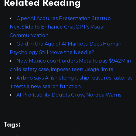
Related Reading
OpenAI Acquires Presentation Startup
NextSlide to Enhance ChatGPT’s Visual
Communication
Gold in the Age of AI Markets: Does Human
Psychology Still Move the Needle?
New Mexico court orders Meta to pay $942M in
child safety case, imposes teen usage limits
Airbnb says AI is helping it ship features faster as
it tests a new search function
AI Profitability Doubts Grow, Nordea Warns
Tags: