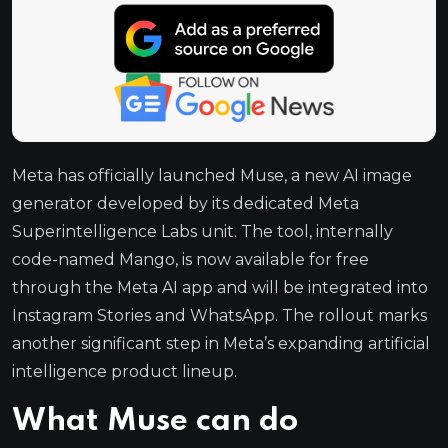
Meta has officially launched Muse, a new AI image
generator developed by its dedicated Meta
Superintelligence Labs unit. The tool, internally
code-named Mango, is now available for free
through the Meta AI app and will be integrated into
Instagram Stories and WhatsApp. The rollout marks
another significant step in Meta’s expanding artificial
intelligence product lineup.
What Muse can do