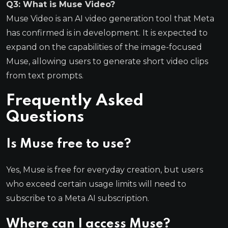
Q3: What is Muse Video?
Muse Video is an AI video generation tool that Meta
has confirmed is in development. It is expected to
expand on the capabilities of the image-focused
Muse, allowing users to generate short video clips
from text prompts.
Frequently Asked
Questions
Is Muse free to use?
Yes, Muse is free for everyday creation, but users
who exceed certain usage limits will need to
subscribe to a Meta AI subscription.
Where can I access Muse?