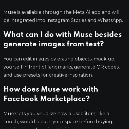
Muse is available through the Meta AI app and will
be integrated into Instagram Stories and WhatsApp.
What can I do with Muse besides
generate images from text?
You can edit images by erasing objects, mock up
yourself in front of landmarks, generate QR codes,
and use presets for creative inspiration.
How does Muse work with
Facebook Marketplace?
Muse lets you visualize how a used item, like a
couch, would look in your space before buying,