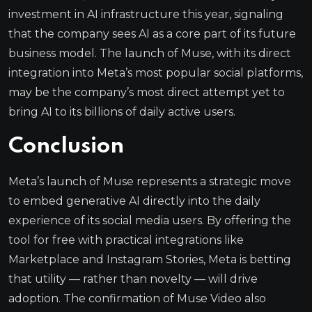
investment in AI infrastructure this year, signaling
that the company sees AI as a core part of its future
business model. The launch of Muse, with its direct
integration into Meta’s most popular social platforms,
may be the company’s most direct attempt yet to
bring AI to its billions of daily active users.
Conclusion
Meta’s launch of Muse represents a strategic move
to embed generative AI directly into the daily
experience of its social media users. By offering the
tool for free with practical integrations like
Marketplace and Instagram Stories, Meta is betting
that utility — rather than novelty — will drive
adoption. The confirmation of Muse Video also