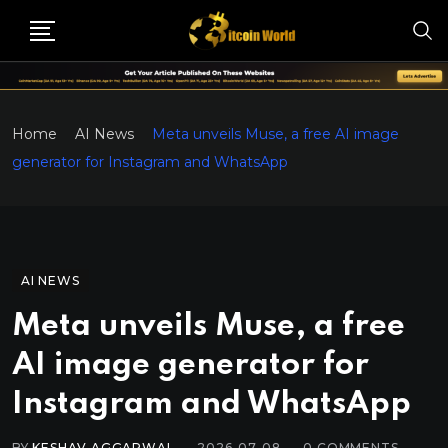
Home
AI News
Meta unveils Muse, a free AI image
generator for Instagram and WhatsApp
AI NEWS
Meta unveils Muse, a free
AI image generator for
Instagram and WhatsApp
BY
KESHAV AGGARWAL
2026-07-08
0
COMMENTS