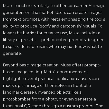
Muse functions similarly to other consumer AI image
generators on the market. Users can create images
from text prompts, with Meta emphasizing the tool’s
ability to produce “goofy and cartoonish” visuals. To
lower the barrier for creative use, Muse includes a
library of presets — prefabricated prompts designed
to spark ideas for users who may not know what to
generate.
Beyond basic image creation, Muse offers prompt-
based image editing. Meta’s announcement
highlights several practical applications: users can
mock up an image of themselves in front of a
landmark, erase unwanted objects like a
photobomber from a photo, or even generate a
functional QR code through a custom prompt. The