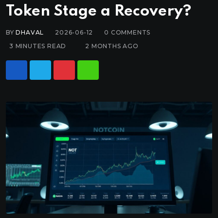
Token Stage a Recovery?
BY
DHAVAL
2026-06-12
0
COMMENTS
3 MINUTES READ
2 MONTHS AGO