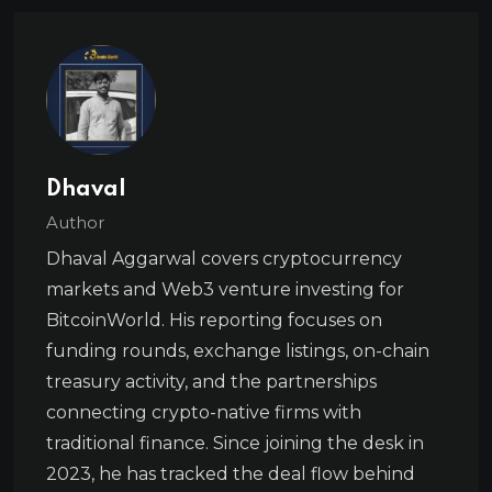
Dhaval
Author
Dhaval Aggarwal covers cryptocurrency
markets and Web3 venture investing for
BitcoinWorld. His reporting focuses on
funding rounds, exchange listings, on-chain
treasury activity, and the partnerships
connecting crypto-native firms with
traditional finance. Since joining the desk in
2023, he has tracked the deal flow behind