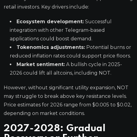
retail investors. Key drivers include:
Ecosystem development:
Successful
integration with other Telegram-based
applications could boost demand.
Tokenomics adjustments:
Potential burns or
reduced inflation rates could support price floors.
Market sentiment:
A bullish cycle in 2025-
2026 could lift all altcoins, including NOT.
However, without significant utility expansion, NOT
may struggle to break above key resistance levels.
Price estimates for 2026 range from $0.005 to $0.02,
depending on market conditions.
2027-2028: Gradual