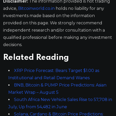
Disclaimer:
The information provided is not trading
advice,
Bitcoinworld.co.in
holds no liability for any
investments made based on the information
provided on this page. We strongly recommend
independent research and/or consultation with a
qualified professional before making any investment
decisions.
Related Reading
XRP Price Forecast: Bears Target $1.00 as
Institutional and Retail Demand Wanes
BNB, Bitcoin & PUMP Price Predictions: Asian
Market Wrap – August 5
South Africa New Vehicle Sales Rise to 57,708 in
July, Up from 54,482 in June
Solana, Cardano & Bitcoin Price Predictions: