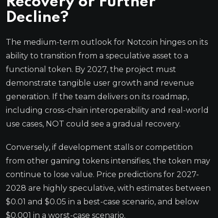
Recovery or Further
Decline?
The medium-term outlook for Notcoin hinges on its
ability to transition from a speculative asset to a
functional token. By 2027, the project must
demonstrate tangible user growth and revenue
generation. If the team delivers on its roadmap,
including cross-chain interoperability and real-world
use cases, NOT could see a gradual recovery.
Conversely, if development stalls or competition
from other gaming tokens intensifies, the token may
continue to lose value. Price predictions for 2027-
2028 are highly speculative, with estimates between
$0.01 and $0.05 in a best-case scenario, and below
$0.001 in a worst-case scenario.