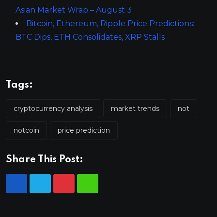
Asian Market Wrap – August 3
Bitcoin, Ethereum, Ripple Price Predictions:
BTC Dips, ETH Consolidates, XRP Stalls
Tags:
cryptocurrency analysis
market trends
not
notcoin
price prediction
Share This Post: