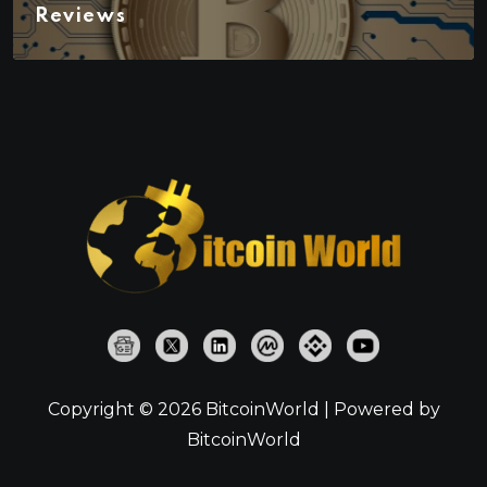
Reviews
Copyright © 2026 BitcoinWorld | Powered by
BitcoinWorld