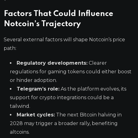
Factors That Could Influence
Notcoin’s Trajectory
Several external factors will shape Notcoin’s price
path:
Regulatory developments:
Clearer
regulations for gaming tokens could either boost
or hinder adoption.
Telegram’s role:
As the platform evolves, its
support for crypto integrations could be a
tailwind.
Market cycles:
The next Bitcoin halving in
2028 may trigger a broader rally, benefiting
altcoins.