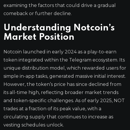
examining the factors that could drive a gradual
comeback or further decline.
Understanding Notcoin’s
Market Position
Notcoin launched in early 2024 as a play-to-earn
token integrated within the Telegram ecosystem. Its
unique distribution model, which rewarded users for
simple in-app tasks, generated massive initial interest.
However, the token’s price has since declined from
its all-time high, reflecting broader market trends
and token-specific challenges. As of early 2025, NOT
trades at a fraction of its peak value, with a
circulating supply that continues to increase as
vesting schedules unlock.