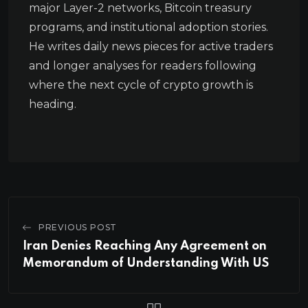
major Layer-2 networks, Bitcoin treasury
programs, and institutional adoption stories.
He writes daily news pieces for active traders
and longer analyses for readers following
where the next cycle of crypto growth is
heading.
PREVIOUS POST
Iran Denies Reaching Any Agreement on
Memorandum of Understanding With US