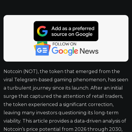
Notcoin (NOT), the token that emerged from the
viral Telegram-based gaming phenomenon, has seen
a turbulent journey since its launch. After an initial
surge that captured the attention of retail traders,
the token experienced a significant correction,
leaving many investors questioning its long-term
viability. This article provides a data-driven analysis of
Notcoin’s price potential from 2026 through 2030,