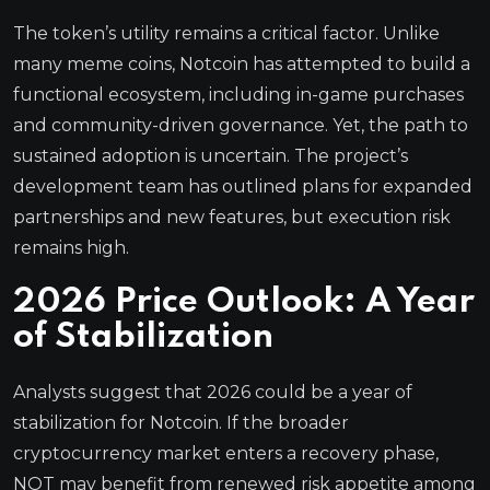
The token’s utility remains a critical factor. Unlike
many meme coins, Notcoin has attempted to build a
functional ecosystem, including in-game purchases
and community-driven governance. Yet, the path to
sustained adoption is uncertain. The project’s
development team has outlined plans for expanded
partnerships and new features, but execution risk
remains high.
2026 Price Outlook: A Year
of Stabilization
Analysts suggest that 2026 could be a year of
stabilization for Notcoin. If the broader
cryptocurrency market enters a recovery phase,
NOT may benefit from renewed risk appetite among