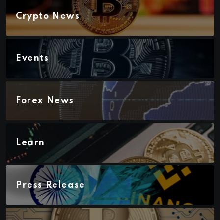
Crypto News
Events
Forex News
Learn
Press Release