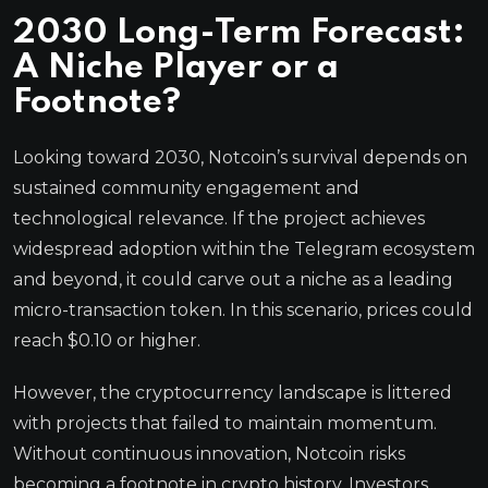
2030 Long-Term Forecast:
A Niche Player or a
Footnote?
Looking toward 2030, Notcoin’s survival depends on
sustained community engagement and
technological relevance. If the project achieves
widespread adoption within the Telegram ecosystem
and beyond, it could carve out a niche as a leading
micro-transaction token. In this scenario, prices could
reach $0.10 or higher.
However, the cryptocurrency landscape is littered
with projects that failed to maintain momentum.
Without continuous innovation, Notcoin risks
becoming a footnote in crypto history. Investors