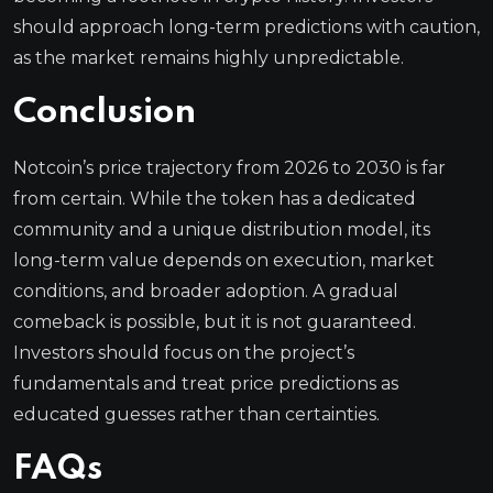
should approach long-term predictions with caution,
as the market remains highly unpredictable.
Conclusion
Notcoin’s price trajectory from 2026 to 2030 is far
from certain. While the token has a dedicated
community and a unique distribution model, its
long-term value depends on execution, market
conditions, and broader adoption. A gradual
comeback is possible, but it is not guaranteed.
Investors should focus on the project’s
fundamentals and treat price predictions as
educated guesses rather than certainties.
FAQs