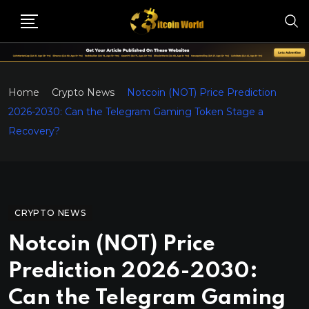
Home
Crypto News
Notcoin (NOT) Price Prediction
2026-2030: Can the Telegram Gaming Token Stage a
Recovery?
CRYPTO NEWS
Notcoin (NOT) Price
Prediction 2026-2030:
Can the Telegram Gaming