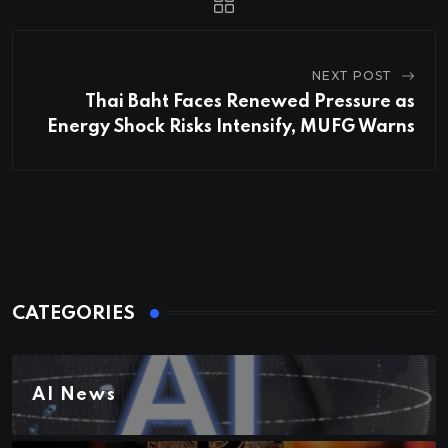
NEXT POST
Thai Baht Faces Renewed Pressure as
Energy Shock Risks Intensify, MUFG Warns
CATEGORIES
AI News