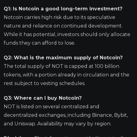
Q1: Is Notcoin a good long-term investment?
Notcoin carries high risk due to its speculative
nature and reliance on continued development.
While it has potential, investors should only allocate
funds they can afford to lose.
Q2: What is the maximum supply of Notcoin?
The total supply of NOT is capped at 100 billion
tokens, with a portion already in circulation and the
rest subject to vesting schedules.
Q3: Where can I buy Notcoin?
NOT is listed on several centralized and
decentralized exchanges, including Binance, Bybit,
and Uniswap. Availability may vary by region.