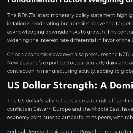
Fundamental Factors Weighing o
The RBNZ’s latest monetary policy statement highli
inflation is moderating but remains above the target 
acknowledging downside risks to growth. This contras
widening the interest rate differential in favor of the
China’s economic slowdown also pressures the NZD. 
New Zealand’s export sector, particularly dairy and 
contraction in manufacturing activity, adding to glo
US Dollar Strength: A Domi
The US dollar’s rally reflects a broader risk-off sent
conflicts in Eastern Europe and the Middle East, have
economy continues to outperform its peers, with ro
Federal Reserve Chair Jerome Powell recently reiterat