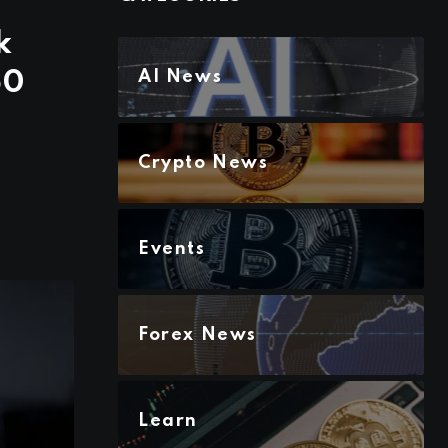
k
50
AI News
Crypto News
Events
Forex News
Learn