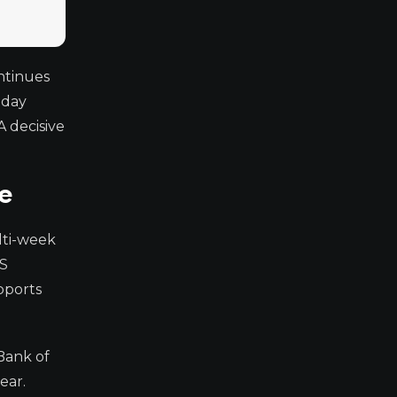
ntinues
-day
A decisive
e
lti-week
US
pports
Bank of
ear.