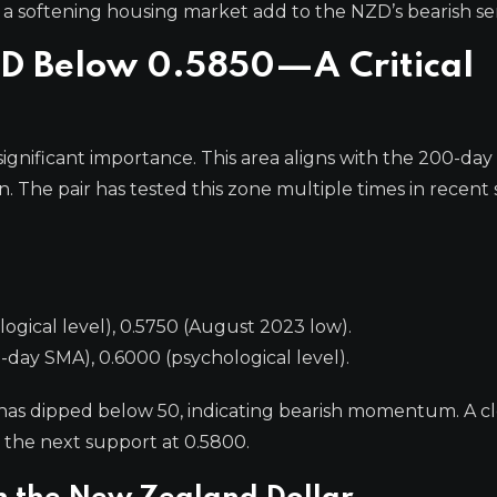
 softening housing market add to the NZD’s bearish se
SD Below 0.5850—A Critical
significant importance. This area aligns with the 200-day
. The pair has tested this zone multiple times in recent 
gical level), 0.5750 (August 2023 low).
day SMA), 0.6000 (psychological level).
t has dipped below 50, indicating bearish momentum. A c
the next support at 0.5800.