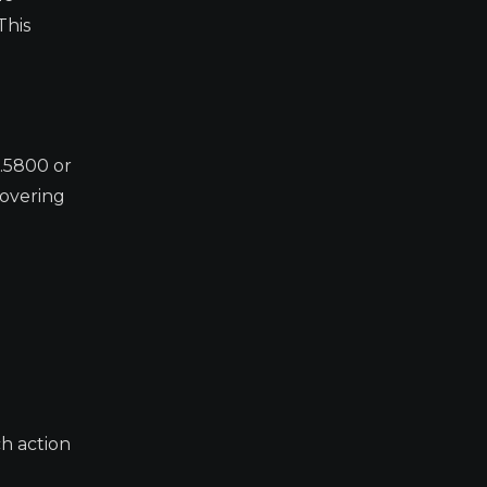
This
0.5800 or
covering
h action