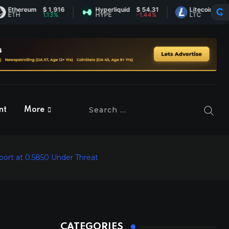
ereum
$ 1,916
Hyperliquid
$ 54.31
Litecoin
$ 45.54
1.13%
HYPE
-1.44%
LTC
0.39%
nt
More
ort at 0.5850 Under Threat
CATEGORIES