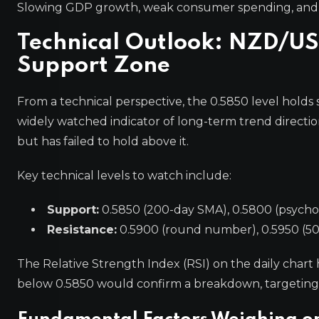
Slowing GDP growth, weak consumer spending, and a
Technical Outlook: NZD/U
Support Zone
From a technical perspective, the 0.5850 level holds 
widely watched indicator of long-term trend direction
but has failed to hold above it.
Key technical levels to watch include:
Support:
0.5850 (200-day SMA), 0.5800 (psycholo
Resistance:
0.5900 (round number), 0.5950 (50-
The Relative Strength Index (RSI) on the daily char
below 0.5850 would confirm a breakdown, targeting 