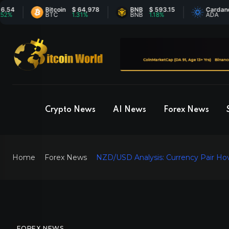
Bitcoin
$ 64,978
BNB
$ 593.15
Cardano
$ 0
BTC
1.31%
BNB
1.18%
ADA
0.5
Crypto News
AI News
Forex News
Home
Forex News
NZD/USD Analysis: Currency Pair Ho
FOREX NEWS