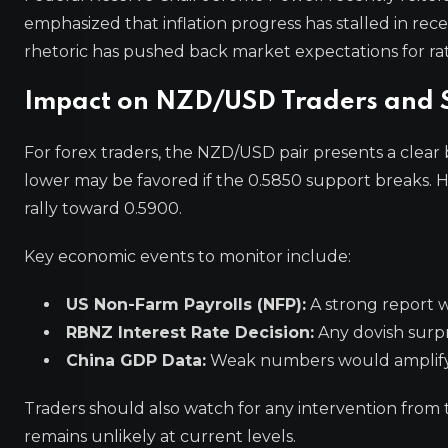
emphasized that inflation progress has stalled in rec
rhetoric has pushed back market expectations for rat
Impact on NZD/USD Traders and S
For forex traders, the NZD/USD pair presents a clear b
lower may be favored if the 0.5850 support breaks. H
rally toward 0.5900.
Key economic events to monitor include:
US Non-Farm Payrolls (NFP):
A strong report 
RBNZ Interest Rate Decision:
Any dovish surpr
China GDP Data:
Weak numbers would amplify
Traders should also watch for any intervention from 
remains unlikely at current levels.