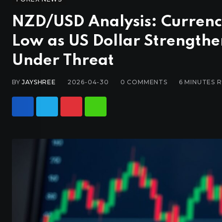
NZD/USD Analysis: Curren
Low as US Dollar Strength
Under Threat
BY
JAYSHREE
2026-04-30
0
COMMENTS
6 MINUTES 