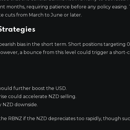
ent months, requiring patience before any policy easing. 
e cuts from March to June or later.
trategies
earish bias in the short term. Short positions targeting 
owever, a bounce from this level could trigger a short-
would further boost the USD.
ise could accelerate NZD selling.
 NZD downside.
the RBNZ if the NZD depreciates too rapidly, though suc