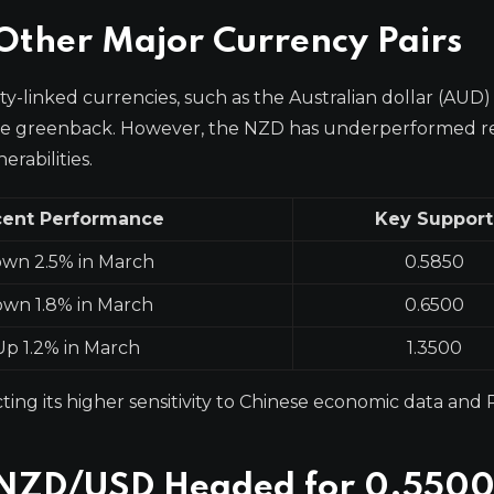
ther Major Currency Pairs
y-linked currencies, such as the Australian dollar (AUD)
 the greenback. However, the NZD has underperformed re
rabilities.
ent Performance
Key Support
wn 2.5% in March
0.5850
wn 1.8% in March
0.6500
Up 1.2% in March
1.3500
cting its higher sensitivity to Chinese economic data an
e NZD/USD Headed for 0.550