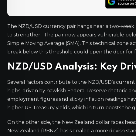
The NZD/USD currency pair hangs near a two-week low
to strengthen. The pair now appears vulnerable below
Simple Moving Average (SMA). This technical zone act
break below this threshold could open the door for 
NZD/USD Analysis: Key Driv
Several factors contribute to the NZD/USD’s current
highs, driven by hawkish Federal Reserve rhetoric a
employment figures and sticky inflation readings hav
higher US Treasury yields, which in turn boosts the 
On the other side, the New Zealand dollar faces he
New Zealand (RBNZ) has signaled a more dovish stance,