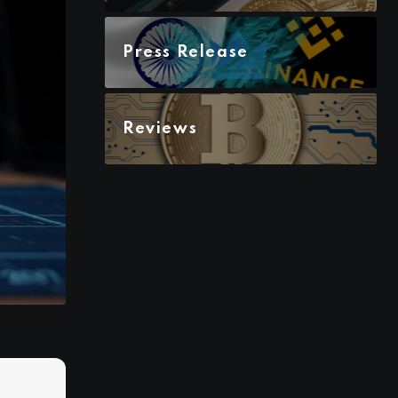
Press Release
Reviews