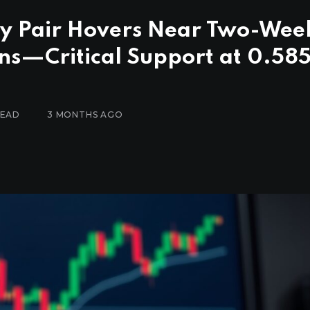
cy Pair Hovers Near Two-Wee
ens—Critical Support at 0.58
READ
3 MONTHS AGO