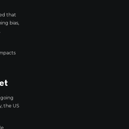
ed that
ing bias,
,
impacts
et
ongoing
y, the US
He