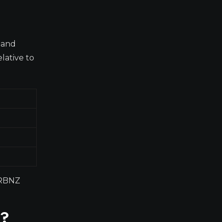
 and
lative to
d RBNZ
0?