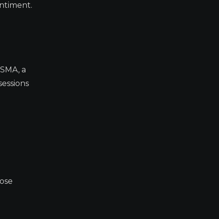
ntiment.
 SMA, a
sessions
lose