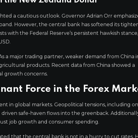
n the New Zealand Dollar
ghted a cautious outlook. Governor Adrian Orr emphasiz
band. However, the central bank has softened its tighten
ts with the Federal Reserve’s persistent hawkish stance
 USD.
As a major trading partner, weaker demand from China 
agricultural products. Recent data from China showed a
bal growth concerns.
nant Force in the Forex Mark
iment in global markets. Geopolitical tensions, including 
 driven safe-haven flows into the greenback. Additionall
bust job growth and consumer spending.
ed that the central bank is not in a hurry to cut rates. 