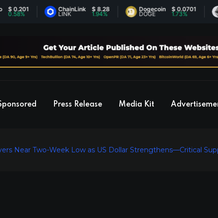
.201
ChainLink
$ 8.28
Dogecoin
$ 0.0701
Eth
8%
LINK
1.94%
DOGE
1.73%
ETH
Sponsored
Press Release
Media Kit
Advertiseme
vers Near Two-Week Low as US Dollar Strengthens—Critical Supp