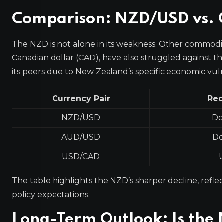
Comparison: NZD/USD vs. O
The NZD is not alone in its weakness. Other commodit
Canadian dollar (CAD), have also struggled against
its peers due to New Zealand’s specific economic vulne
Currency Pair
Rec
NZD/USD
Do
AUD/USD
Do
USD/CAD
The table highlights the NZD’s sharper decline, refle
policy expectations.
Long-Term Outlook: Is th