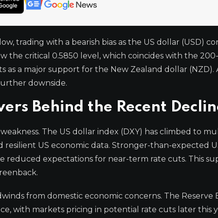
, trading with a bearish bias as the US dollar (USD) co
 the critical 0.5850 level, which coincides with the 200
s as a major support for the New Zealand dollar (NZD). 
further downside.
ers Behind the Recent Declin
 weakness. The US dollar index (DXY) has climbed to mu
nd resilient US economic data. Stronger-than-expected 
e reduced expectations for near-term rate cuts. This su
greenback.
adwinds from domestic economic concerns. The Reserve 
 with markets pricing in potential rate cuts later this y