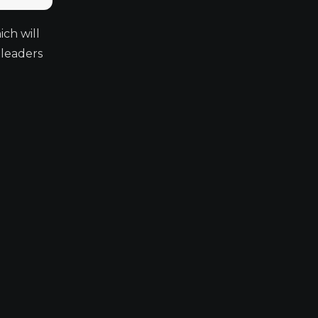
ch will
 leaders