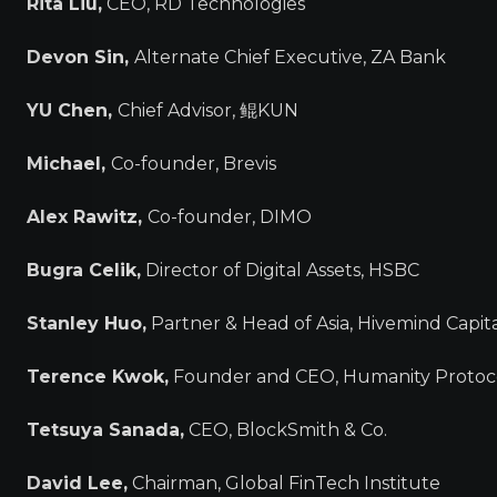
Rita Liu,
CEO, RD Technologies
Devon Sin,
Alternate Chief Executive, ZA Bank
YU Chen,
Chief Advisor, 鲲KUN
Michael,
Co-founder, Brevis
Alex Rawitz,
Co-founder, DIMO
Bugra Celik,
Director of Digital Assets, HSBC
Stanley Huo,
Partner & Head of Asia, Hivemind Capit
Terence Kwok,
Founder and CEO, Humanity Protoc
Tetsuya Sanada,
CEO, BlockSmith & Co.
David Lee,
Chairman, Global FinTech Institute