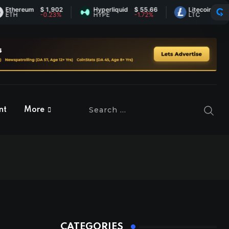
reum
$ 1,902
Hyperliquid
$ 55.66
Litecoin
$ 45.57
-0.23%
HYPE
-1.72%
LTC
0.77%
nt
More
CATEGORIES