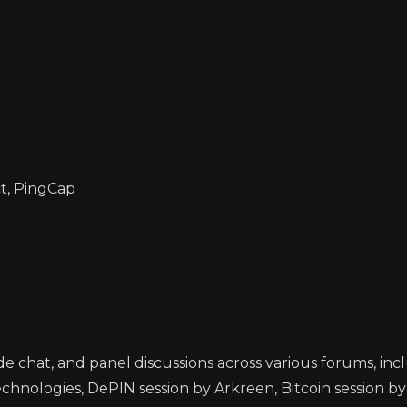
t, PingCap
e chat, and panel discussions across various forums, inc
chnologies, DePIN session by Arkreen, Bitcoin session b