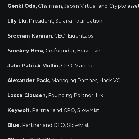
Genki Oda,
Chairman, Japan Virtual and Crypto asse
Lily Liu,
President, Solana Foundation
Sreeram Kannan,
CEO, EigenLabs
Smokey Bera,
Co-founder, Berachain
John Patrick Mullin,
CEO, Mantra
Alexander Pack,
Managing Partner, Hack VC
Lasse Clausen,
Founding Partner, 1kx
Keywolf,
Partner and CPO, SlowMist
Blue,
Partner and CTO, SlowMist