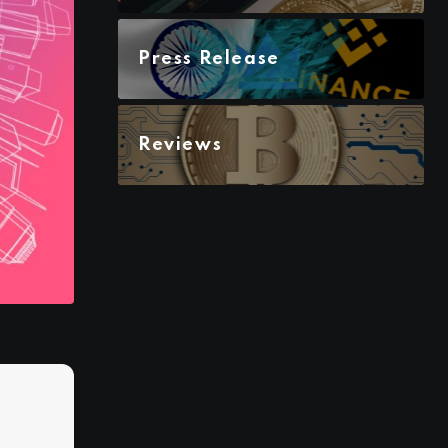
Press Release
Reviews