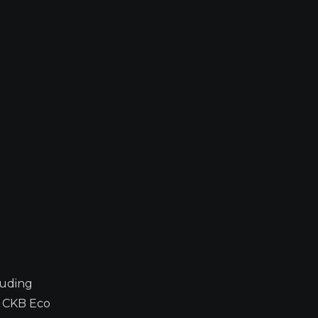
luding
y CKB Eco