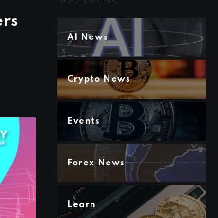
ers
AI News
Crypto News
Events
Forex News
Learn