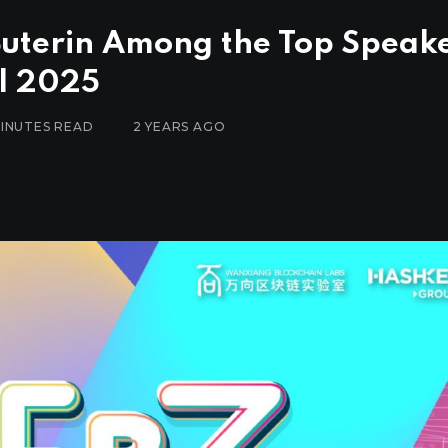
Buterin Among the Top Speak
l 2025
MINUTES READ
2 YEARS AGO