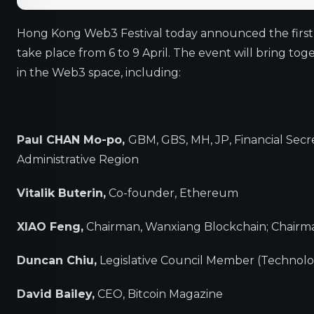
Hong Kong Web3 Festival today announced the first-r
take place from 6 to 9 April. The event will bring to
in the Web3 space, including:
Paul CHAN Mo-po,
GBM, GBS, MH, JP, Financial Sec
Administrative Region
Vitalik Buterin,
Co-founder, Ethereum
XIAO Feng,
Chairman, Wanxiang Blockchain; Chair
Duncan Chiu,
Legislative Council Member (Technolo
David Bailey,
CEO, Bitcoin Magazine