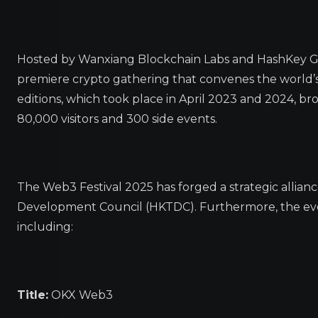
Hosted by Wanxiang Blockchain Labs and HashKey Gr
premiere crypto gathering that convenes the world’s
editions, which took place in April 2023 and 2024, b
80,000 visitors and 300 side events.
The Web3 Festival 2025 has forged a strategic allian
Development Council (HKTDC). Furthermore, the event
including:
Title:
OKX Web3