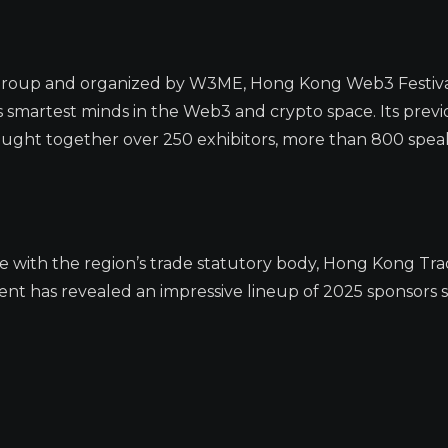
oup and organized by W3ME, Hong Kong Web3 Festival i
 smartest minds in the Web3 and crypto space. Its previ
rought together over 250 exhibitors, more than 800 spea
ce with the region’s trade statutory body, Hong Kong Tr
 has revealed an impressive lineup of 2025 sponsors so