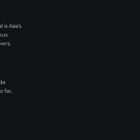
s Asia’s
ous
kers,
ade
 far,