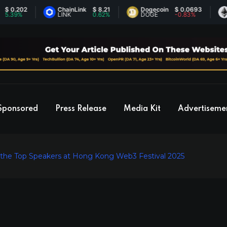
202
ChainLink
$ 8.21
Dogecoin
$ 0.0693
Ethe
%
LINK
0.62%
DOGE
-0.83%
ETH
Sponsored
Press Release
Media Kit
Advertiseme
 the Top Speakers at Hong Kong Web3 Festival 2025