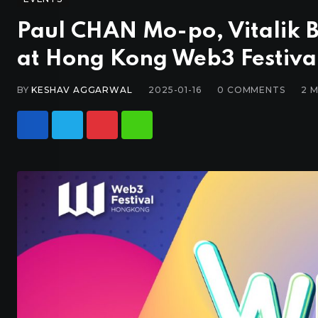
Paul CHAN Mo-po, Vitalik 
at Hong Kong Web3 Festiva
BY
KESHAV AGGARWAL
2025-01-16
0
COMMENTS
2 