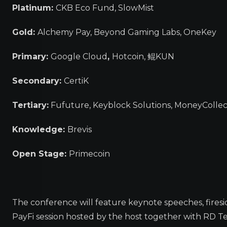
Platinum:
CKB Eco Fund, SlowMist
Gold:
Alchemy Pay, Beyond Gaming Labs, OneKey
Primary:
Google Cloud
,
Hotcoin, 鲲KUN
Secondary:
CertiK
Tertiary:
Fufuture, Keyblock Solutions, MoneyCollec
Knowledge:
Brevis
Open Stage:
Primecoin
The conference will feature keynote speeches, firesid
PayFi session hosted by the host together with RD Te