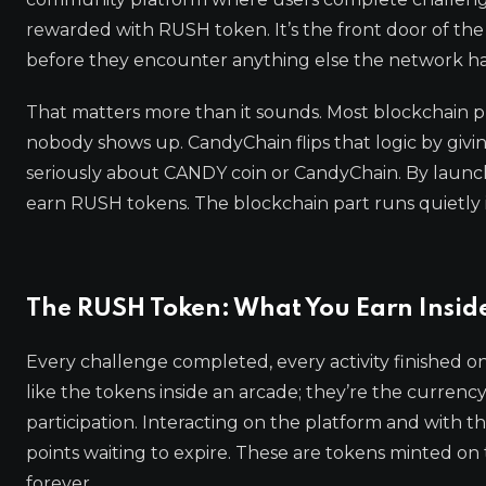
rewarded with RUSH token. It’s the front door of th
before they encounter anything else the network has
That matters more than it sounds. Most blockchain pr
nobody shows up. CandyChain flips that logic by giv
seriously about CANDY coin or CandyChain. By launch
earn RUSH tokens. The blockchain part runs quietly
The RUSH Token: What You Earn Insid
Every challenge completed, every activity finished
like the tokens inside an arcade; they’re the curre
participation. Interacting on the platform and with t
points waiting to expire. These are tokens minted on 
forever.