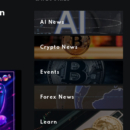
en
AI News
Crypto News
Events
Forex News
Learn