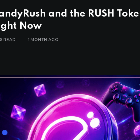
CandyRush and the RUSH Tok
Right Now
ES READ
1 MONTH AGO