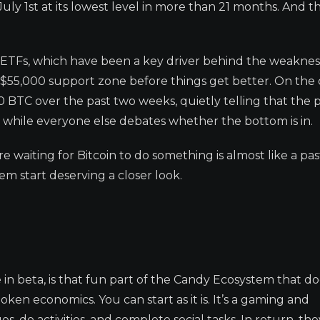
 1st at its lowest level in more than 21 months. And th
C ETFs, which have been a key driver behind the weaknes
he $55,000 support zone before things get better. On the 
BTC over the past two weeks, quietly telling that the 
p while everyone else debates whether the bottom is in.
re waiting for Bitcoin to do something is almost like a pas
m start deserving a closer look.
ve in beta, is that fun part of the Candy Ecosystem that do
ken economics. You can start as it is. It’s a gaming and
do activities, and complete social tasks. In return, the