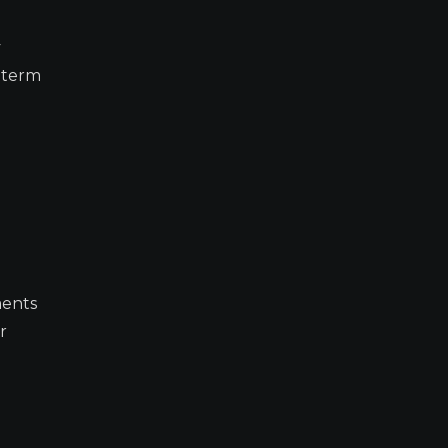
y
r-term
ments
r