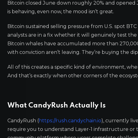
Bitcoin closed June down roughly 20% and opened July
is behaving, even now, the mood isn’t great.
Bitcoin sustained selling pressure from U.S. spot BT
analysts are in a fix whether it will genuinely test t
Bitcoin whales have accumulated more than 270,000 
with conviction aren’t leaving. They’re buying the di
All of this creates a specific kind of environment, whe
And that’s exactly when other corners of the ecosyste
What CandyRush Actually Is
CandyRush (
https://rush.candychain.io
), currently li
require you to understand Layer-1 infrastructure or to
community platform where users complete challenges, 