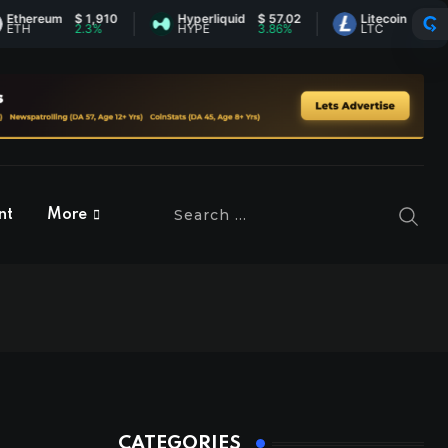
reum
$ 1,910
Hyperliquid
$ 57.02
Litecoin
$ 45.37
2.3%
HYPE
3.86%
LTC
0.79%
nt
More
CATEGORIES