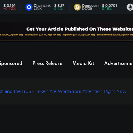
191
ChainLink
$ 8.17
Dogecoin
$ 0.0701
Ethe
42%
LINK
0.4%
DOGE
0.16%
ETH
Sponsored
Press Release
Media Kit
Advertiseme
sh and the RUSH Token Are Worth Your Attention Right Now