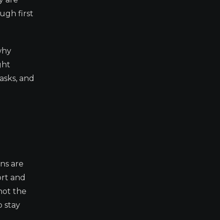
ugh first
why
ght
asks, and
ns are
ort and
not the
o stay