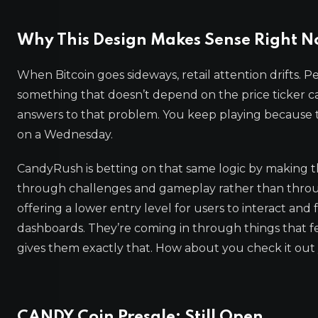
Why This Design Makes Sense Right 
When Bitcoin goes sideways, retail attention drifts. 
something that doesn’t depend on the price ticker c
answers to that problem. You keep playing because 
on a Wednesday.
CandyRush is betting on that same logic by making
through challenges and gameplay rather than through
offering a lower entry level for users to interact and
dashboards. They’re coming in through things that fe
gives them exactly that. How about you check it out 
CANDY Coin Presale: Still Open