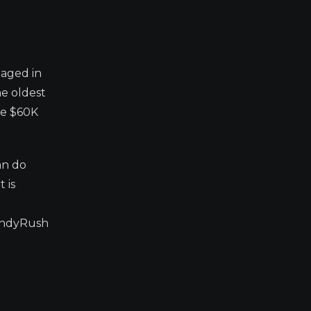
gaged in
he oldest
ve $60K
an do
 is
CandyRush