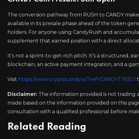
The conversion pathway from RUSH to CANDY makes t
available in its presale phase ahead of the token gen
holders. For anyone using CandyRush and accumulat
supplement that earned position with a direct alloca
It’s not a sprint-to-get-rich pitch. It’s a structured, 
blockchain, an active payment integration, and a gami
Visit
https://www.cryptocandy.io/?ref=CANDYT1R2C1
t
Disclaimer:
The information provided is not trading 
made based on the information provided on this pa
consultation with a qualified professional before mak
Related Reading