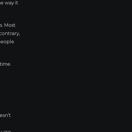
e way it
s. Most
contrary,
people
time.
esn’t
y are