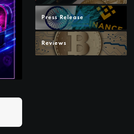
Press Release
Reviews