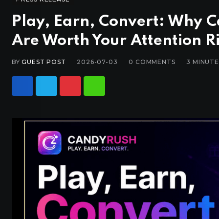
Play, Earn, Convert: Why 
Are Worth Your Attention 
BY
GUEST POST
2026-07-03
0
COMMENTS
3 MINUT