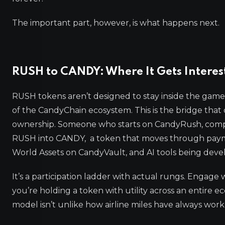
The important part, however, is what happens next.
RUSH to CANDY: Where It Gets Interes
RUSH tokens aren’t designed to stay inside the game 
of the CandyChain ecosystem. This is the bridge that
ownership. Someone who starts on CandyRush, comple
RUSH into CANDY, a token that moves through paym
World Assets on CandyVault, and AI tools being deve
It’s a participation ladder with actual rungs. Enga
you’re holding a token with utility across an entire e
model isn’t unlike how airline miles have always work