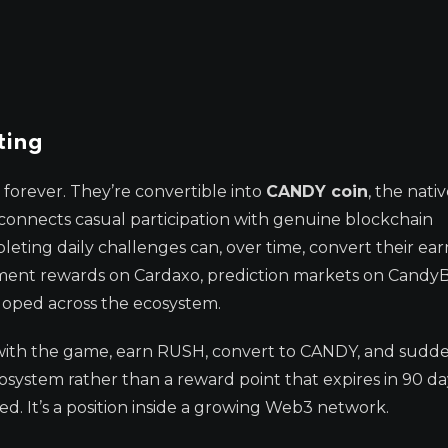
ting
forever. They’re convertible into
CANDY coin
, the nati
 connects casual participation with genuine blockchain
ting daily challenges can, over time, convert their ea
ent rewards on Cardaxo, prediction markets on CandyB
loped across the ecosystem.
ge with the game, earn RUSH, convert to CANDY, and sudd
cosystem rather than a reward point that expires in 90 da
ed. It’s a position inside a growing Web3 network.