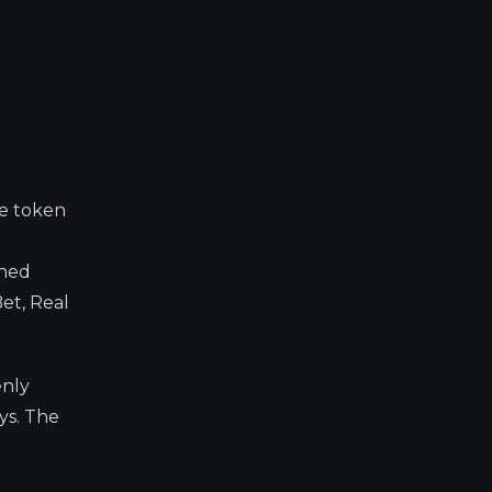
ve token
rned
et, Real
enly
ys. The