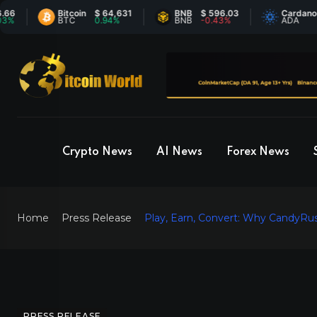
Bitcoin
$ 64,631
BNB
$ 596.03
Cardano
$ 0.
BTC
0.94%
BNB
-0.43%
ADA
-0.
Crypto News
AI News
Forex News
Home
Press Release
Play, Earn, Convert: Why CandyRu
PRESS RELEASE