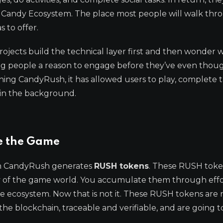
e Candy Ecosystem. The place most people will walk thro
 to offer.
ojects build the technical layer first and then wonder 
ing people a reason to engage before they’ve even thou
ing CandyRush, it has allowed users to play, complete t
 in the background.
e the Game
 on CandyRush generates
RUSH tokens
. These RUSH toke
ncy of the game world. You accumulate them through eff
he ecosystem. Now that is not it. These RUSH tokens are 
the blockchain, traceable and verifiable, and are going t