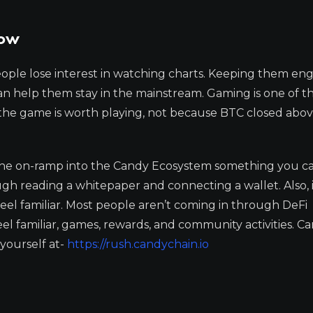
Now
People lose interest in watching charts. Keeping them en
an help them stay in the mainstream. Gaming is one of t
the game is worth playing, not because BTC closed abo
 the on-ramp into the Candy Ecosystem something you c
 reading a whitepaper and connecting a wallet. Also, it
 feel familiar. Most people aren’t coming in through DeFi
el familiar, games, rewards, and community activities. 
yourself at-
https://rush.candychain.io