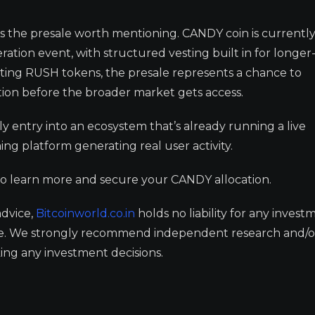
he presale worth mentioning. CANDY coin is currentl
eration event, with structured vesting built in for longe
ing RUSH tokens, the presale represents a chance to
tion before the broader market gets access.
early entry into an ecosystem that’s already running a live
ng platform generating real user activity.
o learn more and secure your CANDY allocation.
advice,
Bitcoinworld.co.in
holds no liability for any invest
ge. We strongly recommend independent research and/o
ing any investment decisions.