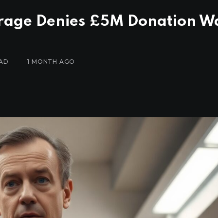
rage Denies £5M Donation W
EAD
1 MONTH AGO