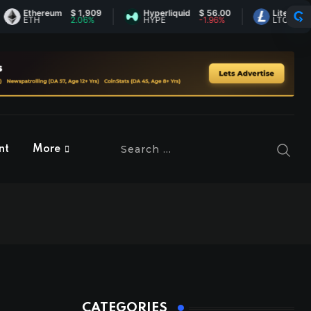
Ethereum
$ 1,909
Hyperliquid
$ 56.00
Litecoin
$ 45.
ETH
2.06%
HYPE
-1.96%
LTC
0.86%
nt
More
CATEGORIES