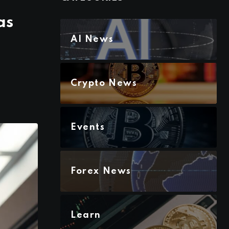
as
AI News
Crypto News
Events
Forex News
Learn