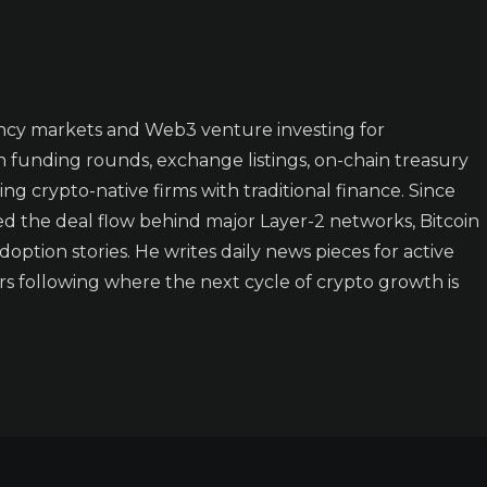
ncy markets and Web3 venture investing for
n funding rounds, exchange listings, on-chain treasury
ing crypto-native firms with traditional finance. Since
ked the deal flow behind major Layer-2 networks, Bitcoin
doption stories. He writes daily news pieces for active
rs following where the next cycle of crypto growth is