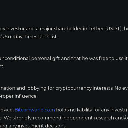
cy investor and a major shareholder in Tether (USDT), h
’s Sunday Times Rich List.
unconditional personal gift and that he was free to use it
t.
nation and lobbying for cryptocurrency interests. No e
proper influence.
advice,
Bitcoinworld.co.in
holds no liability for any invest
ge. We strongly recommend independent research and/o
ing any investment decisions.