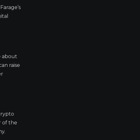
 Farage’s
ital
e about
can raise
er
crypto
r of the
ny.