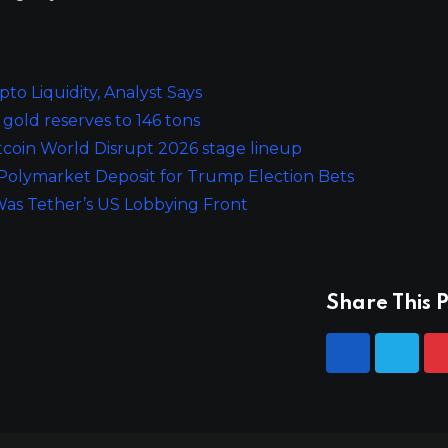
o Liquidity, Analyst Says
 gold reserves to 146 tons
tcoin World Disrupt 2026 stage lineup
Polymarket Deposit for Trump Election Bets
Was Tether’s US Lobbying Front
Share This P