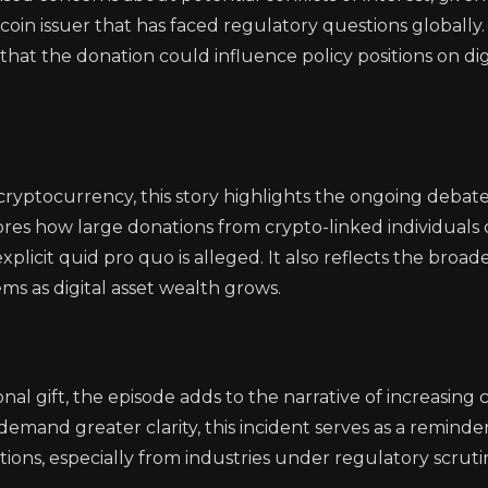
lecoin issuer that has faced regulatory questions globally.
that the donation could influence policy positions on dig
d cryptocurrency, this story highlights the ongoing debat
ores how large donations from crypto-linked individuals 
icit quid pro quo is alleged. It also reflects the broad
ems as digital asset wealth grows.
al gift, the episode adds to the narrative of increasing 
 demand greater clarity, this incident serves as a reminde
utions, especially from industries under regulatory scruti