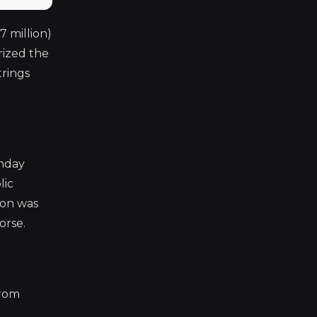
7 million)
rized the
trings
unday
lic
ion was
orse.
from