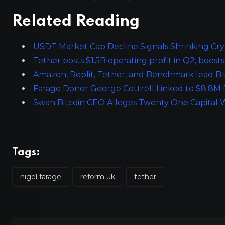
Related Reading
USDT Market Cap Decline Signals Shrinking Crypt
Tether posts $1.5B operating profit in Q2, boosts
Amazon, Replit, Tether, and Benchmark lead Bi
Farage Donor George Cottrell Linked to $8.8M 
Swan Bitcoin CEO Alleges Twenty One Capital 
Tags:
nigel farage
reform uk
tether