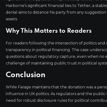
Harborne’s significant financial ties to Tether, a stab
denial aims to distance his party from any suggestion 
assets.
Why This Matters to Readers
For readers following the intersection of politics an
transparency in political financing. The case undersc
questions about regulatory capture, even when no expl
challenge of maintaining public trust in political syst
Conclusion
While Farage maintains that the donation was a person
influence in UK politics. As regulators and the public
need for robust disclosure rules for political contrib