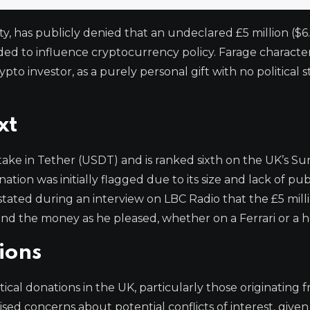
y, has publicly denied that an undeclared £5 million ($6.
ed to influence cryptocurrency policy. Farage characte
 investor, as a purely personal gift with no political s
xt
ake in Tether (USDT) and is ranked sixth on the UK’s S
tion was initially flagged due to its size and lack of pub
stated during an interview on LBC Radio that the £5 mill
end the money as he pleased, whether on a Ferrari or a h
ions
cal donations in the UK, particularly those originating 
ised concerns about potential conflicts of interest, given