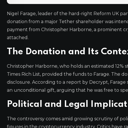
Nigel Farage, leader of the hard-right Reform UK part
donation from a major Tether shareholder was intend
payment from Christopher Harborne, a prominent crypto
attached.
The Donation and Its Conte
Christopher Harborne, who holds an estimated 12% st
Times Rich List, provided the funds to Farage. The dona
disclosure. According to a report by Decrypt, Farage 
an unconditional gift, arguing that he was free to sp
Political and Legal Implicat
The controversy comes amid growing scrutiny of politi
figures in the cryptocurrency industry. Critics have ra