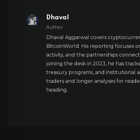
Dhaval
Author
Dhaval Aggarwal covers cryptocurre
BitcoinWorld. His reporting focuses o
activity, and the partnerships connect
joining the desk in 2023, he has trac
treasury programs, and institutional a
traders and longer analyses for reade
heading.