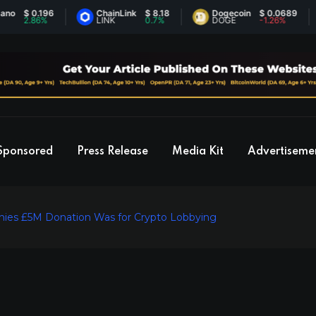
$ 0.196
ChainLink
$ 8.18
Dogecoin
$ 0.0689
2.86%
LINK
0.7%
DOGE
-1.26%
Sponsored
Press Release
Media Kit
Advertiseme
nies £5M Donation Was for Crypto Lobbying