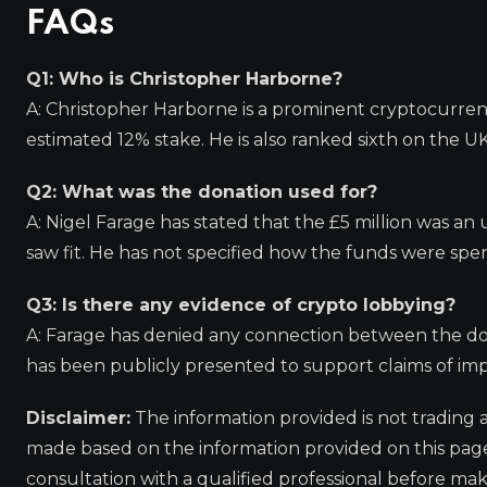
FAQs
Q1: Who is Christopher Harborne?
A: Christopher Harborne is a prominent cryptocurren
estimated 12% stake. He is also ranked sixth on the UK
Q2: What was the donation used for?
A: Nigel Farage has stated that the £5 million was an 
saw fit. He has not specified how the funds were spen
Q3: Is there any evidence of crypto lobbying?
A: Farage has denied any connection between the do
has been publicly presented to support claims of im
Disclaimer:
The information provided is not trading 
made based on the information provided on this pa
consultation with a qualified professional before mak