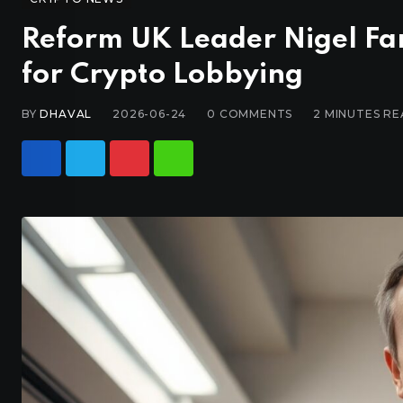
Reform UK Leader Nigel Fa
for Crypto Lobbying
BY
DHAVAL
2026-06-24
0
COMMENTS
2 MINUTES R