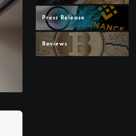
Press Release
Reviews