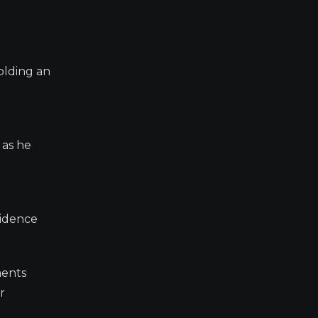
olding an
 as he
vidence
ments
r