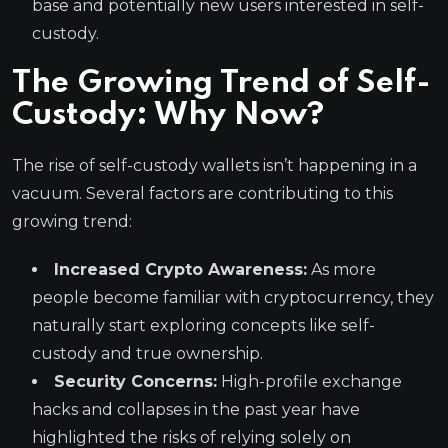
base and potentially new users interested in self-
custody.
The Growing Trend of Self-
Custody: Why Now?
The rise of self-custody wallets isn’t happening in a
vacuum. Several factors are contributing to this
growing trend:
Increased Crypto Awareness:
As more
people become familiar with cryptocurrency, they
naturally start exploring concepts like self-
custody and true ownership.
Security Concerns:
High-profile exchange
hacks and collapses in the past year have
highlighted the risks of relying solely on