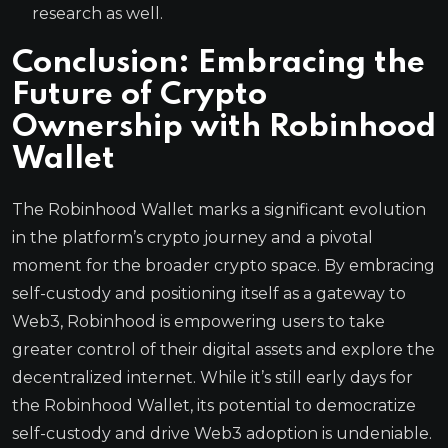
research as well.
Conclusion: Embracing the
Future of Crypto
Ownership with Robinhood
Wallet
The Robinhood Wallet marks a significant evolution
in the platform’s crypto journey and a pivotal
moment for the broader crypto space. By embracing
self-custody and positioning itself as a gateway to
Web3, Robinhood is empowering users to take
greater control of their digital assets and explore the
decentralized internet. While it’s still early days for
the Robinhood Wallet, its potential to democratize
self-custody and drive Web3 adoption is undeniable.