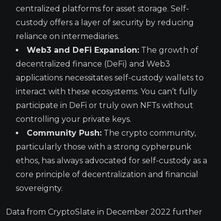
centralized platforms for asset storage. Self-
custody offers a layer of security by reducing
reliance on intermediaries.
Web3 and DeFi Expansion:
The growth of
decentralized finance (DeFi) and Web3
applications necessitates self-custody wallets to
interact with these ecosystems. You can’t fully
participate in DeFi or truly own NFTs without
controlling your private keys.
Community Push:
The crypto community,
particularly those with a strong cypherpunk
ethos, has always advocated for self-custody as a
core principle of decentralization and financial
sovereignty.
Data from CryptoSlate in December 2022 further