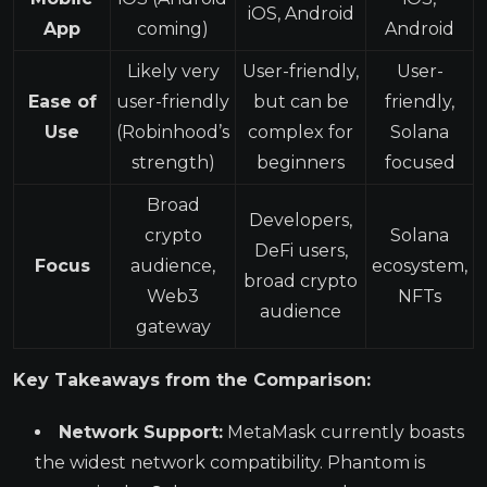
iOS, Android
App
coming)
Android
Likely very
User-friendly,
User-
Ease of
user-friendly
but can be
friendly,
Use
(Robinhood’s
complex for
Solana
strength)
beginners
focused
Broad
Developers,
crypto
Solana
DeFi users,
Focus
audience,
ecosystem,
broad crypto
Web3
NFTs
audience
gateway
Key Takeaways from the Comparison:
Network Support:
MetaMask currently boasts
the widest network compatibility. Phantom is