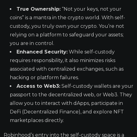
True Ownership:
“Not your keys, not your
coins” is a mantra in the crypto world. With self-
custody, you truly own your crypto. You’re not
relying on a platform to safeguard your assets;
you are in control.
Enhanced Security:
While self-custody
requires responsibility, it also minimizes risks
associated with centralized exchanges, such as
hacking or platform failures.
Access to Web3:
Self-custody wallets are your
passport to the decentralized web, or Web3. They
allow you to interact with dApps, participate in
DeFi (Decentralized Finance), and explore NFT
marketplaces directly.
Robinhood’s entry into the self-custody space is a