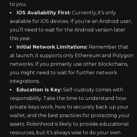
to you.
iOS Availability First:
Currently, it’s only
available for iOS devices. If you’re an Android user,
you’ll need to wait for the Android version later
this year.
Initial Network Limitations:
Remember that
at launch, it supports only Ethereum and Polygon
networks. If you primarily use other blockchains,
you might need to wait for further network
integrations.
Education is Key:
Self-custody comes with
responsibility. Take the time to understand how
private keys work, how to securely back up your
wallet, and the best practices for protecting your
assets. Robinhood is likely to provide educational
resources, but it’s always wise to do your own