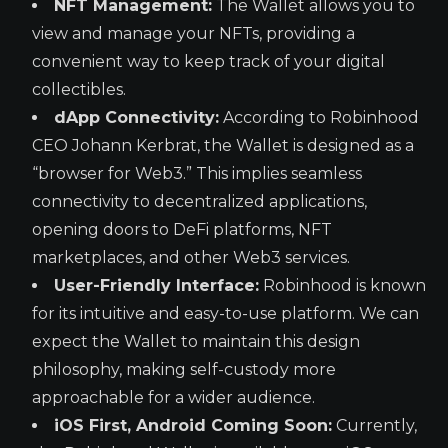
NFT Management:
The Wallet allows you to
view and manage your NFTs, providing a
convenient way to keep track of your digital
collectibles.
dApp Connectivity:
According to Robinhood
CEO Johann Kerbrat, the Wallet is designed as a
“browser for Web3.” This implies seamless
connectivity to decentralized applications,
opening doors to DeFi platforms, NFT
marketplaces, and other Web3 services.
User-Friendly Interface:
Robinhood is known
for its intuitive and easy-to-use platform. We can
expect the Wallet to maintain this design
philosophy, making self-custody more
approachable for a wider audience.
iOS First, Android Coming Soon:
Currently,