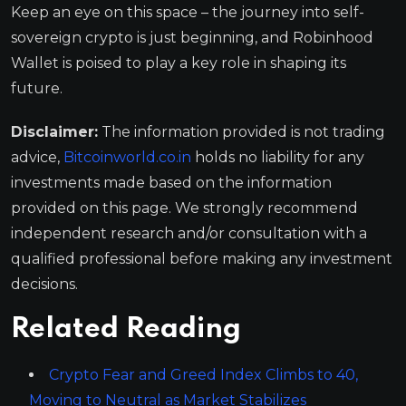
Keep an eye on this space – the journey into self-
sovereign crypto is just beginning, and Robinhood
Wallet is poised to play a key role in shaping its
future.
Disclaimer:
The information provided is not trading
advice,
Bitcoinworld.co.in
holds no liability for any
investments made based on the information
provided on this page. We strongly recommend
independent research and/or consultation with a
qualified professional before making any investment
decisions.
Related Reading
Crypto Fear and Greed Index Climbs to 40,
Moving to Neutral as Market Stabilizes