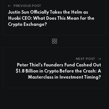
PREVIOUS POST
Justin Sun Officially Takes the Helm as
Huobi CEO: What Does This Mean for the
Crypto Exchange?
NEXT POST
Peter Thiel’s Founders Fund Cashed Out
$1.8 Billion in Crypto Before the Crash: A
Masterclass in Investment Timing?