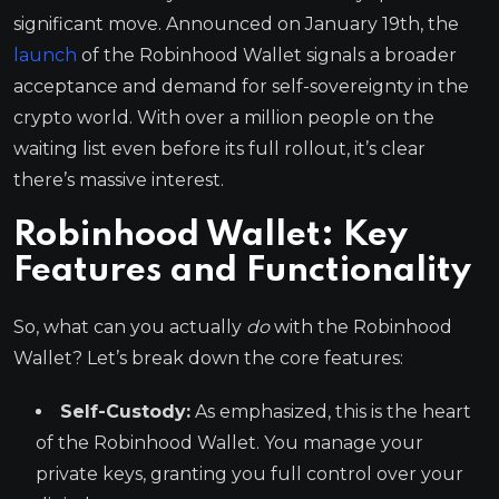
significant move. Announced on January 19th, the
launch
of the Robinhood Wallet signals a broader
acceptance and demand for self-sovereignty in the
crypto world. With over a million people on the
waiting list even before its full rollout, it’s clear
there’s massive interest.
Robinhood Wallet: Key
Features and Functionality
So, what can you actually
do
with the Robinhood
Wallet? Let’s break down the core features:
Self-Custody:
As emphasized, this is the heart
of the Robinhood Wallet. You manage your
private keys, granting you full control over your