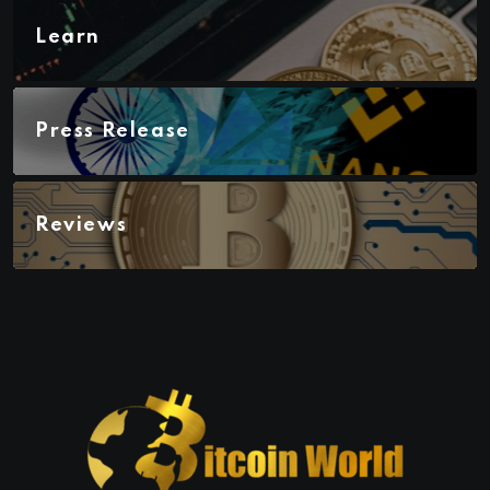
Learn
Press Release
Reviews