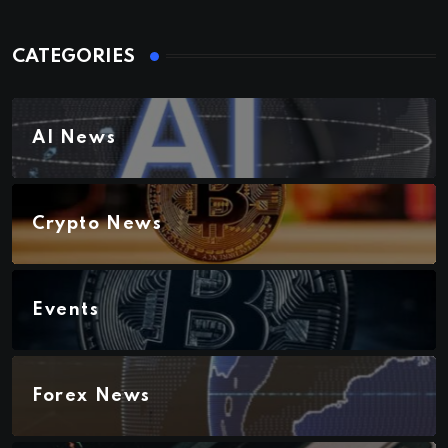
CATEGORIES
AI News
Crypto News
Events
Forex News