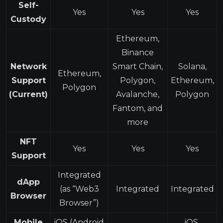
Self-
Yes
Yes
Yes
Custody
Ethereum,
Binance
Network
Smart Chain,
Solana,
Ethereum,
Support
Polygon,
Ethereum,
Polygon
(Current)
Avalanche,
Polygon
Fantom, and
more
NFT
Yes
Yes
Yes
Support
Integrated
dApp
(as “Web3
Integrated
Integrated
Browser
Browser”)
Mobile
iOS (Android
iOS,