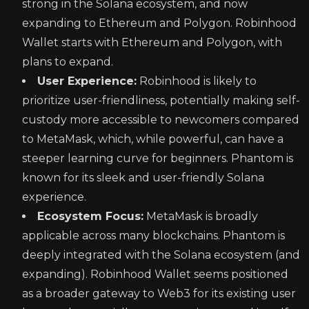
strong in the Solana ecosystem, and now
expanding to Ethereum and Polygon. Robinhood
Wallet starts with Ethereum and Polygon, with
plans to expand.
User Experience:
Robinhood is likely to
prioritize user-friendliness, potentially making self-
custody more accessible to newcomers compared
to MetaMask, which, while powerful, can have a
steeper learning curve for beginners. Phantom is
known for its sleek and user-friendly Solana
experience.
Ecosystem Focus:
MetaMask is broadly
applicable across many blockchains. Phantom is
deeply integrated with the Solana ecosystem (and
expanding). Robinhood Wallet seems positioned
as a broader gateway to Web3 for its existing user