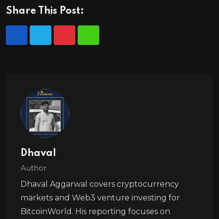
Share This Post:
Dhaval
Author
Dhaval Aggarwal covers cryptocurrency
markets and Web3 venture investing for
BitcoinWorld. His reporting focuses on