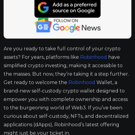
Are you ready to take full control of your crypto
assets? For years, platforms like
Robinhood
have
simplified crypto investing, making it accessible to
the masses. But now, they’re taking it a step further.
Get ready to welcome the
Robinhood
Wallet, a
brand-new self-custody crypto wallet designed to
empower you with complete ownership and access
to the burgeoning world of Web3. If you’ve been
curious about self-custody, NFTs, and decentralized
applications (dApps), Robinhood’s latest offering
might just be your ticket in.