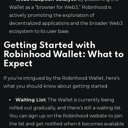
Wallet as a “browser for Web3,” Robinhood is
actively promoting the exploration of
decentralized applications and the broader Web3
ecosystem to its user base.
Getting Started with
Robinhood Wallet: What to
Expect
If you’re intrigued by the Robinhood Wallet, here’s
what you should know about getting started:
Waiting List:
The Wallet is currently being
rolled out gradually, and there’s still a waiting list.
You can sign up on the Robinhood website to join
the list and get notified when it becomes available