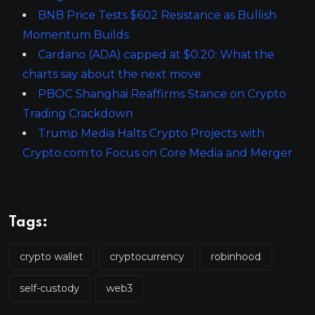
BNB Price Tests $602 Resistance as Bullish
Momentum Builds
Cardano (ADA) capped at $0.20: What the
charts say about the next move
PBOC Shanghai Reaffirms Stance on Crypto
Trading Crackdown
Trump Media Halts Crypto Projects with
Crypto.com to Focus on Core Media and Merger
Tags:
crypto wallet
cryptocurrency
robinhood
self-custody
web3