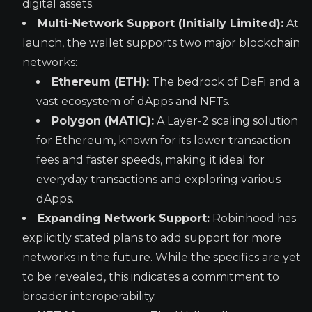
digital assets.
Multi-Network Support (Initially Limited):
At
launch, the wallet supports two major blockchain
networks:
Ethereum (ETH):
The bedrock of DeFi and a
vast ecosystem of dApps and NFTs.
Polygon (MATIC):
A Layer-2 scaling solution
for Ethereum, known for its lower transaction
fees and faster speeds, making it ideal for
everyday transactions and exploring various
dApps.
Expanding Network Support:
Robinhood has
explicitly stated plans to add support for more
networks in the future. While the specifics are yet
to be revealed, this indicates a commitment to
broader interoperability.