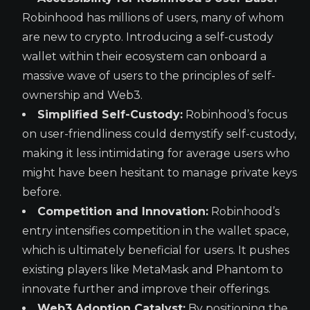
Robinhood has millions of users, many of whom
are new to crypto. Introducing a self-custody
wallet within their ecosystem can onboard a
massive wave of users to the principles of self-
ownership and Web3.
Simplified Self-Custody:
Robinhood’s focus
on user-friendliness could demystify self-custody,
making it less intimidating for average users who
might have been hesitant to manage private keys
before.
Competition and Innovation:
Robinhood’s
entry intensifies competition in the wallet space,
which is ultimately beneficial for users. It pushes
existing players like MetaMask and Phantom to
innovate further and improve their offerings.
Web3 Adoption Catalyst:
By positioning the