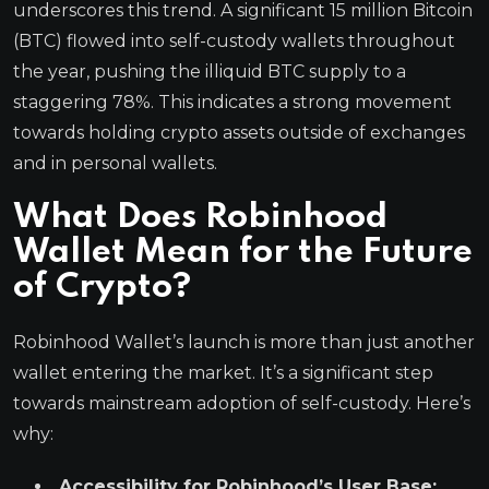
underscores this trend. A significant 15 million Bitcoin
(BTC) flowed into self-custody wallets throughout
the year, pushing the illiquid BTC supply to a
staggering 78%. This indicates a strong movement
towards holding crypto assets outside of exchanges
and in personal wallets.
What Does Robinhood
Wallet Mean for the Future
of Crypto?
Robinhood Wallet’s launch is more than just another
wallet entering the market. It’s a significant step
towards mainstream adoption of self-custody. Here’s
why:
Accessibility for Robinhood’s User Base: