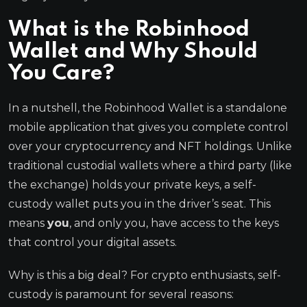
What is the Robinhood
Wallet and Why Should
You Care?
In a nutshell, the Robinhood Wallet is a standalone
mobile application that gives you complete control
over your cryptocurrency and NFT holdings. Unlike
traditional custodial wallets where a third party (like
the exchange) holds your private keys, a self-
custody wallet puts you in the driver’s seat. This
means
you
, and only you, have access to the keys
that control your digital assets.
Why is this a big deal? For crypto enthusiasts, self-
custody is paramount for several reasons: