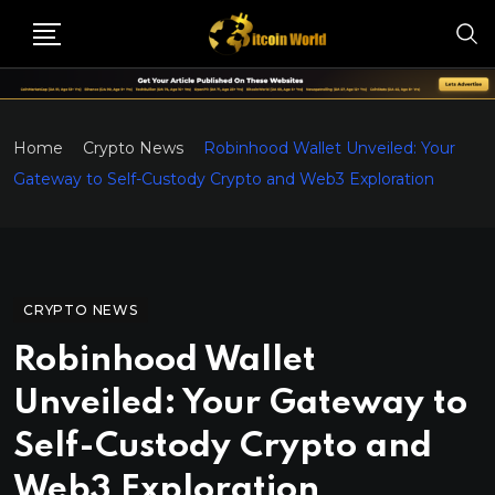
Home
Crypto News
Robinhood Wallet Unveiled: Your
Gateway to Self-Custody Crypto and Web3 Exploration
CRYPTO NEWS
Robinhood Wallet
Unveiled: Your Gateway to
Self-Custody Crypto and
Web3 Exploration