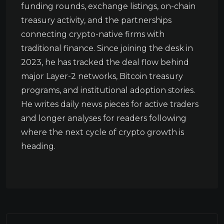
funding rounds, exchange listings, on-chain
treasury activity, and the partnerships
connecting crypto-native firms with
traditional finance. Since joining the desk in
2023, he has tracked the deal flow behind
major Layer-2 networks, Bitcoin treasury
programs, and institutional adoption stories.
He writes daily news pieces for active traders
and longer analyses for readers following
where the next cycle of crypto growth is
heading.