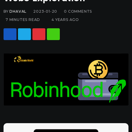
BY
DHAVAL
2023-01-20
0
COMMENTS
7 MINUTES READ
4 YEARS AGO