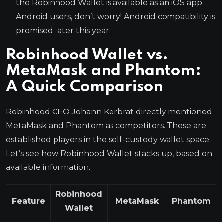
the Robinhood Wallet is available as an iOS app.
Android users, don’t worry! Android compatibility is
promised later this year.
Robinhood Wallet vs.
MetaMask and Phantom:
A Quick Comparison
Robinhood CEO Johann Kerbrat directly mentioned
MetaMask and Phantom as competitors. These are
established players in the self-custody wallet space.
Let’s see how Robinhood Wallet stacks up, based on
available information:
Robinhood
Feature
MetaMask
Phantom
Wallet