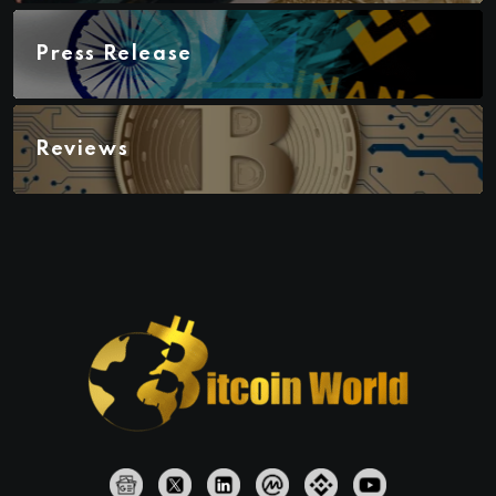
Press Release
Reviews