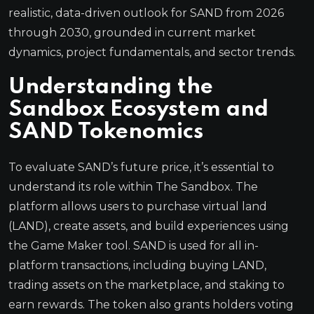
realistic, data-driven outlook for SAND from 2026
through 2030, grounded in current market
dynamics, project fundamentals, and sector trends.
Understanding the
Sandbox Ecosystem and
SAND Tokenomics
To evaluate SAND’s future price, it’s essential to
understand its role within The Sandbox. The
platform allows users to purchase virtual land
(LAND), create assets, and build experiences using
the Game Maker tool. SAND is used for all in-
platform transactions, including buying LAND,
trading assets on the marketplace, and staking to
earn rewards. The token also grants holders voting