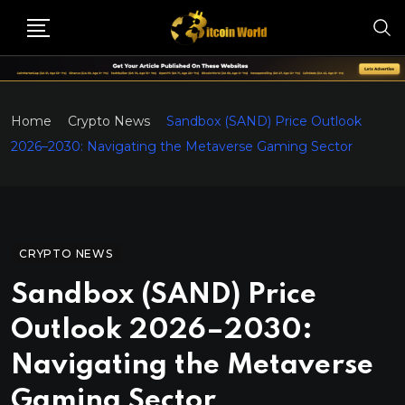
Home
Crypto News
Sandbox (SAND) Price Outlook
2026–2030: Navigating the Metaverse Gaming Sector
CRYPTO NEWS
Sandbox (SAND) Price
Outlook 2026–2030:
Navigating the Metaverse
Gaming Sector