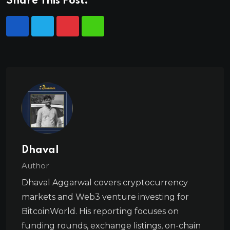
Share This Post:
Dhaval
Author
Dhaval Aggarwal covers cryptocurrency
markets and Web3 venture investing for
BitcoinWorld. His reporting focuses on
funding rounds, exchange listings, on-chain