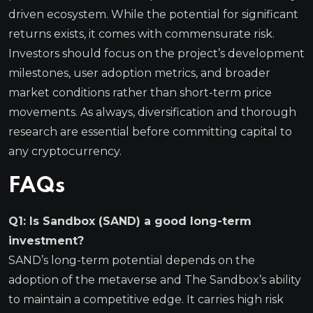
driven ecosystem. While the potential for significant
returns exists, it comes with commensurate risk.
Investors should focus on the project’s development
milestones, user adoption metrics, and broader
market conditions rather than short-term price
movements. As always, diversification and thorough
research are essential before committing capital to
any cryptocurrency.
FAQs
Q1: Is Sandbox (SAND) a good long-term
investment?
SAND’s long-term potential depends on the
adoption of the metaverse and The Sandbox’s ability
to maintain a competitive edge. It carries high risk