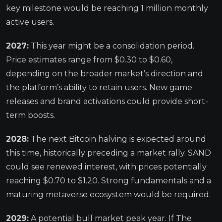
key milestone would be reaching 1 million monthly
active users.
2027:
This year might be a consolidation period.
Price estimates range from $0.30 to $0.60,
depending on the broader market’s direction and
the platform’s ability to retain users. New game
releases and brand activations could provide short-
term boosts.
2028:
The next Bitcoin halving is expected around
this time, historically preceding a market rally. SAND
could see renewed interest, with prices potentially
reaching $0.70 to $1.20. Strong fundamentals and a
maturing metaverse ecosystem would be required.
2029:
A potential bull market peak year. If The