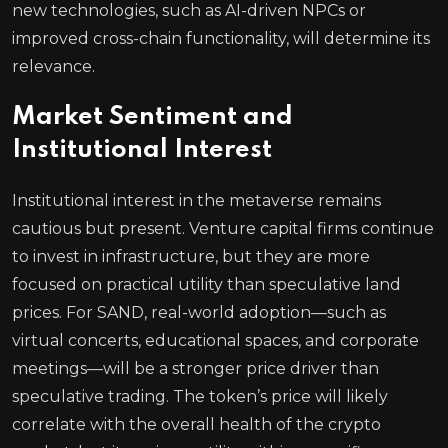
new technologies, such as AI-driven NPCs or
improved cross-chain functionality, will determine its
relevance.
Market Sentiment and
Institutional Interest
Institutional interest in the metaverse remains
cautious but present. Venture capital firms continue
to invest in infrastructure, but they are more
focused on practical utility than speculative land
prices. For SAND, real-world adoption—such as
virtual concerts, educational spaces, and corporate
meetings—will be a stronger price driver than
speculative trading. The token’s price will likely
correlate with the overall health of the crypto