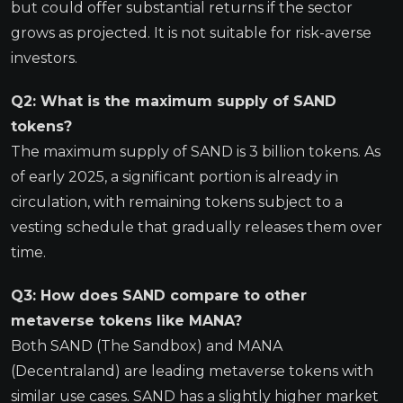
but could offer substantial returns if the sector
grows as projected. It is not suitable for risk-averse
investors.
Q2: What is the maximum supply of SAND
tokens?
The maximum supply of SAND is 3 billion tokens. As
of early 2025, a significant portion is already in
circulation, with remaining tokens subject to a
vesting schedule that gradually releases them over
time.
Q3: How does SAND compare to other
metaverse tokens like MANA?
Both SAND (The Sandbox) and MANA
(Decentraland) are leading metaverse tokens with
similar use cases. SAND has a slightly higher market