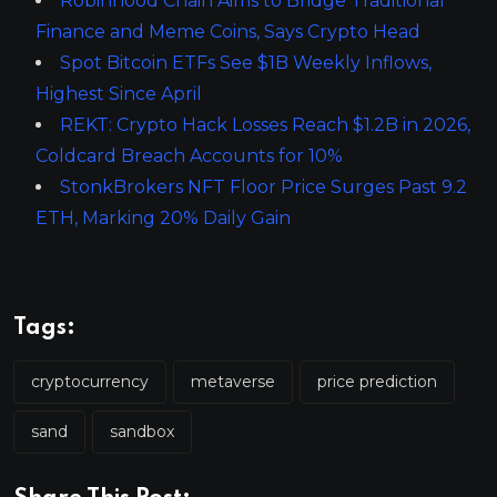
Robinhood Chain Aims to Bridge Traditional
Finance and Meme Coins, Says Crypto Head
Spot Bitcoin ETFs See $1B Weekly Inflows,
Highest Since April
REKT: Crypto Hack Losses Reach $1.2B in 2026,
Coldcard Breach Accounts for 10%
StonkBrokers NFT Floor Price Surges Past 9.2
ETH, Marking 20% Daily Gain
Tags:
cryptocurrency
metaverse
price prediction
sand
sandbox