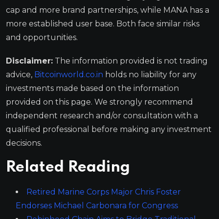
cap and more brand partnerships, while MANA has a
more established user base. Both face similar risks
and opportunities.
Disclaimer:
The information provided is not trading
advice,
Bitcoinworld.co.in
holds no liability for any
investments made based on the information
provided on this page. We strongly recommend
independent research and/or consultation with a
qualified professional before making any investment
decisions.
Related Reading
Retired Marine Corps Major Chris Foster
Endorses Michael Carbonara for Congress