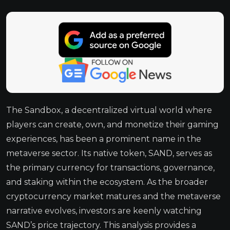
The Sandbox, a decentralized virtual world where
players can create, own, and monetize their gaming
experiences, has been a prominent name in the
metaverse sector. Its native token, SAND, serves as
the primary currency for transactions, governance,
and staking within the ecosystem. As the broader
cryptocurrency market matures and the metaverse
narrative evolves, investors are keenly watching
SAND’s price trajectory. This analysis provides a