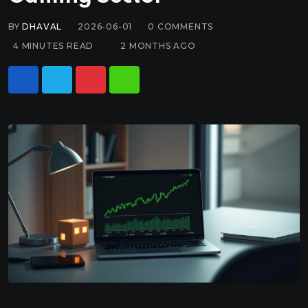
BY
DHAVAL
2026-06-01
0
COMMENTS
4 MINUTES READ
2 MONTHS AGO