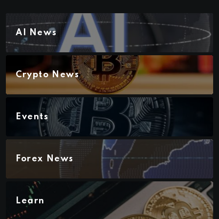
AI News
Crypto News
Events
Forex News
Learn