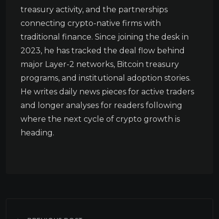
treasury activity, and the partnerships
connecting crypto-native firms with
traditional finance. Since joining the desk in
2023, he has tracked the deal flow behind
major Layer-2 networks, Bitcoin treasury
programs, and institutional adoption stories.
He writes daily news pieces for active traders
and longer analyses for readers following
where the next cycle of crypto growth is
heading.