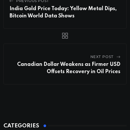
PREVIOUS POST
India Gold Price Today: Yellow Metal Dips,
Bitcoin World Data Shows
NEXT POST
Canadian Dollar Weakens as Firmer USD
Offsets Recovery in Oil Prices
CATEGORIES