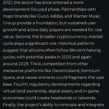
2021, the sector has since entered a more
development-focused phase. Partnerships with
major brands like Gucci, Adidas, and Warner Music
Group provide a foundation, but sustained user
growth and active daily players are needed for real
value. Second, the broader cryptocurrency market
cycle plays a significant role. Historical patterns
suggest that altcoins often follow Bitcoin’s halving
cycles, with potential peaks in 2025 and again
around 2029. Third, competition from other
metaverse platforms like Decentraland, Somnium
Space, and newer entrants could fragment the user
base. Fourth, regulatory developments regarding
virtual land ownership, digital assets, and in-game
economies could create headwinds or tailwinds.
Finally, the project’s ability to innovate and integrate