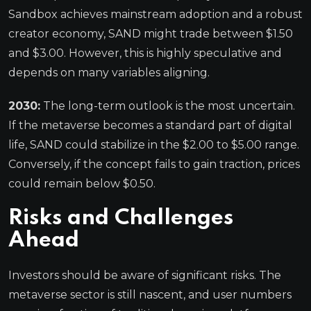
Sandbox achieves mainstream adoption and a robust
creator economy, SAND might trade between $1.50
and $3.00. However, this is highly speculative and
depends on many variables aligning.
2030:
The long-term outlook is the most uncertain.
If the metaverse becomes a standard part of digital
life, SAND could stabilize in the $2.00 to $5.00 range.
Conversely, if the concept fails to gain traction, prices
could remain below $0.50.
Risks and Challenges
Ahead
Investors should be aware of significant risks. The
metaverse sector is still nascent, and user numbers