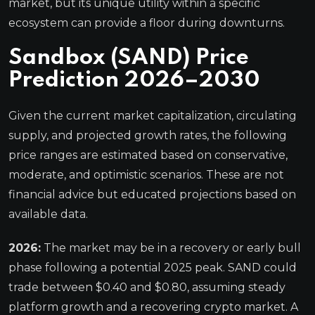
market, but its unique utility within a specific
ecosystem can provide a floor during downturns.
Sandbox (SAND) Price
Prediction 2026–2030
Given the current market capitalization, circulating
supply, and projected growth rates, the following
price ranges are estimated based on conservative,
moderate, and optimistic scenarios. These are not
financial advice but educated projections based on
available data.
2026:
The market may be in a recovery or early bull
phase following a potential 2025 peak. SAND could
trade between $0.40 and $0.80, assuming steady
platform growth and a recovering crypto market. A