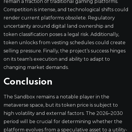
remain a fraction of traditional gaming platforms.
Competition is intense, and technological shifts could
render current platforms obsolete. Regulatory
uncertainty around digital land ownership and
token classification poses a legal risk. Additionally,
token unlocks from vesting schedules could create
selling pressure. Finally, the project’s success hinges
on its team’s execution and ability to adapt to
changing market demands.
Conclusion
The Sandbox remains a notable player in the
metaverse space, but its token price is subject to
high volatility and external factors. The 2026–2030
period will be crucial for determining whether the
platform evolves from a speculative asset to a utility-