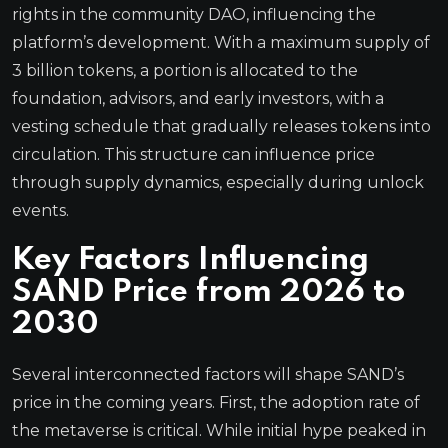
rights in the community DAO, influencing the
platform’s development. With a maximum supply of
3 billion tokens, a portion is allocated to the
foundation, advisors, and early investors, with a
vesting schedule that gradually releases tokens into
circulation. This structure can influence price
through supply dynamics, especially during unlock
events.
Key Factors Influencing
SAND Price from 2026 to
2030
Several interconnected factors will shape SAND’s
price in the coming years. First, the adoption rate of
the metaverse is critical. While initial hype peaked in