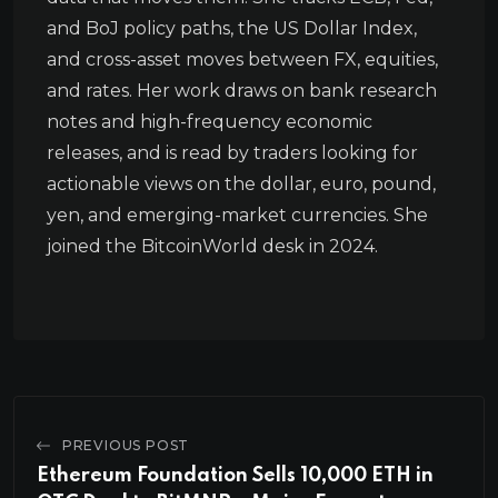
and BoJ policy paths, the US Dollar Index,
and cross-asset moves between FX, equities,
and rates. Her work draws on bank research
notes and high-frequency economic
releases, and is read by traders looking for
actionable views on the dollar, euro, pound,
yen, and emerging-market currencies. She
joined the BitcoinWorld desk in 2024.
PREVIOUS POST
Ethereum Foundation Sells 10,000 ETH in