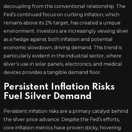
decoupling from this conventional relationship. The
Fed’s continued focus on curbing inflation, which
remains above its 2% target, has created a unique
environment. Investors are increasingly viewing silver
as a hedge against both inflation and potential
economic slowdown, driving demand. This trend is
particularly evident in the industrial sector, where
silver’s use in solar panels, electronics, and medical
devices provides a tangible demand floor.
Persistent Inflation Risks
Fuel Silver Demand
Persistent inflation risks are a primary catalyst behind
the silver price advance. Despite the Fed’s efforts,
core inflation metrics have proven sticky, hovering