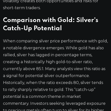
volatility creates both opportunities and risks for
short-term traders.
Comparison with Gold: Silver’s
Catch-Up Potential
When comparing silver price performance with gold,
a notable divergence emerges. While gold has also
rallied, silver has lagged in percentage terms,
creating a historically high gold-to-silver ratio,
currently above 85:1. Many analysts view this ratio as
a signal for potential silver outperformance.
Historically, when the ratio exceeds 80, silver tends
to rally sharply relative to gold. This “catch-up”
potential is a common theme in market
commentary. Investors seeking leveraged exposure
to precious metals often turn to silver for its higher