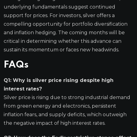
underlying fundamentals suggest continued
support for prices. For investors, silver offers a
compelling opportunity for portfolio diversification
and inflation hedging. The coming months will be
critical in determining whether this advance can
sustain its momentum or faces new headwinds.
FAQs
Q1: Why is silver price rising despite high
interest rates?
Silver price is rising due to strong industrial demand
from green energy and electronics, persistent
inflation fears, and supply deficits, which outweigh
the negative impact of high interest rates.