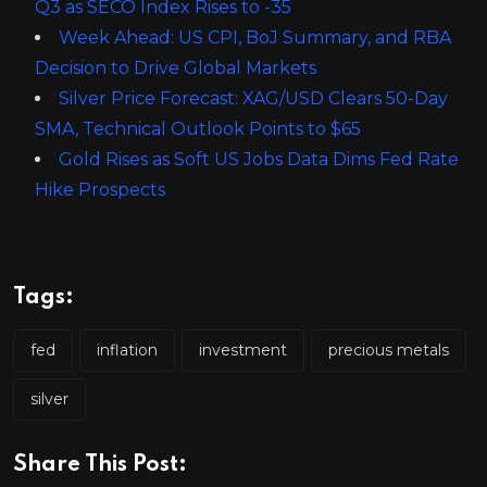
Q3 as SECO Index Rises to -35
Week Ahead: US CPI, BoJ Summary, and RBA
Decision to Drive Global Markets
Silver Price Forecast: XAG/USD Clears 50-Day
SMA, Technical Outlook Points to $65
Gold Rises as Soft US Jobs Data Dims Fed Rate
Hike Prospects
Tags:
fed
inflation
investment
precious metals
silver
Share This Post: