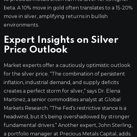
beta. A 10% move in gold often translates to a 15-20%
move in silver, amplifying returns in bullish
environments.
Expert Insights on Silver
Price Outlook
Market experts offer a cautiously optimistic outlook
for the silver price. “The combination of persistent
inflation, industrial demand, and supply deficits
creates a perfect storm for silver,” says Dr. Elena
Martinez, a senior commodities analyst at Global
Markets Research. “The Fed’s restrictive stance is a
headwind, but it’s being overshadowed by stronger
fundamental drivers.” Another expert, John Sterling,
a portfolio manager at Precious Metals Capital, adds: