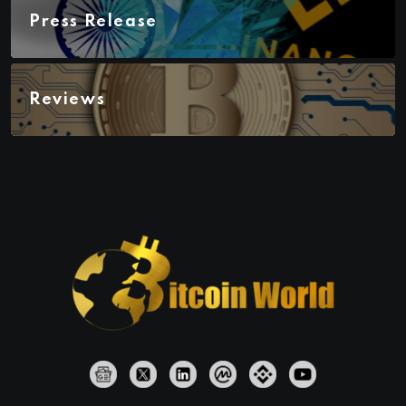
Press Release
Reviews