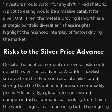
“Investors should watch for any shift in Fed rhetoric.
A pivot to easing would be a massive catalyst for
silver. Until then, the metal is proving its worth as a
strategic portfolio diversifier.” These insights
highlight the nuanced interplay of factors driving
the market.
Risks to the Silver Price Advance
Despite the positive momentum, several risks could
derail the silver price advance. A sudden hawkish
surprise from the Fed, such as a rate hike, could
strengthen the US dollar and pressure commodity
prices. Additionally, a global recession would
dampen industrial demand, particularly from China,
the world’s largest manufacturing hub. The ongoing