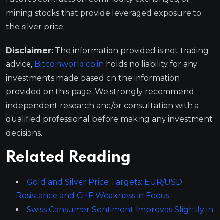
mining stocks that provide leveraged exposure to
the silver price.
Disclaimer:
The information provided is not trading
advice,
Bitcoinworld.co.in
holds no liability for any
investments made based on the information
provided on this page. We strongly recommend
independent research and/or consultation with a
qualified professional before making any investment
decisions.
Related Reading
Gold and Silver Price Targets: EUR/USD
Resistance and CHF Weakness in Focus
Swiss Consumer Sentiment Improves Slightly in