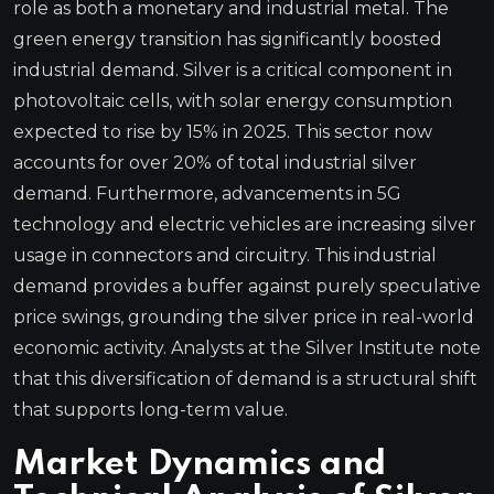
role as both a monetary and industrial metal. The
green energy transition has significantly boosted
industrial demand. Silver is a critical component in
photovoltaic cells, with solar energy consumption
expected to rise by 15% in 2025. This sector now
accounts for over 20% of total industrial silver
demand. Furthermore, advancements in 5G
technology and electric vehicles are increasing silver
usage in connectors and circuitry. This industrial
demand provides a buffer against purely speculative
price swings, grounding the silver price in real-world
economic activity. Analysts at the Silver Institute note
that this diversification of demand is a structural shift
that supports long-term value.
Market Dynamics and