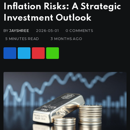
Inflation Risks: A Strategic
Investment Outlook
BY
JAYSHREE
2026-05-01
0
COMMENTS
5 MINUTES READ
3 MONTHS AGO