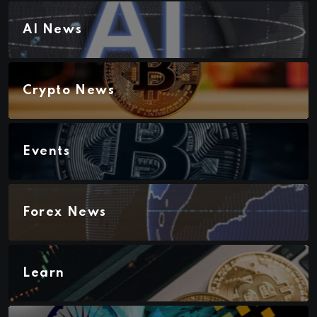
AI News
Crypto News
Events
Forex News
Learn