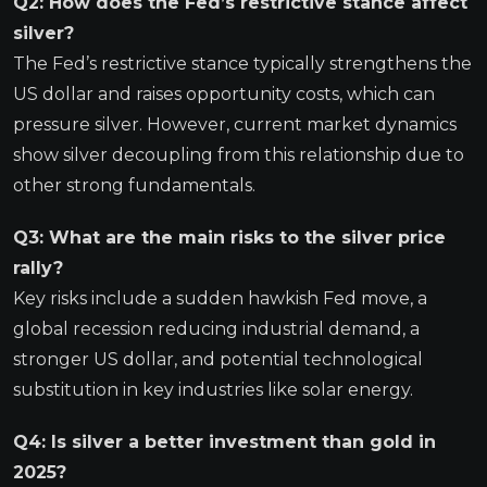
Q2: How does the Fed’s restrictive stance affect
silver?
The Fed’s restrictive stance typically strengthens the
US dollar and raises opportunity costs, which can
pressure silver. However, current market dynamics
show silver decoupling from this relationship due to
other strong fundamentals.
Q3: What are the main risks to the silver price
rally?
Key risks include a sudden hawkish Fed move, a
global recession reducing industrial demand, a
stronger US dollar, and potential technological
substitution in key industries like solar energy.
Q4: Is silver a better investment than gold in
2025?