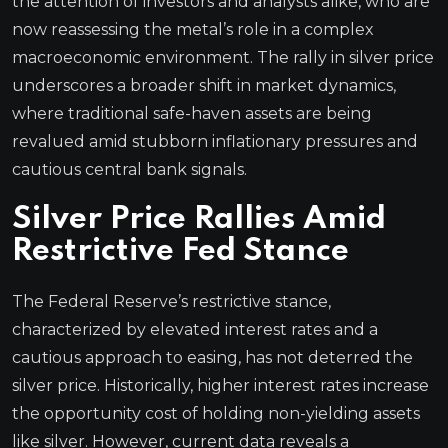
the attention of investors and analysts alike, who are
now reassessing the metal’s role in a complex
macroeconomic environment. The rally in silver price
underscores a broader shift in market dynamics,
where traditional safe-haven assets are being
revalued amid stubborn inflationary pressures and
cautious central bank signals.
Silver Price Rallies Amid
Restrictive Fed Stance
The Federal Reserve’s restrictive stance,
characterized by elevated interest rates and a
cautious approach to easing, has not deterred the
silver price. Historically, higher interest rates increase
the opportunity cost of holding non-yielding assets
like silver. However, current data reveals a