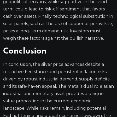
geopolitical tensions, while supportive in the short
term, could lead to risk-off sentiment that favors
cash over assets. Finally, technological substitution in
solar panels, such as the use of copper or perovskite,
poses a long-term demand risk. Investors must
weigh these factors against the bullish narrative.
Conclusion
In conclusion, the silver price advances despite a
restrictive Fed stance and persistent inflation risks,
driven by robust industrial demand, supply deficits,
and its safe-haven appeal. The metal’s dual role as an
industrial and monetary asset provides a unique
value proposition in the current economic
landscape. While risks remain, including potential
Fed tightening and global economic slowdown, the