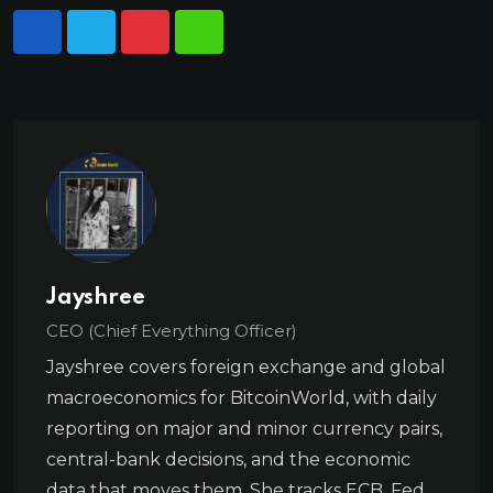
Jayshree
CEO (Chief Everything Officer)
Jayshree covers foreign exchange and global
macroeconomics for BitcoinWorld, with daily
reporting on major and minor currency pairs,
central-bank decisions, and the economic
data that moves them. She tracks ECB, Fed,