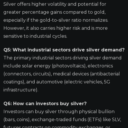
Silver offers higher volatility and potential for
greater percentage gains compared to gold,
especially if the gold-to-silver ratio normalizes.
However, it also carries higher risk and is more
sensitive to industrial cycles.
Q5: What industrial sectors drive silver demand?
The primary industrial sectors driving silver demand
include solar energy (photovoltaics), electronics
(connectors, circuits), medical devices (antibacterial
coatings), and automotive (electric vehicles, 5G
infrastructure).
Q6: How can investors buy silver?
Investors can buy silver through physical bullion
(bars, coins), exchange-traded funds (ETFs) like SLV,
futures contracts on commodity exchanges, or