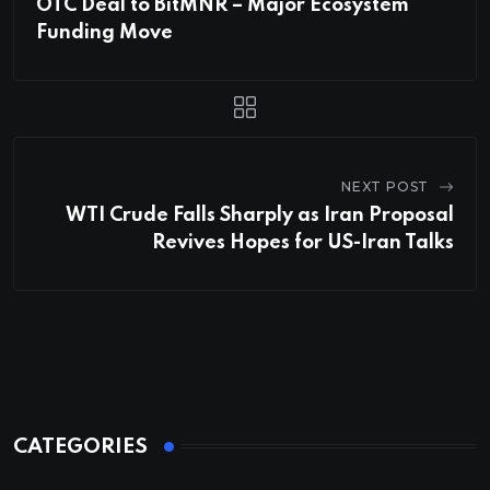
OTC Deal to BitMNR – Major Ecosystem
Funding Move
NEXT POST
WTI Crude Falls Sharply as Iran Proposal
Revives Hopes for US-Iran Talks
CATEGORIES