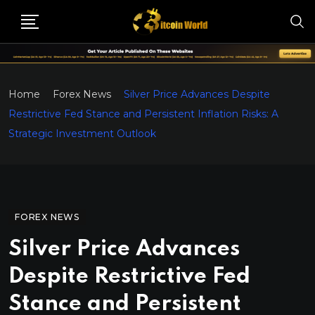
Home
Forex News
Silver Price Advances Despite
Restrictive Fed Stance and Persistent Inflation Risks: A
Strategic Investment Outlook
FOREX NEWS
Silver Price Advances
Despite Restrictive Fed
Stance and Persistent