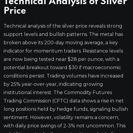
Technical Analysis of Silver
Price
Technical analysis of the silver price reveals strong
support levels and bullish patterns. The metal has
broken above its 200-day moving average, a key
indicator for momentum traders. Resistance levels
are now being tested near $28 per ounce, with a
potential breakout toward $30 if macroeconomic
conditions persist. Trading volumes have increased
by 25% year-over-year, indicating growing
institutional interest. The Commodity Futures
Trading Commission (CFTC) data shows a rise in net
long positions held by hedge funds, signaling bullish
sentiment. However, volatility remains a concern,
with daily price swings of 2-3% not uncommon. This