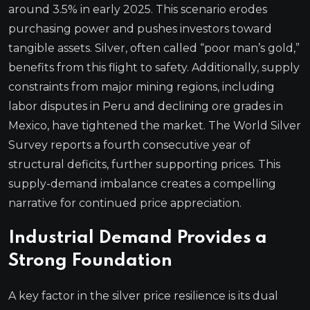
around 3.5% in early 2025. This scenario erodes
purchasing power and pushes investors toward
tangible assets. Silver, often called “poor man’s gold,”
benefits from this flight to safety. Additionally, supply
constraints from major mining regions, including
labor disputes in Peru and declining ore grades in
Mexico, have tightened the market. The World Silver
Survey reports a fourth consecutive year of
structural deficits, further supporting prices. This
supply-demand imbalance creates a compelling
narrative for continued price appreciation.
Industrial Demand Provides a
Strong Foundation
A key factor in the silver price resilience is its dual