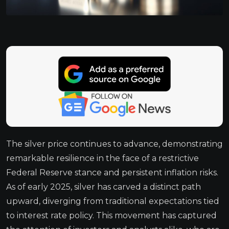
The silver price continues to advance, demonstrating
remarkable resilience in the face of a restrictive
Federal Reserve stance and persistent inflation risks.
As of early 2025, silver has carved a distinct path
upward, diverging from traditional expectations tied
to interest rate policy. This movement has captured