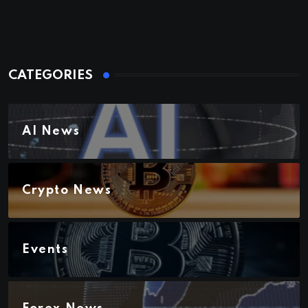
CATEGORIES
AI News
Crypto News
Events