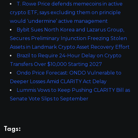
T. Rowe Price defends memecoins in active
crypto ETF, says excluding them on principle
would ‘undermine’ active management
Bybit Sues North Korea and Lazarus Group,
Secures Preliminary Injunction Freezing Stolen
Assets in Landmark Crypto Asset Recovery Effort
Brazil to Require 24-Hour Delay on Crypto
Transfers Over $10,000 Starting 2027
Ondo Price Forecast: ONDO Vulnerable to
Deeper Losses Amid CLARITY Act Delay
Lummis Vows to Keep Pushing CLARITY Bill as
Senate Vote Slips to September
Tags: