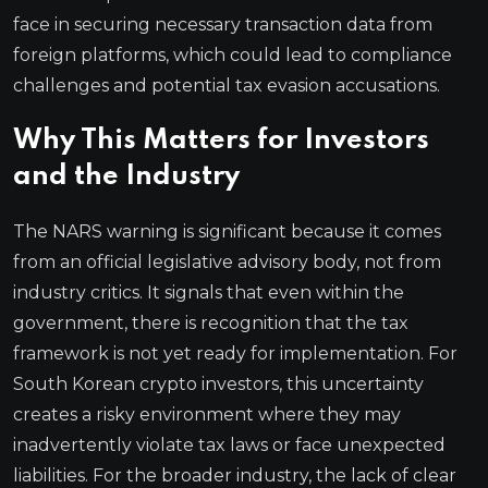
face in securing necessary transaction data from
foreign platforms, which could lead to compliance
challenges and potential tax evasion accusations.
Why This Matters for Investors
and the Industry
The NARS warning is significant because it comes
from an official legislative advisory body, not from
industry critics. It signals that even within the
government, there is recognition that the tax
framework is not yet ready for implementation. For
South Korean crypto investors, this uncertainty
creates a risky environment where they may
inadvertently violate tax laws or face unexpected
liabilities. For the broader industry, the lack of clear