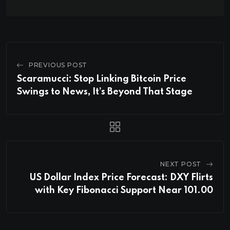
PREVIOUS POST
Scaramucci: Stop Linking Bitcoin Price
Swings to News, It’s Beyond That Stage
NEXT POST
US Dollar Index Price Forecast: DXY Flirts
with Key Fibonacci Support Near 101.00