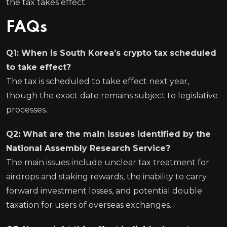
the tax takes effect.
FAQs
Q1: When is South Korea’s crypto tax scheduled
to take effect?
The tax is scheduled to take effect next year,
though the exact date remains subject to legislative
processes.
Q2: What are the main issues identified by the
National Assembly Research Service?
The main issues include unclear tax treatment for
airdrops and staking rewards, the inability to carry
forward investment losses, and potential double
taxation for users of overseas exchanges.