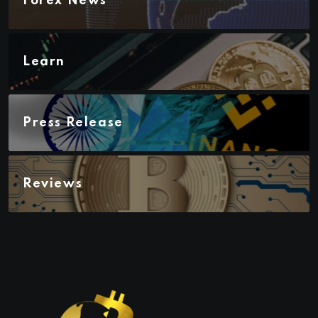
Forex News
Learn
Press Release
Reviews