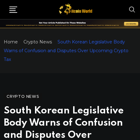
Home
Crypto News
South Korean Legislative Body
Warns of Confusion and Disputes Over Upcoming Crypto
Tax
CRYPTO NEWS
South Korean Legislative
Body Warns of Confusion
and Disputes Over