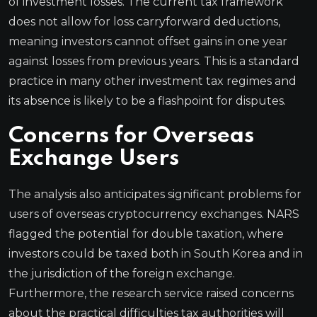
of investment losses. The current tax framework
does not allow for loss carryforward deductions,
meaning investors cannot offset gains in one year
against losses from previous years. This is a standard
practice in many other investment tax regimes and
its absence is likely to be a flashpoint for disputes.
Concerns for Overseas
Exchange Users
The analysis also anticipates significant problems for
users of overseas cryptocurrency exchanges. NARS
flagged the potential for double taxation, where
investors could be taxed both in South Korea and in
the jurisdiction of the foreign exchange.
Furthermore, the research service raised concerns
about the practical difficulties tax authorities will