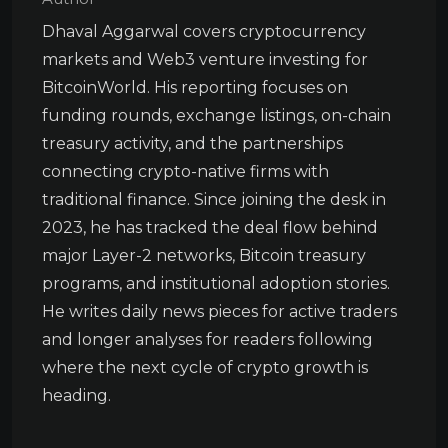
Dhaval Aggarwal covers cryptocurrency
markets and Web3 venture investing for
BitcoinWorld. His reporting focuses on
funding rounds, exchange listings, on-chain
treasury activity, and the partnerships
connecting crypto-native firms with
traditional finance. Since joining the desk in
2023, he has tracked the deal flow behind
major Layer-2 networks, Bitcoin treasury
programs, and institutional adoption stories.
He writes daily news pieces for active traders
and longer analyses for readers following
where the next cycle of crypto growth is
heading.