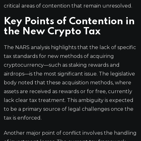
critical areas of contention that remain unresolved.
Key Points of Contention in
the New Crypto Tax
The NARS analysis highlights that the lack of specific
tax standards for new methods of acquiring
cryptocurrency—such as staking rewards and
airdrops—is the most significant issue. The legislative
body noted that these acquisition methods, where
assets are received as rewards or for free, currently
lack clear tax treatment. This ambiguity is expected
to be a primary source of legal challenges once the
tax is enforced.
Another major point of conflict involves the handling