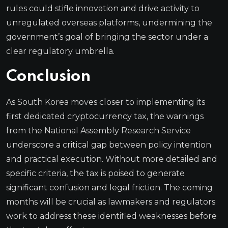
rules could stifle innovation and drive activity to
unregulated overseas platforms, undermining the
government’s goal of bringing the sector under a
clear regulatory umbrella.
Conclusion
As South Korea moves closer to implementing its
first dedicated cryptocurrency tax, the warnings
from the National Assembly Research Service
underscore a critical gap between policy intention
and practical execution. Without more detailed and
specific criteria, the tax is poised to generate
significant confusion and legal friction. The coming
months will be crucial as lawmakers and regulators
work to address these identified weaknesses before