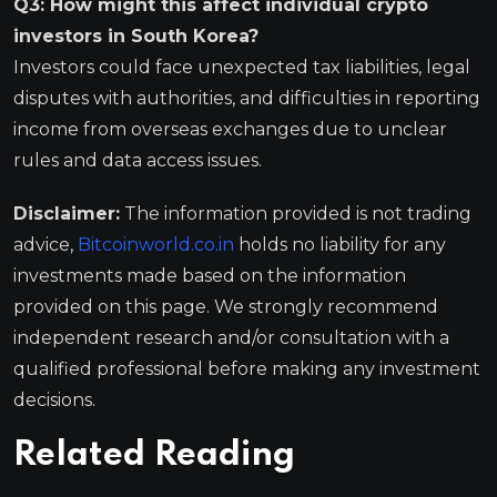
Q3: How might this affect individual crypto
investors in South Korea?
Investors could face unexpected tax liabilities, legal
disputes with authorities, and difficulties in reporting
income from overseas exchanges due to unclear
rules and data access issues.
Disclaimer:
The information provided is not trading
advice,
Bitcoinworld.co.in
holds no liability for any
investments made based on the information
provided on this page. We strongly recommend
independent research and/or consultation with a
qualified professional before making any investment
decisions.
Related Reading