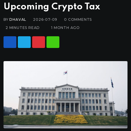
Upcoming Crypto Tax
BY
DHAVAL
2026-07-09
0
COMMENTS
2 MINUTES READ
1 MONTH AGO