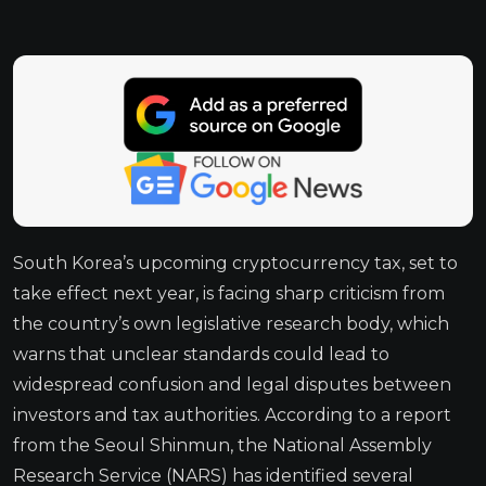
South Korea’s upcoming cryptocurrency tax, set to
take effect next year, is facing sharp criticism from
the country’s own legislative research body, which
warns that unclear standards could lead to
widespread confusion and legal disputes between
investors and tax authorities. According to a report
from the Seoul Shinmun, the National Assembly
Research Service (NARS) has identified several