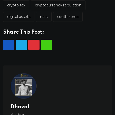
crypto tax
cryptocurrency regulation
digital assets
nars
south korea
Share This Post:
Dhaval
Author