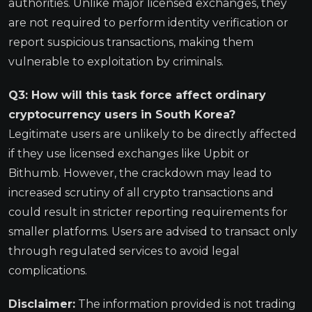
authorities. Unlike major licensed exchanges, they
are not required to perform identity verification or
report suspicious transactions, making them
vulnerable to exploitation by criminals.
Q3: How will this task force affect ordinary
cryptocurrency users in South Korea?
Legitimate users are unlikely to be directly affected
if they use licensed exchanges like Upbit or
Bithumb. However, the crackdown may lead to
increased scrutiny of all crypto transactions and
could result in stricter reporting requirements for
smaller platforms. Users are advised to transact only
through regulated services to avoid legal
complications.
Disclaimer:
The information provided is not trading