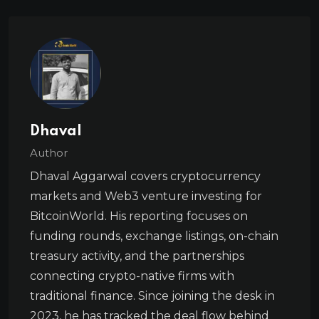
Dhaval
Author
Dhaval Aggarwal covers cryptocurrency
markets and Web3 venture investing for
BitcoinWorld. His reporting focuses on
funding rounds, exchange listings, on-chain
treasury activity, and the partnerships
connecting crypto-native firms with
traditional finance. Since joining the desk in
2023, he has tracked the deal flow behind