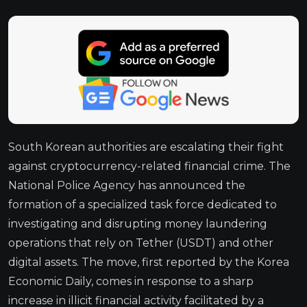
South Korean authorities are escalating their fight
against cryptocurrency-related financial crime. The
National Police Agency has announced the
formation of a specialized task force dedicated to
investigating and disrupting money laundering
operations that rely on Tether (USDT) and other
digital assets. The move, first reported by the Korea
Economic Daily, comes in response to a sharp
increase in illicit financial activity facilitated by a