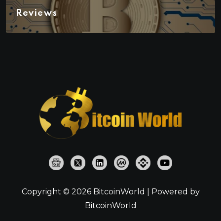
Reviews
Copyright © 2026 BitcoinWorld | Powered by
BitcoinWorld