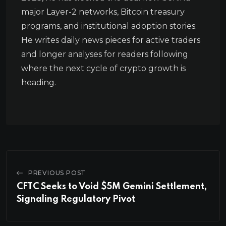
major Layer-2 networks, Bitcoin treasury
programs, and institutional adoption stories.
He writes daily news pieces for active traders
and longer analyses for readers following
where the next cycle of crypto growth is
heading.
PREVIOUS POST
CFTC Seeks to Void $5M Gemini Settlement,
Signaling Regulatory Pivot