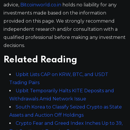
advice,
Bitcoinworld.co.in
holds no liability for any
investments made based on the information
provided on this page. We strongly recommend
independent research and/or consultation with a
qualified professional before making any investment
decisions.
Related Reading
Upbit Lists CAP on KRW, BTC, and USDT
Trading Pairs
Upbit Temporarily Halts KITE Deposits and
Withdrawals Amid Network Issue
South Korea to Classify Seized Crypto as State
Assets and Auction Off Holdings
Crypto Fear and Greed Index Inches Up to 39,