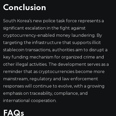
Conclusion
South Korea’s new police task force represents a
significant escalation in the fight against
cryptocurrency-enabled money laundering. By
targeting the infrastructure that supports illicit
stablecoin transactions, authorities aim to disrupt a
key funding mechanism for organized crime and
other illegal activities. The development serves as a
reminder that as cryptocurrencies become more
mainstream, regulatory and law enforcement
responses will continue to evolve, with a growing
emphasis on traceability, compliance, and
international cooperation.
FAQs