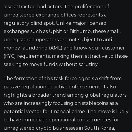
also attracted bad actors. The proliferation of
unregistered exchange offices represents a
regulatory blind spot. Unlike major licensed
exchanges such as Upbit or Bithumb, these small,
unregistered operators are not subject to anti-
money laundering (AML) and know-your-customer
(KYC) requirements, making them attractive to those
seeking to move funds without scrutiny.
The formation of this task force signals a shift from
passive regulation to active enforcement. It also
highlights a broader trend among global regulators
who are increasingly focusing on stablecoins as a
potential vector for financial crime. The move is likely
to have immediate operational consequences for
unregistered crypto businesses in South Korea,