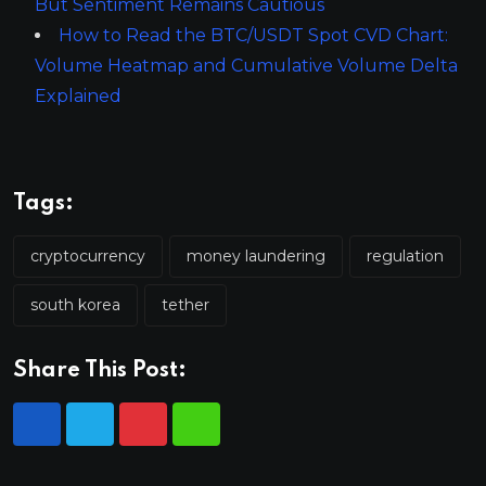
But Sentiment Remains Cautious
How to Read the BTC/USDT Spot CVD Chart:
Volume Heatmap and Cumulative Volume Delta
Explained
Tags:
cryptocurrency
money laundering
regulation
south korea
tether
Share This Post: