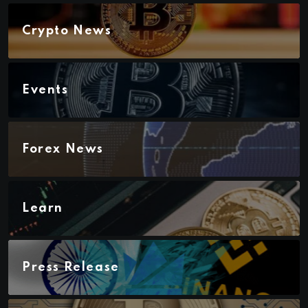
Crypto News
Events
Forex News
Learn
Press Release