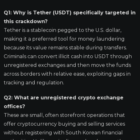
Q1: Why is Tether (USDT) specifically targeted in
this crackdown?
Tether is a stablecoin pegged to the U.S. dollar,
making it a preferred tool for money laundering
because its value remains stable during transfers.
Criminals can convert illicit cash into USDT through
unregistered exchanges and then move the funds
across borders with relative ease, exploiting gaps in
tracking and regulation.
Q2: What are unregistered crypto exchange
offices?
These are small, often storefront operations that
offer cryptocurrency buying and selling services
without registering with South Korean financial