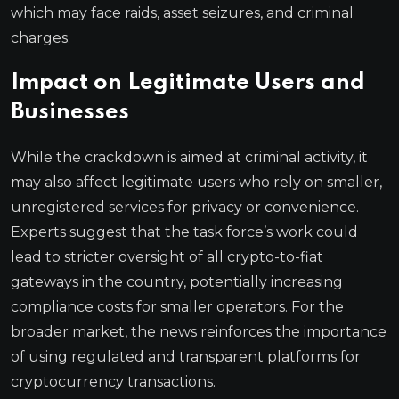
which may face raids, asset seizures, and criminal
charges.
Impact on Legitimate Users and
Businesses
While the crackdown is aimed at criminal activity, it
may also affect legitimate users who rely on smaller,
unregistered services for privacy or convenience.
Experts suggest that the task force’s work could
lead to stricter oversight of all crypto-to-fiat
gateways in the country, potentially increasing
compliance costs for smaller operators. For the
broader market, the news reinforces the importance
of using regulated and transparent platforms for
cryptocurrency transactions.