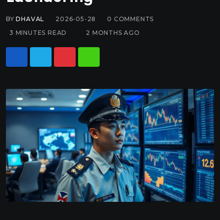
BY
DHAVAL
2026-05-28
0
COMMENTS
3 MINUTES READ
2 MONTHS AGO