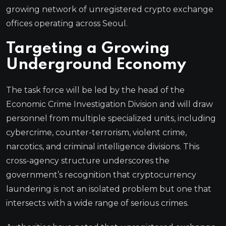
growing network of unregistered crypto exchange
offices operating across Seoul.
Targeting a Growing
Underground Economy
The task force will be led by the head of the
Economic Crime Investigation Division and will draw
personnel from multiple specialized units, including
cybercrime, counter-terrorism, violent crime,
narcotics, and criminal intelligence divisions. This
cross-agency structure underscores the
government’s recognition that cryptocurrency
laundering is not an isolated problem but one that
intersects with a wide range of serious crimes.