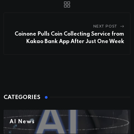
NEXT POST
Coinone Pulls Coin Collecting Service from
Kakao Bank App After Just One Week
CATEGORIES
AI News