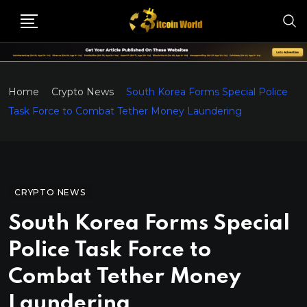
Home
Crypto News
South Korea Forms Special Police
Task Force to Combat Tether Money Laundering
CRYPTO NEWS
South Korea Forms Special
Police Task Force to
Combat Tether Money
Laundering