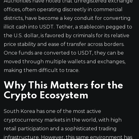
Authorities have noted that unregistered exchange
offices, often operating discreetly in commercial
districts, have become a key conduit for converting
illicit cash into USDT. Tether, a stablecoin pegged to
the U.S. dollar, is favored by criminals for its relative
price stability and ease of transfer across borders.
Once funds are converted to USDT, they can be
moved through multiple wallets and exchanges,
making them difficult to trace.
Why This Matters for the
Crypto Ecosystem
South Korea has one of the most active
cryptocurrency markets in the world, with high
retail participation and a sophisticated trading
infrastructure. However, this same environment has