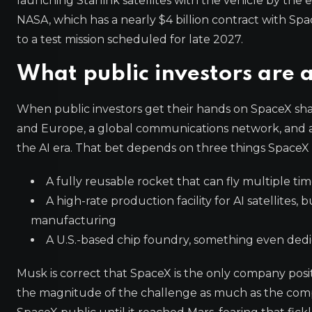
launching Starlink satellites with the vehicle by the 
NASA, which has a nearly $4 billion contract with Spa
to a test mission scheduled for late 2027.
What public investors are 
When public investors get their hands on SpaceX shar
and Europe, a global communications network, and a 
the AI era. That bet depends on three things SpaceX
A fully reusable rocket that can fly multiple t
A high-rate production facility for AI satellites,
manufacturing
A U.S.-based chip foundry, something even dedic
Musk is correct that SpaceX is the only company posit
the magnitude of the challenge as much as the compa