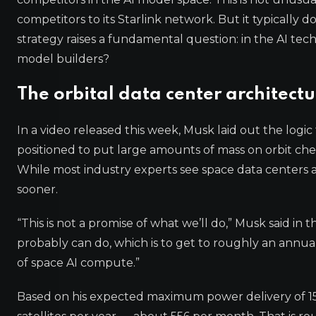
competitors to its Starlink network. But it typically 
strategy raises a fundamental question: in the AI te
model builders?
The orbital data center architect
In a video released this week, Musk laid out the logi
positioned to put large amounts of mass on orbit chea
While most industry experts see space data centers
sooner.
“This is not a promise of what we’ll do,” Musk said in 
probably can do, which is to get to roughly an annual
of space AI compute.”
Based on his expected maximum power delivery of 150k