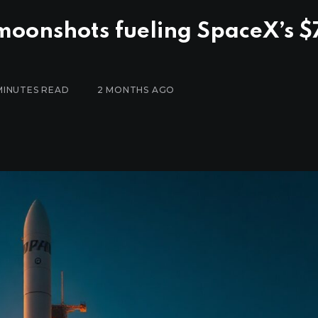
 moonshots fueling SpaceX’s $
MINUTES READ
2 MONTHS AGO