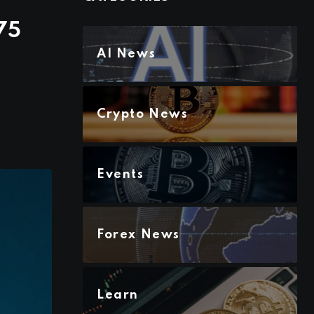
75
AI News
Crypto News
Events
Forex News
Learn