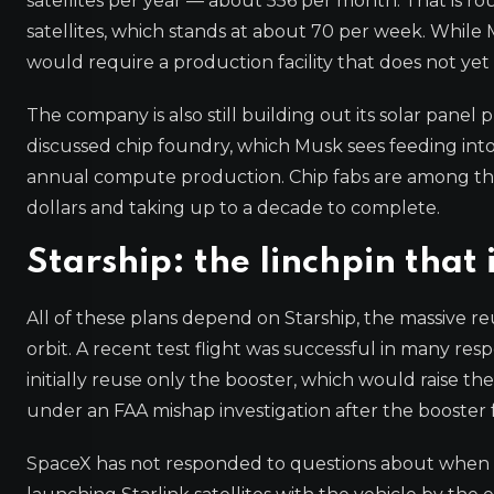
satellites per year — about 556 per month. That is r
satellites, which stands at about 70 per week. While M
would require a production facility that does not yet 
The company is also still building out its solar panel
discussed chip foundry, which Musk sees feeding into 
annual compute production. Chip fabs are among the h
dollars and taking up to a decade to complete.
Starship: the linchpin that 
All of these plans depend on Starship, the massive re
orbit. A recent test flight was successful in many res
initially reuse only the booster, which would raise th
under an FAA mishap investigation after the booster 
SpaceX has not responded to questions about when Star