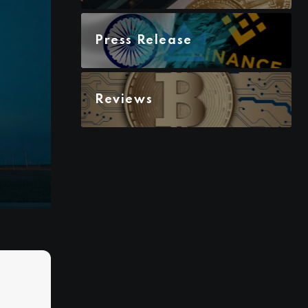
Press Release
Reviews