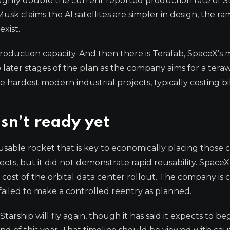
oughly double the current reported production rate of St
usk claims the AI satellites are simpler in design, the r
exist.
 production capacity. And then there is Terafab, SpaceX’s
later stages of the plan as the company aims for a teraw
ardest modern industrial projects, typically costing bil
isn’t ready yet
usable rocket that is key to economically placing those c
pects, but it did not demonstrate rapid reusability. Space
e cost of the orbital data center rollout. The company is 
failed to make a controlled reentry as planned.
ship will fly again, though it has said it expects to be