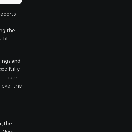
Reports
ing the
ublic
lings and
: a fully
ed rate.
 over the
, the
at New