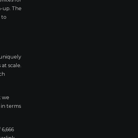
ch-up. The
 to
 uniquely
at scale.
ch
k we
 in terms
 6,666