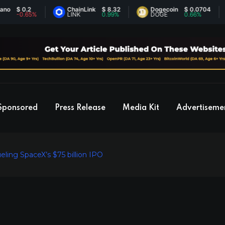
 0.2
ChainLink
$ 8.32
Dogecoin
$ 0.0704
E
0.65%
LINK
0.99%
DOGE
0.66%
E
Sponsored
Press Release
Media Kit
Advertiseme
ling SpaceX’s $75 billion IPO