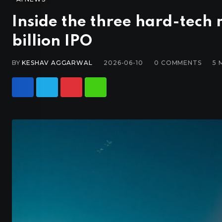
Inside the three hard-tech
billion IPO
BY
KESHAV AGGARWAL
2026-06-10
0
COMMENTS
5 