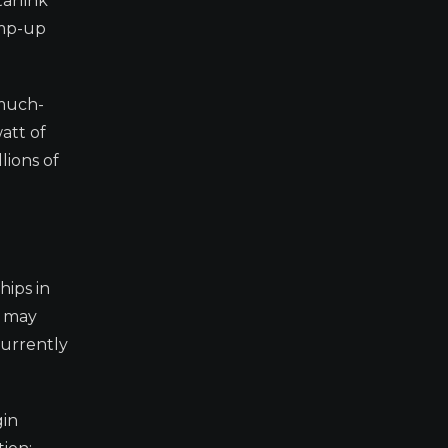
arlink
amp-up
 much-
att of
lions of
hips in
X may
currently
gin