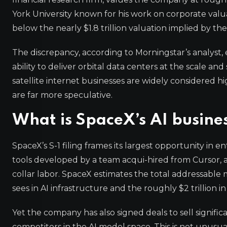
York University known for his work on corporate valuati
below the nearly $1.8 trillion valuation implied by t
The discrepancy, according to Morningstar’s analyst, 
ability to deliver orbital data centers at the scale 
satellite internet businesses are widely considered hi
are far more speculative.
What is SpaceX’s AI busine
SpaceX’s S-1 filing frames its largest opportunity in 
tools developed by a team acqui-hired from Cursor, an
collar labor. SpaceX estimates the total addressable mar
sees in AI infrastructure and the roughly $2 trillion 
Yet the company has also signed deals to sell signif
competitors in the AI model space. This is not unusua