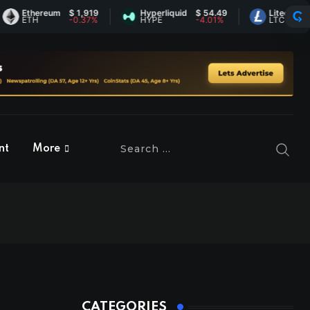
thereum
$ 1,919
Hyperliquid
$ 54.49
Litecoin
$ 45.5
TH
-0.37%
HYPE
-4.01%
LTC
-0.39
nt
More
CATEGORIES