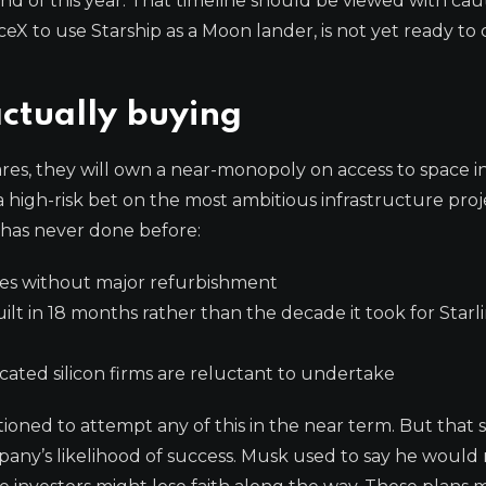
end of this year. That timeline should be viewed with cau
ceX to use Starship as a Moon lander, is not yet ready t
actually buying
es, they will own a near-monopoly on access to space in
high-risk bet on the most ambitious infrastructure proj
 has never done before:
imes without major refurbishment
 built in 18 months rather than the decade it took for Starl
ated silicon firms are reluctant to undertake
ioned to attempt any of this in the near term. But that 
ny’s likelihood of success. Musk used to say he would 