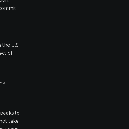
tion:
o commit
 the U.S.
ect of
ink
speaks to
not take