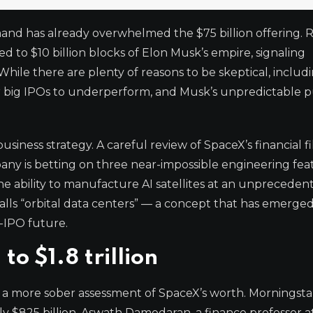
emand has already overwhelmed the $75 billion offering. 
d to $10 billion blocks of Elon Musk’s empire, signaling
ile there are plenty of reasons to be skeptical, includ
or big IPOs to underperform, and Musk’s unpredictable p
siness strategy. A careful review of SpaceX’s financial fi
y is betting on three near-impossible engineering feats
e ability to manufacture AI satellites at an unprecedent
lls “orbital data centers” — a concept that has emerged
t-IPO future.
to $1.8 trillion
a more sober assessment of SpaceX’s worth. Morningstar
ly $825 billion. Aswath Damodaran, a finance professor 