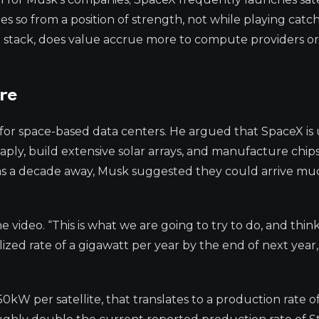
does so from a position of strength, not while playing cat
ch stack, does value accrue more to compute providers or
ure
c for space-based data centers. He argued that SpaceX is
ply, build extensive solar arrays, and manufacture chips 
 as a decade away, Musk suggested they could arrive mu
the video. “This is what we are going to try to do, and thin
ized rate of a gigawatt per year by the end of next year,
W per satellite, that translates to a production rate of