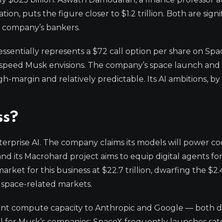
on, puts the figure closer to $1.2 trillion. Both are signi
he company’s bankers.
essentially represents a $72 call option per share on Spa
and speed Musk envisions. The company’s space launch and 
gh-margin and relatively predictable. Its AI ambitions, by 
ss?
enterprise AI. The company claims its models will power c
d its Macrohard project aims to equip digital agents for
ket for this business at $22.7 trillion, dwarfing the $2.4 t
in space-related markets.
icant compute capacity to Anthropic and Google — both d
l for Musk’s companies; SpaceX frequently launches satel