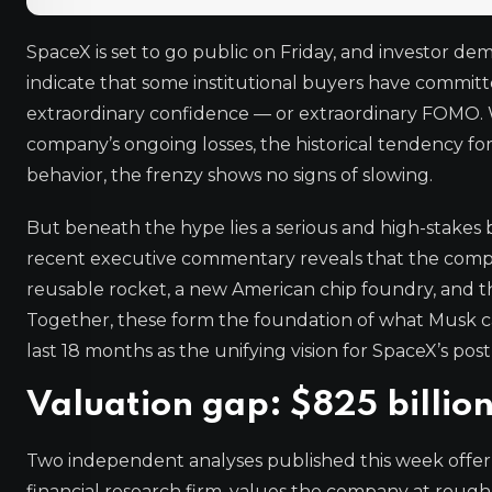
SpaceX is set to go public on Friday, and investor d
indicate that some institutional buyers have committe
extraordinary confidence — or extraordinary FOMO. Wh
company’s ongoing losses, the historical tendency f
behavior, the frenzy shows no signs of slowing.
But beneath the hype lies a serious and high-stakes bu
recent executive commentary reveals that the compan
reusable rocket, a new American chip foundry, and th
Together, these form the foundation of what Musk ca
last 18 months as the unifying vision for SpaceX’s pos
Valuation gap: $825 billion 
Two independent analyses published this week offer 
financial research firm, values the company at rough