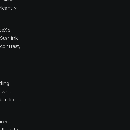
ficantly
ceX’s
Starlink
contrast,
oding
 white-
rillion it
irect
lites for