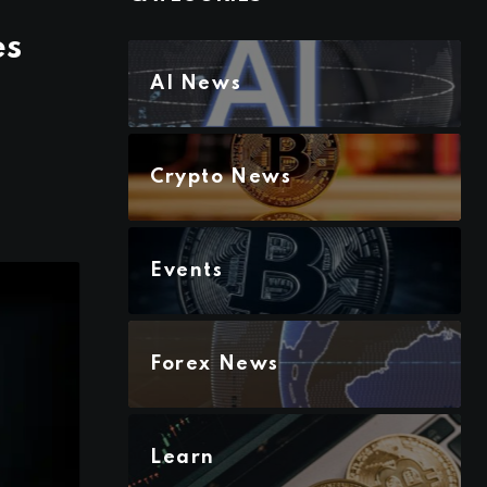
es
AI News
Crypto News
Events
Forex News
Learn