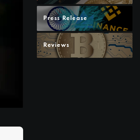
Press Release
Reviews