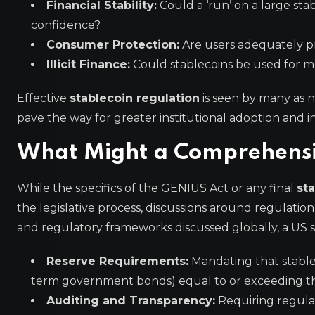
Financial Stability:
Could a ‘run’ on a large sta
confidence?
Consumer Protection:
Are users adequately pro
Illicit Finance:
Could stablecoins be used for mo
Effective
stablecoin regulation
is seen by many as n
pave the way for greater institutional adoption and i
What Might a Comprehensive
While the specifics of the GENIUS Act or any final
sta
the legislative process, discussions around regulation
and regulatory frameworks discussed globally, a US s
Reserve Requirements:
Mandating that stableco
term government bonds) equal to or exceeding the
Auditing and Transparency:
Requiring regular