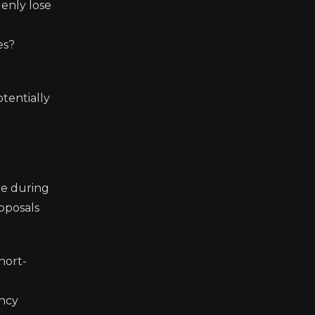
denly lose
es?
otentially
ge during
roposals
hort-
ency