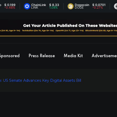
.199
ChainLink
$ 8.33
Dogecoin
$ 0.0701
Eth
48%
LINK
1.08%
DOGE
-0.27%
ET
Sponsored
Press Release
Media Kit
Advertiseme
: US Senate Advances Key Digital Assets Bill