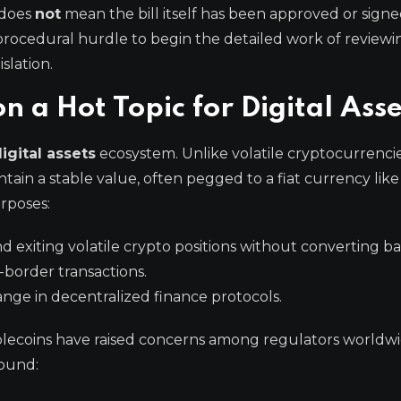
e does
not
mean the bill itself has been approved or signe
a procedural hurdle to begin the detailed work of reviewi
slation.
n a Hot Topic for Digital Ass
igital assets
ecosystem. Unlike volatile cryptocurrencie
tain a stable value, often pegged to a fiat currency lik
urposes:
d exiting volatile crypto positions without converting bac
-border transactions.
ange in decentralized finance protocols.
blecoins have raised concerns among regulators worldwi
round: