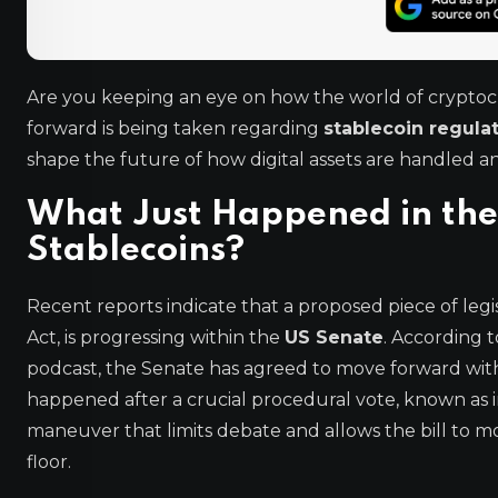
Are you keeping an eye on how the world of cryptocu
forward is being taken regarding
stablecoin regula
shape the future of how digital assets are handled an
What Just Happened in the
Stablecoins?
Recent reports indicate that a proposed piece of leg
Act, is progressing within the
US Senate
. According t
podcast, the Senate has agreed to move forward with 
happened after a crucial procedural vote, known as in
maneuver that limits debate and allows the bill to 
floor.