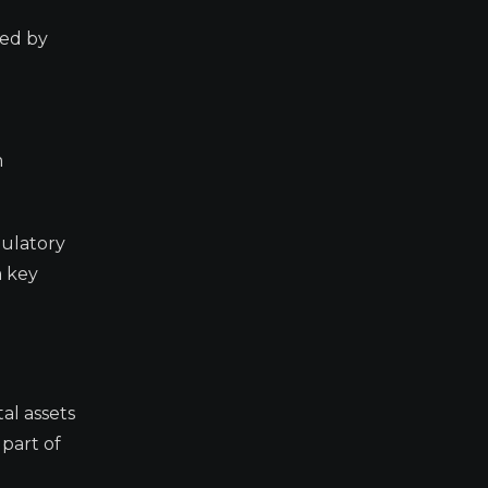
sed by
m
gulatory
a key
al assets
 part of