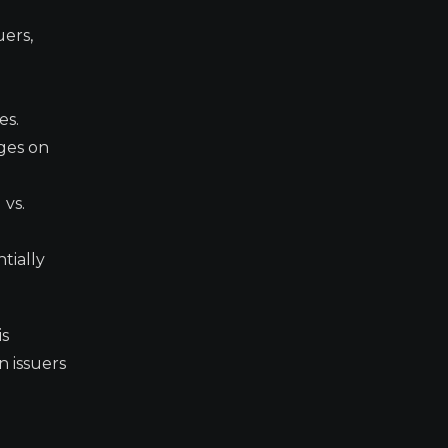
uers,
d
es.
ges on
 vs.
tially
is
n issuers