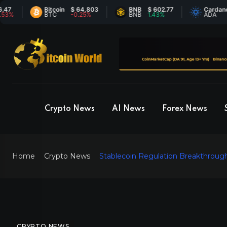
Bitcoin
$ 64,803
BNB
$ 602.77
Cardano
$ 0
BTC
-0.25%
BNB
1.43%
ADA
-0.
Crypto News
AI News
Forex News
Home
Crypto News
Stablecoin Regulation Breakthrough
CRYPTO NEWS