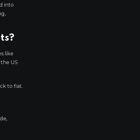
d into
ng,
ets?
s like
e the US
k to fiat.
de,