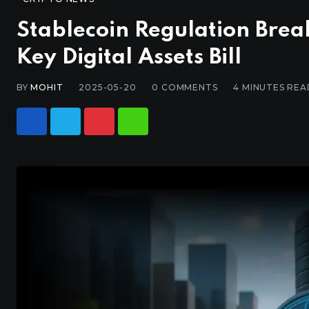
Stablecoin Regulation Bre
Key Digital Assets Bill
BY
MOHIT
2025-05-20
0
COMMENTS
4 MINUTES REA