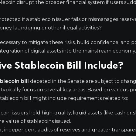
blecoin disrupt the broader financial system if users sud
tected if a stablecoin issuer fails or mismanages reserv
ney laundering or other illegal activities?
ecessary to mitigate these risks, build confidence, and p
ntegration of digital assets into the mainstream economy.
 Stablecoin Bill Include?
blecoin bill
debated in the Senate are subject to chan
 typically focus on several key areas. Based on various p
tablecoin bill might include requirements related to:
in issuers hold high-quality, liquid assets (like cash or s
 value of stablecoins issued.
, independent audits of reserves and greater transpar