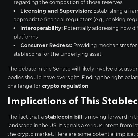
regarding the composition of those reserves.
Licensing and Supervision:
Establishing a fra
appropriate financial regulators (e.g., banking reg
Interoperability:
Potentially addressing how dif
platforms.
Consumer Redress:
Providing mechanisms for
stablecoins for the underlying asset.
The debate in the Senate will likely involve discussi
bodies should have oversight. Finding the right bala
challenge for
crypto regulation
.
Implications of This Stablec
The fact that a
stablecoin bill
is moving forward in th
landscape in the US. It signals a serious intent from l
the crypto market. Here are some potential implicati