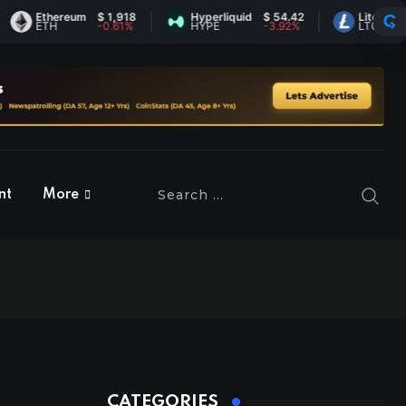
hereum
$ 1,918
Hyperliquid
$ 54.42
Litecoin
$ 45.60
H
-0.61%
HYPE
-3.92%
LTC
-0.3%
nt
More
CATEGORIES