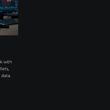
k with
lets,
 data.