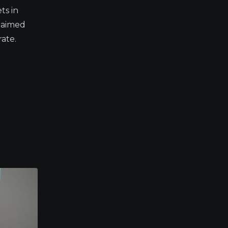
ts in
s aimed
ate.