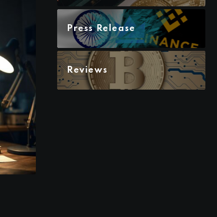
Press Release
Reviews