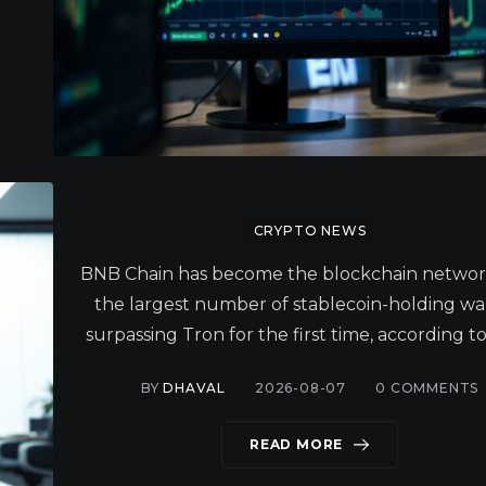
CRYPTO NEWS
BNB Chain has become the blockchain networ
the largest number of stablecoin-holding wal
surpassing Tron for the first time, according to
BY
DHAVAL
2026-08-07
0
COMMENTS
READ MORE