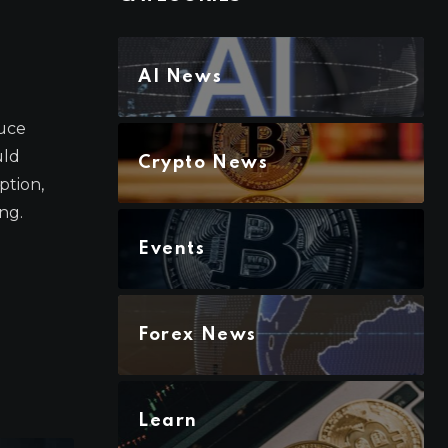
AI News
duce
uld
Crypto News
ption,
ng.
Events
Forex News
Learn