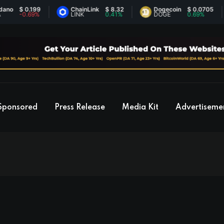
0.199
ChainLink
$ 8.32
Dogecoin
$ 0.0705
Et
.69%
LINK
0.41%
DOGE
0.69%
ET
Sponsored
Press Release
Media Kit
Advertiseme