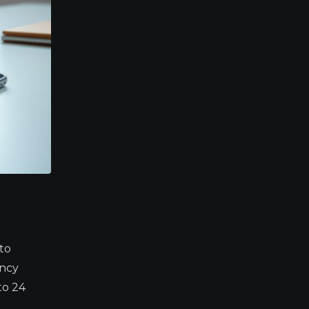
to
ency
to 24