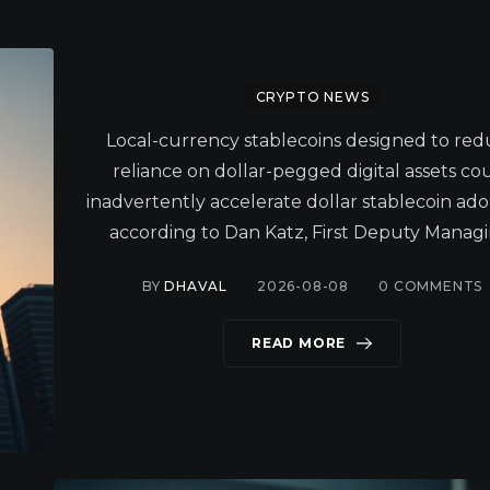
CRYPTO NEWS
Local-currency stablecoins designed to re
reliance on dollar-pegged digital assets co
inadvertently accelerate dollar stablecoin ado
according to Dan Katz, First Deputy Managi
BY
DHAVAL
2026-08-08
0
COMMENTS
READ MORE