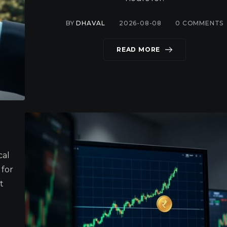
BY
DHAVAL
2026-08-08
0
COMMENTS
READ MORE
cal
 for
t