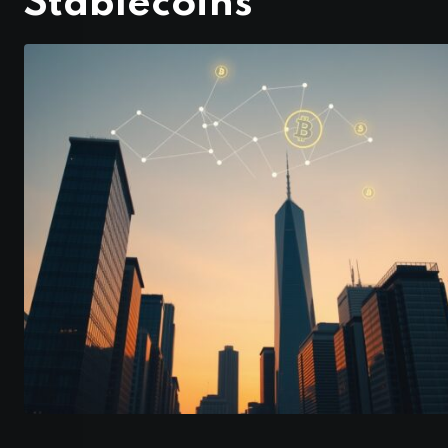
Stablecoins