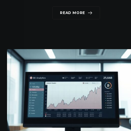
READ MORE