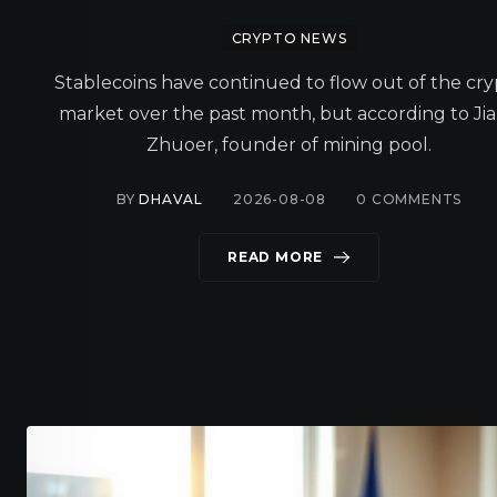
CRYPTO NEWS
Stablecoins have continued to flow out of the cr
market over the past month, but according to Ji
Zhuoer, founder of mining pool.
BY
DHAVAL
2026-08-08
0
COMMENTS
READ MORE