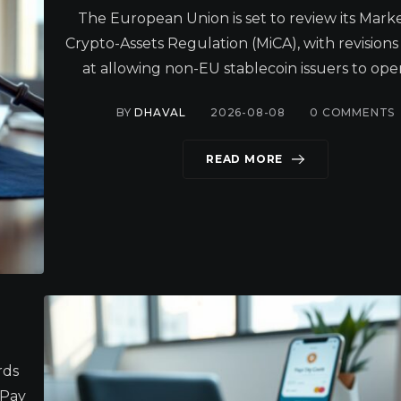
The European Union is set to review its Marke
Crypto-Assets Regulation (MiCA), with revision
at allowing non-EU stablecoin issuers to oper
BY
DHAVAL
2026-08-08
0
COMMENTS
READ MORE
rds
tPay