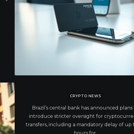
CRYPTO NEWS
Brazil’s central bank has announced plans 
introduce stricter oversight for cryptocurr
transfers, including a mandatory delay of up 
hours for.