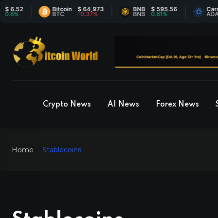
Bitcoin
$ 64,973
BNB
$ 595.56
Cardano
$ 
BTC
-0.37%
BNB
0.61%
ADA
-0
Crypto News
AI News
Forex News
Home
Stablecoins