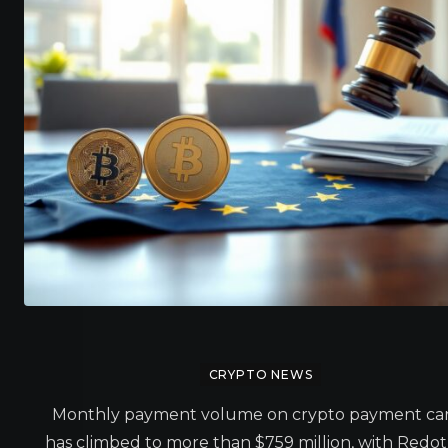
CRYPTO NEWS
Monthly payment volume on crypto payment ca
has climbed to more than $759 million, with Redo