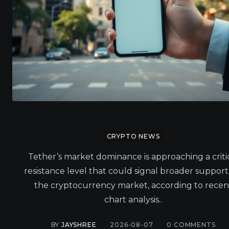
CRYPTO NEWS
Tether’s market dominance is approaching a criti
resistance level that could signal broader support
the cryptocurrency market, according to recen
chart analysis..
BY
JAYSHREE
2026-08-07
0
COMMENTS