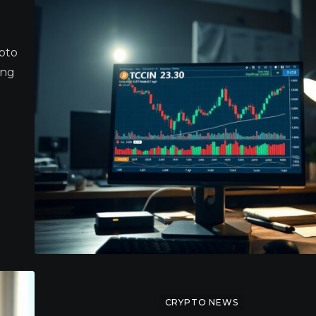
ypto
ang
CRYPTO NEWS