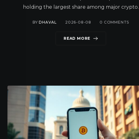
holding the largest share among major crypto.
BY
DHAVAL
2026-08-08
0
COMMENTS
READ MORE