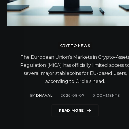
CRYPTO NEWS
The European Union’s Markets in Crypto-Asset
Regulation (MiCA) has officially limited access t
several major stablecoins for EU-based users,
according to Circle’s head.
BY
DHAVAL
2026-08-07
0
COMMENTS
READ MORE