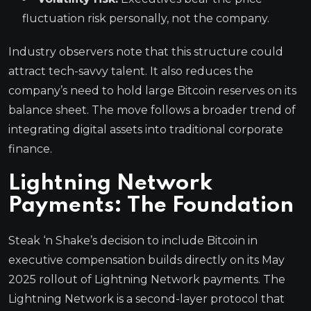
fluctuation risk personally, not the company.
Industry observers note that this structure could
attract tech-savvy talent. It also reduces the
company’s need to hold large Bitcoin reserves on its
balance sheet. The move follows a broader trend of
integrating digital assets into traditional corporate
finance.
Lightning Network
Payments: The Foundation
Steak ‘n Shake’s decision to include Bitcoin in
executive compensation builds directly on its May
2025 rollout of Lightning Network payments. The
Lightning Network is a second-layer protocol that