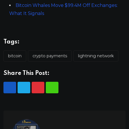
Bitcoin Whales Move $99.4M Off Exchanges:
What It Signals
Tags:
bitcoin
crypto payments
lightning network
Share This Post: