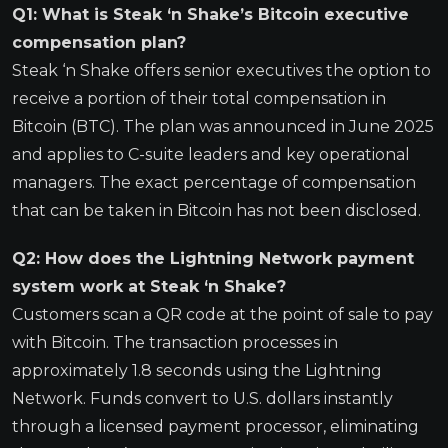
Q1: What is Steak ‘n Shake’s Bitcoin executive
compensation plan?
Steak ‘n Shake offers senior executives the option to
receive a portion of their total compensation in
Bitcoin (BTC). The plan was announced in June 2025
and applies to C-suite leaders and key operational
managers. The exact percentage of compensation
that can be taken in Bitcoin has not been disclosed.
Q2: How does the Lightning Network payment
system work at Steak ‘n Shake?
Customers scan a QR code at the point of sale to pay
with Bitcoin. The transaction processes in
approximately 1.8 seconds using the Lightning
Network. Funds convert to U.S. dollars instantly
through a licensed payment processor, eliminating