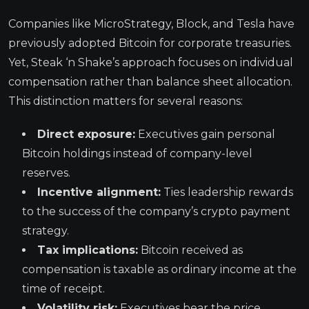
Companies like MicroStrategy, Block, and Tesla have
previously adopted Bitcoin for corporate treasuries.
Yet, Steak ‘n Shake’s approach focuses on individual
compensation rather than balance sheet allocation.
This distinction matters for several reasons:
Direct exposure:
Executives gain personal
Bitcoin holdings instead of company-level
reserves.
Incentive alignment:
Ties leadership rewards
to the success of the company’s crypto payment
strategy.
Tax implications:
Bitcoin received as
compensation is taxable as ordinary income at the
time of receipt.
Volatility risk:
Executives bear the price