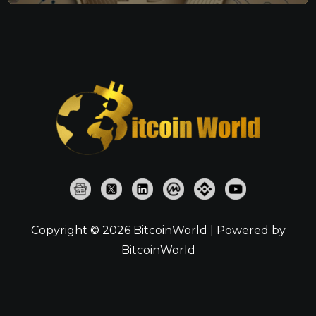
Copyright © 2026 BitcoinWorld | Powered by
BitcoinWorld