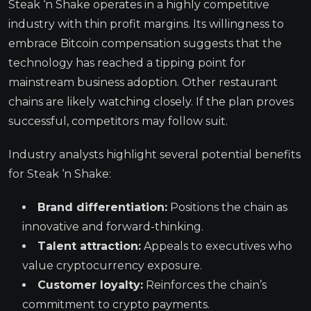
Steak ‘n Shake operates in a highly competitive
industry with thin profit margins. Its willingness to
embrace Bitcoin compensation suggests that the
technology has reached a tipping point for
mainstream business adoption. Other restaurant
chains are likely watching closely. If the plan proves
successful, competitors may follow suit.
Industry analysts highlight several potential benefits
for Steak ‘n Shake:
Brand differentiation:
Positions the chain as
innovative and forward-thinking.
Talent attraction:
Appeals to executives who
value cryptocurrency exposure.
Customer loyalty:
Reinforces the chain’s
commitment to crypto payments.