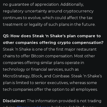
no guarantee of appreciation. Additionally,
regulatory uncertainty around cryptocurrency
continues to evolve, which could affect the tax
treatment or legality of such plans in the future.
Q5: How does Steak ‘n Shake’s plan compare to
other companies offering crypto compensation?
Steak ‘n Shake is one of the first major restaurant
chains to offer Bitcoin compensation. Most other
companies offering similar plans operate in
technology or financial services, such as
MicroStrategy, Block, and Coinbase. Steak ‘n Shake’s
plan is limited to senior executives, whereas some
tech companies offer the option to all employees.
Disclaimer:
The information provided is not trading