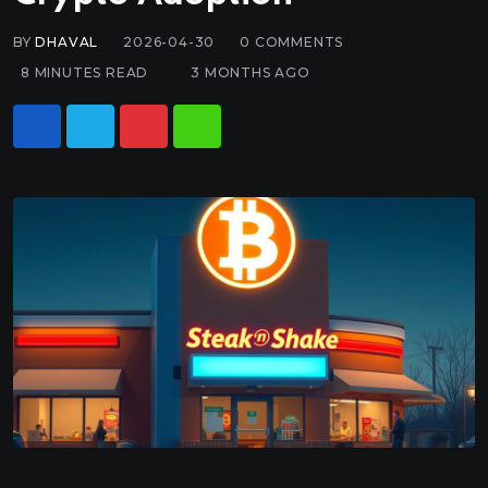
BY
DHAVAL
2026-04-30
0
COMMENTS
8 MINUTES READ
3 MONTHS AGO