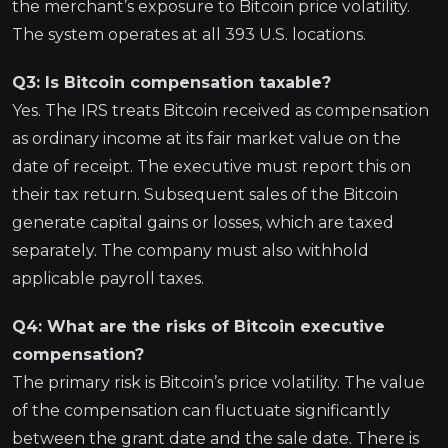
the merchant’s exposure to Bitcoin price volatility.
The system operates at all 393 U.S. locations.
Q3: Is Bitcoin compensation taxable?
Yes. The IRS treats Bitcoin received as compensation
as ordinary income at its fair market value on the
date of receipt. The executive must report this on
their tax return. Subsequent sales of the Bitcoin
generate capital gains or losses, which are taxed
separately. The company must also withhold
applicable payroll taxes.
Q4: What are the risks of Bitcoin executive
compensation?
The primary risk is Bitcoin’s price volatility. The value
of the compensation can fluctuate significantly
between the grant date and the sale date. There is