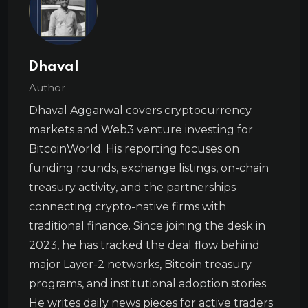
Dhaval
Author
Dhaval Aggarwal covers cryptocurrency
markets and Web3 venture investing for
BitcoinWorld. His reporting focuses on
funding rounds, exchange listings, on-chain
treasury activity, and the partnerships
connecting crypto-native firms with
traditional finance. Since joining the desk in
2023, he has tracked the deal flow behind
major Layer-2 networks, Bitcoin treasury
programs, and institutional adoption stories.
He writes daily news pieces for active traders