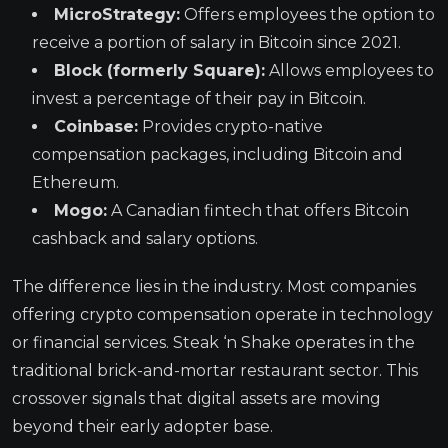
MicroStrategy:
Offers employees the option to
receive a portion of salary in Bitcoin since 2021.
Block (formerly Square):
Allows employees to
invest a percentage of their pay in Bitcoin.
Coinbase:
Provides crypto-native
compensation packages, including Bitcoin and
Ethereum.
Mogo:
A Canadian fintech that offers Bitcoin
cashback and salary options.
The difference lies in the industry. Most companies
offering crypto compensation operate in technology
or financial services. Steak ‘n Shake operates in the
traditional brick-and-mortar restaurant sector. This
crossover signals that digital assets are moving
beyond their early adopter base.