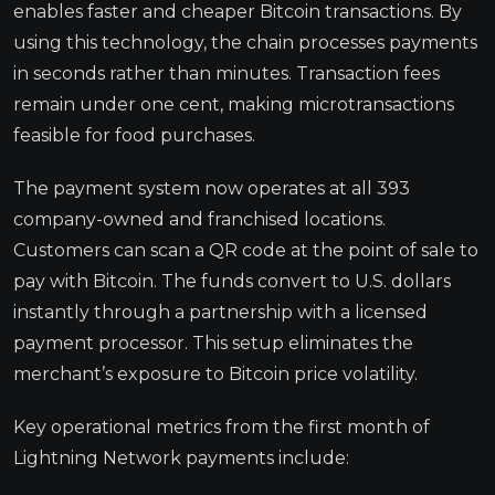
enables faster and cheaper Bitcoin transactions. By
using this technology, the chain processes payments
in seconds rather than minutes. Transaction fees
remain under one cent, making microtransactions
feasible for food purchases.
The payment system now operates at all 393
company-owned and franchised locations.
Customers can scan a QR code at the point of sale to
pay with Bitcoin. The funds convert to U.S. dollars
instantly through a partnership with a licensed
payment processor. This setup eliminates the
merchant’s exposure to Bitcoin price volatility.
Key operational metrics from the first month of
Lightning Network payments include: