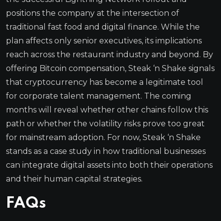
positions the company at the intersection of
traditional fast food and digital finance. While the
plan affects only senior executives, its implications
reach across the restaurant industry and beyond. By
offering Bitcoin compensation, Steak ‘n Shake signals
that cryptocurrency has become a legitimate tool
for corporate talent management. The coming
months will reveal whether other chains follow this
path or whether the volatility risks prove too great
for mainstream adoption. For now, Steak ‘n Shake
stands as a case study in how traditional businesses
can integrate digital assets into both their operations
and their human capital strategies.
FAQs