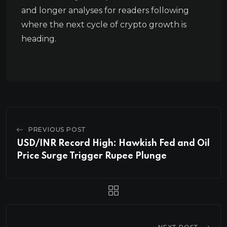
and longer analyses for readers following
where the next cycle of crypto growth is
heading.
PREVIOUS POST
USD/INR Record High: Hawkish Fed and Oil
Price Surge Trigger Rupee Plunge