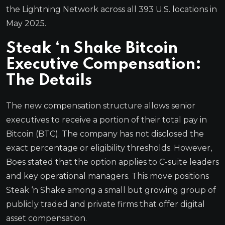
the Lightning Network across all 393 U.S. locations in
May 2025.
Steak ‘n Shake Bitcoin
Executive Compensation:
The Details
The new compensation structure allows senior
executives to receive a portion of their total pay in
Bitcoin (BTC). The company has not disclosed the
exact percentage or eligibility thresholds. However,
Boes stated that the option applies to C-suite leaders
and key operational managers. This move positions
Steak ‘n Shake among a small but growing group of
publicly traded and private firms that offer digital
asset compensation.