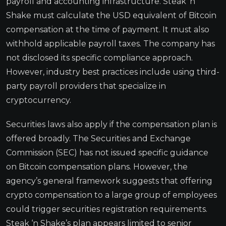
payroll and accounting infrastructure. Steak ‘n
Shake must calculate the USD equivalent of Bitcoin
compensation at the time of payment. It must also
withhold applicable payroll taxes. The company has
not disclosed its specific compliance approach.
However, industry best practices include using third-
party payroll providers that specialize in
cryptocurrency.
Securities laws also apply if the compensation plan is
offered broadly. The Securities and Exchange
Commission (SEC) has not issued specific guidance
on Bitcoin compensation plans. However, the
agency’s general framework suggests that offering
crypto compensation to a large group of employees
could trigger securities registration requirements.
Steak ‘n Shake’s plan appears limited to senior