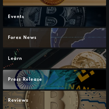
Events
Forex News
Learn
Press Release
Reviews