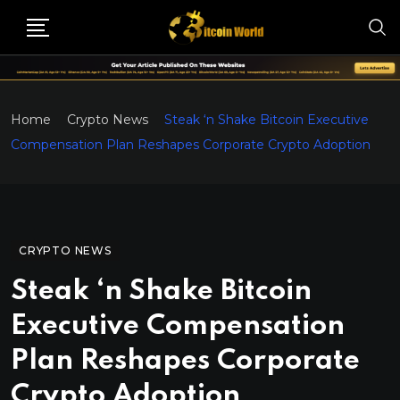
Home
Crypto News
Steak ‘n Shake Bitcoin Executive
Compensation Plan Reshapes Corporate Crypto Adoption
CRYPTO NEWS
Steak ‘n Shake Bitcoin
Executive Compensation
Plan Reshapes Corporate
Crypto Adoption