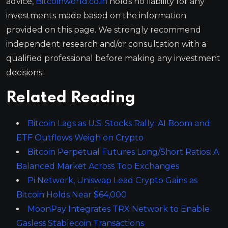
advice,
Bitcoinworld.co.in
holds no liability for any
investments made based on the information
provided on this page. We strongly recommend
independent research and/or consultation with a
qualified professional before making any investment
decisions.
Related Reading
Bitcoin Lags as U.S. Stocks Rally: AI Boom and
ETF Outflows Weigh on Crypto
Bitcoin Perpetual Futures Long/Short Ratios: A
Balanced Market Across Top Exchanges
Pi Network, Uniswap Lead Crypto Gains as
Bitcoin Holds Near $64,000
MoonPay Integrates TRX Network to Enable
Gasless Stablecoin Transactions