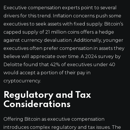
Executive compensation experts point to several
drivers for this trend. Inflation concerns push some
executives to seek assets with fixed supply. Bitcoin’s
capped supply of 21 million coins offers a hedge
against currency devaluation. Additionally, younger
executives often prefer compensation in assets they
believe will appreciate over time. A 2024 survey by
Deloitte found that 42% of executives under 40
would accept a portion of their pay in
cryptocurrency.
Regulatory and Tax
Considerations
Offering Bitcoin as executive compensation
introduces complex regulatory and tax issues. The