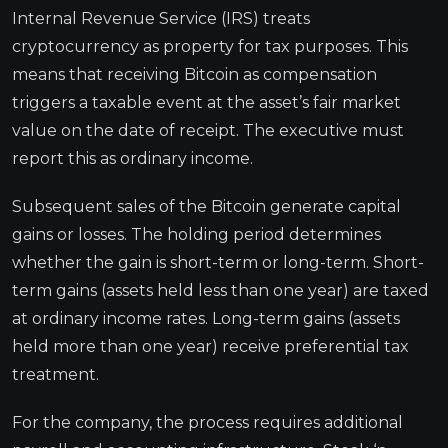
Internal Revenue Service (IRS) treats
cryptocurrency as property for tax purposes. This
means that receiving Bitcoin as compensation
triggers a taxable event at the asset’s fair market
value on the date of receipt. The executive must
report this as ordinary income.
Subsequent sales of the Bitcoin generate capital
gains or losses. The holding period determines
whether the gain is short-term or long-term. Short-
term gains (assets held less than one year) are taxed
at ordinary income rates. Long-term gains (assets
held more than one year) receive preferential tax
treatment.
For the company, the process requires additional