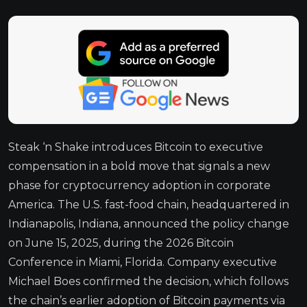
Steak ‘n Shake introduces Bitcoin to executive
compensation in a bold move that signals a new
phase for cryptocurrency adoption in corporate
America. The U.S. fast-food chain, headquartered in
Indianapolis, Indiana, announced the policy change
on June 15, 2025, during the 2026 Bitcoin
Conference in Miami, Florida. Company executive
Michael Boes confirmed the decision, which follows
the chain’s earlier adoption of Bitcoin payments via