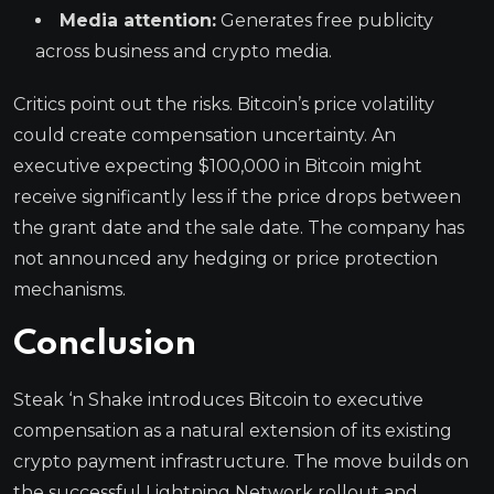
Media attention:
Generates free publicity
across business and crypto media.
Critics point out the risks. Bitcoin’s price volatility
could create compensation uncertainty. An
executive expecting $100,000 in Bitcoin might
receive significantly less if the price drops between
the grant date and the sale date. The company has
not announced any hedging or price protection
mechanisms.
Conclusion
Steak ‘n Shake introduces Bitcoin to executive
compensation as a natural extension of its existing
crypto payment infrastructure. The move builds on
the successful Lightning Network rollout and