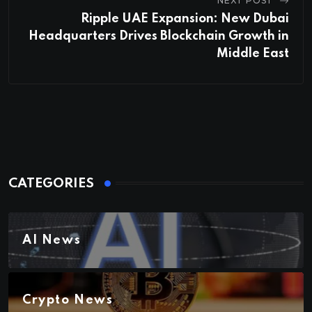
NEXT POST
Ripple UAE Expansion: New Dubai
Headquarters Drives Blockchain Growth in
Middle East
CATEGORIES
AI News
Crypto News