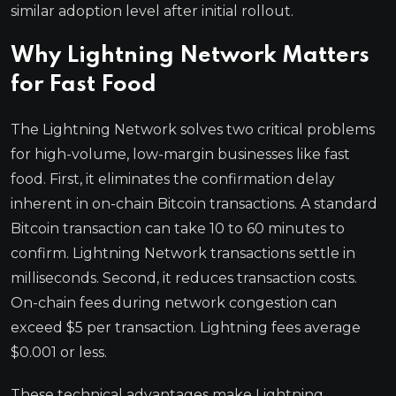
similar adoption level after initial rollout.
Why Lightning Network Matters
for Fast Food
The Lightning Network solves two critical problems
for high-volume, low-margin businesses like fast
food. First, it eliminates the confirmation delay
inherent in on-chain Bitcoin transactions. A standard
Bitcoin transaction can take 10 to 60 minutes to
confirm. Lightning Network transactions settle in
milliseconds. Second, it reduces transaction costs.
On-chain fees during network congestion can
exceed $5 per transaction. Lightning fees average
$0.001 or less.
These technical advantages make Lightning