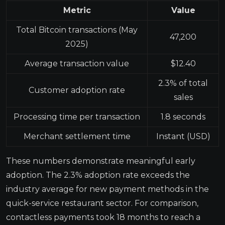
Metric
Value
Total Bitcoin transactions (May
47,200
2025)
Average transaction value
$12.40
2.3% of total
Customer adoption rate
sales
Processing time per transaction
1.8 seconds
Merchant settlement time
Instant (USD)
These numbers demonstrate meaningful early
adoption. The 2.3% adoption rate exceeds the
industry average for new payment methods in the
quick-service restaurant sector. For comparison,
contactless payments took 18 months to reach a