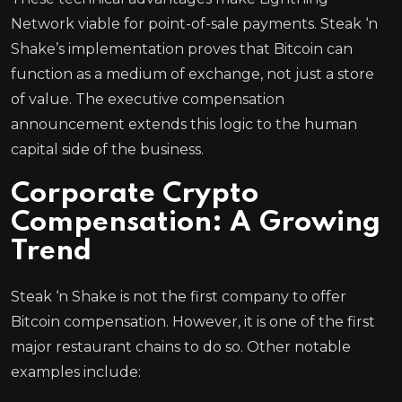
Network viable for point-of-sale payments. Steak ‘n
Shake’s implementation proves that Bitcoin can
function as a medium of exchange, not just a store
of value. The executive compensation
announcement extends this logic to the human
capital side of the business.
Corporate Crypto
Compensation: A Growing
Trend
Steak ‘n Shake is not the first company to offer
Bitcoin compensation. However, it is one of the first
major restaurant chains to do so. Other notable
examples include: