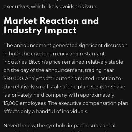
executives, which likely avoids this issue.
Market Reaction and
Industry Impact
The announcement generated significant discussion
in both the cryptocurrency and restaurant
industries. Bitcoin’s price remained relatively stable
on the day of the announcement, trading near
$68,000. Analysts attribute this muted reaction to
the relatively small scale of the plan. Steak ‘n Shake
is a privately held company with approximately
15,000 employees. The executive compensation plan
affects only a handful of individuals.
Nevertheless, the symbolic impact is substantial.