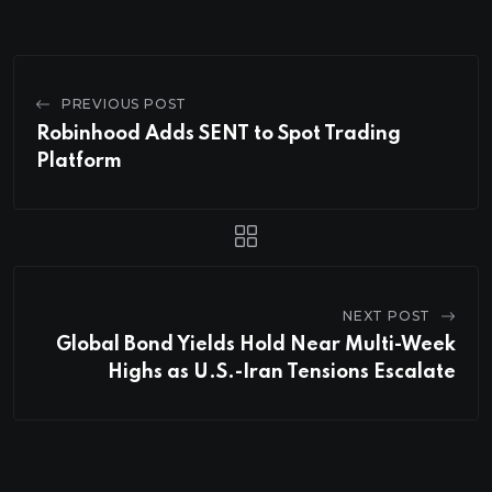
PREVIOUS POST
Robinhood Adds SENT to Spot Trading
Platform
NEXT POST
Global Bond Yields Hold Near Multi-Week
Highs as U.S.-Iran Tensions Escalate