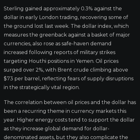
Sterling gained approximately 0.3% against the
dollar in early London trading, recovering some of
the ground lost last week. The dollar index, which
measures the greenback against a basket of major
currencies, also rose as safe-haven demand
increased following reports of military strikes
targeting Houthi positions in Yemen. Oil prices
surged over 2%, with Brent crude climbing above
$73 per barrel, reflecting fears of supply disruptions
in the strategically vital region.
The correlation between oil prices and the dollar has
been a recurring theme in currency markets this
year. Higher energy costs tend to support the dollar
as they increase global demand for dollar-
denominated assets, but they also complicate the