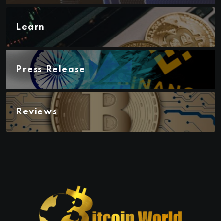
Learn
Press Release
Reviews