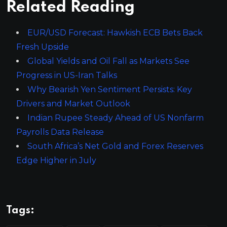
Related Reading
EUR/USD Forecast: Hawkish ECB Bets Back
Fresh Upside
Global Yields and Oil Fall as Markets See
Progress in US-Iran Talks
Why Bearish Yen Sentiment Persists: Key
Drivers and Market Outlook
Indian Rupee Steady Ahead of US Nonfarm
Payrolls Data Release
South Africa’s Net Gold and Forex Reserves
Edge Higher in July
Tags: