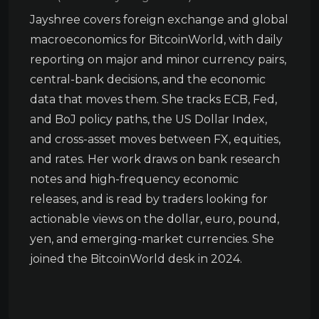
Jayshree covers foreign exchange and global
macroeconomics for BitcoinWorld, with daily
reporting on major and minor currency pairs,
central-bank decisions, and the economic
data that moves them. She tracks ECB, Fed,
and BoJ policy paths, the US Dollar Index,
and cross-asset moves between FX, equities,
and rates. Her work draws on bank research
notes and high-frequency economic
releases, and is read by traders looking for
actionable views on the dollar, euro, pound,
yen, and emerging-market currencies. She
joined the BitcoinWorld desk in 2024.