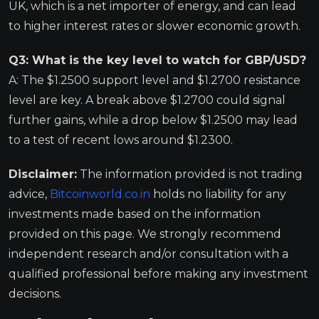
UK, which is a net importer of energy, and can lead
to higher interest rates or slower economic growth.
Q3: What is the key level to watch for GBP/USD?
A: The $1.2500 support level and $1.2700 resistance
level are key. A break above $1.2700 could signal
further gains, while a drop below $1.2500 may lead
to a test of recent lows around $1.2300.
Disclaimer:
The information provided is not trading
advice,
Bitcoinworld.co.in
holds no liability for any
investments made based on the information
provided on this page. We strongly recommend
independent research and/or consultation with a
qualified professional before making any investment
decisions.