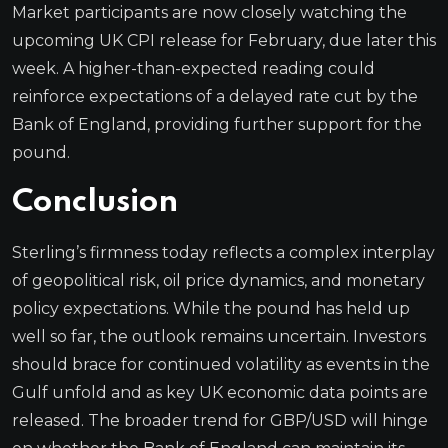
Market participants are now closely watching the
upcoming UK CPI release for February, due later this
week. A higher-than-expected reading could
reinforce expectations of a delayed rate cut by the
Bank of England, providing further support for the
pound.
Conclusion
Sterling’s firmness today reflects a complex interplay
of geopolitical risk, oil price dynamics, and monetary
policy expectations. While the pound has held up
well so far, the outlook remains uncertain. Investors
should brace for continued volatility as events in the
Gulf unfold and as key UK economic data points are
released. The broader trend for GBP/USD will hinge