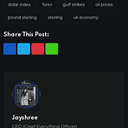
dollar index.
forex
gulf strikes
oil prices
pound sterling
sterling
uk economy
Share This Post:
Jayshree
CEO (Chief Everything Officer)