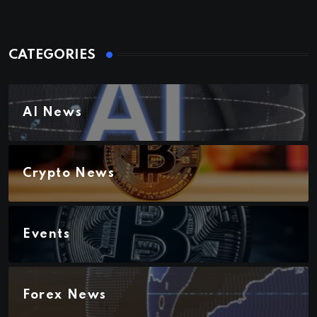
CATEGORIES
AI News
Crypto News
Events
Forex News