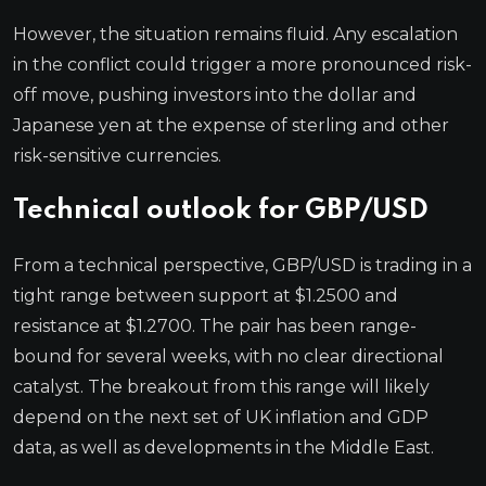
However, the situation remains fluid. Any escalation
in the conflict could trigger a more pronounced risk-
off move, pushing investors into the dollar and
Japanese yen at the expense of sterling and other
risk-sensitive currencies.
Technical outlook for GBP/USD
From a technical perspective, GBP/USD is trading in a
tight range between support at $1.2500 and
resistance at $1.2700. The pair has been range-
bound for several weeks, with no clear directional
catalyst. The breakout from this range will likely
depend on the next set of UK inflation and GDP
data, as well as developments in the Middle East.