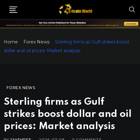
Home
Forex News
Sterling firms as Gulf strikes boost
dollar and oil prices: Market analysis
FOREX NEWS
Sterling firms as Gulf
strikes boost dollar and oil
prices: Market analysis
BY
JAYSHREE
2026-07-09
0
COMMENTS