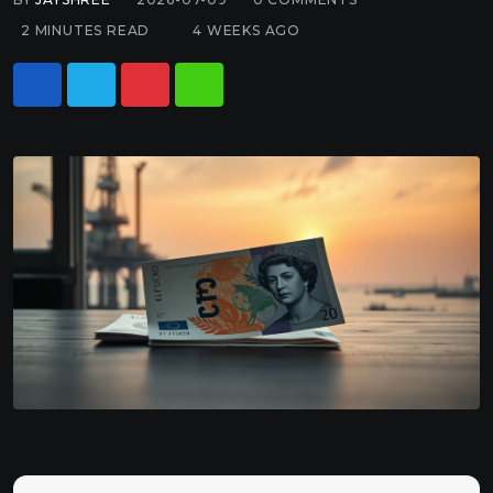
2 MINUTES READ
4 WEEKS AGO