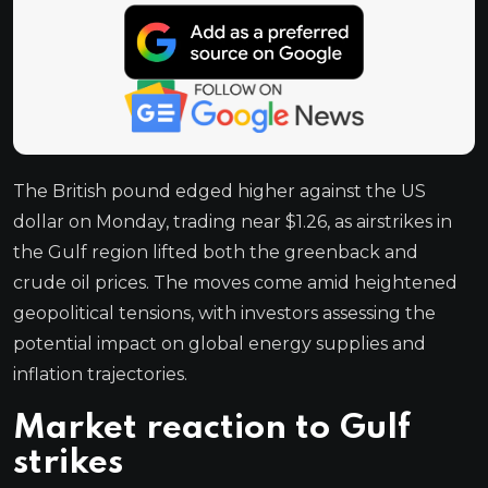
The British pound edged higher against the US
dollar on Monday, trading near $1.26, as airstrikes in
the Gulf region lifted both the greenback and
crude oil prices. The moves come amid heightened
geopolitical tensions, with investors assessing the
potential impact on global energy supplies and
inflation trajectories.
Market reaction to Gulf
strikes