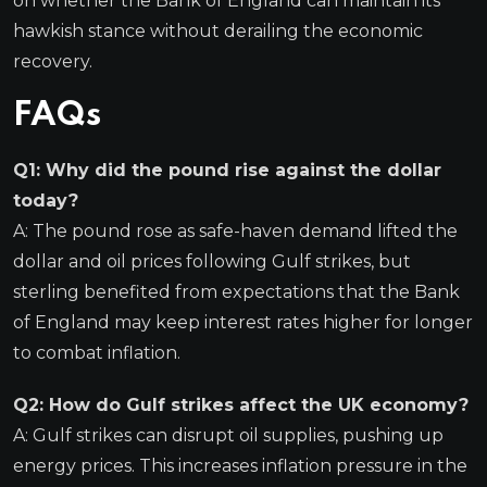
on whether the Bank of England can maintain its
hawkish stance without derailing the economic
recovery.
FAQs
Q1: Why did the pound rise against the dollar
today?
A: The pound rose as safe-haven demand lifted the
dollar and oil prices following Gulf strikes, but
sterling benefited from expectations that the Bank
of England may keep interest rates higher for longer
to combat inflation.
Q2: How do Gulf strikes affect the UK economy?
A: Gulf strikes can disrupt oil supplies, pushing up
energy prices. This increases inflation pressure in the