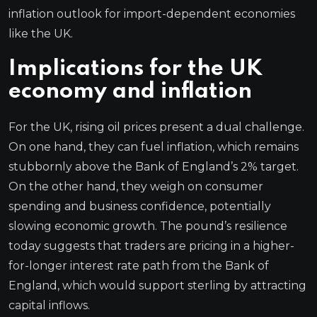
inflation outlook for import-dependent economies
like the UK.
Implications for the UK
economy and inflation
For the UK, rising oil prices present a dual challenge.
On one hand, they can fuel inflation, which remains
stubbornly above the Bank of England’s 2% target.
On the other hand, they weigh on consumer
spending and business confidence, potentially
slowing economic growth. The pound’s resilience
today suggests that traders are pricing in a higher-
for-longer interest rate path from the Bank of
England, which would support sterling by attracting
capital inflows.