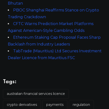
Bhutan
PBOC Shanghai Reaffirms Stance on Crypto
Trading Crackdown
CFTC Warns Prediction Market Platforms
Against American-Style Gambling Odds
Ethereum Staking Cap Proposal Faces Sharp
Backlash from Industry Leaders
TabTrade (Mauritius) Ltd Secures Investment
Dealer Licence from Mauritius FSC
Tags:
australian financial services licence
crypto derivatives
payments
regulation