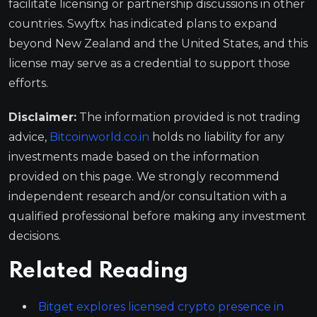
facilitate licensing or partnership discussions in other
countries. Swyftx has indicated plans to expand
beyond New Zealand and the United States, and this
license may serve as a credential to support those
efforts.
Disclaimer:
The information provided is not trading
advice,
Bitcoinworld.co.in
holds no liability for any
investments made based on the information
provided on this page. We strongly recommend
independent research and/or consultation with a
qualified professional before making any investment
decisions.
Related Reading
Bitget explores licensed crypto presence in