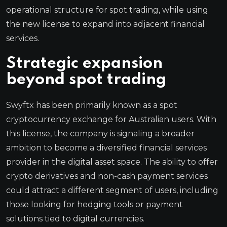
operational structure for spot trading, while using
the new license to expand into adjacent financial
services.
Strategic expansion
beyond spot trading
Swyftx has been primarily known as a spot
cryptocurrency exchange for Australian users. With
this license, the company is signaling a broader
ambition to become a diversified financial services
provider in the digital asset space. The ability to offer
crypto derivatives and non-cash payment services
could attract a different segment of users, including
those looking for hedging tools or payment
solutions tied to digital currencies.