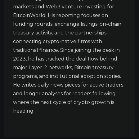
markets and Web3 venture investing for
BitcoinWorld. His reporting focuses on
funding rounds, exchange listings, on-chain
treasury activity, and the partnerships
connecting crypto-native firms with
traditional finance. Since joining the desk in
2023, he has tracked the deal flow behind
major Layer-2 networks, Bitcoin treasury
programs, and institutional adoption stories.
He writes daily news pieces for active traders
and longer analyses for readers following
where the next cycle of crypto growth is
heading.