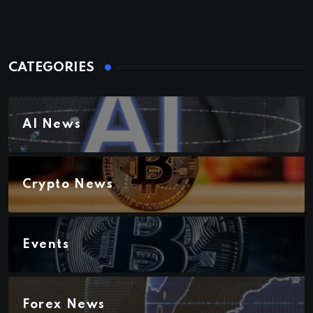
CATEGORIES
AI News
Crypto News
Events
Forex News