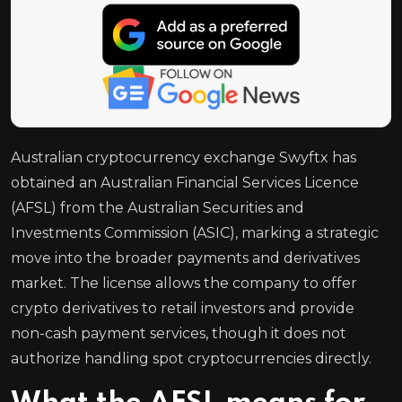
Australian cryptocurrency exchange Swyftx has
obtained an Australian Financial Services Licence
(AFSL) from the Australian Securities and
Investments Commission (ASIC), marking a strategic
move into the broader payments and derivatives
market. The license allows the company to offer
crypto derivatives to retail investors and provide
non-cash payment services, though it does not
authorize handling spot cryptocurrencies directly.