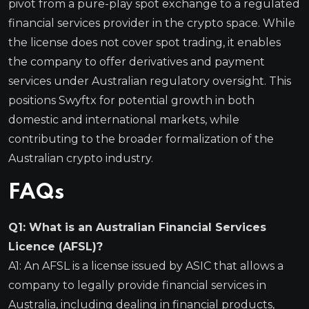
pivot from a pure-play spot exchange to a regulated
financial services provider in the crypto space. While
the license does not cover spot trading, it enables
the company to offer derivatives and payment
services under Australian regulatory oversight. This
positions Swyftx for potential growth in both
domestic and international markets, while
contributing to the broader formalization of the
Australian crypto industry.
FAQs
Q1: What is an Australian Financial Services
Licence (AFSL)?
A1: An AFSL is a license issued by ASIC that allows a
company to legally provide financial services in
Australia, including dealing in financial products,