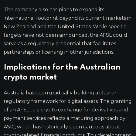
The company also has plans to expand its
international footprint beyond its current markets in
New Zealand and the United States. While specific
targets have not been announced, the AFSL could
serve as a regulatory credential that facilitates
partnerships or licensing in other jurisdictions.
Implications for the Australian
crypto market
Australia has been gradually building a clearer
regulatory framework for digital assets. The granting
of an AFSL to a crypto exchange for derivatives and
payment services reflects a maturing approach by
ASIC, which has historically been cautious about
crypto-related financial products. This development