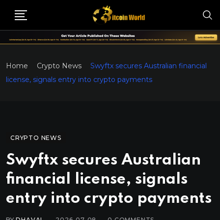
Home
Crypto News
Swyftx secures Australian financial
license, signals entry into crypto payments
CRYPTO NEWS
Swyftx secures Australian
financial license, signals
entry into crypto payments
BY
DHAVAL
2026-07-08
0
COMMENTS