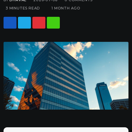
3 MINUTES READ
1 MONTH AGO