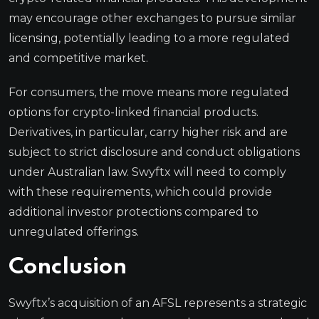
may encourage other exchanges to pursue similar
licensing, potentially leading to a more regulated
and competitive market.
For consumers, the move means more regulated
options for crypto-linked financial products.
Derivatives, in particular, carry higher risk and are
subject to strict disclosure and conduct obligations
under Australian law. Swyftx will need to comply
with these requirements, which could provide
additional investor protections compared to
unregulated offerings.
Conclusion
Swyftx’s acquisition of an AFSL represents a strategic