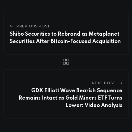
PREVIOUS POST
Shibo Securities to Rebrand as Metaplanet
Securities After Bitcoin-Focused Acquisition
NEXT POST
GDX Elliott Wave Bearish Sequence
Remains Intact as Gold Miners ETF Turns
Lower: Video Analysis