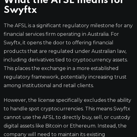
What the AFSL means for
Swyftx
The AFSL is a significant regulatory milestone for any
financial services firm operating in Australia. For
Swyftx, it opens the door to offering financial
products that are regulated under Australian law,
including derivatives tied to cryptocurrency assets.
This places the exchange in a more established
regulatory framework, potentially increasing trust
among institutional and retail clients.
However, the license specifically excludes the ability
to handle spot cryptocurrencies. This means Swyftx
cannot use the AFSL to directly buy, sell, or custody
digital assets like Bitcoin or Ethereum. Instead, the
company will need to maintain its existing