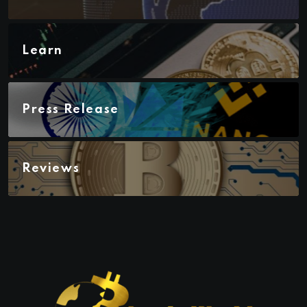
Learn
Press Release
Reviews