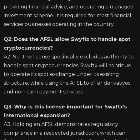
providing financial advice, and operating a managed
investment scheme. It is required for most financial
services businesses operating in the country.
Q2: Does the AFSL allow Swyftx to handle spot
cryptocurrencies?
A2: No. The license specifically excludes authority to
handle spot cryptocurrencies. Swyftx will continue
to operate its spot exchange under its existing
structure, while using the AFSL to offer derivatives
and non-cash payment services.
Q3: Why is this license important for Swyftx’s
international expansion?
A3: Holding an AFSL demonstrates regulatory
compliance in a respected jurisdiction, which can