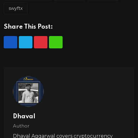
swyftx
Share This Post:
Dhaval
Author
Dhaval Aggarwal covers cryptocurrency