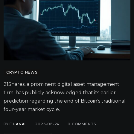
CRYPTO NEWS
21Shares, a prominent digital asset management
firm, has publicly acknowledged that its earlier
prediction regarding the end of Bitcoin’s traditional
four-year market cycle.
BY
DHAVAL
2026-06-24
0
COMMENTS