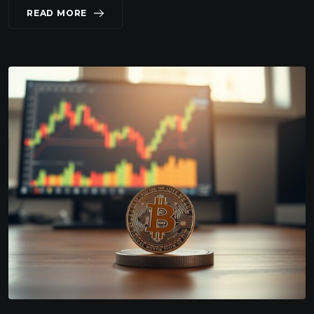
READ MORE