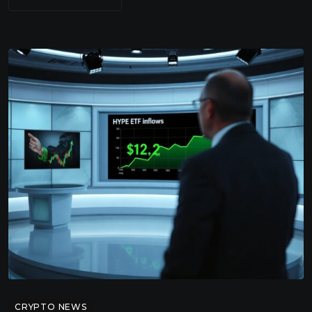
CRYPTO NEWS