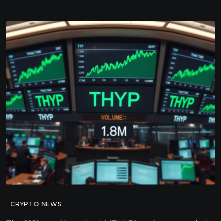
CRYPTO NEWS