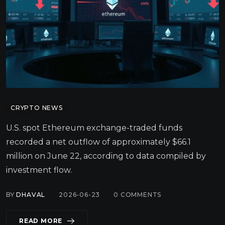
CRYPTO NEWS
U.S. spot Ethereum exchange-traded funds
recorded a net outflow of approximately $66.1
million on June 22, according to data compiled by
investment flow.
BY
DHAVAL
2026-06-23
0
COMMENTS
READ MORE