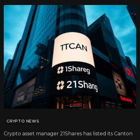
CRYPTO NEWS
Crypto asset manager 21Shares has listed its Canton