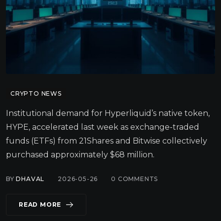
CRYPTO NEWS
Institutional demand for Hyperliquid’s native token,
HYPE, accelerated last week as exchange-traded
funds (ETFs) from 21Shares and Bitwise collectively
purchased approximately $68 million.
BY
DHAVAL
2026-05-26
0
COMMENTS
READ MORE