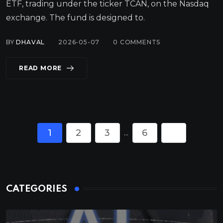
ETF, trading under the ticker TCAN, on the Nasdaq
exchange. The fund is designed to.
BY
DHAVAL
2026-05-07
0
COMMENTS
READ MORE
1
2
3
6
...
CATEGORIES