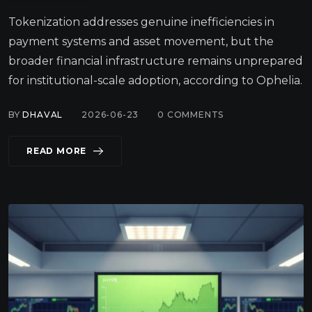
Tokenization addresses genuine inefficiencies in
payment systems and asset movement, but the
broader financial infrastructure remains unprepared
for institutional-scale adoption, according to Ophelia.
BY
DHAVAL
2026-06-23
0
COMMENTS
READ MORE