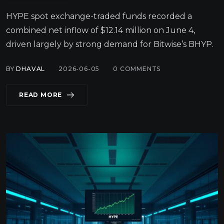
HYPE spot exchange-traded funds recorded a
combined net inflow of $12.14 million on June 4,
driven largely by strong demand for Bitwise’s BHYP.
BY
DHAVAL
2026-06-05
0
COMMENTS
READ MORE