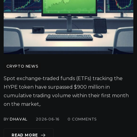
CRYPTO NEWS
Spot exchange-traded funds (ETFs) tracking the
HYPE token have surpassed $900 million in
cumulative trading volume within their first month
on the market,.
BY
DHAVAL
2026-06-16
0
COMMENTS
READ MORE