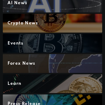
AI News
Crypto News
Events
Forex News
Learn
Press Release