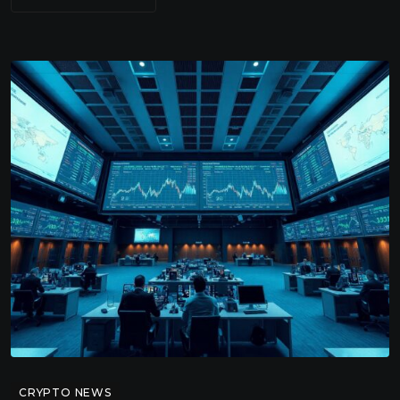
CRYPTO NEWS