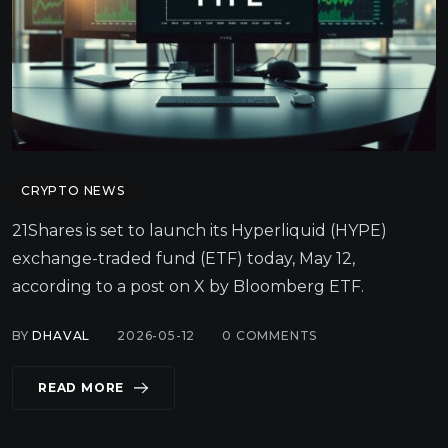
CRYPTO NEWS
21Shares is set to launch its Hyperliquid (HYPE)
exchange-traded fund (ETF) today, May 12,
according to a post on X by Bloomberg ETF.
BY
DHAVAL
2026-05-12
0
COMMENTS
READ MORE