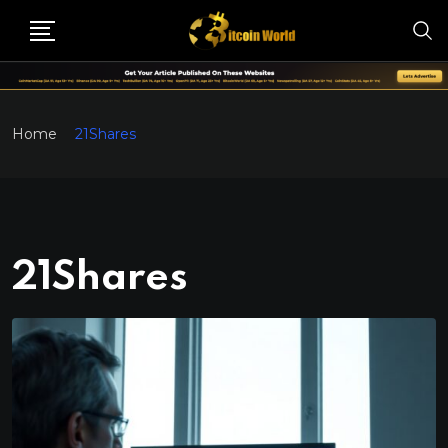
Home
21Shares
21Shares