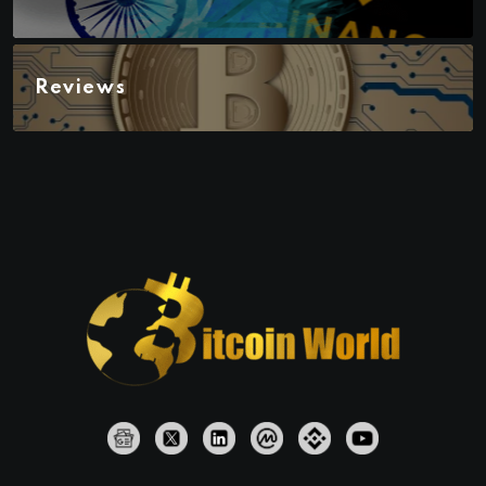
Reviews