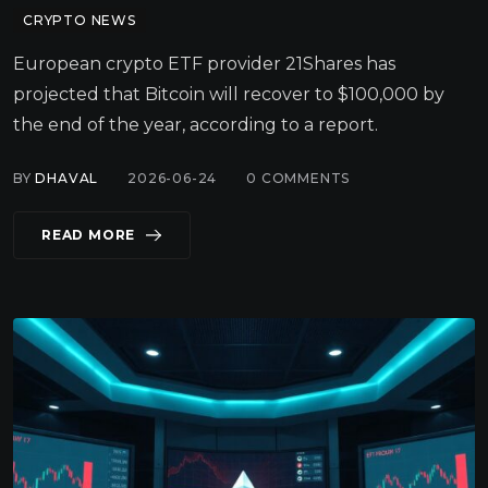
CRYPTO NEWS
European crypto ETF provider 21Shares has
projected that Bitcoin will recover to $100,000 by
the end of the year, according to a report.
BY
DHAVAL
2026-06-24
0
COMMENTS
READ MORE