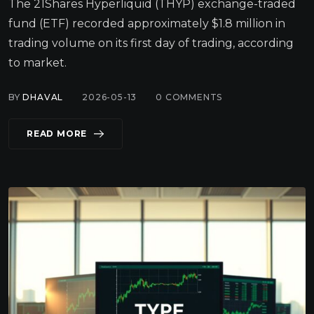
The 21Shares Hyperliquid (THYP) exchange-traded
fund (ETF) recorded approximately $1.8 million in
trading volume on its first day of trading, according
to market.
BY
DHAVAL
2026-05-13
0
COMMENTS
READ MORE