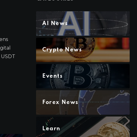
AI News
Lens
gital
Crypto News
n USDT
Events
Forex News
Learn