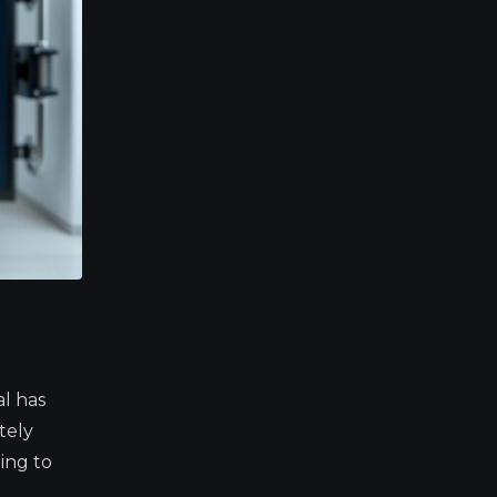
l has
tely
ing to