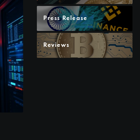
Press Release
Reviews