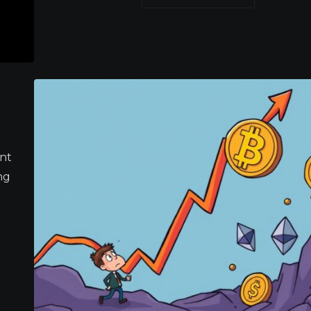
ant
ng