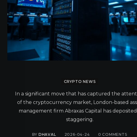
CRYPTO NEWS
In a significant move that has captured the atten
of the cryptocurrency market, London-based ass
management firm Abraxas Capital has deposited
staggering.
BY
DHAVAL
2026-04-24
0
COMMENTS