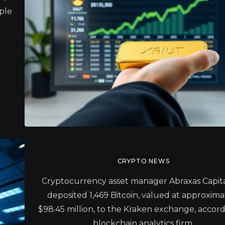
iple
CRYPTO NEWS
Cryptocurrency asset manager Abraxas Capita
deposited 1,469 Bitcoin, valued at approxima
$98.45 million, to the Kraken exchange, accord
blockchain analytics firm.