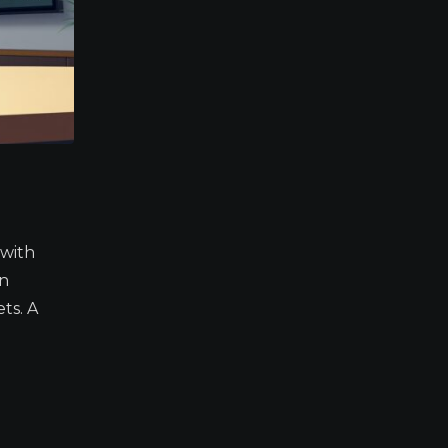
 with
in
ts. A