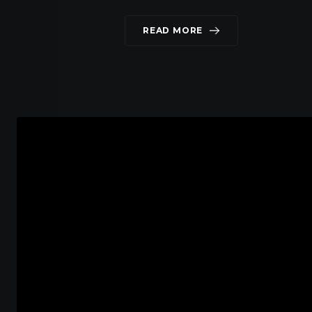
READ MORE