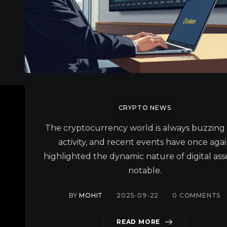
CRYPTO NEWS
The cryptocurrency world is always buzzing
activity, and recent events have once aga
highlighted the dynamic nature of digital asse
notable.
BY
MOHIT
2025-09-22
0
COMMENTS
READ MORE