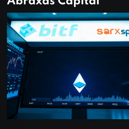
Abraxas Capital