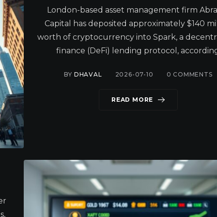
London-based asset management firm Abra
Capital has deposited approximately $140 mil
worth of cryptocurrency into Spark, a decentr
finance (DeFi) lending protocol, according
BY
DHAVAL
2026-07-10
0
COMMENTS
READ MORE
er
s,