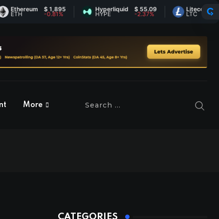
reum
$ 1,895
Hyperliquid
$ 55.09
Litecoin
$ 45.36
-0.81%
HYPE
-2.37%
LTC
0.81%
nt
More
CATEGORIES