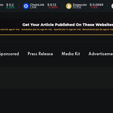
2
ChainLink
$ 8.13
Dogecoin
$ 0.0689
Ethe
%
LINK
-0.69%
DOGE
-1.4%
ETH
Sponsored
Press Release
Media Kit
Advertiseme