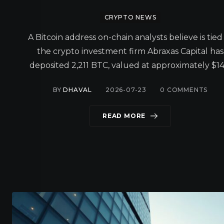
CRYPTO NEWS
A Bitcoin address on-chain analysts believe is tied
the crypto investment firm Abraxas Capital has
deposited 2,211 BTC, valued at approximately $14
BY
DHAVAL
2026-07-23
0
COMMENTS
READ MORE