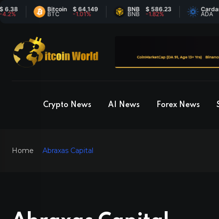
Bitcoin
$ 64,149
BNB
$ 586.23
Cardano
$ 0.
BTC
-1.01%
BNB
-1.82%
ADA
6.29
Crypto News
AI News
Forex News
Home
Abraxas Capital