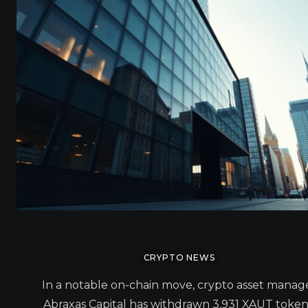
CRYPTO NEWS
In a notable on-chain move, crypto asset manag
Abraxas Capital has withdrawn 3,931 XAUT token