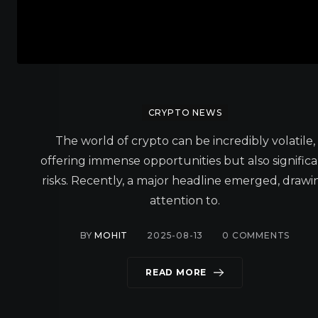
CRYPTO NEWS
The world of crypto can be incredibly volatile,
offering immense opportunities but also signific
risks. Recently, a major headline emerged, drawi
attention to.
BY
MOHIT
2025-08-13
0
COMMENTS
READ MORE