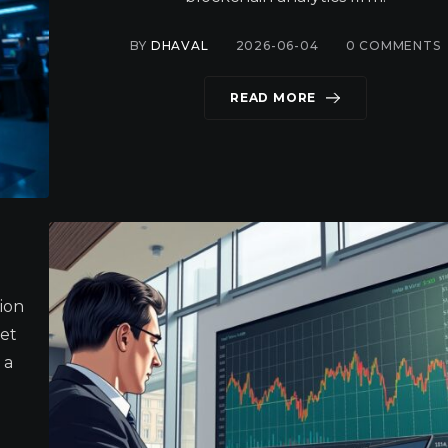
BY
DHAVAL
2026-06-04
0
COMMENTS
READ MORE
tion
et
 a