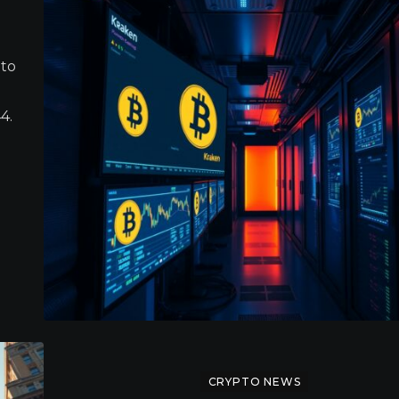
 to
4.
CRYPTO NEWS