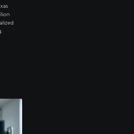
xas
lion
alized
.