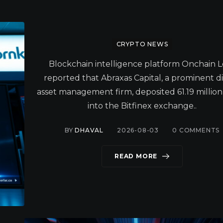
CRYPTO NEWS
Blockchain intelligence platform Onchain 
reported that Abraxas Capital, a prominent di
asset management firm, deposited 61.19 millio
into the Bitfinex exchange..
BY
DHAVAL
2026-08-03
0
COMMENTS
READ MORE