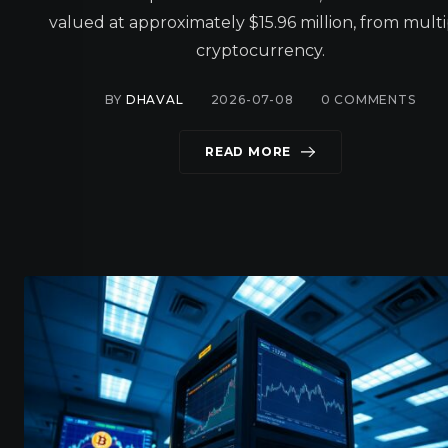
valued at approximately $15.96 million, from mult
cryptocurrency.
BY
DHAVAL
2026-07-08
0
COMMENTS
READ MORE