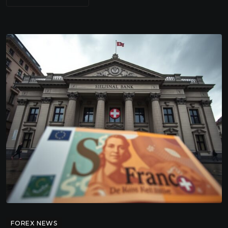
FOREX NEWS