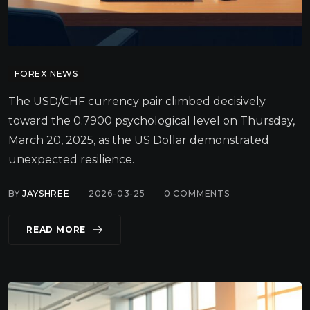
FOREX NEWS
The USD/CHF currency pair climbed decisively
toward the 0.7900 psychological level on Thursday,
March 20, 2025, as the US Dollar demonstrated
unexpected resilience.
BY
JAYSHREE
2026-03-25
0
COMMENTS
READ MORE