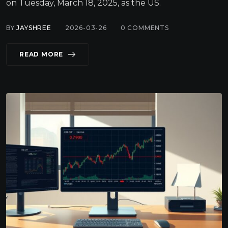
on Tuesday, March 18, 2025, as the US.
BY
JAYSHREE
2026-03-26
0
COMMENTS
READ MORE