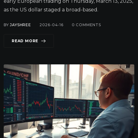
early European trading on Thursday, March 13, 2025,
as the US dollar staged a broad-based.
BY
JAYSHREE
2026-04-16
0
COMMENTS
READ MORE