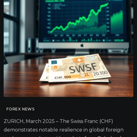
FOREX NEWS
ZURICH, March 2025 – The Swiss Franc (CHF)
demonstrates notable resilience in global foreign