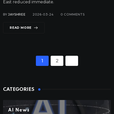
East reduced immediate.
BY
JAYSHREE
2026-03-24
0
COMMENTS
READ MORE
1
2
CATEGORIES
AI News