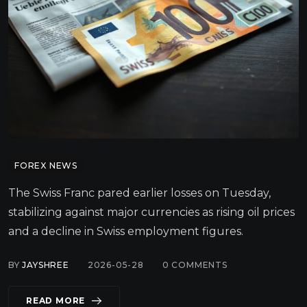
FOREX NEWS
The Swiss Franc pared earlier losses on Tuesday,
stabilizing against major currencies as rising oil prices
and a decline in Swiss employment figures.
BY
JAYSHREE
2026-05-28
0
COMMENTS
READ MORE