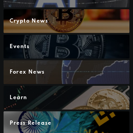
Crypto News
Events
Forex News
Learn
Press Release