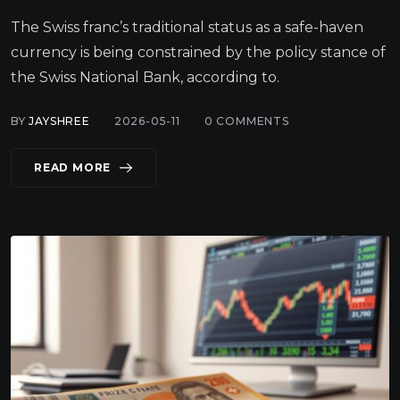
The Swiss franc’s traditional status as a safe-haven
currency is being constrained by the policy stance of
the Swiss National Bank, according to.
BY
JAYSHREE
2026-05-11
0
COMMENTS
READ MORE