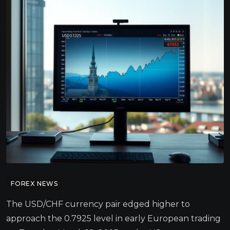
FOREX NEWS
The USD/CHF currency pair edged higher to
approach the 0.7925 level in early European trading