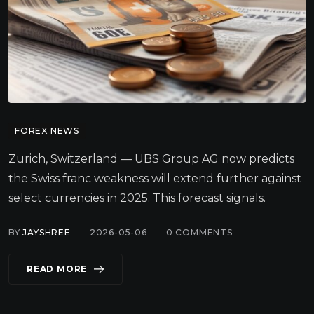
FOREX NEWS
Zurich, Switzerland — UBS Group AG now predicts
the Swiss franc weakness will extend further against
select currencies in 2025. This forecast signals.
BY
JAYSHREE
2026-05-06
0
COMMENTS
READ MORE