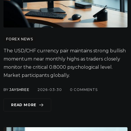
FOREX NEWS
The USD/CHF currency pair maintains strong bullish
momentum near monthly highs as traders closely
monitor the critical 0.8000 psychological level.
Market participants globally.
BY
JAYSHREE
2026-03-30
0
COMMENTS
READ MORE