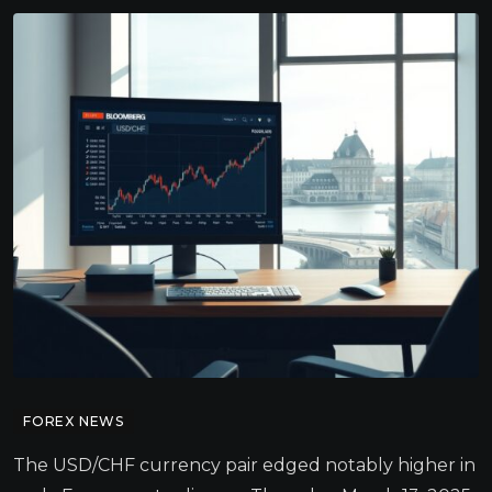
FOREX NEWS
The USD/CHF currency pair edged notably higher in