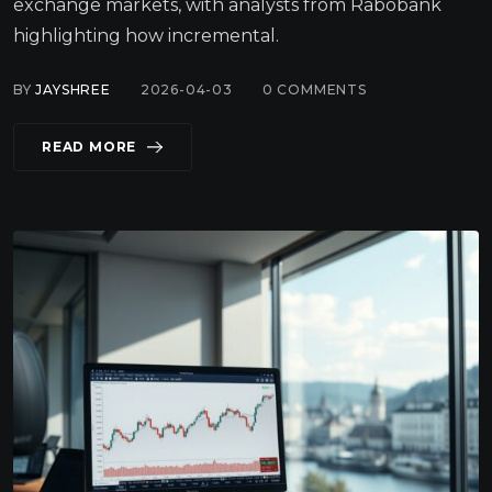
exchange markets, with analysts from Rabobank
highlighting how incremental.
BY
JAYSHREE
2026-04-03
0
COMMENTS
READ MORE