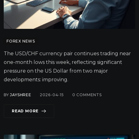
FOREX NEWS
The USD/CHF currency pair continues trading near
one-month lows this week, reflecting significant
pressure on the US Dollar from two major
developments: improving.
BY
JAYSHREE
2026-04-15
0
COMMENTS
READ MORE