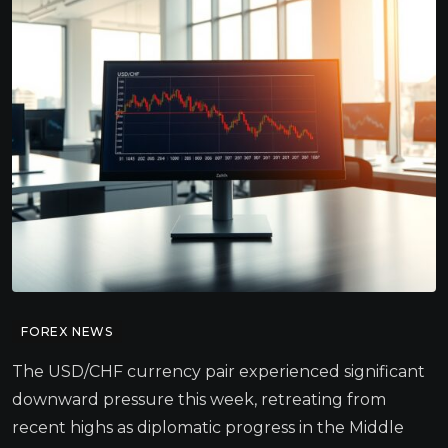
FOREX NEWS
The USD/CHF currency pair experienced significant
downward pressure this week, retreating from
recent highs as diplomatic progress in the Middle