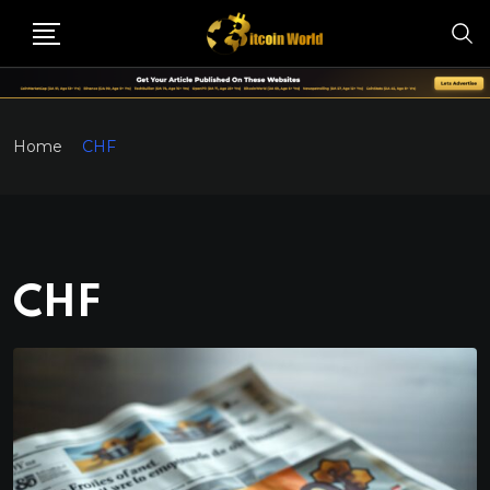
Home
CHF
CHF