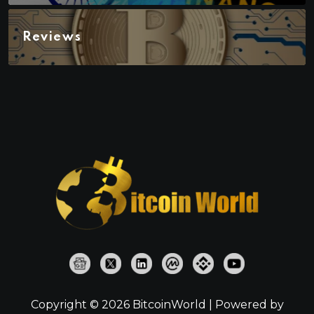
Reviews
Copyright © 2026 BitcoinWorld | Powered by