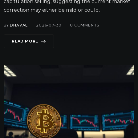
capitulation selling, suggesting the current market
correction may either be mild or could.
BY
DHAVAL
2026-07-30
0
COMMENTS
READ MORE