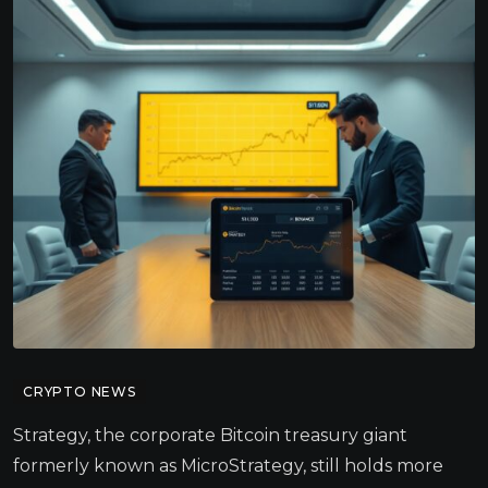
CRYPTO NEWS
Strategy, the corporate Bitcoin treasury giant
formerly known as MicroStrategy, still holds more