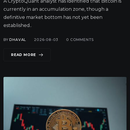
A CryptoQuant analyst has identified that Bitcoin is
currently in an accumulation zone, though a
definitive market bottom has not yet been
established..
BY
DHAVAL
2026-08-03
0
COMMENTS
READ MORE