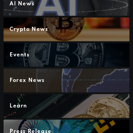
AI News
Crypto News
Events
Forex News
Learn
Press Release