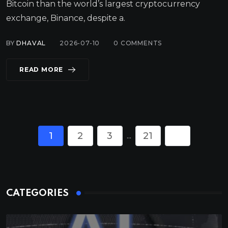
Bitcoin than the world’s largest cryptocurrency
exchange, Binance, despite a.
BY
DHAVAL
2026-07-10
0
COMMENTS
READ MORE
1
2
3
21
...
CATEGORIES