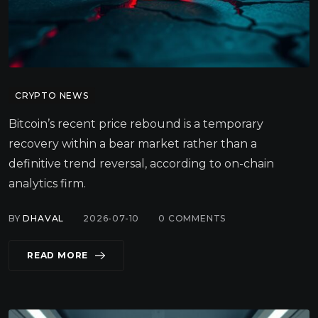
CRYPTO NEWS
Bitcoin’s recent price rebound is a temporary
recovery within a bear market rather than a
definitive trend reversal, according to on-chain
analytics firm.
BY
DHAVAL
2026-07-10
0
COMMENTS
READ MORE