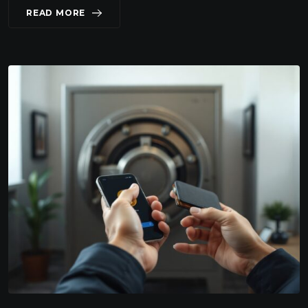
READ MORE