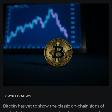
CRYPTO NEWS
Bitcoin has yet to show the classic on-chain signs of