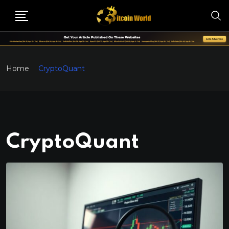
Home
CryptoQuant
CryptoQuant