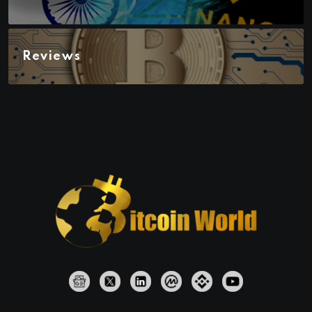
Reviews