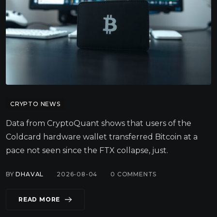
CRYPTO NEWS
Data from CryptoQuant shows that users of the
Coldcard hardware wallet transferred Bitcoin at a
pace not seen since the FTX collapse, just.
BY
DHAVAL
2026-08-04
0
COMMENTS
READ MORE