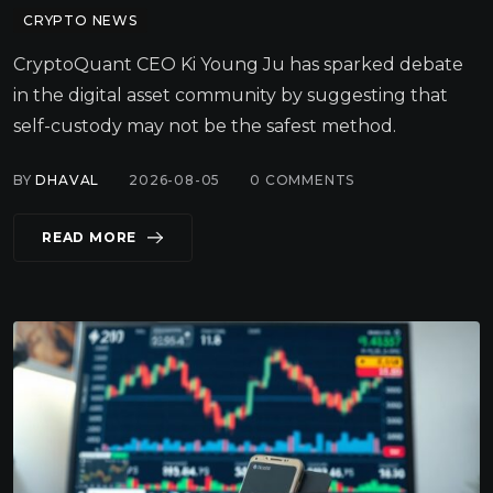
CRYPTO NEWS
CryptoQuant CEO Ki Young Ju has sparked debate
in the digital asset community by suggesting that
self-custody may not be the safest method.
BY
DHAVAL
2026-08-05
0
COMMENTS
READ MORE