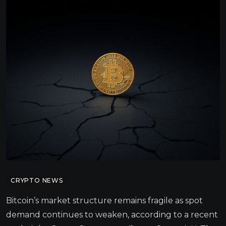
CRYPTO NEWS
Bitcoin’s market structure remains fragile as spot
demand continues to weaken, according to a recent