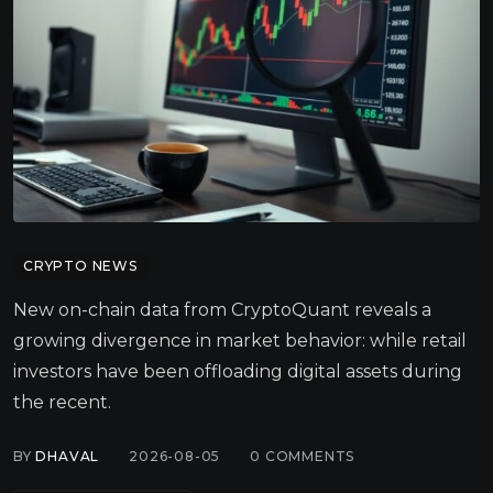
CRYPTO NEWS
New on-chain data from CryptoQuant reveals a
growing divergence in market behavior: while retail
investors have been offloading digital assets during
the recent.
BY
DHAVAL
2026-08-05
0
COMMENTS