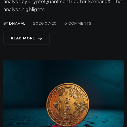
analysis by CryptoQuant contributor ScenarioX. The
analysis highlights.
BY
DHAVAL
2026-07-20
0
COMMENTS
READ MORE