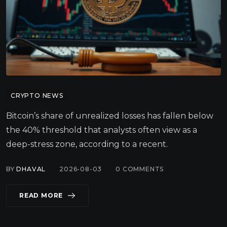
CRYPTO NEWS
Bitcoin’s share of unrealized losses has fallen below
the 40% threshold that analysts often view as a
deep-stress zone, according to a recent.
BY
DHAVAL
2026-08-03
0
COMMENTS
READ MORE