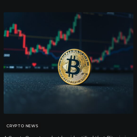
CRYPTO NEWS