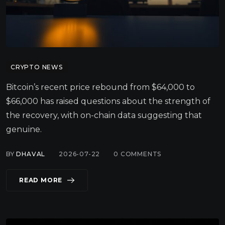
CRYPTO NEWS
Bitcoin’s recent price rebound from $64,000 to
$66,000 has raised questions about the strength of
the recovery, with on-chain data suggesting that
genuine.
BY
DHAVAL
2026-07-22
0
COMMENTS
READ MORE