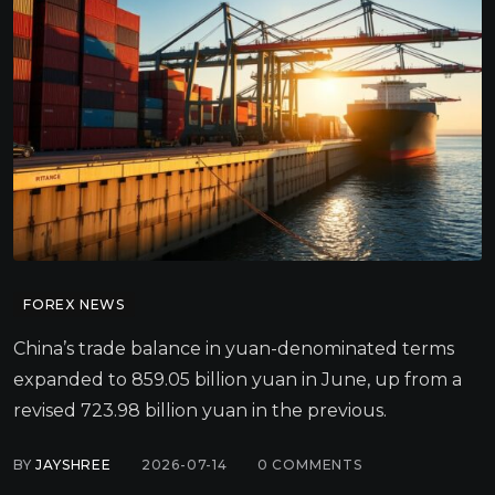
FOREX NEWS
China’s trade balance in yuan-denominated terms
expanded to 859.05 billion yuan in June, up from a
revised 723.98 billion yuan in the previous.
BY
JAYSHREE
2026-07-14
0
COMMENTS