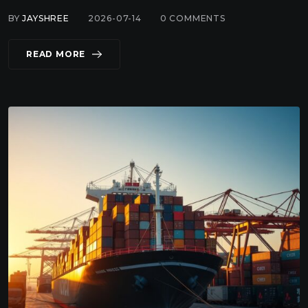
BY
JAYSHREE
2026-07-14
0
COMMENTS
READ MORE