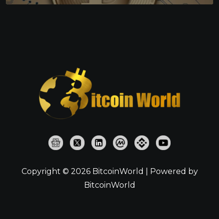
Copyright © 2026 BitcoinWorld | Powered by
BitcoinWorld