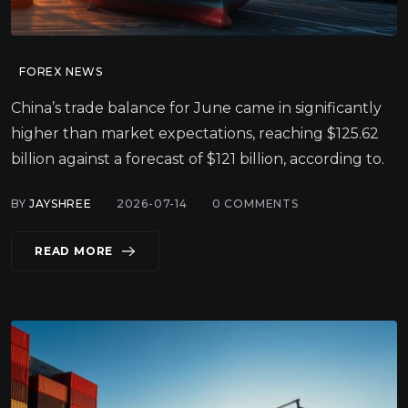
FOREX NEWS
China’s trade balance for June came in significantly
higher than market expectations, reaching $125.62
billion against a forecast of $121 billion, according to.
BY
JAYSHREE
2026-07-14
0
COMMENTS
READ MORE