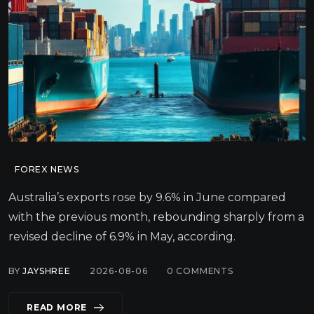
FOREX NEWS
Australia’s exports rose by 9.6% in June compared
with the previous month, rebounding sharply from a
revised decline of 6.9% in May, according.
BY
JAYSHREE
2026-08-06
0
COMMENTS
READ MORE