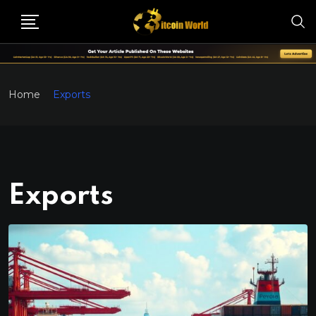
Home
Exports
Exports