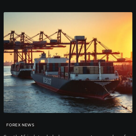
FOREX NEWS