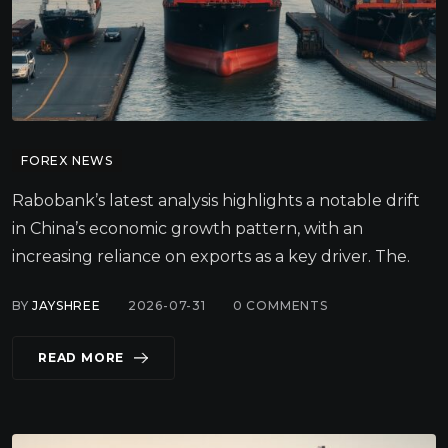
FOREX NEWS
Rabobank’s latest analysis highlights a notable drift
in China’s economic growth pattern, with an
increasing reliance on exports as a key driver. The.
BY
JAYSHREE
2026-07-31
0
COMMENTS
READ MORE