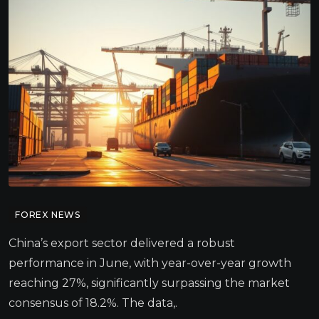
FOREX NEWS
China’s export sector delivered a robust
performance in June, with year-over-year growth
reaching 27%, significantly surpassing the market
consensus of 18.2%. The data,.