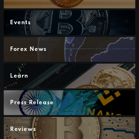
Events
Forex News
Learn
Press Release
Reviews