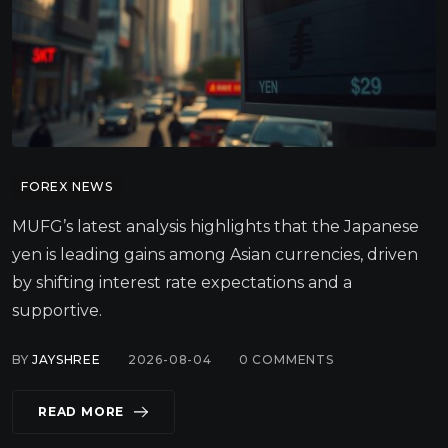
FOREX NEWS
MUFG’s latest analysis highlights that the Japanese
yen is leading gains among Asian currencies, driven
by shifting interest rate expectations and a
supportive.
BY
JAYSHREE
2026-08-04
0
COMMENTS
READ MORE