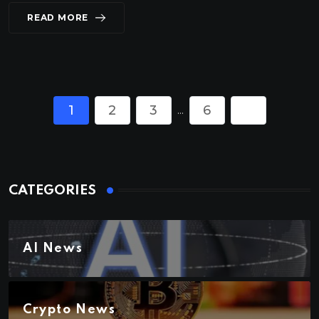
READ MORE
1
2
3
6
...
CATEGORIES
AI News
Crypto News