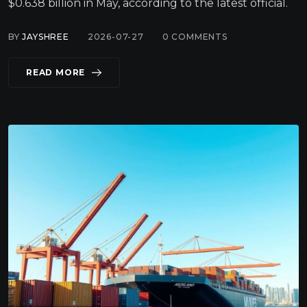
$0.638 billion in May, according to the latest official.
BY
JAYSHREE
2026-07-27
0
COMMENTS
READ MORE