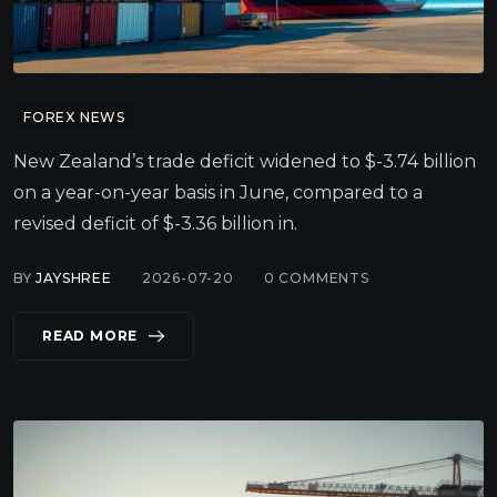
FOREX NEWS
New Zealand’s trade deficit widened to $-3.74 billion
on a year-on-year basis in June, compared to a
revised deficit of $-3.36 billion in.
BY
JAYSHREE
2026-07-20
0
COMMENTS
READ MORE