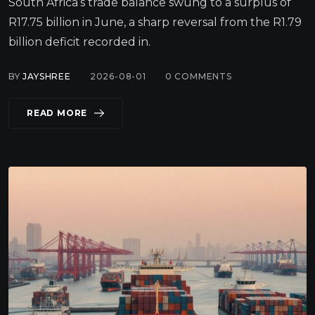
South Africa’s trade balance swung to a surplus of
R17.75 billion in June, a sharp reversal from the R1.79
billion deficit recorded in.
BY
JAYSHREE
2026-08-01
0
COMMENTS
READ MORE