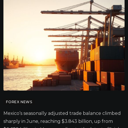
FOREX NEWS
Mexico’s seasonally adjusted trade balance climbed
sharply in June, reaching $3.843 billion, up from