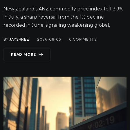
New Zealand’s ANZ commodity price index fell 3.9%
in July, a sharp reversal from the 1% decline
recorded in June, signaling weakening global.
BY
JAYSHREE
2026-08-05
0
COMMENTS
READ MORE