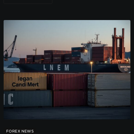
FOREX NEWS