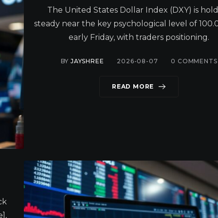
The United States Dollar Index (DXY) is hol
steady near the key psychological level of 100.0
early Friday, with traders positioning.
BY
JAYSHREE
2026-08-07
0
COMMENTS
READ MORE
ck
],