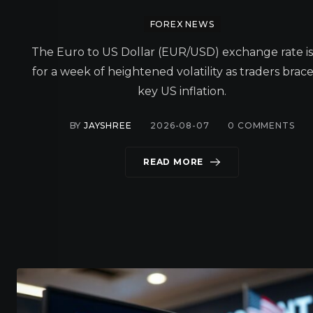
FOREX NEWS
The Euro to US Dollar (EUR/USD) exchange rate is
for a week of heightened volatility as traders brace
key US inflation.
BY
JAYSHREE
2026-08-07
0
COMMENTS
READ MORE