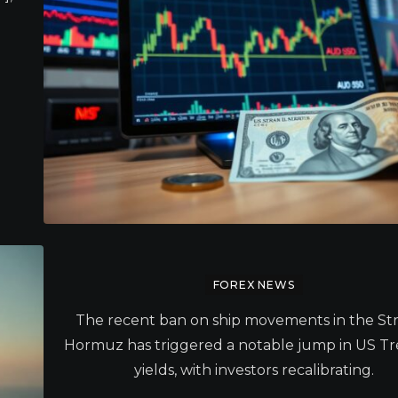
FOREX NEWS
The recent ban on ship movements in the Stra
Hormuz has triggered a notable jump in US Tr
yields, with investors recalibrating.