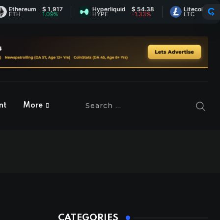
um
$ 1,917
Hyperliquid
$ 54.38
Litecoin
$ 45.54
1.09%
HYPE
-1.33%
LTC
0.31%
nt
More
CATEGORIES