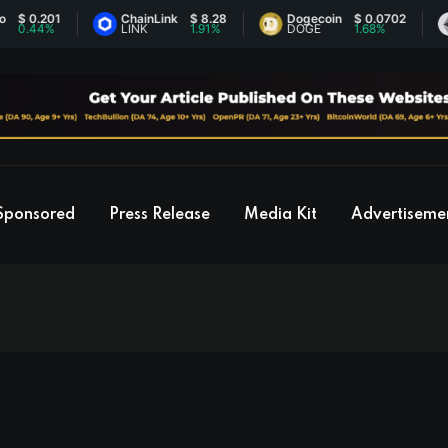
ChainLink
$ 8.28
Dogecoin
$ 0.0702
Ethere
LINK
1.91%
DOGE
1.68%
ETH
Sponsored
Press Release
Media Kit
Advertiseme