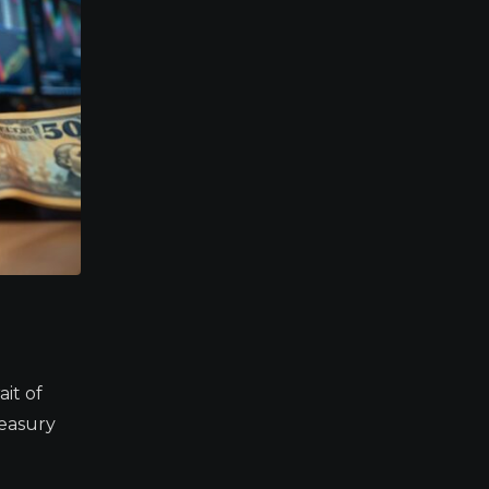
it of
easury