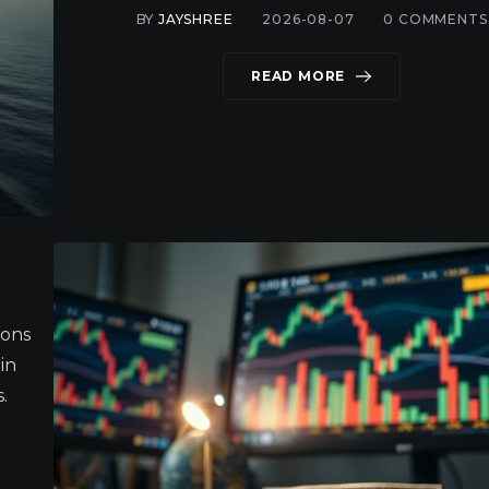
BY
JAYSHREE
2026-08-07
0
COMMENTS
READ MORE
ions
in
.