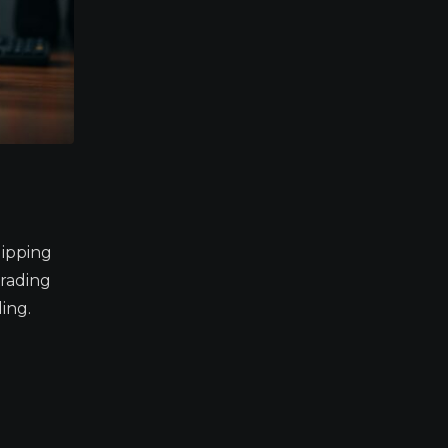
lipping
trading
ing.