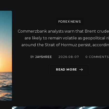
FOREX NEWS
Commerzbank analysts warn that Brent crude 
are likely to remain volatile as geopolitical r
around the Strait of Hormuz persist, accordin
BY
JAYSHREE
2026-08-07
0
COMMENTS
READ MORE