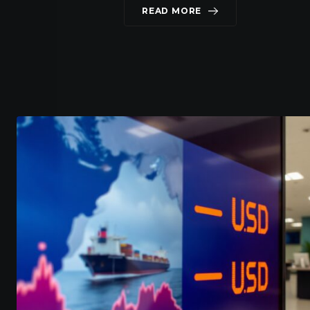
READ MORE