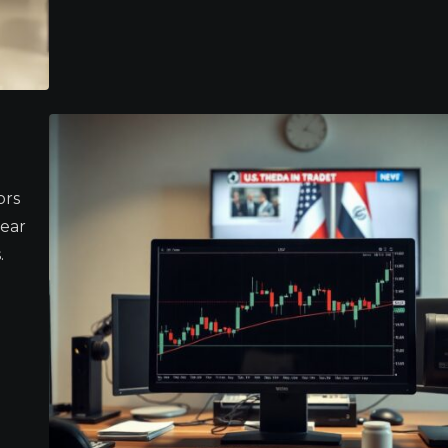
ors
lear
.