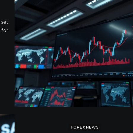
 set
 for
FOREX NEWS