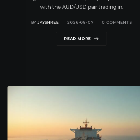
with the AUD/USD pair trading in.
BY
JAYSHREE
2026-08-07
0
COMMENTS
READ MORE