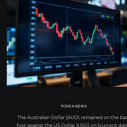
FOREX NEWS
The Australian Dollar (AUD) remained on the ba
foot against the US Dollar (USD) on [current date