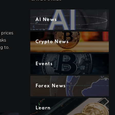
AI News
prices
isks
Crypto News
g to.
Events
Forex News
Learn