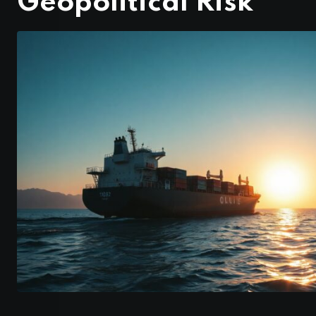
Geopolitical Risk