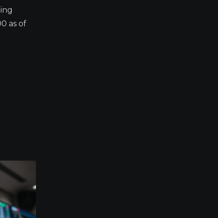
ding
0 as of