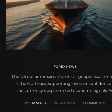
FOREX NEWS
The US dollar remains resilient as geopolitical tens
in the Gulf ease, supporting investor confidence 
the currency despite mixed economic signals. As
BY
JAYSHREE
2026-08-06
0
COMMENTS