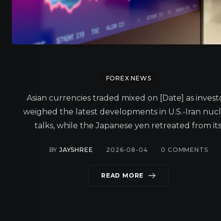
FOREX NEWS
Asian currencies traded mixed on [Date] as invest
weighed the latest developments in U.S.-Iran nuc
talks, while the Japanese yen retreated from its
BY
JAYSHREE
2026-08-04
0
COMMENTS
READ MORE