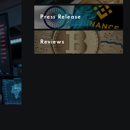
Press Release
Reviews