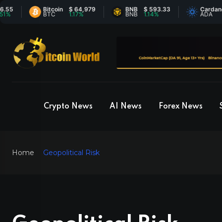
Bitcoin
$ 64,979
BNB
$ 593.33
Cardano
$ 0.201
BTC
1.17%
BNB
1.14%
ADA
0.44%
Crypto News
AI News
Forex News
Home
Geopolitical Risk