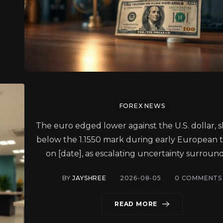
FOREX NEWS
The euro edged lower against the U.S. dollar, s
below the 1.1550 mark during early European 
on [date], as escalating uncertainty surround
BY
JAYSHREE
2026-08-05
0
COMMENTS
READ MORE