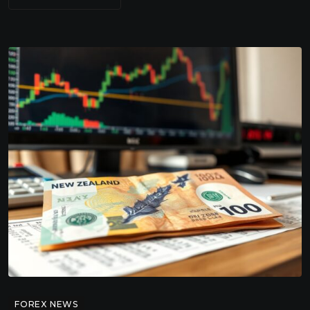
FOREX NEWS