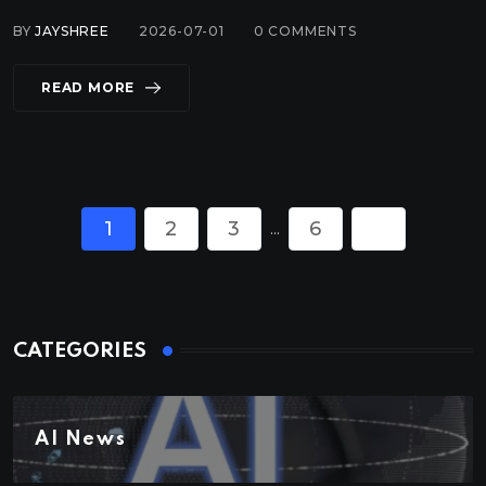
BY
JAYSHREE
2026-07-01
0
COMMENTS
READ MORE
1
2
3
6
...
CATEGORIES
AI News