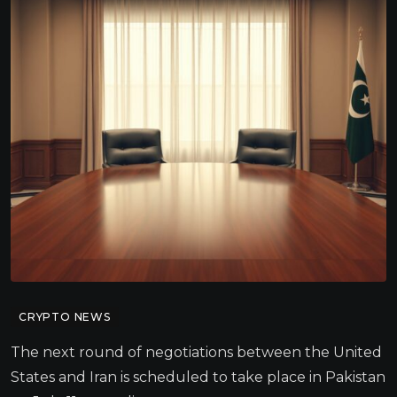
CRYPTO NEWS
The next round of negotiations between the United
States and Iran is scheduled to take place in Pakistan