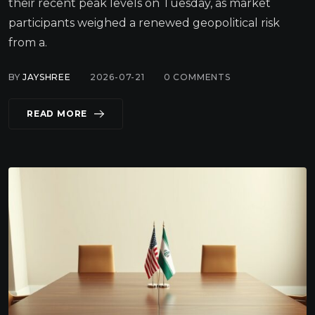
their recent peak levels on Tuesday, as market
participants weighed a renewed geopolitical risk
from a.
BY
JAYSHREE
2026-07-21
0
COMMENTS
READ MORE