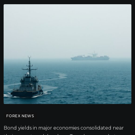
FOREX NEWS
Bond yields in major economies consolidated near