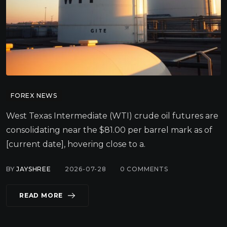
FOREX NEWS
West Texas Intermediate (WTI) crude oil futures are
consolidating near the $81.00 per barrel mark as of
[current date], hovering close to a.
BY
JAYSHREE
2026-07-28
0
COMMENTS
READ MORE