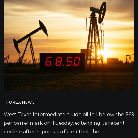
FOREX NEWS
West Texas Intermediate crude oil fell below the $69
per barrel mark on Tuesday, extending its recent
decline after reports surfaced that the.