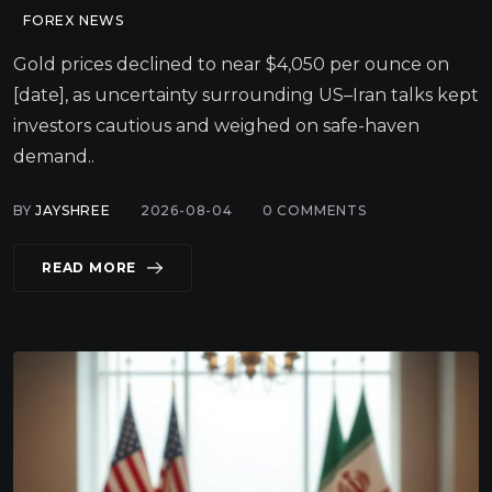
FOREX NEWS
Gold prices declined to near $4,050 per ounce on
[date], as uncertainty surrounding US–Iran talks kept
investors cautious and weighed on safe-haven
demand..
BY
JAYSHREE
2026-08-04
0
COMMENTS
READ MORE