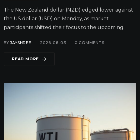
The New Zealand dollar (NZD) edged lower against
the US dollar (USD) on Monday, as market
participants shifted their focus to the upcoming.
BY
JAYSHREE
2026-08-03
0
COMMENTS
READ MORE