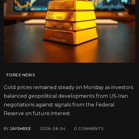
FOREX NEWS
Gold prices remained steady on Monday as investors
balanced geopolitical developments from US-Iran
negotiations against signals from the Federal
Reserve on future interest.
BY
JAYSHREE
2026-08-04
0
COMMENTS