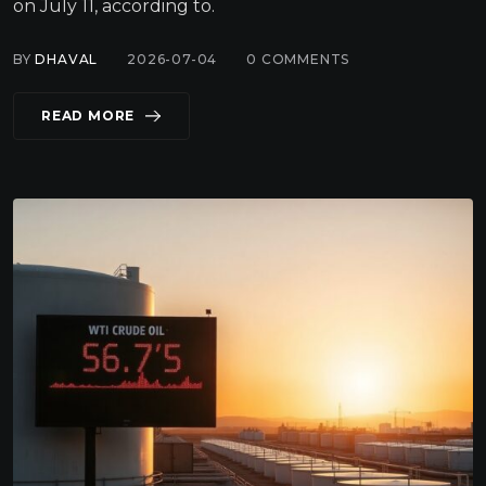
on July 11, according to.
BY
DHAVAL
2026-07-04
0
COMMENTS
READ MORE