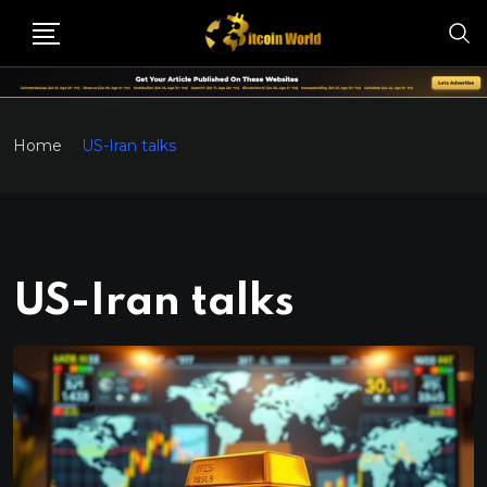
Home
US-Iran talks
US-Iran talks