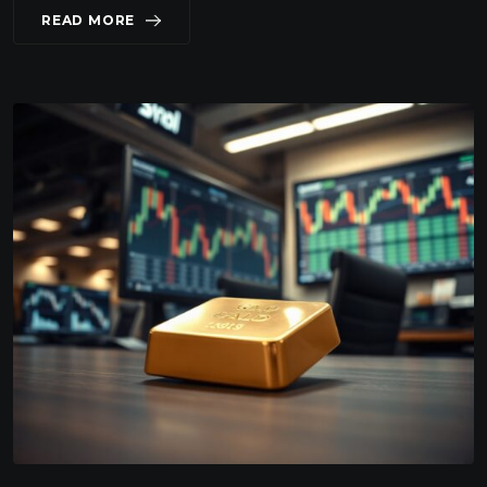
READ MORE