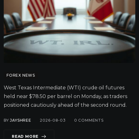
FOREX NEWS
West Texas Intermediate (WTI) crude oil futures
held near $78.50 per barrel on Monday, as traders
positioned cautiously ahead of the second round.
BY
JAYSHREE
2026-08-03
0
COMMENTS
READ MORE