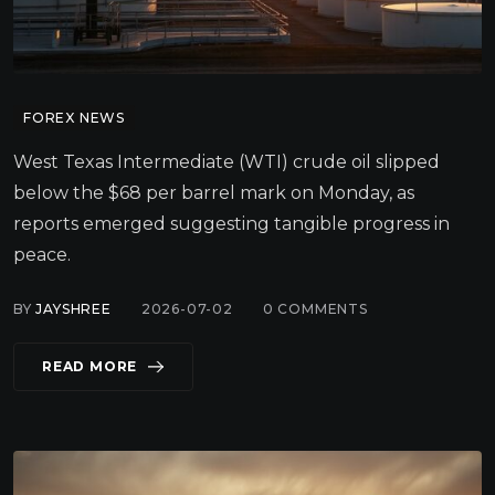
FOREX NEWS
West Texas Intermediate (WTI) crude oil slipped
below the $68 per barrel mark on Monday, as
reports emerged suggesting tangible progress in
peace.
BY
JAYSHREE
2026-07-02
0
COMMENTS
READ MORE