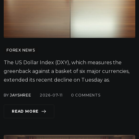
FOREX NEWS
The US Dollar Index (DXY), which measures the
greenback against a basket of six major currencies,
extended its recent decline on Tuesday as.
BY
JAYSHREE
2026-07-11
0
COMMENTS
READ MORE