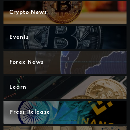
Crypto News
Events
Forex News
Learn
Press Release