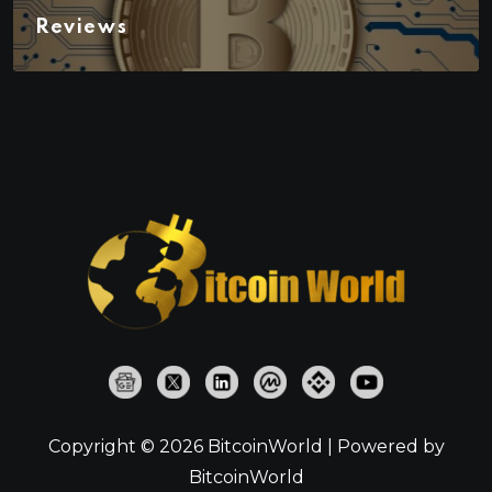
Reviews
Copyright © 2026 BitcoinWorld | Powered by
BitcoinWorld