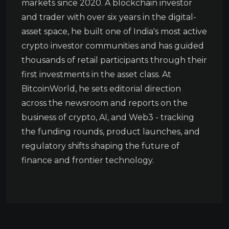
markets since 2020. A blockchain investor
and trader with over six years in the digital-
asset space, he built one of India's most active
crypto investor communities and has guided
thousands of retail participants through their
first investments in the asset class. At
BitcoinWorld, he sets editorial direction
across the newsroom and reports on the
business of crypto, AI, and Web3 - tracking
the funding rounds, product launches, and
regulatory shifts shaping the future of
finance and frontier technology.