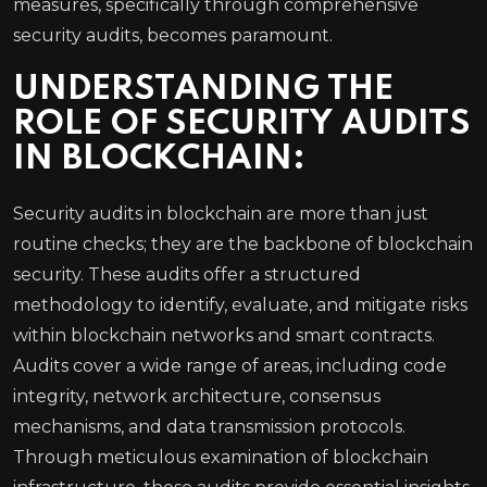
measures, specifically through comprehensive
security audits, becomes paramount.
UNDERSTANDING THE
ROLE OF SECURITY AUDITS
IN BLOCKCHAIN:
Security audits in blockchain are more than just
routine checks; they are the backbone of blockchain
security. These audits offer a structured
methodology to identify, evaluate, and mitigate risks
within blockchain networks and smart contracts.
Audits cover a wide range of areas, including code
integrity, network architecture, consensus
mechanisms, and data transmission protocols.
Through meticulous examination of blockchain