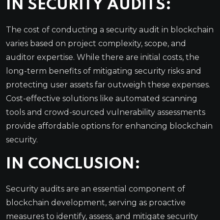
IN SECURITY AUDITS:
The cost of conducting a security audit in blockchain
varies based on project complexity, scope, and
auditor expertise. While there are initial costs, the
long-term benefits of mitigating security risks and
protecting user assets far outweigh these expenses.
Cost-effective solutions like automated scanning
tools and crowd-sourced vulnerability assessments
provide affordable options for enhancing blockchain
security.
IN CONCLUSION:
Security audits are an essential component of
blockchain development, serving as proactive
measures to identify, assess, and mitigate security