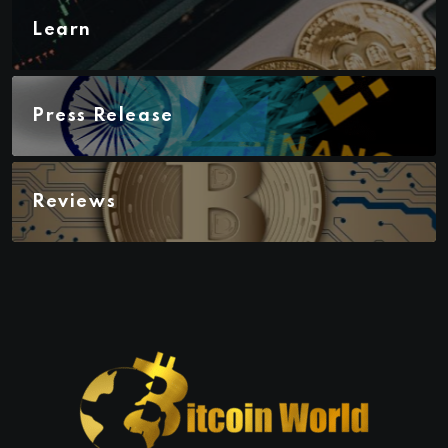
Learn
Press Release
Reviews