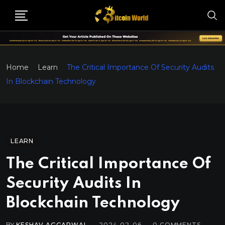
Home
Learn
The Critical Importance Of Security Audits
In Blockchain Technology
LEARN
The Critical Importance Of
Security Audits In
Blockchain Technology
BY
KESHAV AGGARWAL
2024-02-06
0
COMMENTS