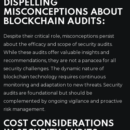
DISPELLING
MISCONCEPTIONS ABOUT
BLOCKCHAIN AUDITS:
Despite their critical role, misconceptions persist
about the efficacy and scope of security audits.
While these audits offer valuable insights and
recommendations, they are not a panacea for all
security challenges. The dynamic nature of
blockchain technology requires continuous
monitoring and adaptation to new threats. Security
audits are foundational but should be
complemented by ongoing vigilance and proactive
risk management.
COST CONSIDERATIONS