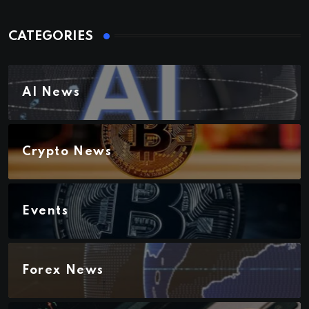
CATEGORIES
AI News
Crypto News
Events
Forex News