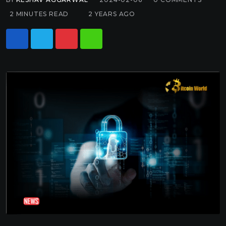
2 MINUTES READ
2 YEARS AGO