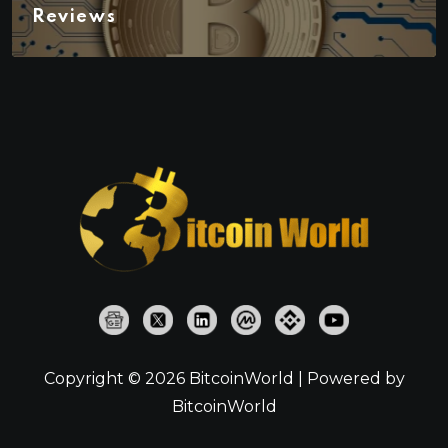
Reviews
Copyright © 2026 BitcoinWorld | Powered by
BitcoinWorld