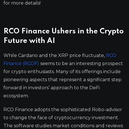
for more details!
RCO Finance Ushers in the Crypto
Future with AI
While Cardano and the XRP price fluctuate,
RCO
Finance (RCOF)
seems to be an interesting prospect
for crypto enthusiasts. Many of its offerings include
pioneering aspects that represent a significant step
forward in investors’ approach to the DeFi
ecosystem.
RCO Finance adopts the sophisticated Robo-advisor
to change the face of cryptocurrency investment.
The software studies market conditions and reviews