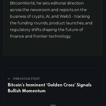
BitcoinWorld, he sets editorial direction
across the newsroom and reports on the
business of crypto, AI, and Web3 - tracking
the funding rounds, product launches, and
regulatory shifts shaping the future of
finance and frontier technology.
PREVIOUS POST
Bitcoin’s Imminent ‘Golden Cross’ Signals
Bullish Momentum