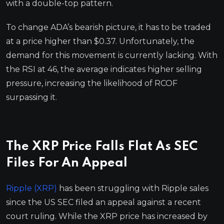
with a double-top pattern.
To change ADA’s bearish picture, it has to be traded
at a price higher than $0.37. Unfortunately, the
demand for this movement is currently lacking. With
the RSI at 46, the average indicates higher selling
pressure, increasing the likelihood of RCOF
surpassing it.
The XRP Price Falls Flat As SEC
Files For An Appeal
Ripple (XRP)
has been struggling with Ripple sales
since the US SEC filed an appeal against a recent
court ruling. While the XRP price has increased by