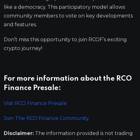
like a democracy. This participatory model allows
community members to vote on key developments
and features.
Don’t miss this opportunity to join RCOF’s exciting
crypto journey!
For more information about the RCO
Finance Presale:
Visit RCO Finance Presale
Join The RCO Finance Community
Disclaimer:
The information provided is not trading