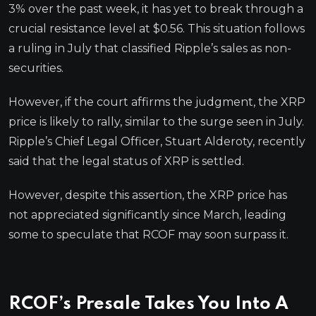
3% over the past week, it has yet to break through a
crucial resistance level at $0.56. This situation follows
a ruling in July that classified Ripple’s sales as non-
securities.
However, if the court affirms the judgment, the XRP
price is likely to rally, similar to the surge seen in July.
Ripple’s Chief Legal Officer, Stuart Alderoty, recently
said that the legal status of XRP is settled.
However, despite this assertion, the XRP price has
not appreciated significantly since March, leading
some to speculate that RCOF may soon surpass it.
RCOF’s Presale Takes You Into A