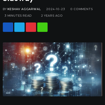
BY
KESHAV AGGARWAL
2024-10-23
0
COMMENTS
3 MINUTES READ
2 YEARS AGO