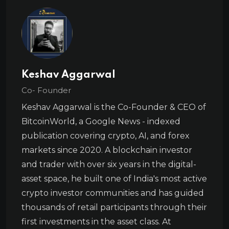
Keshav Aggarwal
Co- Founder
Keshav Aggarwal is the Co-Founder & CEO of
BitcoinWorld, a Google News - indexed
publication covering crypto, AI, and forex
markets since 2020. A blockchain investor
and trader with over six years in the digital-
asset space, he built one of India's most active
crypto investor communities and has guided
thousands of retail participants through their
first investments in the asset class. At