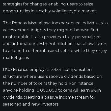
strategies for changes, enabling users to seize
opportunities in a highly volatile crypto market.
The Robo-advisor allows inexperienced individuals to
access expert insights they might otherwise find
unaffordable. It also provides a fully personalized
and automatic investment solution that allows users
to attend to different aspects of life while they enjoy
market gains.
RCO Finance employs a token compensation
structure where users receive dividends based on
the number of tokens they hold. For instance,
anyone holding 10,000,000 tokens will earn 6% in
dividends, creating a passive income stream for
seasoned and new investors.