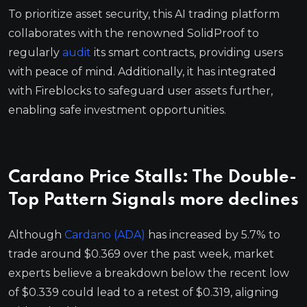
To prioritize asset security, this AI trading platform
collaborates with the renowned SolidProof to
regularly
audit
its smart contracts, providing users
with peace of mind. Additionally, it has integrated
with Fireblocks to safeguard user assets further,
enabling safe investment opportunities.
Cardano Price Stalls: The Double-
Top Pattern Signals more declines
Although
Cardano (ADA)
has increased by 5.7% to
trade around $0.369 over the past week, market
experts believe a breakdown below the recent low
of $0.339 could lead to a retest of $0.319, aligning