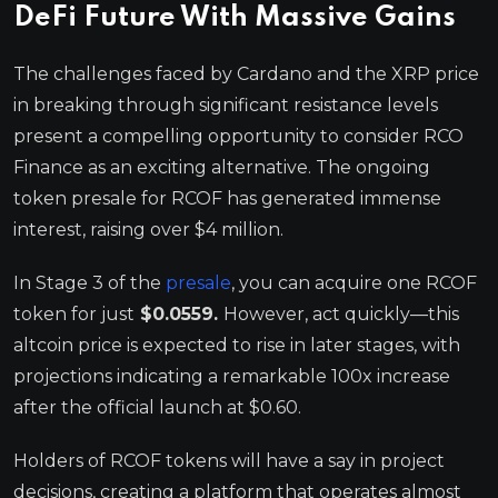
DeFi Future With Massive Gains
The challenges faced by Cardano and the XRP price
in breaking through significant resistance levels
present a compelling opportunity to consider RCO
Finance as an exciting alternative. The ongoing
token presale for RCOF has generated immense
interest, raising over $4 million.
In Stage 3 of the
presale
, you can acquire one RCOF
token for just
$0.0559.
However, act quickly—this
altcoin price is expected to rise in later stages, with
projections indicating a remarkable 100x increase
after the official launch at $0.60.
Holders of RCOF tokens will have a say in project
decisions, creating a platform that operates almost