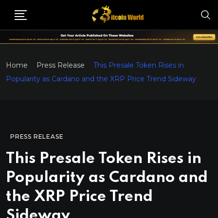
Home
Press Release
This Presale Token Rises in
Popularity as Cardano and the XRP Price Trend Sideway
PRESS RELEASE
This Presale Token Rises in
Popularity as Cardano and
the XRP Price Trend
Sideway