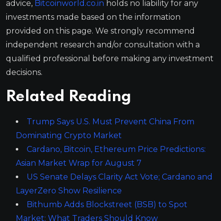
advice,
Bitcoinworld.co.in
holds no liability for any
investments made based on the information
provided on this page. We strongly recommend
independent research and/or consultation with a
qualified professional before making any investment
decisions.
Related Reading
Trump Says U.S. Must Prevent China From
Dominating Crypto Market
Cardano, Bitcoin, Ethereum Price Predictions:
Asian Market Wrap for August 7
US Senate Delays Clarity Act Vote; Cardano and
LayerZero Show Resilience
Bithumb Adds Blockstreet (BSB) to Spot
Market: What Traders Should Know