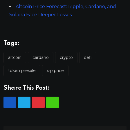
Altcoin Price Forecast: Ripple, Cardano, and
Solana Face Deeper Losses
Tags:
altcoin
cardano
crypto
defi
token presale
xrp price
Share This Post: