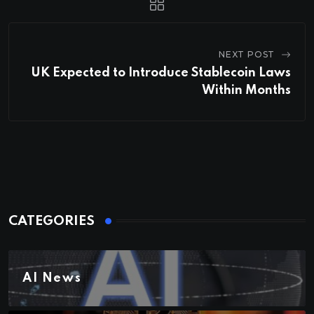
NEXT POST
UK Expected to Introduce Stablecoin Laws
Within Months
CATEGORIES
AI News