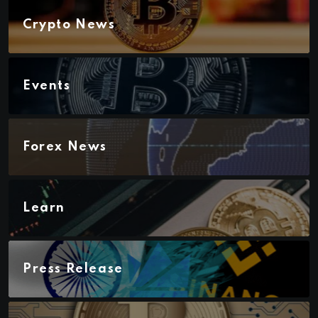
Crypto News
Events
Forex News
Learn
Press Release