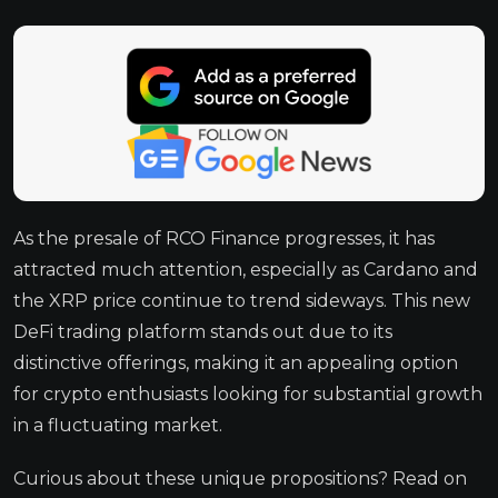
As the presale of RCO Finance progresses, it has
attracted much attention, especially as Cardano and
the XRP price continue to trend sideways. This new
DeFi trading platform stands out due to its
distinctive offerings, making it an appealing option
for crypto enthusiasts looking for substantial growth
in a fluctuating market.
Curious about these unique propositions? Read on